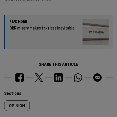
READ MORE
OBR misery makes tax rises inevitable
SHARE THIS ARTICLE
Similarly
Sections
tagged
OPINION