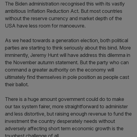
The Biden administration recognised this with its vastly
ambitious Inflation Reduction Act. But most countries
without the reserve currency and market depth of the
USA have less room for manoeuvre.
As we head towards a generation election, both political
parties are starting to think seriously about this bind. More
imminently, Jeremy Hunt will have address this dilemma in
the November autumn statement. But the party who can
command a greater authority on the economy will
ultimately find themselves in pole position as people cast
their ballot.
There is a huge amount government could do to make
our tax system fairer, more straightforward to administer
and less distortive, but raising enough revenue to fund the
investment the country desperately needs without
adversely affecting short term economic growth is the
toughest challenge of all.