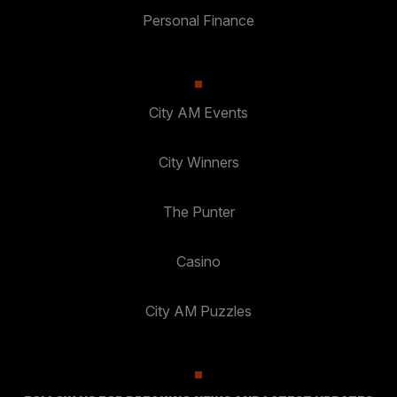
Personal Finance
City AM Events
City Winners
The Punter
Casino
City AM Puzzles