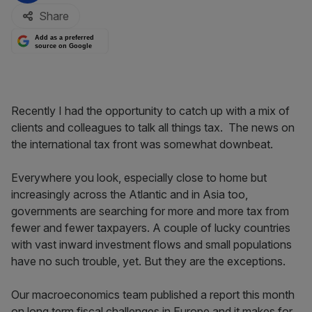
Share
Add as a preferred
source on Google
Recently I had the opportunity to catch up with a mix of
clients and colleagues to talk all things tax. The news on
the international tax front was somewhat downbeat.
Everywhere you look, especially close to home but
increasingly across the Atlantic and in Asia too,
governments are searching for more and more tax from
fewer and fewer taxpayers. A couple of lucky countries
with vast inward investment flows and small populations
have no such trouble, yet. But they are the exceptions.
Our macroeconomics team published a report this month
on long term fiscal challenges in Europe and it makes for