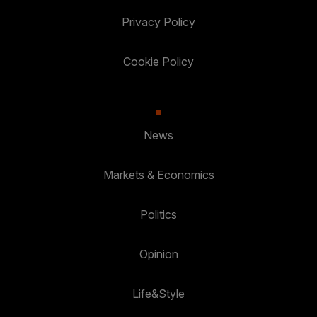
Privacy Policy
Cookie Policy
News
Markets & Economics
Politics
Opinion
Life&Style