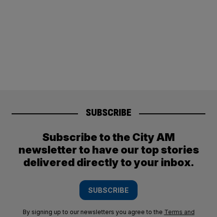
SUBSCRIBE
Subscribe to the City AM
newsletter to have our top stories
delivered directly to your inbox.
SUBSCRIBE
By signing up to our newsletters you agree to the
Terms and