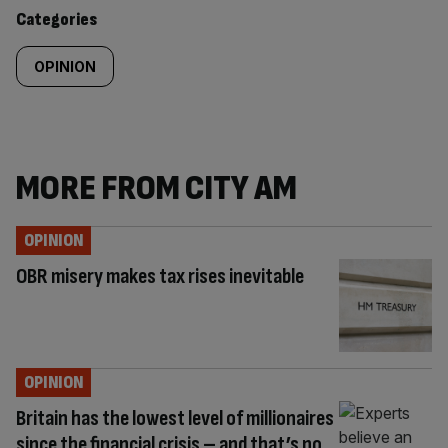
content:
Categories
OPINION
MORE FROM CITY AM
OPINION
OBR misery makes tax rises inevitable
OPINION
Britain has the lowest level of millionaires
since the financial crisis – and that’s no