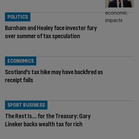
POLITICS
Burnham and Healey face investor fury
over summer of tax speculation
ECONOMICS
Scotland’s tax hike may have backfired as
receipt falls
SPORT BUSINESS
The Rest Is… for the Treasury: Gary
Lineker backs wealth tax for rich