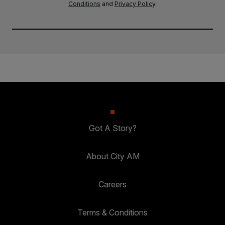
Conditions
and
Privacy Policy
.
Got A Story?
About City AM
Careers
Terms & Conditions