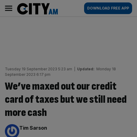
Skip
City
Main
DOWNLOAD FREE APP
to
AM
navigation
content
Tuesday 19 September 2023 5:23 am
|
Updated:
Monday 18
September 2023 6:17 pm
We’ve maxed out our credit
card of taxes but we still need
more cash
By:
Tim Sarson