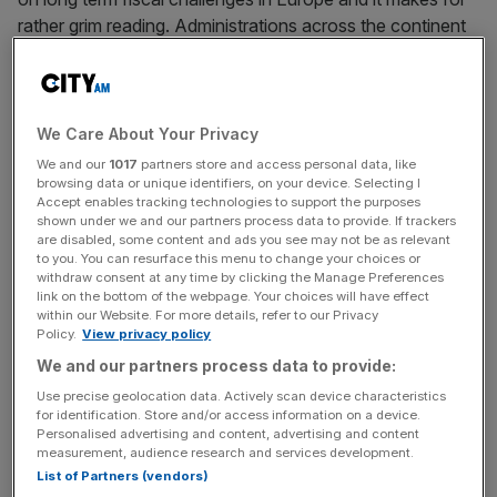
rather grim reading. Administrations across the continent
face a choice between higher taxes and lower spending,
or a bit of both. And there is no easy way out.
Three things have conspired to bring us to this point.
We Care About Your Privacy
Governments have repeatedly bailed out their economies
We and our
1017
partners store and access personal data, like
through the global financial and Eurozone crises, the
browsing data or unique identifiers, on your device. Selecting I
Accept enables tracking technologies to support the purposes
Covid-19 pandemic, and most recently the fallout from
shown under we and our partners process data to provide. If trackers
the Russian invasion of Ukraine as energy prices
are disabled, some content and ads you see may not be as relevant
to you. You can resurface this menu to change your choices or
rocketed. The interest rates countries are paying on debt
withdraw consent at any time by clicking the Manage Preferences
have headed upwards too, driven on by those inflationary
link on the bottom of the webpage. Your choices will have effect
pressures; and growth is ever harder to come by as we
within our Website. For more details, refer to our Privacy
Policy.
View privacy policy
enter an era of demographic decline: we’re all getting
We and our partners process data to provide:
older and more expensive to look after, and there aren’t
enough youngsters or immigrants entering the working
Use precise geolocation data. Actively scan device characteristics
for identification. Store and/or access information on a device.
population to take up the slack.
Personalised advertising and content, advertising and content
measurement, audience research and services development.
List of Partners (vendors)