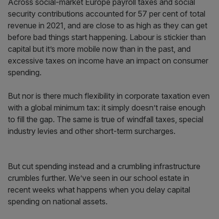
Across social-market Europe payroll taxes and social
security contributions accounted for 57 per cent of total
revenue in 2021, and are close to as high as they can get
before bad things start happening. Labour is stickier than
capital but it’s more mobile now than in the past, and
excessive taxes on income have an impact on consumer
spending.
But nor is there much flexibility in corporate taxation even
with a global minimum tax: it simply doesn’t raise enough
to fill the gap. The same is true of windfall taxes, special
industry levies and other short-term surcharges.
But cut spending instead and a crumbling infrastructure
crumbles further. We’ve seen in our school estate in
recent weeks what happens when you delay capital
spending on national assets.