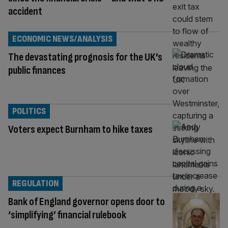
accident
ECONOMIC NEWS/ANALYSIS
The devastating prognosis for the UK’s
public finances
POLITICS
Voters expect Burnham to hike taxes
REGULATION
Bank of England governor opens door to
‘simplifying’ financial rulebook