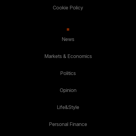
Cookie Policy
News
Markets & Economics
Politics
Opinion
Life&Style
Personal Finance