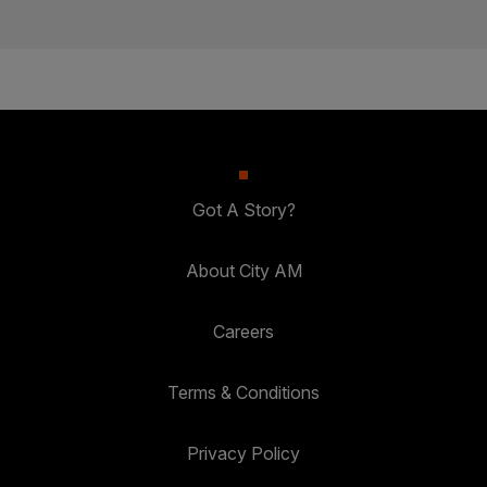
Got A Story?
About City AM
Careers
Terms & Conditions
Privacy Policy