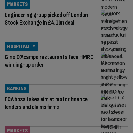
MARKETS
Engineering group picked off London
Stock Exchange in £4.1bn deal
HOSPITALITY
Gino D’Acampo restaurants face HMRC
winding-up order
BANKING
FCA boss takes aim at motor finance
lenders and claims firms
MARKETS