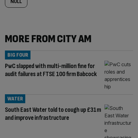
NULL
MORE FROM CITY AM
BIG FOUR
PwC slapped with multi-million fine for
audit failures at FTSE 100 firm Babcock
WATER
South East Water told to cough up £31m
and improve infrastructure