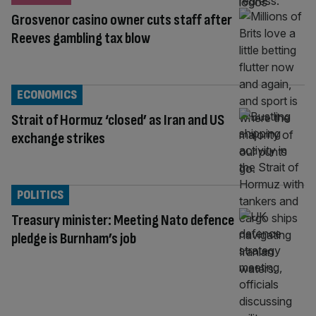
Grosvenor casino owner cuts staff after
Reeves gambling tax blow
ECONOMICS
Strait of Hormuz ‘closed’ as Iran and US
exchange strikes
POLITICS
Treasury minister: Meeting Nato defence
pledge is Burnham’s job