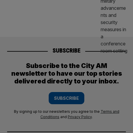
SUBSCRIBE
Subscribe to the City AM
newsletter to have our top stories
delivered directly to your inbox.
SUBSCRIBE
By signing up to our newsletters you agree to the
Terms and
Conditions
and
Privacy Policy
.