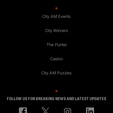
City AM Events
City Winners
The Punter
Casino
City AM Puzzles
FOLLOW US FOR BREAKING NEWS AND LATEST UPDATES