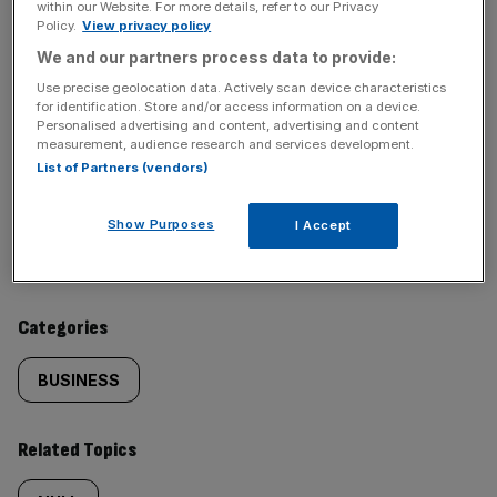
within our Website. For more details, refer to our Privacy
Policy.
View privacy policy
We and our partners process data to provide:
SHARE THIS ARTICLE
Use precise geolocation data. Actively scan device characteristics
for identification. Store and/or access information on a device.
Personalised advertising and content, advertising and content
measurement, audience research and services development.
List of Partners (vendors)
Similarly
Sections
Show Purposes
I Accept
tagged
NEWS
content:
Categories
BUSINESS
Related Topics