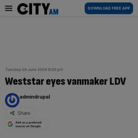
Skip
City
Main
DOWNLOAD FREE APP
to
AM
navigation
content
Tuesday 09 June 2009 8:00 pm
Weststar eyes vanmaker LDV
By:
admindrupal
Share
Add as a preferred
source on Google