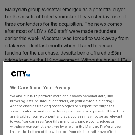
Malaysian group Weststar emerged as a potential buyer
for the assets of failed vanmaker LDV yesterday, one of
three contenders for the acquisition. The news comes
after most of LDV’s 850 staff were made redundant
earlier this week. Weststar was forced to walk away from
a takeover deal last month when it failed to secure
funding for the purchase, despite being offered a £5m
bridge loan by the UK government. Without a buyer, LDV,
which is owned by Oleg Deripaska’s Russian company
Gaz, was forced to file for administration earlier this week.
We Care About Your Privacy
News Updates
We and our
1017
partners store and access personal data, like
browsing data or unique identifiers, on your device. Selecting I
Stay ahead with our three daily briefings delivering all the
Accept enables tracking technologies to support the purposes
key market moves, top business and political stories, and
shown under we and our partners process data to provide. If trackers
are disabled, some content and ads you see may not be as relevant
incisive analysis straight to your inbox.
to you. You can resurface this menu to change your choices or
withdraw consent at any time by clicking the Manage Preferences
link on the bottom of the webpage. Your choices will have effect