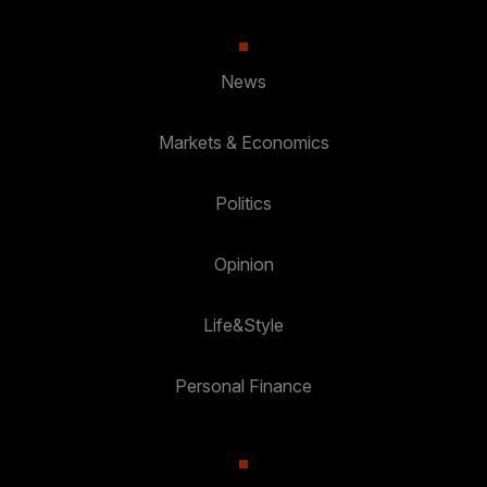
News
Markets & Economics
Politics
Opinion
Life&Style
Personal Finance