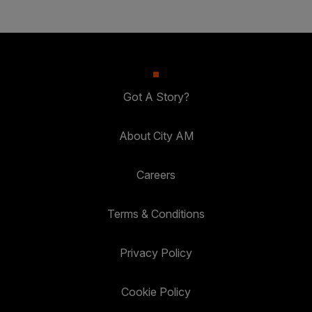
Got A Story?
About City AM
Careers
Terms & Conditions
Privacy Policy
Cookie Policy