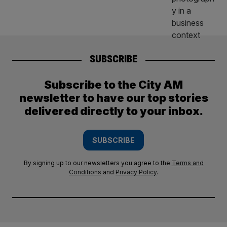
SUBSCRIBE
Subscribe to the City AM
newsletter to have our top stories
delivered directly to your inbox.
SUBSCRIBE
By signing up to our newsletters you agree to the
Terms and
Conditions
and
Privacy Policy
.