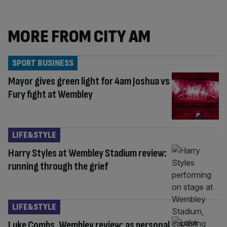
MORE FROM CITY AM
SPORT BUSINESS
Mayor gives green light for 4am Joshua vs
Fury fight at Wembley
LIFE&STYLE
Harry Styles at Wembley Stadium review:
running through the grief
LIFE&STYLE
Luke Combs, Wembley review: as personal