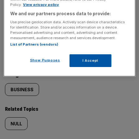
Policy.
View privacy policy
SHARE THIS ARTICLE
We and our partners process data to provide:
Use precise geolocation data. Actively scan device characteristics
for identification. Store and/or access information on a device.
Personalised advertising and content, advertising and content
measurement, audience research and services development.
Similarly
Sections
List of Partners (vendors)
tagged
NEWS
Show Purposes
I Accept
content:
Categories
BUSINESS
Related Topics
NULL