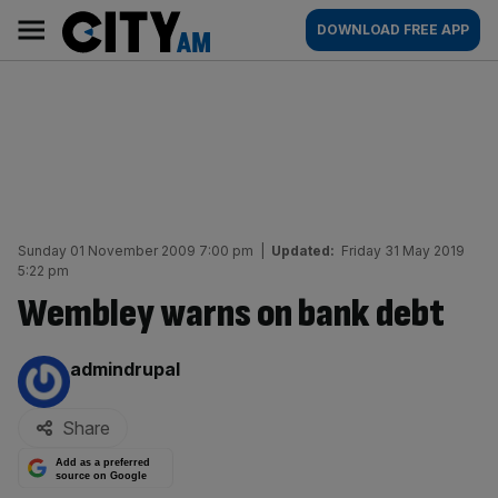
Skip
City
Main
DOWNLOAD FREE APP
to
AM
navigation
content
Sunday 01 November 2009 7:00 pm
|
Updated:
Friday 31 May 2019
5:22 pm
Wembley warns on bank debt
By:
admindrupal
Share
Add as a preferred
source on Google