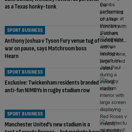
as a Texas honky-tonk
SPORT BUSINESS
Anthony Joshua v Tyson Fury venue tug of
war on pause, says Matchroom boss
Hearn
SPORT BUSINESS
Exclusive: Twickenham residents branded
anti-fun NIMBYs in rugby stadium row
SPORT BUSINESS
Manchester United’s new stadium is a