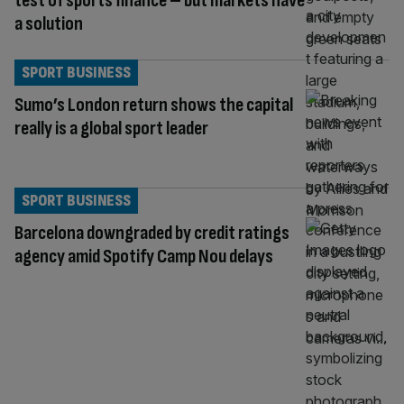
test of sports finance – but markets have
a solution
SPORT BUSINESS
Sumo’s London return shows the capital
really is a global sport leader
SPORT BUSINESS
Barcelona downgraded by credit ratings
agency amid Spotify Camp Nou delays