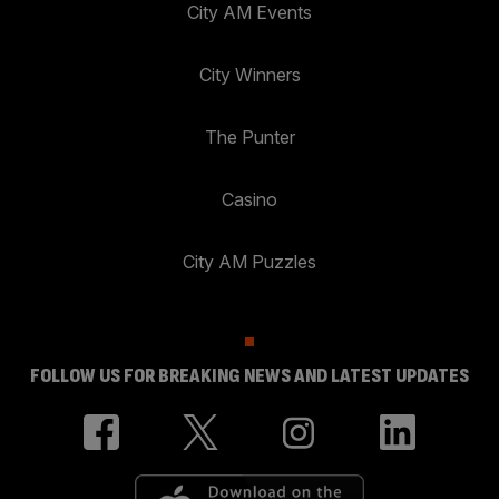
City AM Events
City Winners
The Punter
Casino
City AM Puzzles
FOLLOW US FOR BREAKING NEWS AND LATEST UPDATES