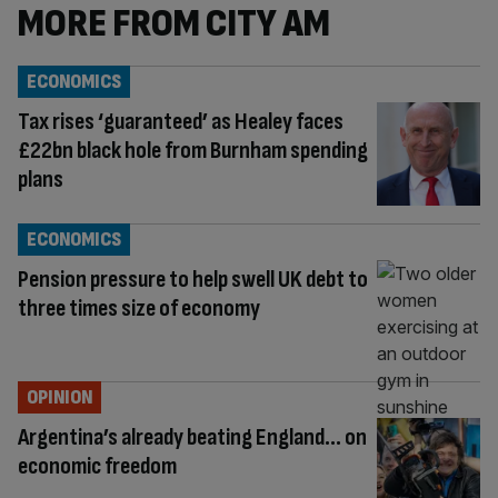
MORE FROM CITY AM
ECONOMICS
Tax rises ‘guaranteed’ as Healey faces
£22bn black hole from Burnham spending
plans
ECONOMICS
Pension pressure to help swell UK debt to
three times size of economy
OPINION
Argentina’s already beating England… on
economic freedom