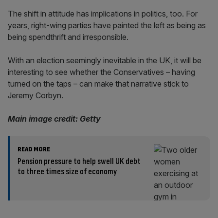
The shift in attitude has implications in politics, too. For
years, right-wing parties have painted the left as being as
being spendthrift and irresponsible.
With an election seemingly inevitable in the UK, it will be
interesting to see whether the Conservatives – having
turned on the taps – can make that narrative stick to
Jeremy Corbyn.
Main image credit: Getty
READ MORE
Pension pressure to help swell UK debt
to three times size of economy