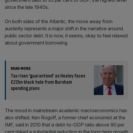
government debt to 95 per cent of GDP, the highest level
since the late 1940s.
On both sides of the Atlantic, the move away from
austerity represents a major shift in the narrative around
public sector debt. It is now, it seems, okay to feel relaxed
about government borrowing.
READ MORE
Tax rises ‘guaranteed’ as Healey faces
£22bn black hole from Burnham
spending plans
The mood in mainstream academic macroeconomics has
also shifted. Ken Rogoff, a former chief economist at the
IMF, said in 2010 that a debt-to-GDP ratio above 90 per
cent risked a substantial reduction in the long-term growth