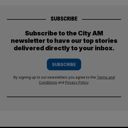
SUBSCRIBE
Subscribe to the City AM
newsletter to have our top stories
delivered directly to your inbox.
SUBSCRIBE
By signing up to our newsletters you agree to the
Terms and
Conditions
and
Privacy Policy
.