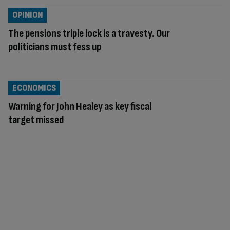
OPINION
The pensions triple lock is a travesty. Our
politicians must fess up
ECONOMICS
Warning for John Healey as key fiscal
target missed