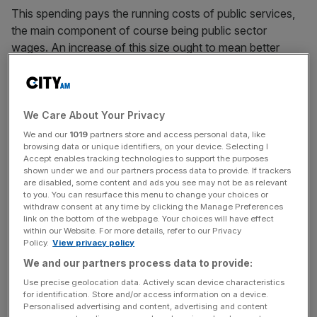
This spending pays the running costs of public services,
the main component of course being public sector
wages. An increase of this size ought to mean better
services, although the Gordon Brown years
demonstrated quite clearly that more spending need not
mean an improved service.
We Care About Your Privacy
This number only represents 37 per cent of total public
We and our
1019
partners store and access personal data, like
browsing data or unique identifiers, on your device. Selecting I
spending. Considerably more is spent on welfare benefits,
Accept enables tracking technologies to support the purposes
pensions, and interest on the national debt. The squeeze
shown under we and our partners process data to provide. If trackers
is still on here, so the overall rise in total current public
are disabled, some content and ads you see may not be as relevant
to you. You can resurface this menu to change your choices or
spending is more modest, at just 2.0 per cent after
withdraw consent at any time by clicking the Manage Preferences
allowing for inflation.
link on the bottom of the webpage. Your choices will have effect
within our Website. For more details, refer to our Privacy
Policy.
View privacy policy
We and our partners process data to provide:
Nevertheless, Javid’s plan does represent a step up in the
Use precise geolocation data. Actively scan device characteristics
move away from austerity envisaged by the former
for identification. Store and/or access information on a device.
chancellor Philip Hammond in last year’s autumn
Personalised advertising and content, advertising and content