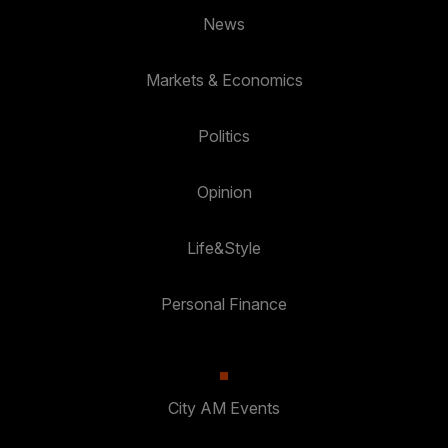
News
Markets & Economics
Politics
Opinion
Life&Style
Personal Finance
City AM Events