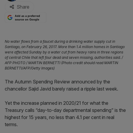
Share
Add as a preferred
source on Google
No water flows from a faucet during a drinking water supply cut in
Santiago, on February 26, 2017. More than 1.4 million homes in Santiago
were affected Sunday by a water cut from heavy rains in three regions
of central Chile that left four dead and seven missing, authorities said. /
AFP PHOTO / MARTIN BERNETTI (Photo credit should read MARTIN
BERNETTI/AFP/Getty Images)
The Autumn Spending Review announced by the
chancellor Sajid Javid barely raised a ripple last week.
Yet the increase planned in 2020/21 for what the
Treasury calls “day-to-day departmental spending” is the
highest for 15 years, no less than 4.1 per cent in real
terms.