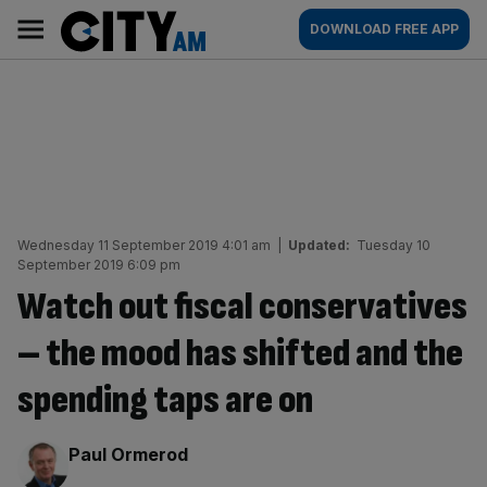
Skip
City
Main
DOWNLOAD FREE APP
to
AM
navigation
content
Wednesday 11 September 2019 4:01 am
|
Updated:
Tuesday 10
September 2019 6:09 pm
Watch out fiscal conservatives
– the mood has shifted and the
spending taps are on
By:
Paul Ormerod