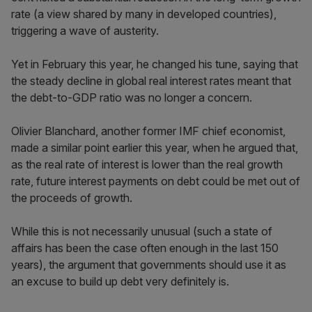
rate (a view shared by many in developed countries),
triggering a wave of austerity.
Yet in February this year, he changed his tune, saying that
the steady decline in global real interest rates meant that
the debt-to-GDP ratio was no longer a concern.
Olivier Blanchard, another former IMF chief economist,
made a similar point earlier this year, when he argued that,
as the real rate of interest is lower than the real growth
rate, future interest payments on debt could be met out of
the proceeds of growth.
While this is not necessarily unusual (such a state of
affairs has been the case often enough in the last 150
years), the argument that governments should use it as
an excuse to build up debt very definitely is.