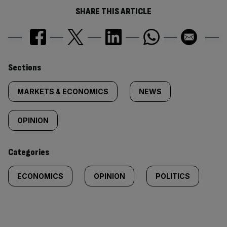
SHARE THIS ARTICLE
Similarly
Sections
tagged
MARKETS & ECONOMICS
NEWS
content:
OPINION
Categories
ECONOMICS
OPINION
POLITICS