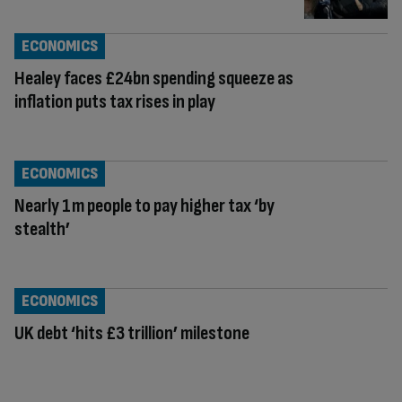
ECONOMICS
Healey faces £24bn spending squeeze as
inflation puts tax rises in play
ECONOMICS
Nearly 1m people to pay higher tax ‘by
stealth’
ECONOMICS
UK debt ‘hits £3 trillion’ milestone