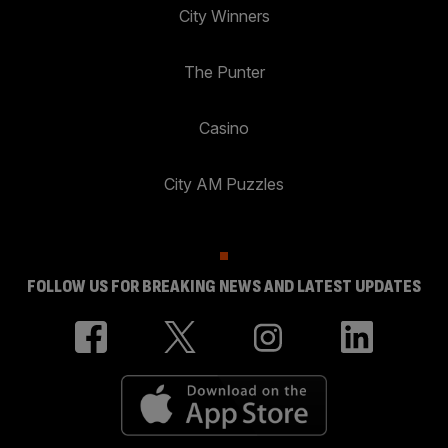
City Winners
The Punter
Casino
City AM Puzzles
FOLLOW US FOR BREAKING NEWS AND LATEST UPDATES