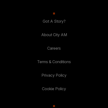
Got A Story?
About City AM
Careers
Terms & Conditions
Privacy Policy
Cookie Policy