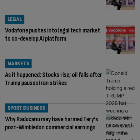
LEGAL
Vodafone pushes into legal tech market
to co-develop AI platform
MARKETS
As it happened: Stocks rise; oil falls after
Trump pauses Iran strikes
SPORT BUSINESS
Why Raducanu may have harmed Fery’s
post-Wimbledon commercial earnings