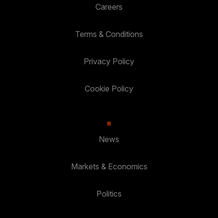
Careers
Terms & Conditions
Privacy Policy
Cookie Policy
News
Markets & Economics
Politics