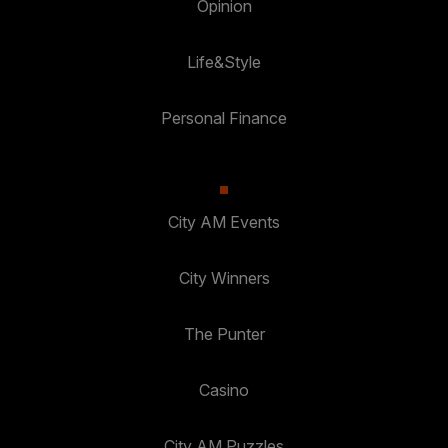
Opinion
Life&Style
Personal Finance
City AM Events
City Winners
The Punter
Casino
City AM Puzzles