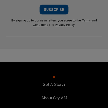
SUBSCRIBE
By signing up to our newsletters you agree to the
Terms and
Conditions
and
Privacy Policy
.
Got A Story?
About City AM