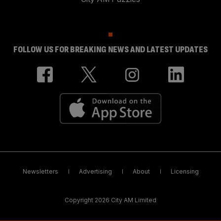
FOLLOW US FOR BREAKING NEWS AND LATEST UPDATES
Newsletters
Advertising
About
Licensing
Copyright 2026 City AM Limited