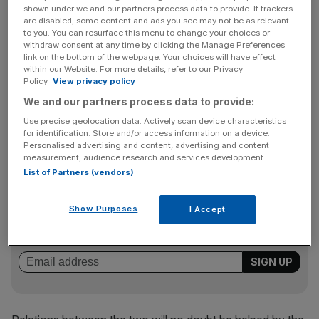
interest.
shown under we and our partners process data to provide. If trackers
are disabled, some content and ads you see may not be as relevant
to you. You can resurface this menu to change your choices or
Now Vodafone needs a rebound.
withdraw consent at any time by clicking the Manage Preferences
link on the bottom of the webpage. Your choices will have effect
within our Website. For more details, refer to our Privacy
Policy.
View privacy policy
CWW would certainly be a good choice. As consumer
We and our partners process data to provide:
uptake of mobile phones levels off, telcos must look
elsewhere for their cash – and CWW mainly caters to
Use precise geolocation data. Actively scan device characteristics
for identification. Store and/or access information on a device.
large corporate and government bodies.
Personalised advertising and content, advertising and content
measurement, audience research and services development.
List of Partners (vendors)
News Updates
Show Purposes
Stay ahead with our three daily briefings delivering all the
I Accept
key market moves, top business and political stories, and
incisive analysis straight to your inbox.