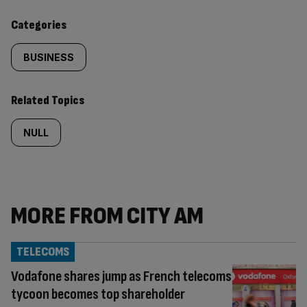
content:
Categories
BUSINESS
Related Topics
NULL
MORE FROM CITY AM
TELECOMS
Vodafone shares jump as French telecoms
tycoon becomes top shareholder