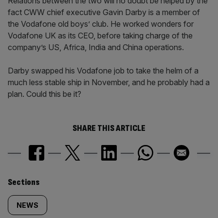
Relations between the two will no doubt be helped by the
fact CWW chief executive Gavin Darby is a member of
the Vodafone old boys’ club. He worked wonders for
Vodafone UK as its CEO, before taking charge of the
company’s US, Africa, India and China operations.
Darby swapped his Vodafone job to take the helm of a
much less stable ship in November, and he probably had a
plan. Could this be it?
SHARE THIS ARTICLE
Similarly
Sections
tagged
NEWS