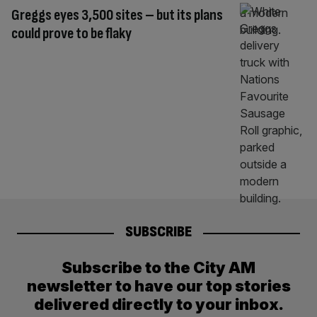
Greggs eyes 3,500 sites – but its plans
could prove to be flaky
SUBSCRIBE
Subscribe to the City AM
newsletter to have our top stories
delivered directly to your inbox.