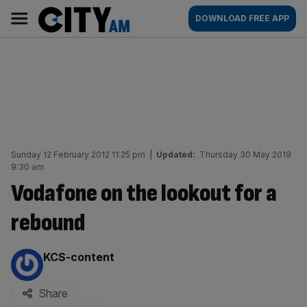
Skip
City
Main
DOWNLOAD FREE APP
to
AM
navigation
content
Sunday 12 February 2012 11:25 pm
|
Updated:
Thursday 30 May 2019
9:30 am
Vodafone on the lookout for a
rebound
By:
KCS-content
Share