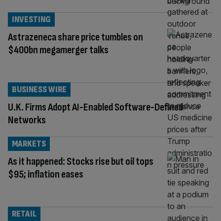
INVESTING
Astrazeneca share price tumbles on
$400bn megamerger talks
BUSINESS WIRE
U.K. Firms Adopt AI-Enabled Software-Defined
Networks
MARKETS
As it happened: Stocks rise but oil tops
$95; inflation eases
RETAIL