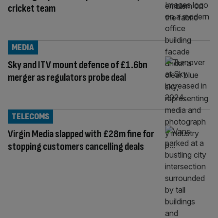
cricket team
MEDIA
Sky and ITV mount defence of £1.6bn
merger as regulators probe deal
TELECOMS
Virgin Media slapped with £28m fine for
stopping customers cancelling deals