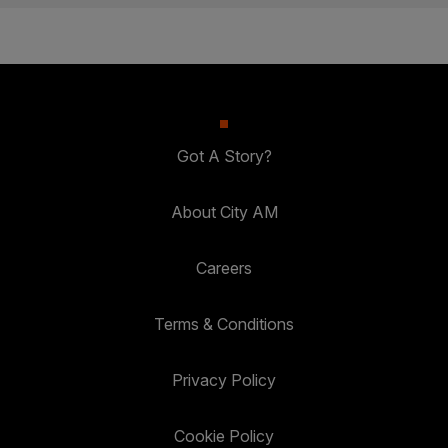
Got A Story?
About City AM
Careers
Terms & Conditions
Privacy Policy
Cookie Policy