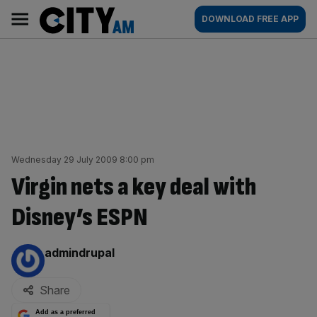
Skip
City
Main
DOWNLOAD FREE APP
to
AM
navigation
content
Wednesday 29 July 2009 8:00 pm
Virgin nets a key deal with
Disney’s ESPN
By:
admindrupal
Share
Add as a preferred