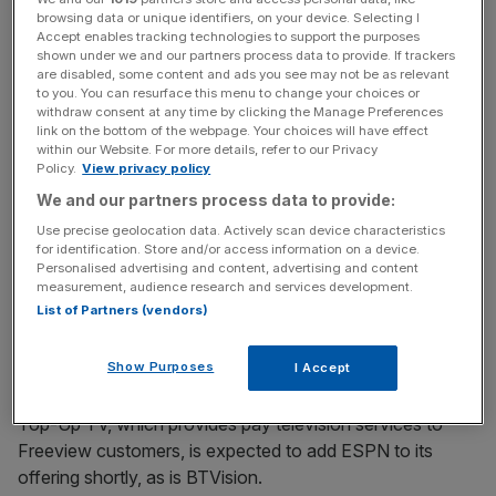
browsing data or unique identifiers, on your device. Selecting I
Accept enables tracking technologies to support the purposes
shown under we and our partners process data to provide. If trackers
Satellite operator BSkyB recently announced a deal
are disabled, some content and ads you see may not be as relevant
whereby its nine million subscribers can add ESPN to their
to you. You can resurface this menu to change your choices or
withdraw consent at any time by clicking the Manage Preferences
package for £9 if they are Sky Sports subscribers and for
link on the bottom of the webpage. Your choices will have effect
£12 if they are not.
within our Website. For more details, refer to our Privacy
Policy.
View privacy policy
We and our partners process data to provide:
News Updates
Use precise geolocation data. Actively scan device characteristics
for identification. Store and/or access information on a device.
Stay ahead with our three daily briefings delivering all the
Personalised advertising and content, advertising and content
key market moves, top business and political stories, and
measurement, audience research and services development.
incisive analysis straight to your inbox.
List of Partners (vendors)
Show Purposes
I Accept
Top-Up TV, which provides pay television services to
Freeview customers, is expected to add ESPN to its
offering shortly, as is BTVision.