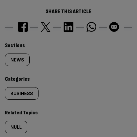
SHARE THIS ARTICLE
Similarly
Sections
tagged
NEWS
content:
Categories
BUSINESS
Related Topics
NULL