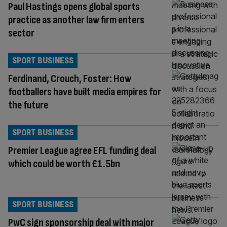
Paul Hastings opens global sports
practice as another law firm enters
sector
SPORT BUSINESS
Ferdinand, Crouch, Foster: How
footballers have built media empires for
the future
SPORT BUSINESS
Premier League agree EFL funding deal
which could be worth £1.5bn
SPORT BUSINESS
PwC sign sponsorship deal with major