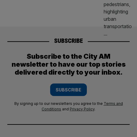
SUBSCRIBE
Subscribe to the City AM
newsletter to have our top stories
delivered directly to your inbox.
SUBSCRIBE
By signing up to our newsletters you agree to the
Terms and
Conditions
and
Privacy Policy
.