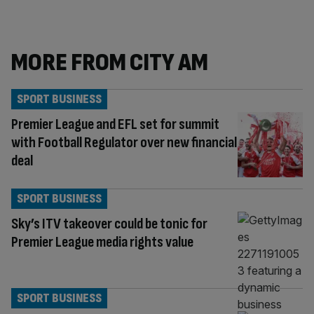
MORE FROM CITY AM
SPORT BUSINESS
Premier League and EFL set for summit
with Football Regulator over new financial
deal
SPORT BUSINESS
Sky’s ITV takeover could be tonic for
Premier League media rights value
SPORT BUSINESS