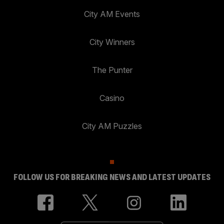
City AM Events
City Winners
The Punter
Casino
City AM Puzzles
FOLLOW US FOR BREAKING NEWS AND LATEST UPDATES