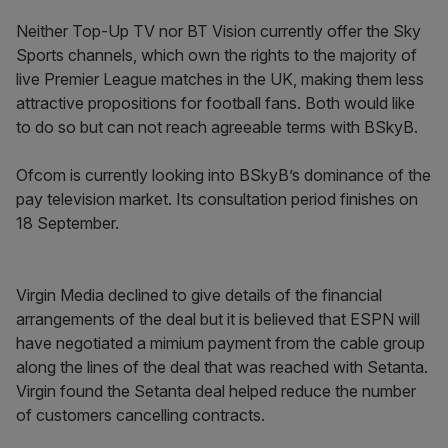
Neither Top-Up TV nor BT Vision currently offer the Sky
Sports channels, which own the rights to the majority of
live Premier League matches in the UK, making them less
attractive propositions for football fans. Both would like
to do so but can not reach agreeable terms with BSkyB.
Ofcom is currently looking into BSkyB’s dominance of the
pay television market. Its consultation period finishes on
18 September.
Virgin Media declined to give details of the financial
arrangements of the deal but it is believed that ESPN will
have negotiated a mimium payment from the cable group
along the lines of the deal that was reached with Setanta.
Virgin found the Setanta deal helped reduce the number
of customers cancelling contracts.