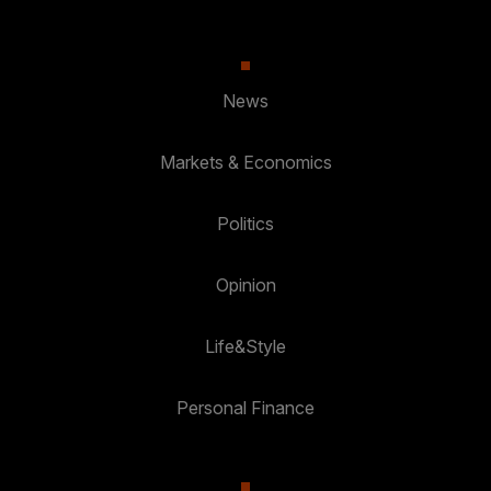
News
Markets & Economics
Politics
Opinion
Life&Style
Personal Finance