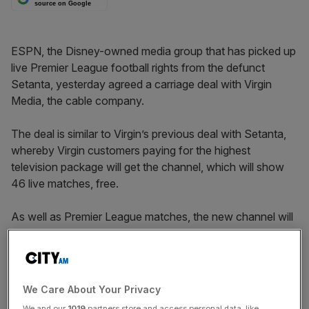
source on Google
ESPN, the Disney-owned media group that has picked up
live Premier League football rights from the defunct
Setanta, yesterday agreed a carriage deal with Virgin
Media, the cable company.
The deal is similar to Virgin’s previous deal with Setanta,
whereby Virgin customers paying for the highest
television package will get the channel, which will show
46 live matches, free.
As well as Premier League matches, the new channel will
also show live matches from Scotland.
Virgin subscribers on lower priced television packages
can add ESPN for £10 a month if they do not already
We Care About Your Privacy
subscribe to Sky Sports and £8 a month if they do.
We and our
1019
partners store and access personal data, like