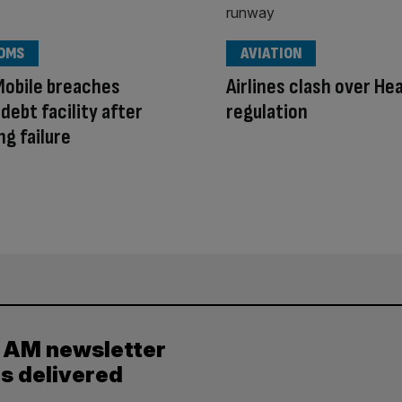
OMS
AVIATION
Mobile breaches
Airlines clash over H
ebt facility after
regulation
ng failure
y AM newsletter
es delivered
.