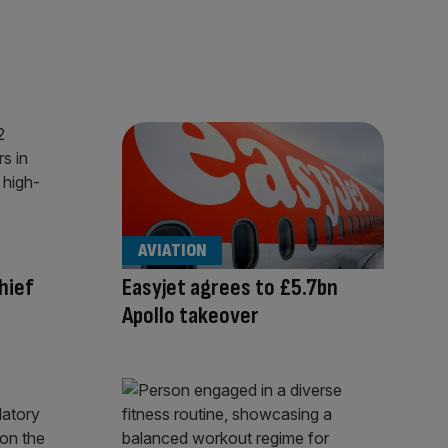
AVIATION
hief
Easyjet agrees to £5.7bn
Apollo takeover