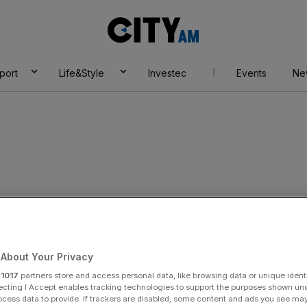
City
AM
port
Life&Style
Investec
Events
Ne
IC CUTS ROUTES
About Your Privacy
r
1017
partners store and access personal data, like browsing data or unique identi
ecting I Accept enables tracking technologies to support the purposes shown un
ocess data to provide. If trackers are disabled, some content and ads you see ma