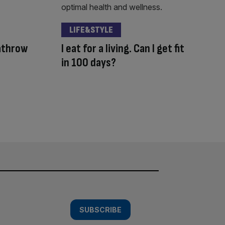
LIFE&STYLE
eathrow
I eat for a living. Can I get fit
in 100 days?
SUBSCRIBE