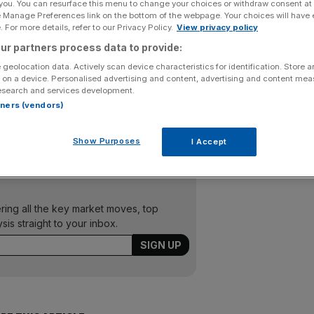
 you. You can resurface this menu to change your choices or withdraw consent at
e Manage Preferences link on the bottom of the webpage. Your choices will have e
Add as a preferred
Share
 For more details, refer to our Privacy Policy.
View privacy policy
source on Google
ur partners process data to provide:
 geolocation data. Actively scan device characteristics for identification. Store 
y Sir Richard Branson, said yesterday it will cut seven per
 on a device. Personalised advertising and content, advertising and content me
jobs due to falling passenger demand. Virgin said its daily
esearch and services development.
s winter and it would suspend one of two daily London to
rtners (vendors)
about 8,500 people, warned in February that jobs could
Show Purposes
I Accept
ering all the key market moves, top
ysis straight to your inbox.