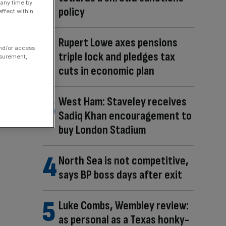
 any time by
policy
ffect within
Rupert Lowe axes pensions
and/or access
triple lock and pledges tax
asurement,
cuts in economic plan
West Ham: Staveley receives
Sadiq Khan encouragement to
buy London Stadium
North Sea is not competitive,
says BP boss days after exit
Luke Combs, Wembley review:
as personal as a Texas honky-