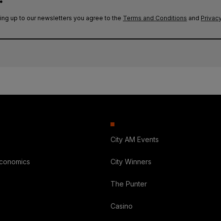
ing up to our newsletters you agree to the
Terms and Conditions
and
Privacy
City AM Events
Economics
City Winners
The Punter
Casino