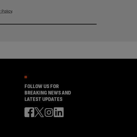
 Policy
.
FOLLOW US FOR
BREAKING NEWS AND
LATEST UPDATES