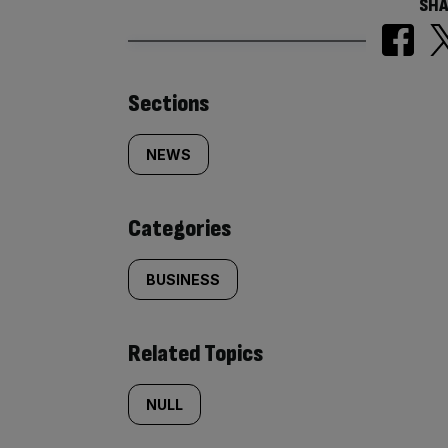
SHA
Similarly
Sections
tagged
NEWS
content:
Categories
BUSINESS
Related Topics
NULL