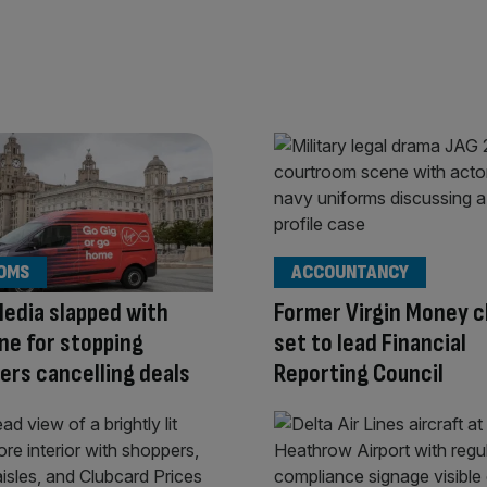
OMS
ACCOUNTANCY
Media slapped with
Former Virgin Money c
ne for stopping
set to lead Financial
rs cancelling deals
Reporting Council