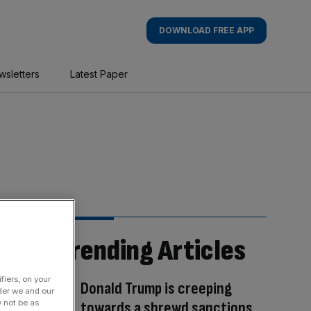
DOWNLOAD FREE APP
wsletters
Latest Paper
Trending Articles
fiers, on your
Donald Trump is creeping
der we and our
y not be as
towards a shrewd sanctions