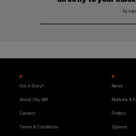
By sign
Got A Story?
News
About City AM
Markets & 
Careers
Politics
Terms & Conditions
Opinion