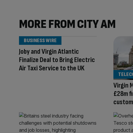
MORE FROM CITY AM
BUSINESS WIRE
Joby and Virgin Atlantic
Finalize Deal to Bring Electric
Air Taxi Service to the UK
TELEC
Virgin 
£28m fi
custome