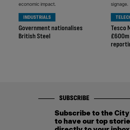
INDUSTRIALS
TELEC
Government nationalises
Tesco 
British Steel
£600m d
reporti
SUBSCRIBE
Subscribe to the Cit
to have our top stori
directly to your inbox