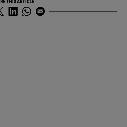
RE THIS ARTICLE