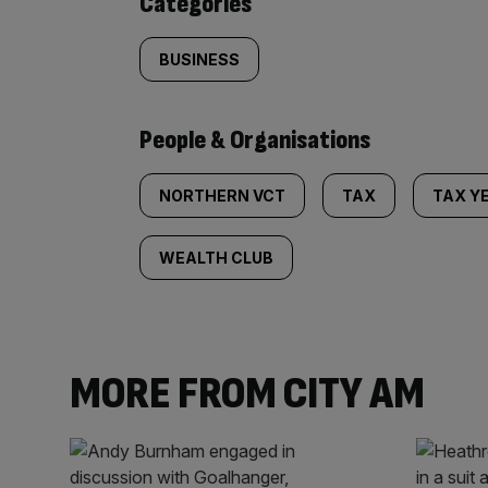
Categories
BUSINESS
People & Organisations
NORTHERN VCT
TAX
TAX Y
WEALTH CLUB
MORE FROM CITY AM