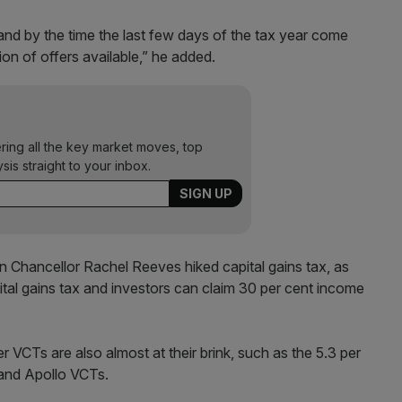
, and by the time the last few days of the tax year come
n of offers available,” he added.
ering all the key market moves, top
ysis straight to your inbox.
 Chancellor Rachel Reeves hiked capital gains tax, as
ital gains tax and investors can claim 30 per cent income
 VCTs are also almost at their brink, such as the 5.3 per
 and Apollo VCTs.