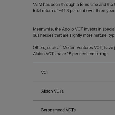
“AIM has been through a torrid time and th
total return of -41.3 per cent over three year
Meanwhile, the Apollo VCT invests in specia
businesses that are slightly more mature, typ
Others, such as Molten Ventures VCT, have ju
Albion VCTs have 18 per cent remaining.
VCT
Albion VCTs
Baronsmead VCTs