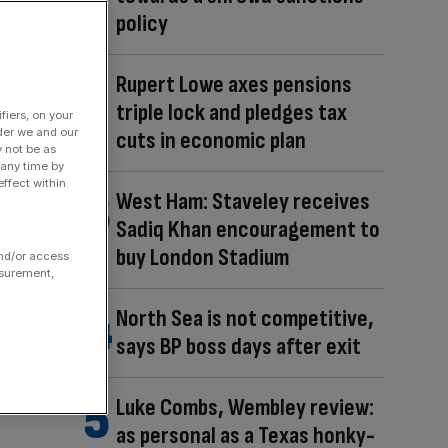
policy
Rupert Lowe axes pensions
triple lock and pledges tax
fiers, on your
der we and our
cuts in economic plan
y not be as
 any time by
ffect within
West Ham: Staveley receives
Sadiq Khan encouragement to
buy London Stadium
and/or access
asurement,
North Sea is not competitive,
says BP boss days after exit
Luke Combs, Wembley review:
as personal as a Texas honky-