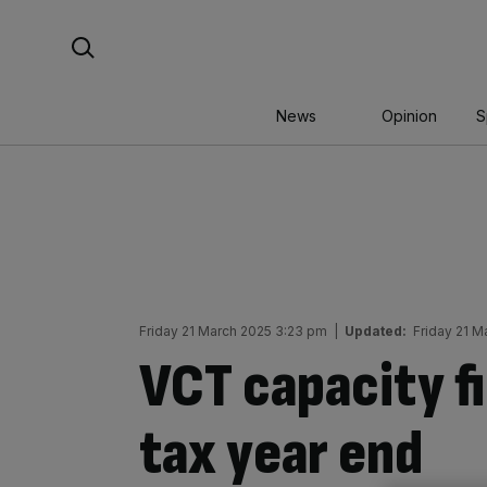
Skip
Search For:
to
content
News
Opinion
S
Friday 21 March 2025 3:23 pm
|
Updated:
Friday 21 M
VCT capacity fi
tax year end