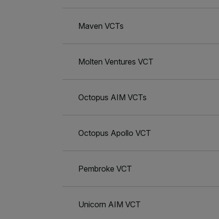
Maven VCTs
Molten Ventures VCT
Octopus AIM VCTs
Octopus Apollo VCT
Pembroke VCT
Unicorn AIM VCT