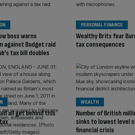
ION
PERSONAL FINANCE
ow boss warns
Wealthy Brits fear Bu
 against Budget raid
tax consequences
b’s tax bill doubles
ON
WEALTH
ld all get behind this
Number of British mill
tax
sinks to lowest level 
financial crisis