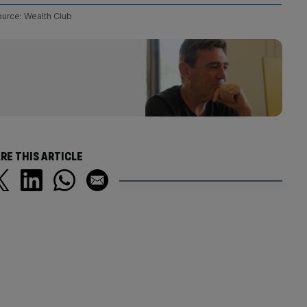
urce: Wealth Club
RE THIS ARTICLE