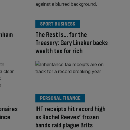
SPORT BUSINESS
rnham
The Rest Is… for the
Treasury: Gary Lineker backs
wealth tax for rich
PERSONAL FINANCE
ionaires
IHT receipts hit record high
since
as Rachel Reeves’ frozen
bands raid plague Brits