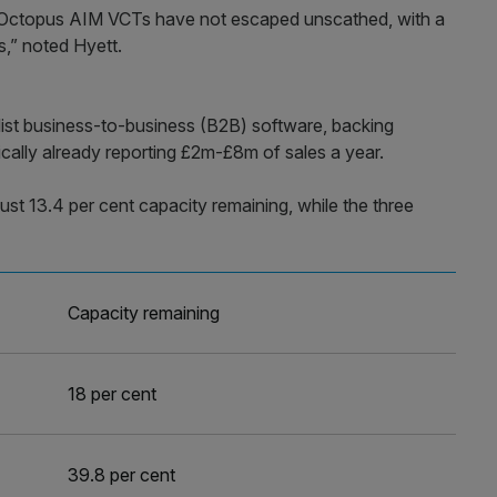
e Octopus AIM VCTs have not escaped unscathed, with a
s,” noted Hyett.
list business-to-business (B2B) software, backing
ically already reporting £2m-£8m of sales a year.
st 13.4 per cent capacity remaining, while the three
Capacity remaining
18 per cent
39.8 per cent