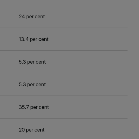
24 per cent
13.4 per cent
5.3 per cent
5.3 per cent
35.7 per cent
20 per cent