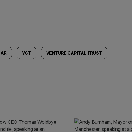
EAR
VCT
VENTURE CAPITAL TRUST