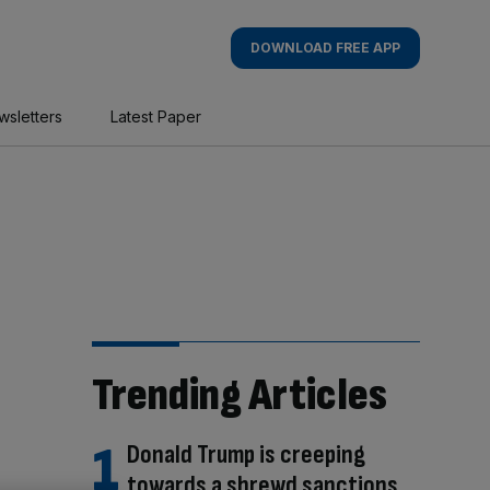
DOWNLOAD FREE APP
wsletters
Latest Paper
Trending Articles
Donald Trump is creeping
towards a shrewd sanctions