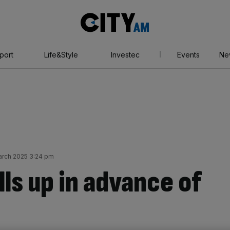
City
AM
port
Life&Style
Investec
Events
Ne
arch 2025 3:24 pm
lls up in advance of