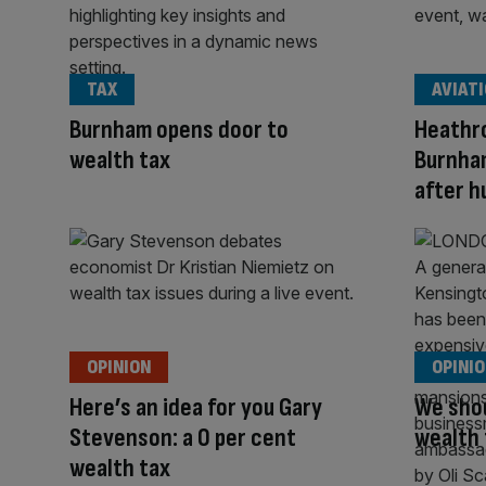
TAX
AVIAT
Burnham opens door to
Heathr
wealth tax
Burnham
after hu
OPINION
OPINI
Here’s an idea for you Gary
We shou
Stevenson: a 0 per cent
wealth 
wealth tax