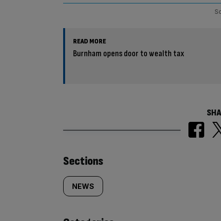
So
READ MORE
Burnham opens door to wealth tax
SHA
Similarly
Sections
tagged
NEWS
content: