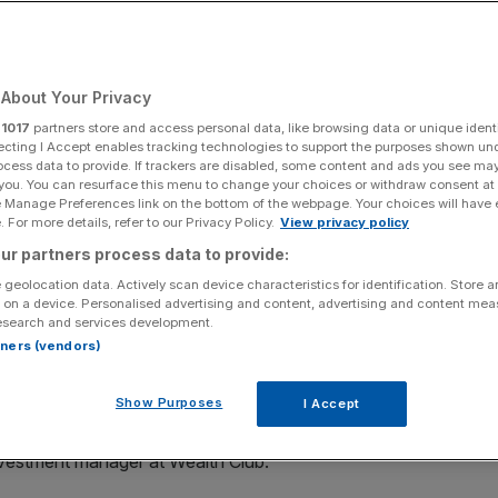
Add as a preferred
Share
source on Google
About Your Privacy
r
1017
partners store and access personal data, like browsing data or unique identi
 biggest competitors.
ecting I Accept enables tracking technologies to support the purposes shown un
ocess data to provide. If trackers are disabled, some content and ads you see ma
 you. You can resurface this menu to change your choices or withdraw consent at
ching capacity as the end of the tax year approaches,
e Manage Preferences link on the bottom of the webpage. Your choices will have e
aise this week.
 For more details, refer to our Privacy Policy.
View privacy policy
ur partners process data to provide:
e money this tax year, and smaller offers from some other
 geolocation data. Actively scan device characteristics for identification. Store 
than last year.
 on a device. Personalised advertising and content, advertising and content me
esearch and services development.
rtners (vendors)
ilable this tax year, which ends on 5 April, there is £206m
ub.
Show Purposes
I Accept
 to see a flurry of VCT offers follow suit and close in
nvestment manager at Wealth Club.