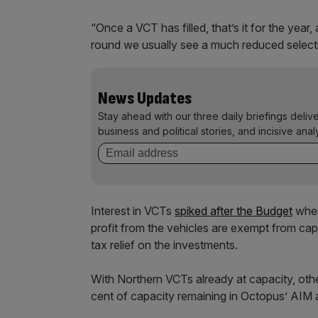
“Once a VCT has filled, that’s it for the year
round we usually see a much reduced selectio
News Updates
Stay ahead with our three daily briefings deliv
business and political stories, and incisive anal
Interest in VCTs
spiked after the Budget
when
profit from the vehicles are exempt from cap
tax relief on the investments.
With Northern VCTs already at capacity, other
cent of capacity remaining in Octopus’ AIM