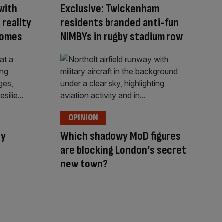
with
Exclusive: Twickenham
 reality
residents branded anti-fun
 comes
NIMBYs in rugby stadium row
OPINION
ly
Which shadowy MoD figures
are blocking London’s secret
new town?