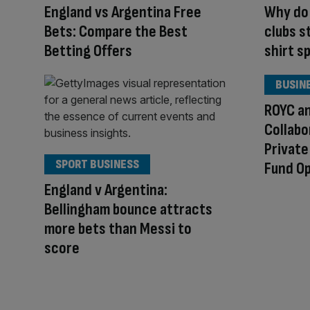
England vs Argentina Free
Why do 
Bets: Compare the Best
clubs st
Betting Offers
shirt s
BUSIN
ROYC a
Collabo
Private
SPORT BUSINESS
Fund O
England v Argentina:
Bellingham bounce attracts
more bets than Messi to
score