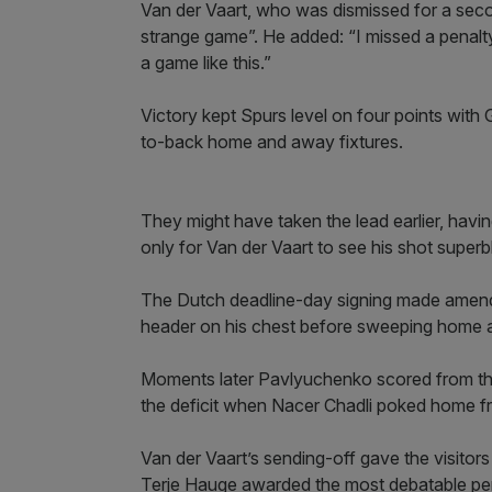
Van der Vaart, who was dismissed for a seco
strange game”. He added: “I missed a penalty
a game like this.”
Victory kept Spurs level on four points with
to-back home and away fixtures.
They might have taken the lead earlier, havi
only for Van der Vaart to see his shot superb
The Dutch deadline-day signing made amends 
header on his chest before sweeping home a 
Moments later Pavlyuchenko scored from the 
the deficit when Nacer Chadli poked home f
Van der Vaart’s sending-off gave the visitor
Terje Hauge awarded the most debatable pen