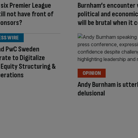
six Premier League
Burnham’s encounter 
ill not have front of
political and economic
ponsors?
will be brutal when it
ESS WIRE
nd PwC Sweden
rate to Digitalize
 Equity Structuring &
OPINION
perations
Andy Burnham is utter
delusional