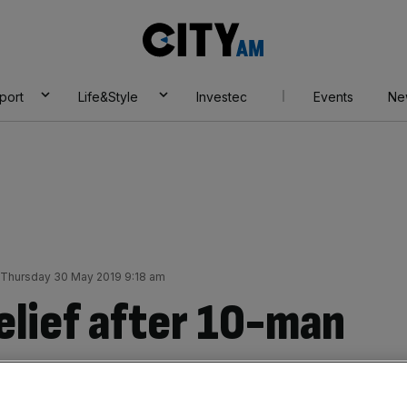
City
AM
port
Life&Style
Investec
Events
Ne
Thursday 30 May 2019 9:18 am
elief after 10-man
er