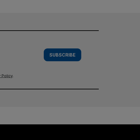
SUBSCRIBE
 Policy
.