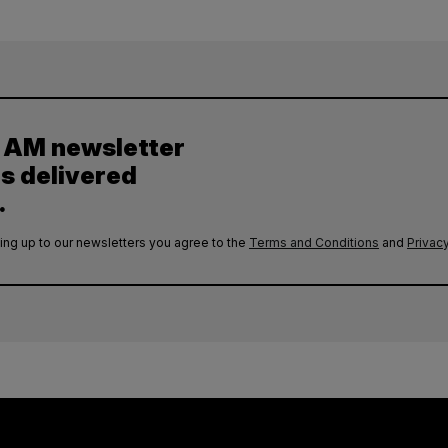
y AM newsletter
es delivered
.
ing up to our newsletters you agree to the
Terms and Conditions
and
Privacy