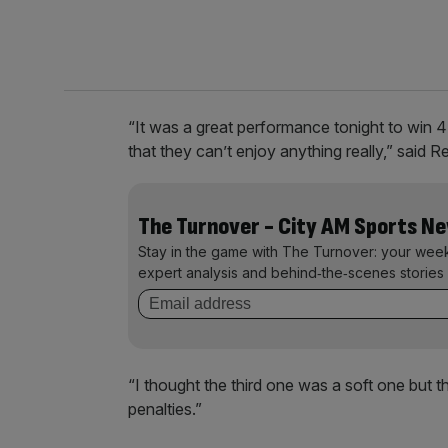
“It was a great performance tonight to win 4-
that they can’t enjoy anything really,” said 
The Turnover - City AM Sports N
Stay in the game with The Turnover: your wee
expert analysis and behind‑the‑scenes stories 
“I thought the third one was a soft one but 
penalties.”