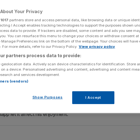
About Your Privacy
Add as a preferred
Share
source on Google
r
1017
partners store and access personal data, like browsing data or unique identi
ecting I Accept enables tracking technologies to support the purposes shown un
ocess data to provide. If trackers are disabled, some content and ads you see ma
 you. You can resurface this menu to change your choices or withdraw consent at
e Manage Preferences link on the bottom of the webpage. Your choices will have e
t White Hart Lane for the first time, but only after a
 For more details, refer to our Privacy Policy.
View privacy policy
d by Rafael van der Vaart missing a penalty, scoring a goal
ur partners process data to provide:
 geolocation data. Actively scan device characteristics for identification. Store 
 on a device. Personalised advertising and content, advertising and content me
esearch and services development.
sful from the spot, twice scoring penalties, while
rtners (vendors)
ed down as freely as the torrential rainstorm in north
Show Purposes
I Accept
ontroversial decisions, with the three penalties chief
p let it affect his enjoyment.