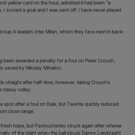
nd yellow card on the hour, admitted it had been “a
, I scored a goal and I was sent off. I have never played
 Group A leaders Inter Milan, whom they face next in back-
ng been awarded a penalty for a foul on Peter Crouch,
ly saved by Nikolay Mihailov.
straight after half-time, however, taking Crouch’s
classy volley.
spot after a foul on Bale, but Twente quickly reduced
rom close range.
s fresh hope, but Pavlyuchenko struck again after referee
alty of the night when the ball struck Denny Landzaat’s