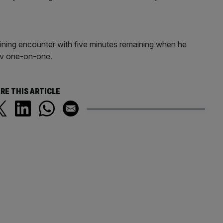
aining encounter with five minutes remaining when he
lov one-on-one.
RE THIS ARTICLE