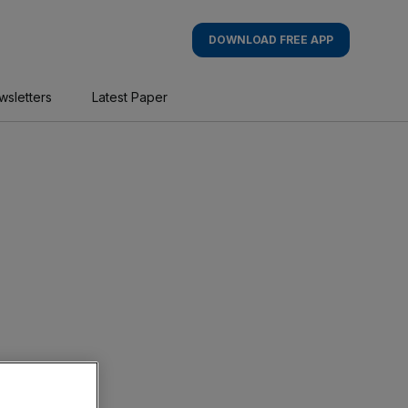
DOWNLOAD FREE APP
wsletters
Latest Paper