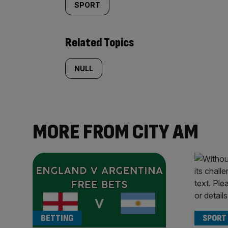
SPORT
Related Topics
NULL
MORE FROM CITY AM
BETTING
SPORT