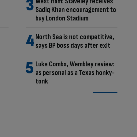
West Ham: Staveley receives
Sadiq Khan encouragement to
buy London Stadium
North Sea is not competitive,
says BP boss days after exit
Luke Combs, Wembley review:
as personal as a Texas honky-
tonk