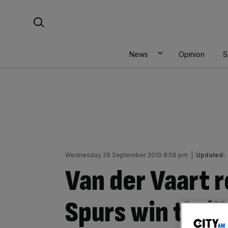
Skip
Search For:
to
content
News
Opinion
S
Wednesday 29 September 2010 8:56 pm
|
Updated:
Van der Vaart r
Spurs win thrill