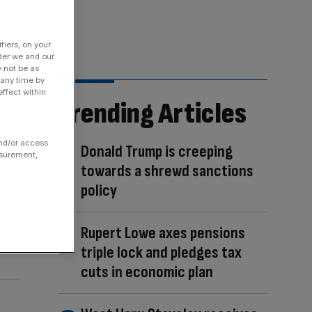
fiers, on your
der we and our
y not be as
 any time by
ffect within
Trending Articles
and/or access
Donald Trump is creeping
asurement,
towards a shrewd sanctions
policy
Rupert Lowe axes pensions
triple lock and pledges tax
cuts in economic plan