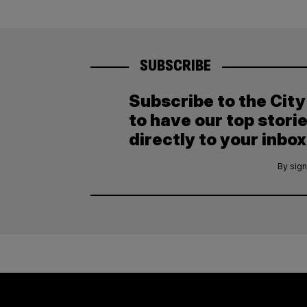
SUBSCRIBE
Subscribe to the Cit
to have our top stori
directly to your inbox
By sign