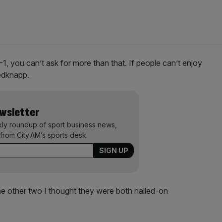
1, you can’t ask for more than that. If people can’t enjoy
Redknapp.
ewsletter
kly roundup of sport business news,
from City AM’s sports desk.
the other two I thought they were both nailed-on