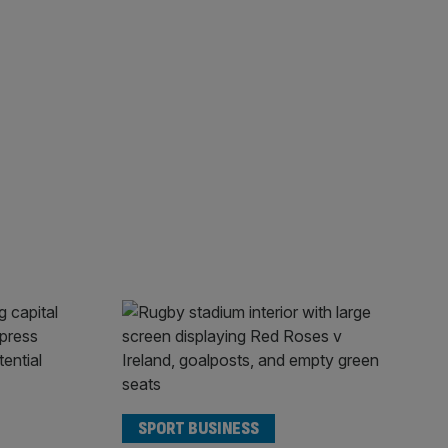
SPORT BUSINESS