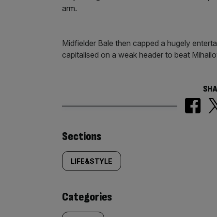
arm.
Midfielder Bale then capped a hugely entert
capitalised on a weak header to beat Mihai
SHA
Similarly
Sections
tagged
LIFE&STYLE
content:
Categories