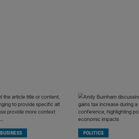
 BUSINESS
POLITICS