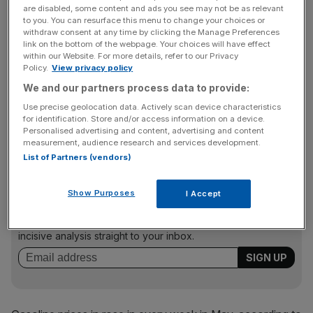
The data bolstered the argument that the US economy’s
are disabled, some content and ads you see may not be as relevant
severe recession was close to hitting a bottom, with the
to you. You can resurface this menu to change your choices or
withdraw consent at any time by clicking the Manage Preferences
sales report raising optimism that consumer spending
link on the bottom of the webpage. Your choices will have effect
would probably be flat to only modestly lower in the
within our Website. For more details, refer to our Privacy
Policy.
View privacy policy
second quarter.
We and our partners process data to provide:
Use precise geolocation data. Actively scan device characteristics
However, analysts said the sales strength was largely a
for identification. Store and/or access information on a device.
Personalised advertising and content, advertising and content
mirage that reflected higher gasoline prices.
measurement, audience research and services development.
List of Partners (vendors)
News Updates
Show Purposes
I Accept
Stay ahead with our three daily briefings delivering all the
key market moves, top business and political stories, and
incisive analysis straight to your inbox.