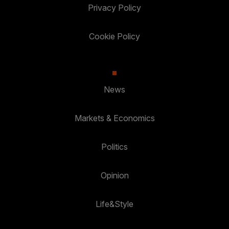
Privacy Policy
Cookie Policy
News
Markets & Economics
Politics
Opinion
Life&Style