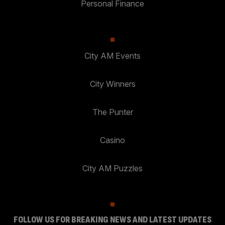
Personal Finance
City AM Events
City Winners
The Punter
Casino
City AM Puzzles
FOLLOW US FOR BREAKING NEWS AND LATEST UPDATES