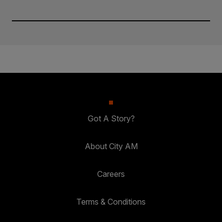
Got A Story?
About City AM
Careers
Terms & Conditions