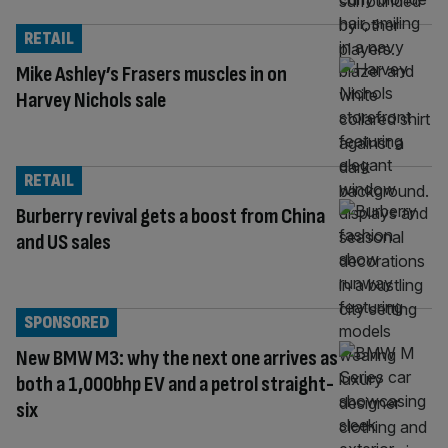
RETAIL
Mike Ashley’s Frasers muscles in on
Harvey Nichols sale
RETAIL
Burberry revival gets a boost from China
and US sales
SPONSORED
New BMW M3: why the next one arrives as
both a 1,000bhp EV and a petrol straight-
six