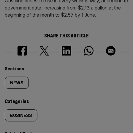
Gasoline prices in rose in every week in May, according to
government data, increasing from $2.13 a gallon at the
beginning of the month to $2.57 by 1 June.
SHARE THIS ARTICLE
Similarly
Sections
tagged
NEWS
content:
Categories
BUSINESS