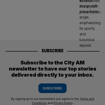
SUBSCRIBE
Subscribe to the City AM
newsletter to have our top stories
delivered directly to your inbox.
SUBSCRIBE
By signing up to our newsletters you agree to the
Terms and
Conditions
and
Privacy Policy
.