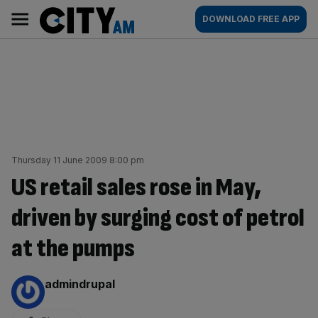
Skip
City
Main
DOWNLOAD FREE APP
to
AM
navigation
content
Thursday 11 June 2009 8:00 pm
US retail sales rose in May,
driven by surging cost of petrol
at the pumps
By:
admindrupal