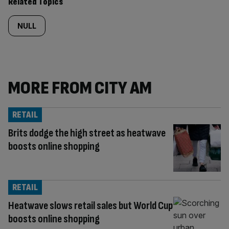
Related Topics
NULL
MORE FROM CITY AM
RETAIL
Brits dodge the high street as heatwave
boosts online shopping
RETAIL
Heatwave slows retail sales but World Cup
boosts online shopping