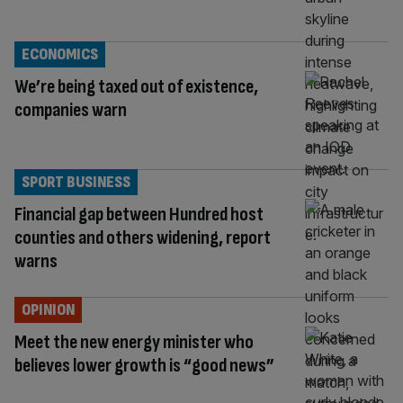
ECONOMICS
We’re being taxed out of existence,
companies warn
SPORT BUSINESS
Financial gap between Hundred host
counties and others widening, report
warns
OPINION
Meet the new energy minister who
believes lower growth is “good news”