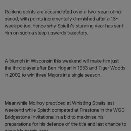
Ranking points are accumulated over a two-year rolling
period, with points incrementally diminished after a 13-
week period, hence why Spieth's stunning year has sent
him on such a steep upwards trajectory.
A triumph in Wisconsin this weekend will make him just
the third player after Ben Hogan in 1953 and Tiger Woods
in 2002 to win three Majors in a single season.
Meanwhile McIlroy practiced at Whistling Straits last
weekend while Spieth competed at Firestone in the WGC
Bridgestone Invitational in a bid to maximise his
preparations for his defence of the title and last chance to