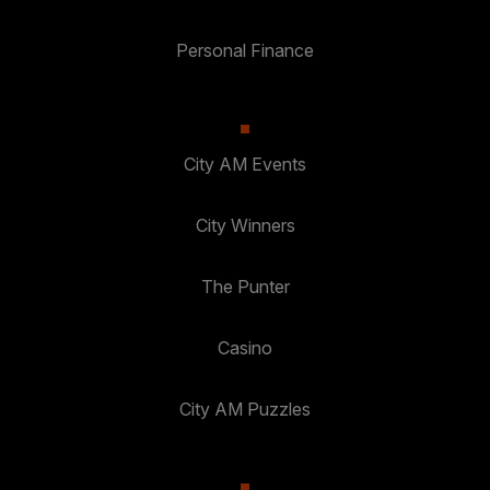
Personal Finance
City AM Events
City Winners
The Punter
Casino
City AM Puzzles