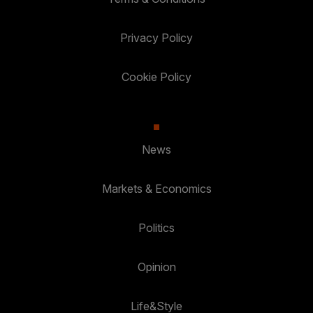
Privacy Policy
Cookie Policy
News
Markets & Economics
Politics
Opinion
Life&Style