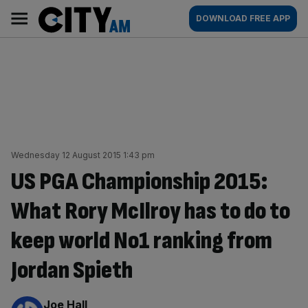
Skip
City
Main
DOWNLOAD FREE APP
to
AM
navigation
content
Wednesday 12 August 2015 1:43 pm
US PGA Championship 2015:
What Rory McIlroy has to do to
keep world No1 ranking from
Jordan Spieth
By:
Joe Hall