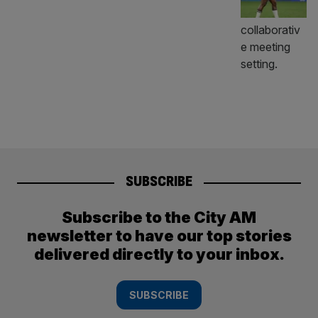
SUBSCRIBE
Subscribe to the City AM
newsletter to have our top stories
delivered directly to your inbox.
SUBSCRIBE