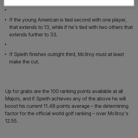
McIlroy must finish in the top six if Spieth is second.
If the young American is tied second with one player,
that extends to 13, while if he's tied with two others that
extends further to 33.
If Spieth finishes outright third, McIlroy must at least
make the cut.
Up for grabs are the 100 ranking points available at all
Majors, and if Spieth achieves any of the above he will
boost his current 11.48 points average – the determining
factor for the official world golf ranking – over McIlroy's
12.55.