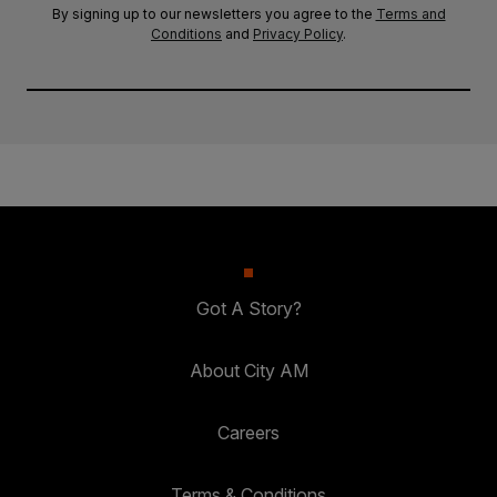
By signing up to our newsletters you agree to the
Terms and
Conditions
and
Privacy Policy
.
Got A Story?
About City AM
Careers
Terms & Conditions