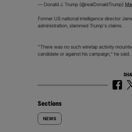
— Donald J. Trump (@realDonaldTrump)
Mar
Former US national intelligence director J
administration, slammed Trump's claims.
"There was no such wiretap activity mounted 
candidate or against his campaign," he said.
SHA
Similarly
Sections
tagged
NEWS