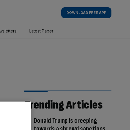
DOWNLOAD FREE APP
wsletters
Latest Paper
Trending Articles
Donald Trump is creeping
towards a shrewd sanctions