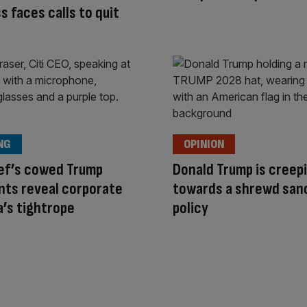
ss faces calls to quit
NG
OPINION
ief’s cowed Trump
Donald Trump is creep
ts reveal corporate
towards a shrewd san
’s tightrope
policy