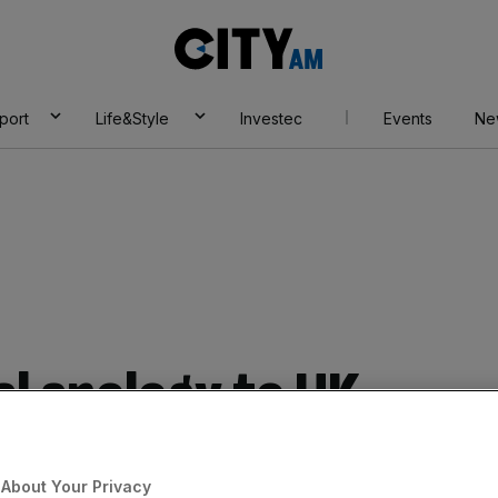
City
AM
port
Life&Style
Investec
Events
Ne
l apology to UK
aims
About Your Privacy