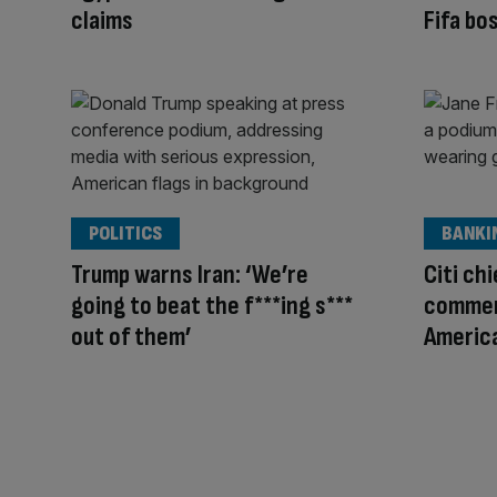
claims
Fifa bo
POLITICS
BANKI
Trump warns Iran: ‘We’re
Citi ch
going to beat the f***ing s***
commen
out of them’
America