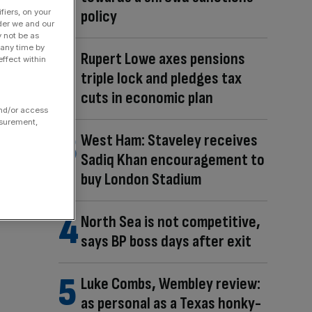
policy
fiers, on your
der we and our
y not be as
 any time by
Rupert Lowe axes pensions
ffect within
triple lock and pledges tax
cuts in economic plan
and/or access
asurement,
West Ham: Staveley receives
Sadiq Khan encouragement to
buy London Stadium
North Sea is not competitive,
says BP boss days after exit
Luke Combs, Wembley review:
as personal as a Texas honky-