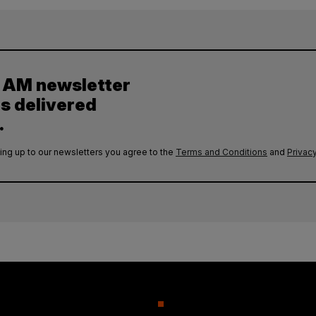
y AM newsletter
es delivered
.
ing up to our newsletters you agree to the
Terms and Conditions
and
Privacy