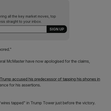
ering all the key market moves, top
ysis straight to your inbox.
nored."
eral McMaster have now apologised for the claims,
 Trump accused his predecessor of tapping his phones in
ence for his assertions.
wires tapped" in Trump Tower just before the victory.