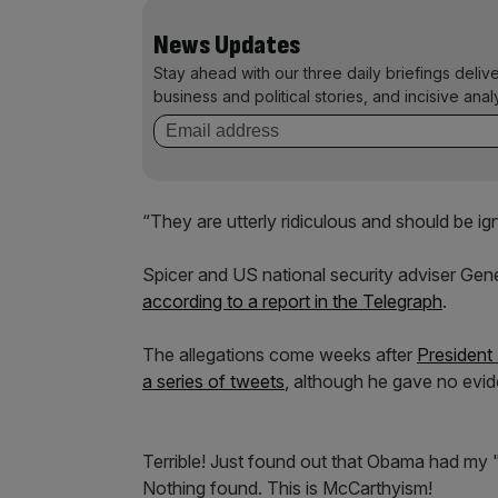
News Updates
Stay ahead with our three daily briefings deliv
business and political stories, and incisive anal
“They are utterly ridiculous and should be ig
Spicer and US national security adviser Gen
according to a report in the Telegraph
.
The allegations come weeks after
President
a series of tweets
, although he gave no evid
Terrible! Just found out that Obama had my "
Nothing found. This is McCarthyism!