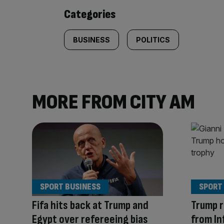
content:
Categories
BUSINESS
POLITICS
MORE FROM CITY AM
SPORT BUSINESS
SPORT
Fifa hits back at Trump and
Trump r
Egypt over refereeing bias
from In