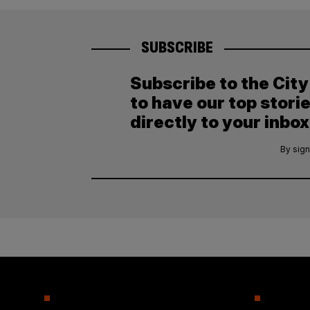
SUBSCRIBE
Subscribe to the Cit
to have our top stori
directly to your inbox
By sign