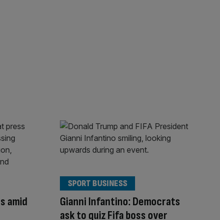
SPORT BUSINESS
s amid
Gianni Infantino: Democrats
ask to quiz Fifa boss over