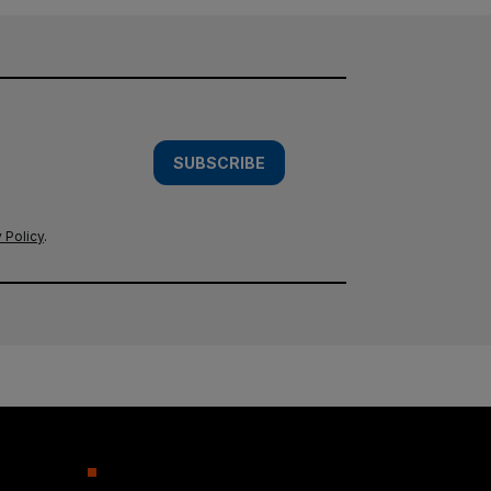
SUBSCRIBE
 Policy
.