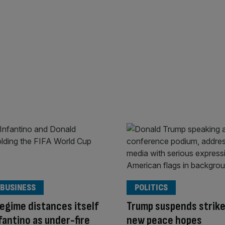
 BUSINESS
POLITICS
egime distances itself
Trump suspends strike
fantino as under-fire
new peace hopes