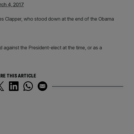
ch 4, 2017
ames Clapper, who stood down at the end of the Obama
against the President-elect at the time, or as a
RE THIS ARTICLE