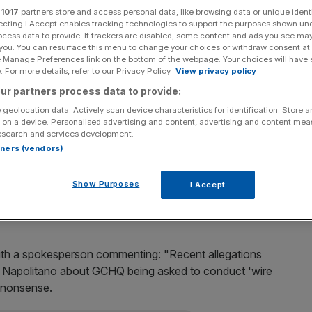
r
1017
partners store and access personal data, like browsing data or unique identi
ecting I Accept enables tracking technologies to support the purposes shown un
Add as a preferred
Share
source on Google
ocess data to provide. If trackers are disabled, some content and ads you see ma
 you. You can resurface this menu to change your choices or withdraw consent at
e Manage Preferences link on the bottom of the webpage. Your choices will have e
 For more details, refer to our Privacy Policy.
View privacy policy
ur partners process data to provide:
te House claims that GCHQ had helped former President
 geolocation data. Actively scan device characteristics for identification. Store 
ing to reports.
 on a device. Personalised advertising and content, advertising and content me
esearch and services development.
rtners (vendors)
he claims at a press conference last night
, apparently
Show Purposes
I Accept
d spied on Trump Tower during the election campaign.
ith a spokesperson commenting: "Recent allegations
apolitano about GCHQ being asked to conduct 'wire
e nonsense.