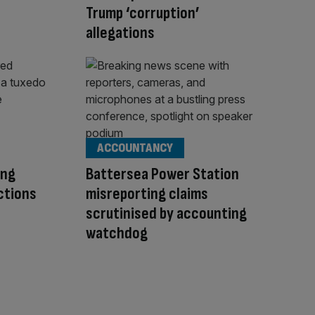
Trump ‘corruption’
allegations
ACCOUNTANCY
ing
Battersea Power Station
ctions
misreporting claims
scrutinised by accounting
watchdog