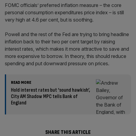
FOMC officials’ preferred inflation measure – the core
personal consumption expenditures price index – is still
very high at 4.6 per cent, but is soothing.
Powell and the rest of the Fed are trying to bring headline
inflation back to their two per cent target by raising
interest rates, which makes it more attractive to save and
more expensive to borrow. In theory, this should reduce
spending and put downward pressure on prices.
READ MORE
Hold interest rates but ‘sound hawkish’,
City AM Shadow MPC tells Bank of
England
SHARE THIS ARTICLE