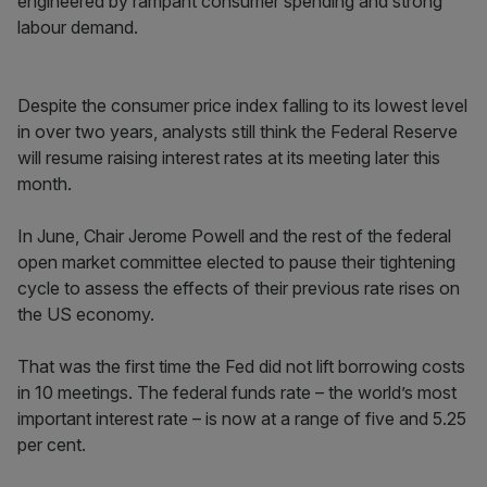
engineered by rampant consumer spending and strong
labour demand.
Despite the consumer price index falling to its lowest level
in over two years, analysts still think the Federal Reserve
will resume raising interest rates at its meeting later this
month.
In June, Chair Jerome Powell and the rest of the federal
open market committee elected to pause their tightening
cycle to assess the effects of their previous rate rises on
the US economy.
That was the first time the Fed did not lift borrowing costs
in 10 meetings. The federal funds rate – the world’s most
important interest rate – is now at a range of five and 5.25
per cent.