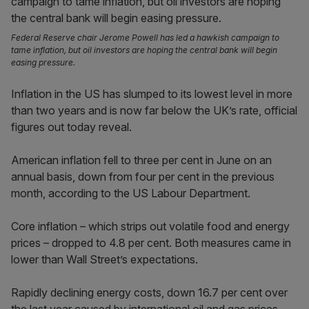
Federal Reserve chair Jerome Powell has led a hawkish campaign to
tame inflation, but oil investors are hoping the central bank will begin
easing pressure.
Inflation in the US has slumped to its lowest level in more
than two years and is now far below the UK’s rate, official
figures out today reveal.
American inflation fell to three per cent in June on an
annual basis, down from four per cent in the previous
month, according to the US Labour Department.
Core inflation – which strips out volatile food and energy
prices – dropped to 4.8 per cent. Both measures came in
lower than Wall Street’s expectations.
Rapidly declining energy costs, down 16.7 per cent over