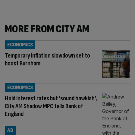
MORE FROM CITY AM
ECONOMICS
Temporary inflation slowdown set to
boost Burnham
ECONOMICS
Hold interest rates but ‘sound hawkish’,
City AM Shadow MPC tells Bank of
England
AD