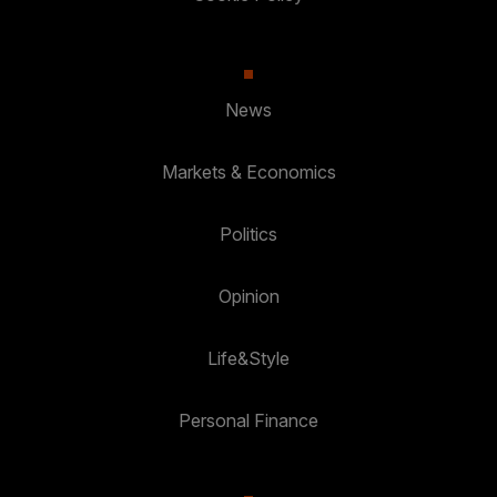
News
Markets & Economics
Politics
Opinion
Life&Style
Personal Finance