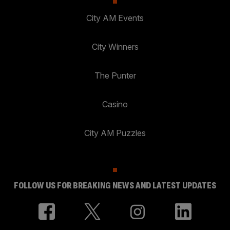
City AM Events
City Winners
The Punter
Casino
City AM Puzzles
FOLLOW US FOR BREAKING NEWS AND LATEST UPDATES