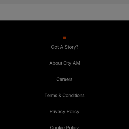
Got A Story?
About City AM
Careers
Terms & Conditions
Privacy Policy
Cookie Policy