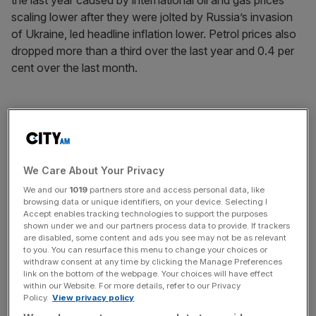
the last year caused by international oil and gas prices
scaling lower after they were jolted by Russia’s invasion
of Ukraine, led headline inflation lower. Petrol prices also
dropped more than a third over the last year and 0.4 per
cent over the last month.
Overall monthly headline and core inflation lifted to 0.2 per
cent in June.
We Care About Your Privacy
News Updates
We and our
1019
partners store and access personal data, like
browsing data or unique identifiers, on your device. Selecting I
Stay ahead with our three daily briefings delivering all the
Accept enables tracking technologies to support the purposes
key market moves, top business and political stories, and
shown under we and our partners process data to provide. If trackers
incisive analysis straight to your inbox.
are disabled, some content and ads you see may not be as relevant
to you. You can resurface this menu to change your choices or
withdraw consent at any time by clicking the Manage Preferences
link on the bottom of the webpage. Your choices will have effect
within our Website. For more details, refer to our Privacy
Policy.
View privacy policy
US treasuries sold off rapidly on the news. The yield on