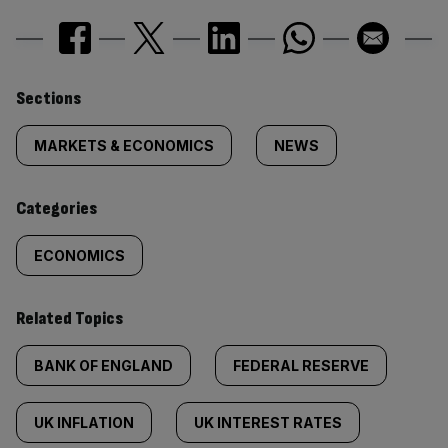
Similarly
Sections
tagged
MARKETS & ECONOMICS
NEWS
content:
Categories
ECONOMICS
Related Topics
BANK OF ENGLAND
FEDERAL RESERVE
UK INFLATION
UK INTEREST RATES