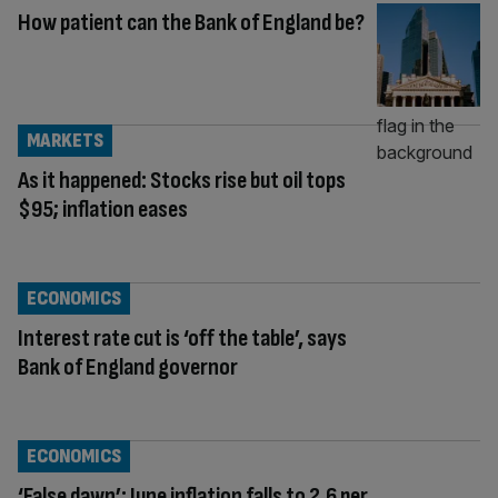
How patient can the Bank of England be?
MARKETS
As it happened: Stocks rise but oil tops
$95; inflation eases
ECONOMICS
Interest rate cut is ‘off the table’, says
Bank of England governor
ECONOMICS
‘False dawn’: June inflation falls to 2.6 per