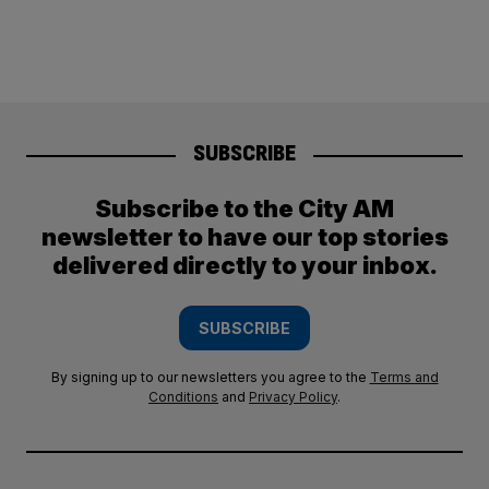
SUBSCRIBE
Subscribe to the City AM
newsletter to have our top stories
delivered directly to your inbox.
SUBSCRIBE
By signing up to our newsletters you agree to the
Terms and
Conditions
and
Privacy Policy
.