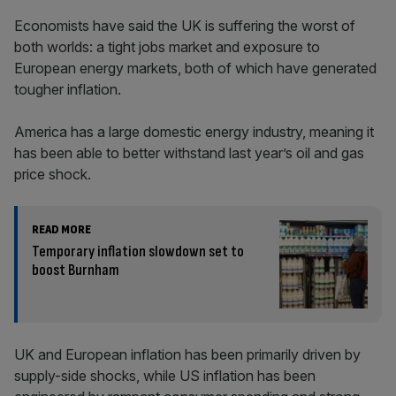
Economists have said the UK is suffering the worst of
both worlds: a tight jobs market and exposure to
European energy markets, both of which have generated
tougher inflation.
America has a large domestic energy industry, meaning it
has been able to better withstand last year’s oil and gas
price shock.
READ MORE
Temporary inflation slowdown set to
boost Burnham
UK and European inflation has been primarily driven by
supply-side shocks, while US inflation has been