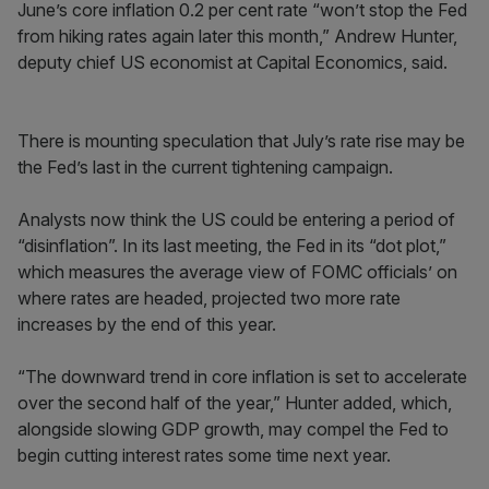
June’s core inflation 0.2 per cent rate “won’t stop the Fed
from hiking rates again later this month,” Andrew Hunter,
deputy chief US economist at Capital Economics, said.
There is mounting speculation that July’s rate rise may be
the Fed’s last in the current tightening campaign.
Analysts now think the US could be entering a period of
“disinflation”. In its last meeting, the Fed in its “dot plot,”
which measures the average view of FOMC officials’ on
where rates are headed, projected two more rate
increases by the end of this year.
“The downward trend in core inflation is set to accelerate
over the second half of the year,” Hunter added, which,
alongside slowing GDP growth, may compel the Fed to
begin cutting interest rates some time next year.