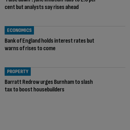
cent but analysts say rises ahead
ECONOMICS
Bank of England holds interest rates but
warns of rises to come
PROPERTY
Barratt Redrow urges Burnham to slash
tax to boost housebuilders