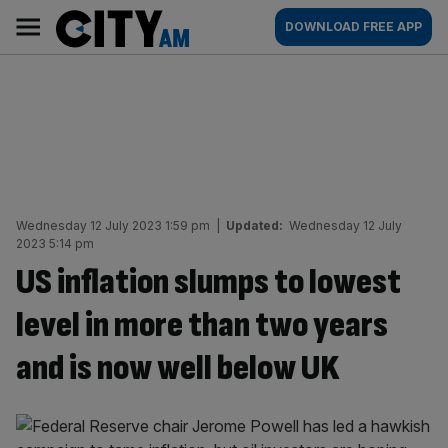
Skip
City
Main
DOWNLOAD FREE APP
to
AM
navigation
content
Wednesday 12 July 2023 1:59 pm
|
Updated:
Wednesday 12 July
2023 5:14 pm
US inflation slumps to lowest
level in more than two years
and is now well below UK