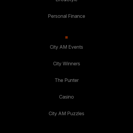
Personal Finance
City AM Events
City Winners
The Punter
Casino
City AM Puzzles