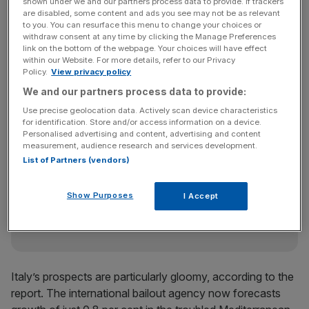
per cent this year — 0.1 per cent less than its last
shown under we and our partners process data to provide. If trackers
are disabled, some content and ads you see may not be as relevant
forecast.
to you. You can resurface this menu to change your choices or
withdraw consent at any time by clicking the Manage Preferences
link on the bottom of the webpage. Your choices will have effect
within our Website. For more details, refer to our Privacy
Next year growth in the euro area will slow to 1.4 per
Policy.
View privacy policy
cent, the IMF expects, having previously predicted 1.7 per
We and our partners process data to provide:
cent growth.
Use precise geolocation data. Actively scan device characteristics
for identification. Store and/or access information on a device.
Personalised advertising and content, advertising and content
measurement, audience research and services development.
News Updates
List of Partners (vendors)
Stay ahead with our three daily briefings delivering all the
key market moves, top business and political stories, and
Show Purposes
I Accept
incisive analysis straight to your inbox.
Italy’s prospects are particularly gloomy, according to the
report. The international bailout agency now forecasts