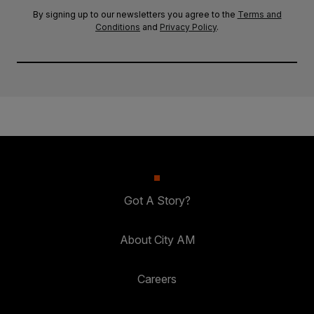
By signing up to our newsletters you agree to the
Terms and
Conditions
and
Privacy Policy
.
Got A Story?
About City AM
Careers