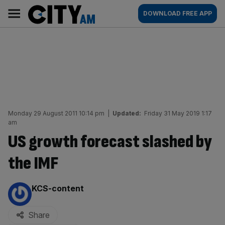
Skip
City
Main
DOWNLOAD FREE APP
to
AM
navigation
content
Monday 29 August 2011 10:14 pm
|
Updated:
Friday 31 May 2019 1:17
am
US growth forecast slashed by
the IMF
By:
KCS-content
Share