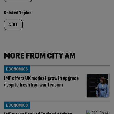
Related Topics
NULL
MORE FROM CITY AM
ECONOMICS
IMF offers UK modest growth upgrade
despite fresh Iran war tension
ECONOMICS