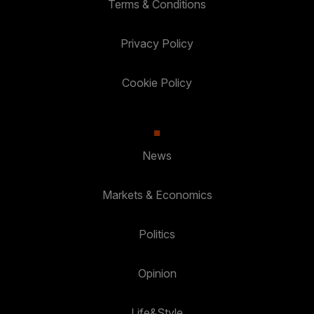
Terms & Conditions
Privacy Policy
Cookie Policy
News
Markets & Economics
Politics
Opinion
Life&Style