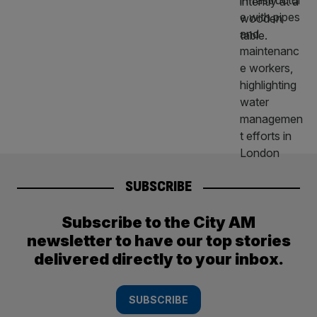
SUBSCRIBE
Subscribe to the City AM
newsletter to have our top stories
delivered directly to your inbox.
SUBSCRIBE