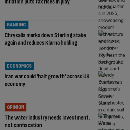
inflation puts tax rises in play
BANKING
Chrysalis marks down Starling stake
again and reduces Klarna holding
ECONOMICS
Iran war could ‘halt growth’ across UK
economy
OPINION
The water industry needs investment,
not confiscation