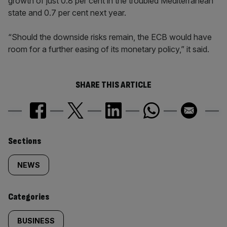
growth of just 0.8 per cent in the troubled Mediterranean
state and 0.7 per cent next year.
“Should the downside risks remain, the ECB would have
room for a further easing of its monetary policy,” it said.
SHARE THIS ARTICLE
Similarly
Sections
tagged
NEWS
content:
Categories
BUSINESS