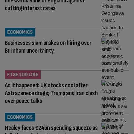
IMF warns Bank of England against
cutting interest rates
ECONOMICS
Businesses slam brakes on hiring over
Burnham uncertainty
FTSE 100 LIVE
As it happened: UK stocks cool after
Astrazeneca drags; Trump and Iran clash
over peace talks
ECONOMICS
Healey faces £24bn spending squeeze as