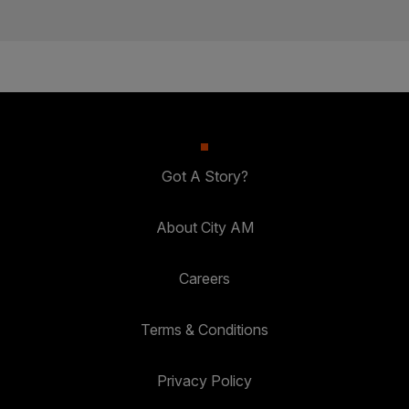
Got A Story?
About City AM
Careers
Terms & Conditions
Privacy Policy