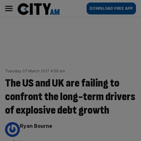
Skip
City
Main
DOWNLOAD FREE APP
to
AM
navigation
content
Tuesday 07 March 2017 4:59 am
The US and UK are failing to
confront the long-term drivers
of explosive debt growth
By:
Ryan Bourne