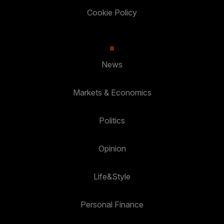
Cookie Policy
News
Markets & Economics
Politics
Opinion
Life&Style
Personal Finance