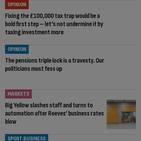
OPINION
Fixing the £100,000 tax trap would be a
bold first step – let’s not undermine it by
taxing investment more
OPINION
The pensions triple lock is a travesty. Our
politicians must fess up
MARKETS
Big Yellow slashes staff and turns to
automation after Reeves’ business rates
blow
SPORT BUSINESS