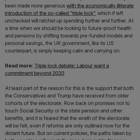
been made more generous
with the economically illiterate
introduction of the so-called “triple lock”
, which if left
unchecked will ratchet up spending further and further. At
a time when we should be looking to future-proof health
and pensions by shifting towards pre-funded models and
personal savings, the UK government, like its US
counterpart, is simply keeping calm and carrying on.
Read more
:
Triple lock debate: Labour want a
commitment beyond 2020
At least part of the reason for this is the support that both
the Conservatives and Trump have received from older
cohorts of the electorate. Row back on promises not to
touch Social Security or the state pension and other
benefits, and it is feared that the wrath of the electorate
will be felt, even if reforms are only outlined now for the
distant future. But on current policies, the paths taken by