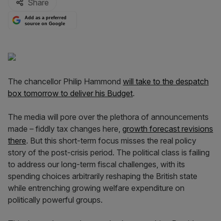
Share
Add as a preferred
source on Google
The chancellor Philip Hammond
will take to the despatch
box tomorrow to deliver his Budget
.
The media will pore over the plethora of announcements
made – fiddly tax changes here,
growth forecast revisions
there
. But this short-term focus misses the real policy
story of the post-crisis period. The political class is failing
to address our long-term fiscal challenges, with its
spending choices arbitrarily reshaping the British state
while entrenching growing welfare expenditure on
politically powerful groups.