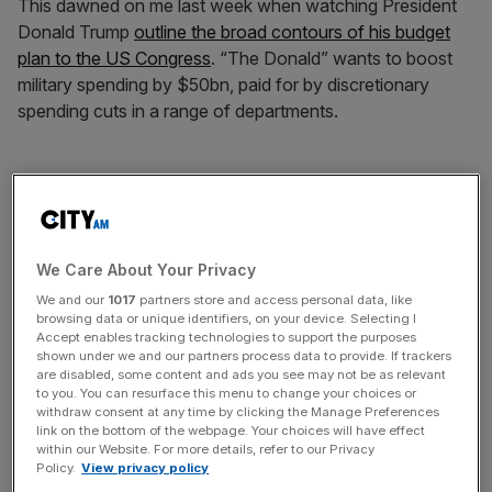
This dawned on me last week when watching President
Donald Trump
outline the broad contours of his budget
plan to the US Congress
. “The Donald” wants to boost
military spending by $50bn, paid for by discretionary
spending cuts in a range of departments.
Though he alluded to a desire to reduce the public debt,
he has committed to leave untouched its key long-term
driver: entitlement programmes, such as Social Security
and Medicare, which are set to become ever more
We Care About Your Privacy
expensive given an ageing population. Coupled with his
We and our
1017
partners store and access personal data, like
wish for substantial tax reductions and largesse on
browsing data or unique identifiers, on your device. Selecting I
Accept enables tracking technologies to support the purposes
infrastructure spending, the already significant 2.9 per
shown under we and our partners process data to provide. If trackers
cent of GDP federal deficit will likely widen. This will
are disabled, some content and ads you see may not be as relevant
to you. You can resurface this menu to change your choices or
exacerbate the dire outlook for long-term debt, which is
withdraw consent at any time by clicking the Manage Preferences
already forecast to explode unsustainably in the coming
link on the bottom of the webpage. Your choices will have effect
within our Website. For more details, refer to our Privacy
decades.
Policy.
View privacy policy