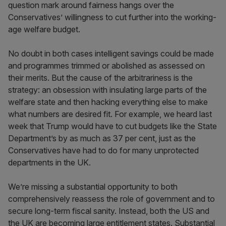
question mark around fairness hangs over the
Conservatives’ willingness to cut further into the working-
age welfare budget.
No doubt in both cases intelligent savings could be made
and programmes trimmed or abolished as assessed on
their merits. But the cause of the arbitrariness is the
strategy: an obsession with insulating large parts of the
welfare state and then hacking everything else to make
what numbers are desired fit. For example, we heard last
week that Trump would have to cut budgets like the State
Department’s by as much as 37 per cent, just as the
Conservatives have had to do for many unprotected
departments in the UK.
We’re missing a substantial opportunity to both
comprehensively reassess the role of government and to
secure long-term fiscal sanity. Instead, both the US and
the UK are becoming large entitlement states. Substantial