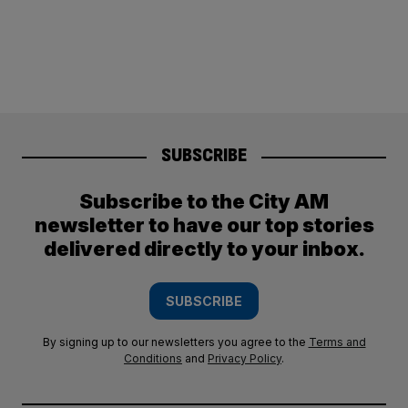
SUBSCRIBE
Subscribe to the City AM
newsletter to have our top stories
delivered directly to your inbox.
SUBSCRIBE
By signing up to our newsletters you agree to the
Terms and
Conditions
and
Privacy Policy
.