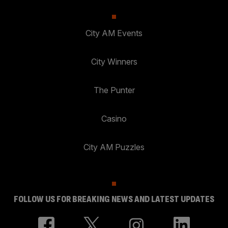
City AM Events
City Winners
The Punter
Casino
City AM Puzzles
FOLLOW US FOR BREAKING NEWS AND LATEST UPDATES