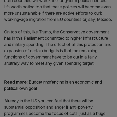
both countries will wreck the long-term public finances.
It’s worth noting too that these policies will become even
more unsustainable if there are active efforts to curb
working-age migration from EU countries or, say, Mexico.
On top of this, like Trump, the Conservative government
has in this Parliament committed to higher infrastructure
and military spending. The effect of all this protection and
expansion of certain budgets is that the remaining
functions of government have to be cut in a fairly
arbitrary way to meet any given spending target.
Read more
:
Budget ringfencing is an economic and
political own goal
Already in the US you can feel that there will be
substantial opposition and anger if anti-poverty
programmes become the focus of cuts, just as a huge