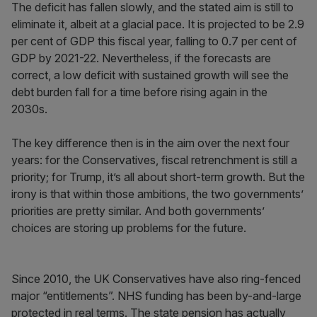
The deficit has fallen slowly, and the stated aim is still to
eliminate it, albeit at a glacial pace. It is projected to be 2.9
per cent of GDP this fiscal year, falling to 0.7 per cent of
GDP by 2021-22. Nevertheless, if the forecasts are
correct, a low deficit with sustained growth will see the
debt burden fall for a time before rising again in the
2030s.
The key difference then is in the aim over the next four
years: for the Conservatives, fiscal retrenchment is still a
priority; for Trump, it’s all about short-term growth. But the
irony is that within those ambitions, the two governments’
priorities are pretty similar. And both governments’
choices are storing up problems for the future.
Since 2010, the UK Conservatives have also ring-fenced
major “entitlements”. NHS funding has been by-and-large
protected in real terms. The state pension has actually