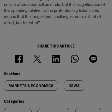
cuts in other areas will be made, but the insignificance of
this spending relative to the protected big ticket items
means that the longer-term challenges remain. A lot of
effort, but for what?
SHARE THIS ARTICLE
Similarly
Sections
tagged
MARKETS & ECONOMICS
NEWS
content:
Categories