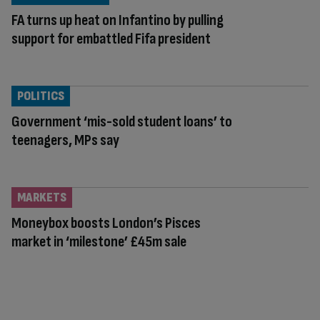
FA turns up heat on Infantino by pulling
support for embattled Fifa president
POLITICS
Government ‘mis-sold student loans’ to
teenagers, MPs say
MARKETS
Moneybox boosts London’s Pisces
market in ‘milestone’ £45m sale