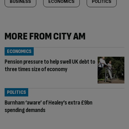
BUSINESS
ECONOMICS
POLITICS
MORE FROM CITY AM
ECONOMICS
Pension pressure to help swell UK debt to
three times size of economy
POLITICS
Burnham ‘aware’ of Healey’s extra £9bn
spending demands