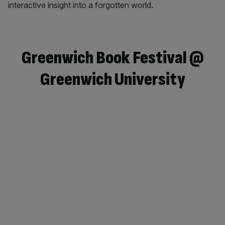
interactive insight into a forgotten world.
Greenwich Book Festival @
Greenwich University