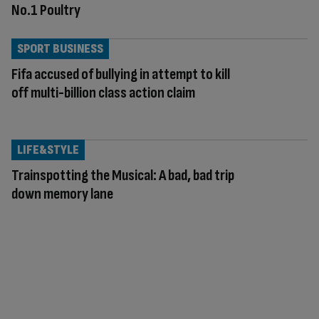
No.1 Poultry
SPORT BUSINESS
Fifa accused of bullying in attempt to kill
off multi-billion class action claim
LIFE&STYLE
Trainspotting the Musical: A bad, bad trip
down memory lane