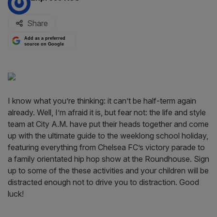
Share
Add as a preferred
source on Google
I know what you’re thinking: it can’t be half-term again
already. Well, I’m afraid it is, but fear not: the life and style
team at City A.M. have put their heads together and come
up with the ultimate guide to the weeklong school holiday,
featuring everything from Chelsea FC’s victory parade to
a family orientated hip hop show at the Roundhouse. Sign
up to some of the these activities and your children will be
distracted enough not to drive you to distraction. Good
luck!