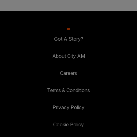
Got A Story?
About City AM
Careers
Terms & Conditions
Privacy Policy
Cookie Policy