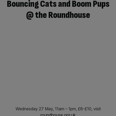
Bouncing Cats and Boom Pups
@ the Roundhouse
Wednesday 27 May, 11am – 1pm, £8-£10, visit
roundhouse.org.uk