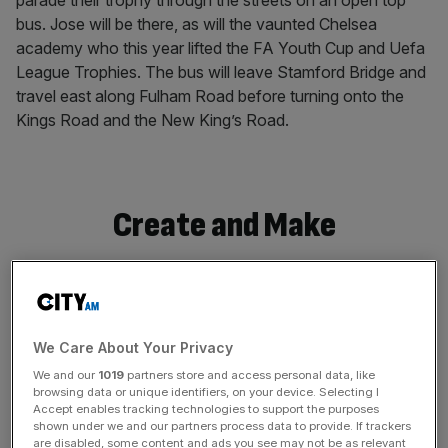
parade their trophy through the streets on an open top
bus. Jose will be there, as will the vaunted Chelsea
academy who this year lifted the FA Youth Cup and Uefa
League Trophies. The bus will leave Stamford Bridge and
travel east along Fulham Road before turning onto the
Kings Road and the New King’s Road.
Create and Make
We Care About Your Privacy
We and our
1019
partners store and access personal data, like
browsing data or unique identifiers, on your device. Selecting I
Accept enables tracking technologies to support the purposes
shown under we and our partners process data to provide. If trackers
are disabled, some content and ads you see may not be as relevant