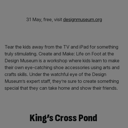
31 May, free, visit
designmuseum.org
Tear the kids away from the TV and iPad for something
truly stimulating. Create and Make: Life on Foot at the
Design Museum is a workshop where kids learn to make
their own eye-catching shoe accessories using arts and
crafts skills. Under the watchful eye of the Design
Museum’s expert staff, they’re sure to create something
special that they can take home and show their friends.
King’s Cross Pond