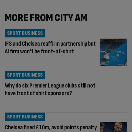
MORE FROM CITY AM
SPORT BUSINESS
IFS and Chelsea reaffirm partnership but
AI firm won’t be front-of-shirt
SPORT BUSINESS
Why do six Premier League clubs still not
have front of shirt sponsors?
SPORT BUSINESS
Chelsea fined £10m, avoid points penalty