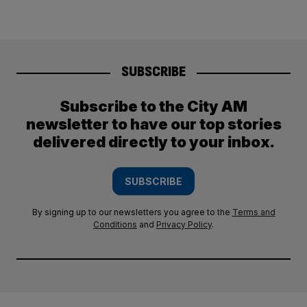
SUBSCRIBE
Subscribe to the City AM
newsletter to have our top stories
delivered directly to your inbox.
SUBSCRIBE
By signing up to our newsletters you agree to the
Terms and
Conditions
and
Privacy Policy
.