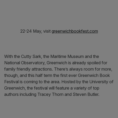
22-24 May, visit
greenwichbookfest.com
With the Cutty Sark, the Maritime Museum and the
National Observatory, Greenwich is already spoiled for
family friendly attractions. There’s always room for more,
though, and this half term the first ever Greenwich Book
Festival is coming to the area. Hosted by the University of
Greenwich, the festival will feature a variety of top
authors including Tracey Thorn and Steven Butler.