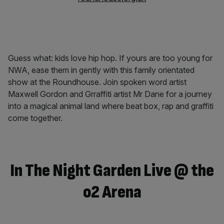
Guess what: kids love hip hop. If yours are too young for
NWA, ease them in gently with this family orientated
show at the Roundhouse. Join spoken word artist
Maxwell Gordon and Grraffiti artist Mr Dane for a journey
into a magical animal land where beat box, rap and graffiti
come together.
In The Night Garden Live @ the
o2 Arena