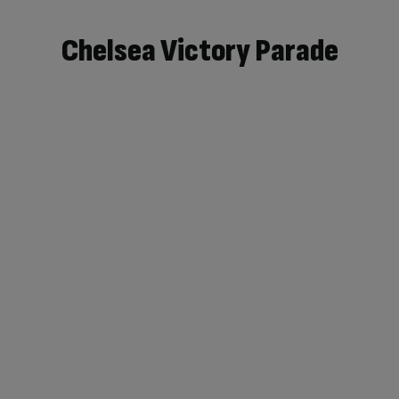
Chelsea Victory Parade