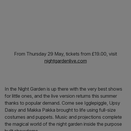
From Thursday 29 May, tickets from £19.00, visit
nightgardenlive.com
In the Night Garden is up there with the very best shows
for little ones, and the live version returns this summer
thanks to popular demand. Come see Igglepiggle, Upsy
Daisy and Makka Pakka brought to life using full-size
costumes and puppets. Music and projections complete
the magical world of the night garden inside the purpose