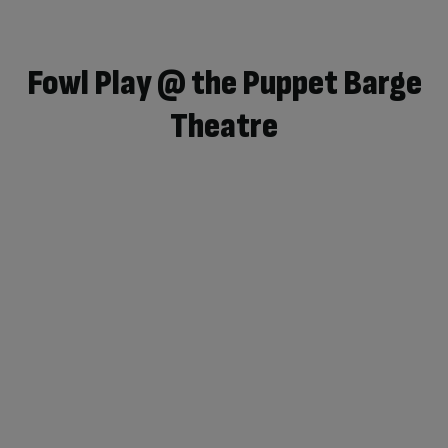
Fowl Play @ the Puppet Barge
Theatre