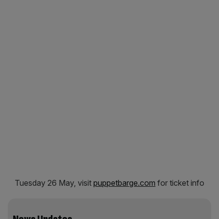
Tuesday 26 May, visit
puppetbarge.com
for ticket info