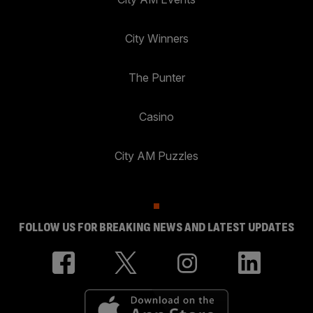
City Winners
The Punter
Casino
City AM Puzzles
FOLLOW US FOR BREAKING NEWS AND LATEST UPDATES