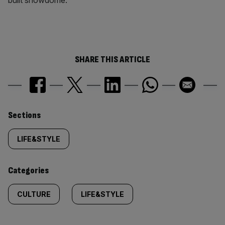
built showdome.
SHARE THIS ARTICLE
Similarly
Sections
tagged
LIFE&STYLE
content:
Categories
CULTURE
LIFE&STYLE