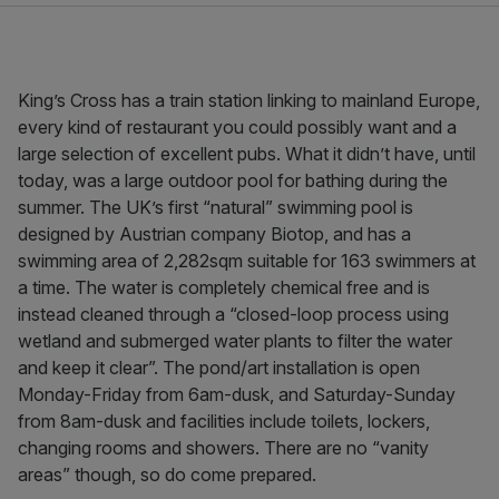
King’s Cross has a train station linking to mainland Europe,
every kind of restaurant you could possibly want and a
large selection of excellent pubs. What it didn’t have, until
today, was a large outdoor pool for bathing during the
summer. The UK’s first “natural” swimming pool is
designed by Austrian company Biotop, and has a
swimming area of 2,282sqm suitable for 163 swimmers at
a time. The water is completely chemical free and is
instead cleaned through a “closed-loop process using
wetland and submerged water plants to filter the water
and keep it clear”. The pond/art installation is open
Monday-Friday from 6am-dusk, and Saturday-Sunday
from 8am-dusk and facilities include toilets, lockers,
changing rooms and showers. There are no “vanity
areas” though, so do come prepared.