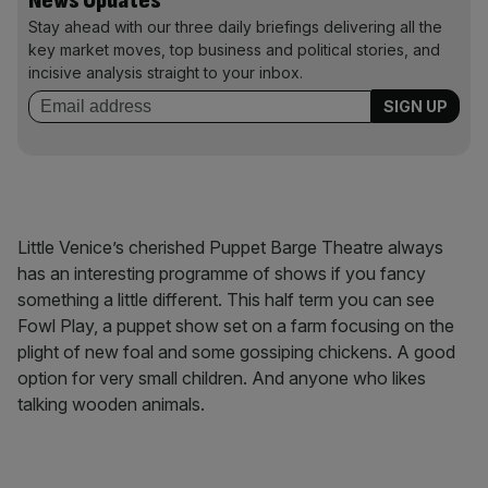
News Updates
Stay ahead with our three daily briefings delivering all the
key market moves, top business and political stories, and
incisive analysis straight to your inbox.
Little Venice’s cherished Puppet Barge Theatre always
has an interesting programme of shows if you fancy
something a little different. This half term you can see
Fowl Play, a puppet show set on a farm focusing on the
plight of new foal and some gossiping chickens. A good
option for very small children. And anyone who likes
talking wooden animals.