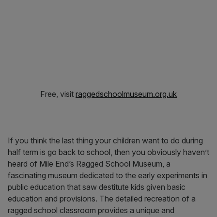
Free, visit
raggedschoolmuseum.org.uk
If you think the last thing your children want to do during
half term is go back to school, then you obviously haven’t
heard of Mile End’s Ragged School Museum, a
fascinating museum dedicated to the early experiments in
public education that saw destitute kids given basic
education and provisions. The detailed recreation of a
ragged school classroom provides a unique and