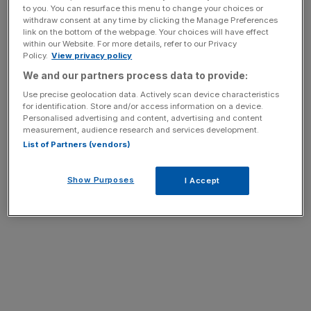
to you. You can resurface this menu to change your choices or
withdraw consent at any time by clicking the Manage Preferences
link on the bottom of the webpage. Your choices will have effect
within our Website. For more details, refer to our Privacy
Policy.
View privacy policy
We and our partners process data to provide:
Use precise geolocation data. Actively scan device characteristics
for identification. Store and/or access information on a device.
Personalised advertising and content, advertising and content
measurement, audience research and services development.
List of Partners (vendors)
Show Purposes
I Accept