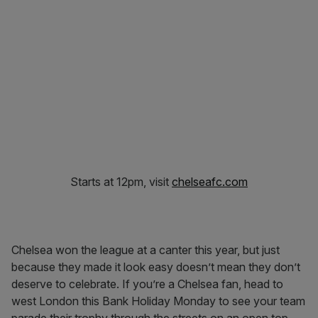
Starts at 12pm, visit
chelseafc.com
Chelsea won the league at a canter this year, but just
because they made it look easy doesn’t mean they don’t
deserve to celebrate. If you’re a Chelsea fan, head to
west London this Bank Holiday Monday to see your team