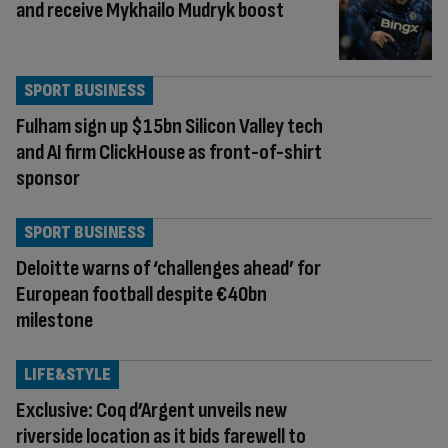
and receive Mykhailo Mudryk boost
SPORT BUSINESS
Fulham sign up $15bn Silicon Valley tech
and AI firm ClickHouse as front-of-shirt
sponsor
SPORT BUSINESS
Deloitte warns of ‘challenges ahead’ for
European football despite €40bn
milestone
LIFE&STYLE
Exclusive: Coq d’Argent unveils new
riverside location as it bids farewell to