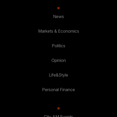
News
Markets & Economics
Politics
Opinion
Life&Style
Personal Finance
City AM Events