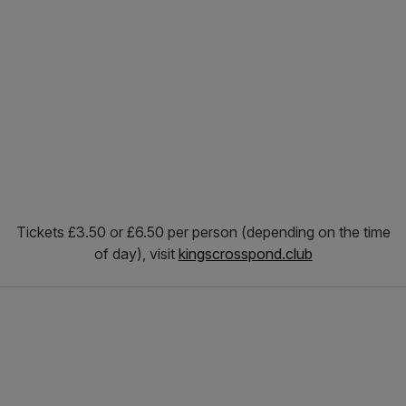
Tickets £3.50 or £6.50 per person (depending on the time
of day), visit
kingscrosspond.club