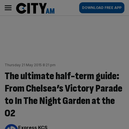
Skip
City
Main
DOWNLOAD FREE APP
to
AM
navigation
content
Thursday 21 May 2015 8:21 pm
The ultimate half-term guide:
From Chelsea’s Victory Parade
to In The Night Garden at the
O2
By:
Express KCS