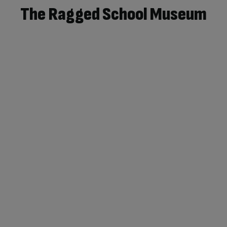
The Ragged School Museum