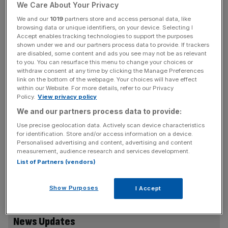
Management Office (DMO) announced this morning.
We Care About Your Privacy
We and our
1019
partners store and access personal data, like
The sale of the new gilts, the proceeds of which will go
browsing data or unique identifiers, on your device. Selecting I
towards funding environmental projects, will take place in
Accept enables tracking technologies to support the purposes
shown under we and our partners process data to provide. If trackers
the week of 20 September.
are disabled, some content and ads you see may not be as relevant
to you. You can resurface this menu to change your choices or
withdraw consent at any time by clicking the Manage Preferences
The coupon – payment rate – for the inaugural tranche of
link on the bottom of the webpage. Your choices will have effect
gilts will be announced in due course, it added.
within our Website. For more details, refer to our Privacy
Policy.
View privacy policy
At least £15bn of green gilts will be issued in this financial
We and our partners process data to provide:
year, with an additional sale slated for October.
Use precise geolocation data. Actively scan device characteristics
for identification. Store and/or access information on a device.
Personalised advertising and content, advertising and content
measurement, audience research and services development.
The new gilts are part of Rishi Sunak’s push to help the
List of Partners (vendors)
UK finance its net zero push ahead of the UN’s flagship
climate summit COP26 in November.
Show Purposes
I Accept
News Updates