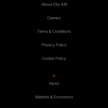
About City AM
Careers
Terms & Conditions
Privacy Policy
Cookie Policy
News
Markets & Economics