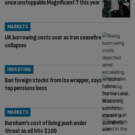
once unstoppable Magnificent 7 this year
MARKETS
UK borrowing costs soar as Iran ceasefire
collapses
INVESTING
Ban foreign stocks from Isa wrapper, says
top pensions boss
MARKETS
Burnham’s cost of living push under
threat as oil hits $100