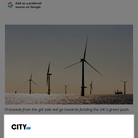
Add as a preferred
source on Google
Proceeds from the gilt sale will go towards funding the UK's green push.
The UK’s first green gilts, which are due to launch next
month will have a maturity date of 31 July 2033, the Debt