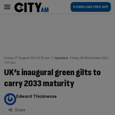
Skip
City
Main
DOWNLOAD FREE APP
to
AM
navigation
content
Friday 27 August 2021 9:35 am
|
Updated:
Friday 05 November 2021
1:27 pm
UK’s inaugural green gilts to
carry 2033 maturity
By:
Edward Thicknesse
Share