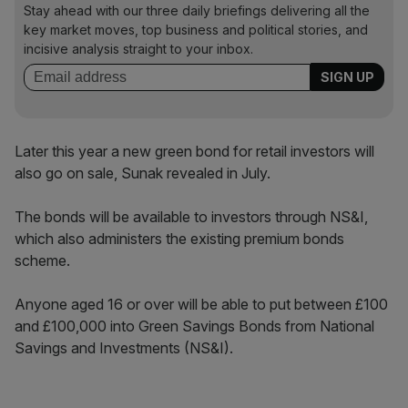
Stay ahead with our three daily briefings delivering all the
key market moves, top business and political stories, and
incisive analysis straight to your inbox.
Later this year a new green bond for retail investors will
also go on sale, Sunak revealed in July.
The bonds will be available to investors through NS&I,
which also administers the existing premium bonds
scheme.
Anyone aged 16 or over will be able to put between £100
and £100,000 into Green Savings Bonds from National
Savings and Investments (NS&I).