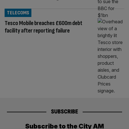
TELECOMS
Tesco Mobile breaches £600m debt
facility after reporting failure
SUBSCRIBE
Subscribe to the City AM