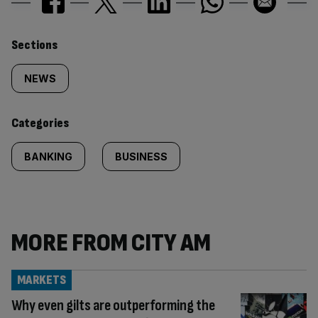
Similarly
Sections
tagged
NEWS
content:
Categories
BANKING
BUSINESS
MORE FROM CITY AM
MARKETS
Why even gilts are outperforming the