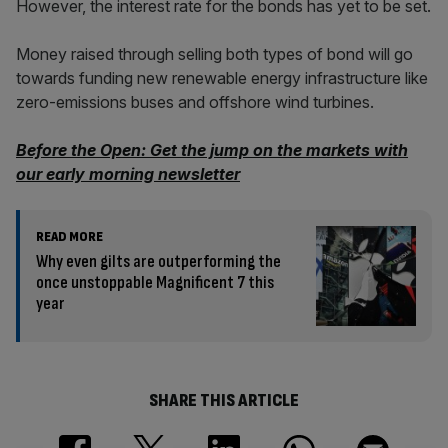
However, the interest rate for the bonds has yet to be set.
Money raised through selling both types of bond will go
towards funding new renewable energy infrastructure like
zero-emissions buses and offshore wind turbines.
Before the Open: Get the jump on the markets with
our early morning newsletter
READ MORE
Why even gilts are outperforming the
once unstoppable Magnificent 7 this
year
SHARE THIS ARTICLE