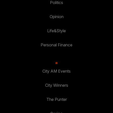
Politics
Opinion
Life&Style
Personal Finance
City AM Events
City Winners
The Punter