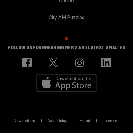
Casino
City AM Puzzles
FOLLOW US FOR BREAKING NEWS AND LATEST UPDATES
Newsletters
Advertising
About
Licensing