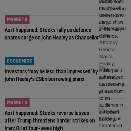
MARKETS
As it happened: Stocks rally as defence
shares surge on John Healey as Chancellor
ECONOMICS
Investors ‘may be less than impressed’ by
John Healey’s £9bn borrowing plans
MARKETS
As it happened: Stocks reverse losses
after Trump threatens harder strikes on
Iran; Oil at four-week high