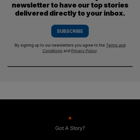
newsletter to have our top stories
delivered directly to your inbox.
SUBSCRIBE
By signing up to our newsletters you agree to the
Terms and
Conditions
and
Privacy Policy
.
Got A Story?