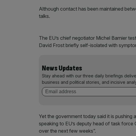
Although contact has been maintained betwee
talks.
The EU’s chief negotiator Michel Barnier test
David Frost briefly self-isolated with symptom
News Updates
Stay ahead with our three daily briefings deliv
business and political stories, and incisive anal
Yet the government today said it is pushing ah
speaking to EU’s deputy head of task force C
over the next few weeks”.