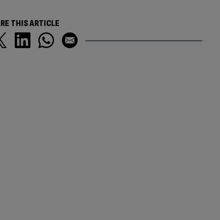
RE THIS ARTICLE