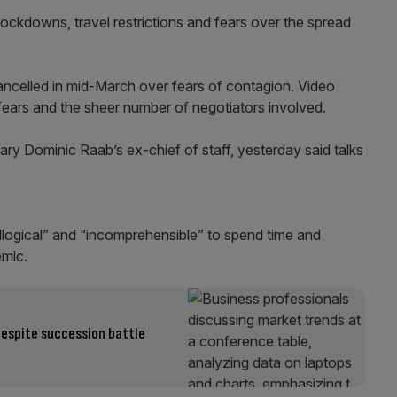
ockdowns, travel restrictions and fears over the spread
ncelled in mid-March over fears of contagion. Video
y fears and the sheer number of negotiators involved.
ry Dominic Raab’s ex-chief of staff, yesterday said talks
illogical” and “incomprehensible” to spend time and
emic.
despite succession battle