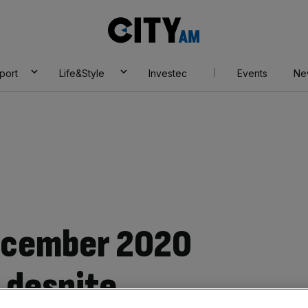
City
AM
port
Life&Style
Investec
Events
Ne
December 2020
 despite