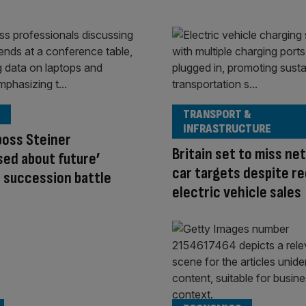
TRANSPORT &
INFRASTRUCTURE
boss Steiner
Britain set to miss ne
sed about future’
car targets despite r
 succession battle
electric vehicle sales