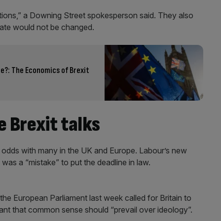
tions,” a Downing Street spokesperson said. They also
date would not be changed.
e?: The Economics of Brexit
 Brexit talks
 at odds with many in the UK and Europe. Labour’s new
 was a “mistake” to put the deadline in law.
the European Parliament last week called for Britain to
eant that common sense should “prevail over ideology”.