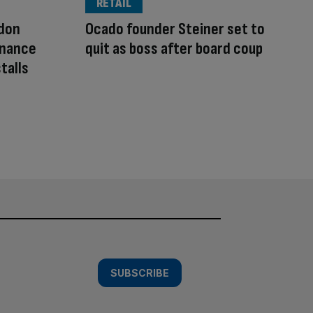
RETAIL
ndon
Ocado founder Steiner set to
finance
quit as boss after board coup
talls
SUBSCRIBE