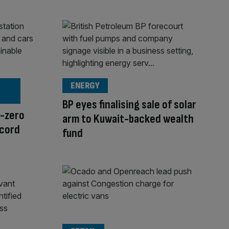
ENERGY
BP eyes finalising sale of solar
t-zero
arm to Kuwait-backed wealth
ecord
fund