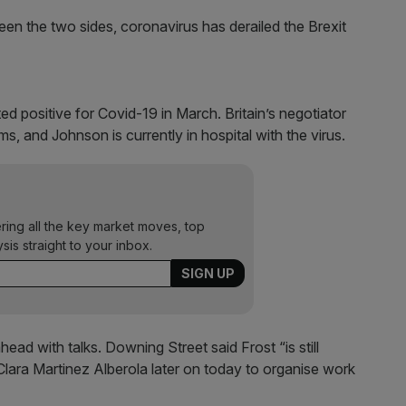
n the two sides, coronavirus has derailed the Brexit
ed positive for Covid-19 in March. Britain’s negotiator
s, and Johnson is currently in hospital with the virus.
ering all the key market moves, top
ysis straight to your inbox.
ead with talks. Downing Street said Frost “is still
lara Martinez Alberola later on today to organise work