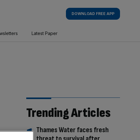
DOWNLOAD FREE APP
wsletters
Latest Paper
Trending Articles
Thames Water faces fresh
threat to survival after