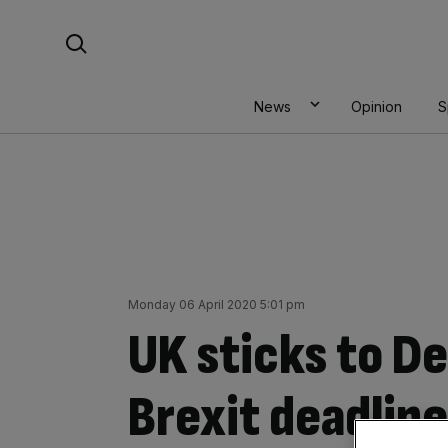
Skip
Search For:
to
content
News
Opinion
S
Monday 06 April 2020 5:01 pm
UK sticks to 
Brexit deadline