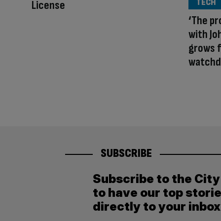
TECH
License
‘The pr
with Jo
grows f
watchd
SUBSCRIBE
Subscribe to the Cit
to have our top stori
directly to your inbox