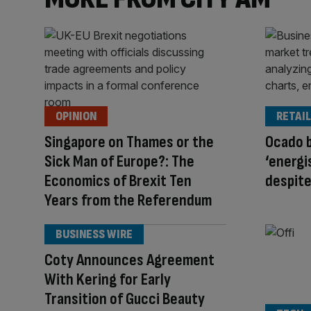
OPINION
RETAIL
Singapore on Thames or the
Ocado 
Sick Man of Europe?: The
‘energi
Economics of Brexit Ten
despite
Years from the Referendum
BUSINESS WIRE
Coty Announces Agreement
With Kering for Early
Transition of Gucci Beauty