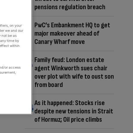
pensions regulation breach
PwC’s Embankment HQ to get
fiers, on your
der we and our
major makeover ahead of
y not be as
Canary Wharf move
 any time by
ffect within
Family feud: London estate
agent Winkworth sues chair
and/or access
asurement,
over plot with wife to oust son
from board
As it happened: Stocks rise
despite new tensions in Strait
of Hormuz; Oil price climbs