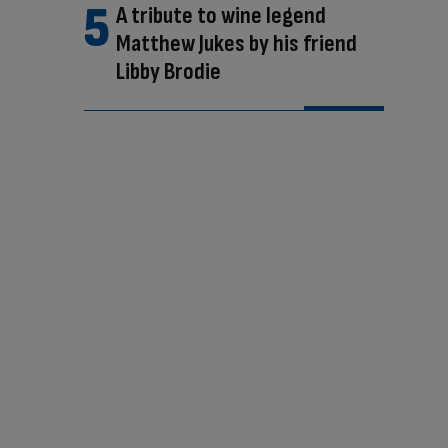
A tribute to wine legend
Matthew Jukes by his friend
Libby Brodie