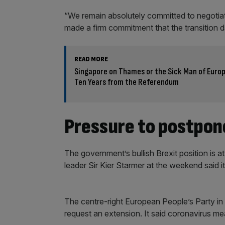
“We remain absolutely committed to negotia
made a firm commitment that the transition 
READ MORE
Singapore on Thames or the Sick Man of Europ
Ten Years from the Referendum
Pressure to postpone
The government’s bullish Brexit position is
leader Sir Kier Starmer at the weekend said it
The centre-right European People’s Party in 
request an extension. It said coronavirus m