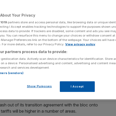
About Your Privacy
r
1019
partners store and access personal data, like browsing data or unique identi
Add as a preferred
Share
ecting I Accept enables tracking technologies to support the purposes shown un
source on Google
ocess data to provide. If trackers are disabled, some content and ads you see ma
 you. You can resurface this menu to change your choices or withdraw consent at
e Manage Preferences link on the bottom of the webpage. Your choices will have e
 For more details, refer to our Privacy Policy.
View privacy policy
t with the EU, although coronavirus has derailed high-level talks
ur partners process data to provide:
 geolocation data. Actively scan device characteristics for identification. Store 
lutely committed” to Brexit negotiations and the
 on a device. Personalised advertising and content, advertising and content me
ronavirus outbreak limiting talks between the two sides.
esearch and services development.
rtners (vendors)
ar to thrash out a comprehensive free-trade agreement.
ction campaign slogan, Prime Minister Boris Johnson has
Show Purposes
I Accept
crash out of its transition agreement with the bloc onto
riffs will be higher in a number of areas.