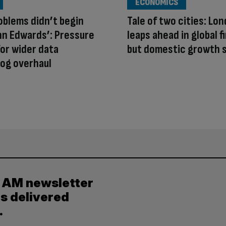
ECONOMICS
oblems didn’t begin
Tale of two cities: Lo
hn Edwards’: Pressure
leaps ahead in global 
or wider data
but domestic growth s
og overhaul
y AM newsletter
es delivered
.