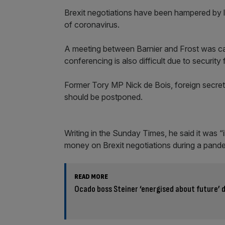
Brexit negotiations have been hampered by l
of coronavirus.
A meeting between Barnier and Frost was ca
conferencing is also difficult due to securit
Former Tory MP Nick de Bois, foreign secreta
should be postponed.
Writing in the Sunday Times, he said it was “
money on Brexit negotiations during a pand
READ MORE
Ocado boss Steiner ‘energised about future’ 