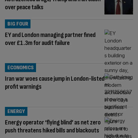
over peace talks
BIG FOUR
EY and London managing partner fined
over £1.3m for audit failure
ECONOMICS
Iran war woes cause jump in London-listed
profit warnings
ENERGY
Energy operator ‘flying blind’ as net zero
push threatens hiked bills and blackouts