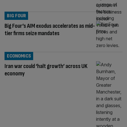
BIG FOUR
Big Four’s AIM exodus accelerates as mid-
tier firms seize mandates
ECONOMICS
Iran war could ‘halt growth’ across UK
economy