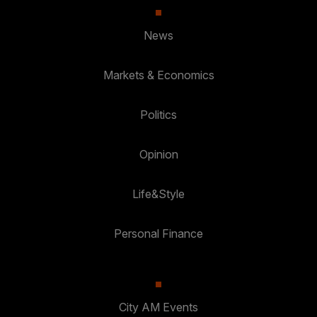
News
Markets & Economics
Politics
Opinion
Life&Style
Personal Finance
City AM Events