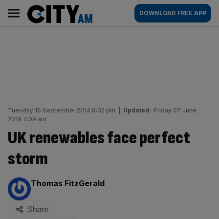
Skip
City
Main
DOWNLOAD FREE APP
to
AM
navigation
content
Tuesday 16 September 2014 8:32 pm
|
Updated:
Friday 07 June
2019 7:09 am
UK renewables face perfect
storm
By:
Thomas FitzGerald
Share