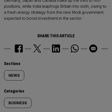
Germany, Japan and Canada make up the third to fifth
positions, while India leapfrogs Britain into sixth, owing to
a fresh energy strategy from the new Modi government
expected to boost investment in the sector.
SHARE THIS ARTICLE
Similarly
Sections
tagged
NEWS
content:
Categories
BUSINESS