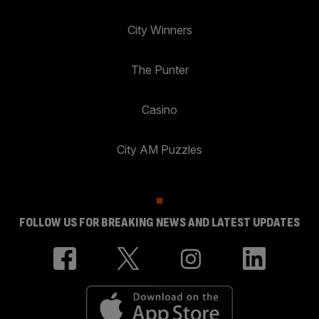
City Winners
The Punter
Casino
City AM Puzzles
FOLLOW US FOR BREAKING NEWS AND LATEST UPDATES