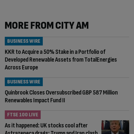
MORE FROM CITY AM
BUSINESS WIRE
KKR to Acquire a 50% Stake in a Portfolio of
Developed Renewable Assets from TotalEnergies
Across Europe
BUSINESS WIRE
Quinbrook Closes Oversubscribed GBP 587 Million
Renewables Impact Fund II
FTSE 100 LIVE
As it happened: UK stocks cool after
Astrazeneca drags; Trump and Iran clash