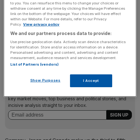
“What we are seeing is a ‘perfect storm’ of reasons
to you. You can resurface this menu to change your choices or
prompting a fall in the appeal of the UK’s renewables
withdraw consent at any time by clicking the Manage Preferences
link on the bottom of the webpage. Your choices will have effect
market.”
within our Website. For more details, refer to our Privacy
Policy.
View privacy policy
We and our partners process data to provide:
China retook first place in the ranking for the first time
Use precise geolocation data. Actively scan device characteristics
since May 2013, knocking the US off the top spot due to
for identification. Store and/or access information on a device.
Personalised advertising and content, advertising and content
China’s aggressive technology targets and new efforts to
measurement, audience research and services development.
open the market to foreign investors.
List of Partners (vendors)
Show Purposes
I Accept
News Updates
Stay ahead with our three daily briefings delivering all the
key market moves, top business and political stories, and
incisive analysis straight to your inbox.