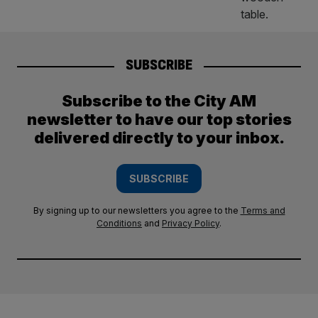
SUBSCRIBE
Subscribe to the City AM
newsletter to have our top stories
delivered directly to your inbox.
SUBSCRIBE
By signing up to our newsletters you agree to the
Terms and
Conditions
and
Privacy Policy
.