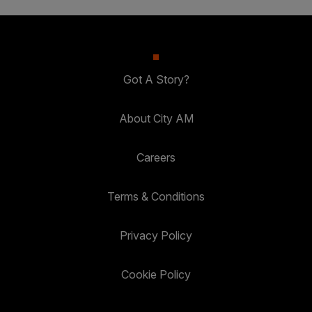
Got A Story?
About City AM
Careers
Terms & Conditions
Privacy Policy
Cookie Policy