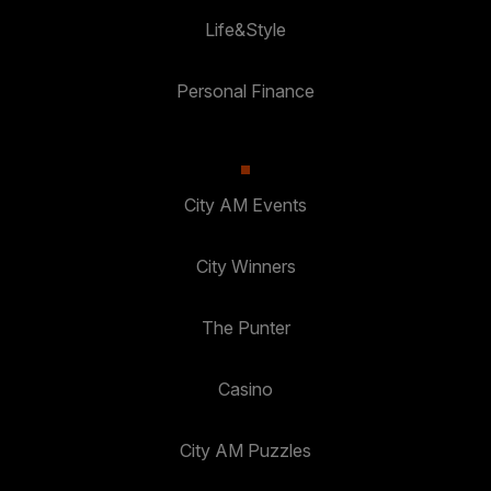
Life&Style
Personal Finance
City AM Events
City Winners
The Punter
Casino
City AM Puzzles