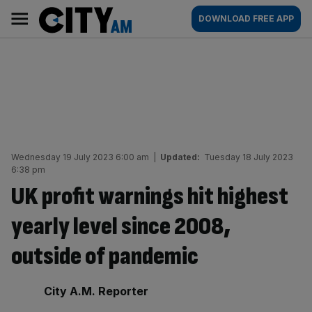
Skip
City
Main
DOWNLOAD FREE APP
to
AM
navigation
content
Wednesday 19 July 2023 6:00 am
|
Updated:
Tuesday 18 July 2023
6:38 pm
UK profit warnings hit highest
yearly level since 2008,
outside of pandemic
By:
City A.M. Reporter