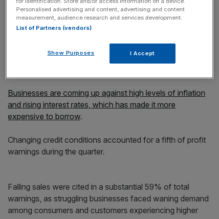
for identification. Store and/or access information on a device.
Personalised advertising and content, advertising and content
measurement, audience research and services development.
List of Partners (vendors)
Furthermore, 17.9% of all UK-listed firms have lowered
their profit expectations in the past year, the highest
Show Purposes
I Accept
proportion outside the pandemic since the 2008 financial
crisis, the report revealed.
Businesses are coming up against high levels of inflation
and rising interest rates, which has made it more
expensive to borrow
.
Changing credit conditions accounted for a fifth of profit
warnings during the quarter.
Falling sales were cited in a substantial 59% of total
warnings, as struggling businesses faced waning demand
among consumers and customers experiencing higher