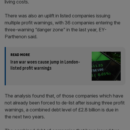
living costs.
There was also an uplift in listed companies issuing
multiple profit warnings, with 36 companies entering the
three-warning “danger zone” in the last year, EY-
Parthenon said.
READ MORE
Iran war woes cause jump in London-
listed profit warnings
The analysis found that, of those companies which have
not already been forced to de-list after issuing three profit
warnings, a combined debt level of £2.8 billion is due in
the next two years.