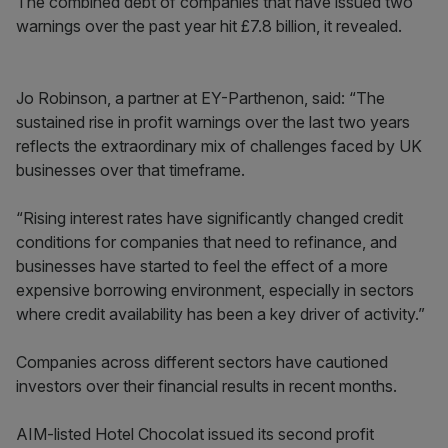
The combined debt of companies that have issued two
warnings over the past year hit £7.8 billion, it revealed.
Jo Robinson, a partner at EY-Parthenon, said: “The
sustained rise in profit warnings over the last two years
reflects the extraordinary mix of challenges faced by UK
businesses over that timeframe.
“Rising interest rates have significantly changed credit
conditions for companies that need to refinance, and
businesses have started to feel the effect of a more
expensive borrowing environment, especially in sectors
where credit availability has been a key driver of activity.”
Companies across different sectors have cautioned
investors over their financial results in recent months.
AIM-listed Hotel Chocolat issued its second profit