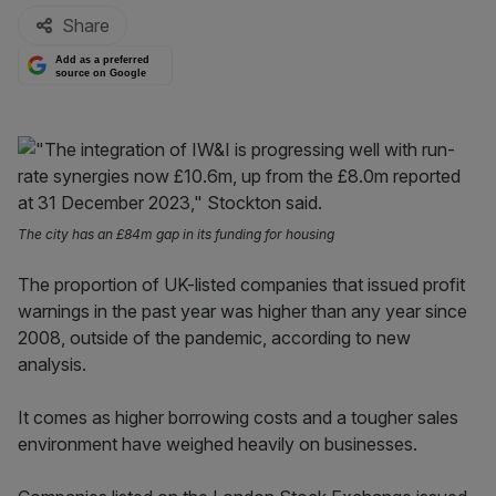
Share
Add as a preferred
source on Google
The city has an £84m gap in its funding for housing
The proportion of UK-listed companies that issued profit
warnings in the past year was higher than any year since
2008, outside of the pandemic, according to new
analysis.
It comes as higher borrowing costs and a tougher sales
environment have weighed heavily on businesses.