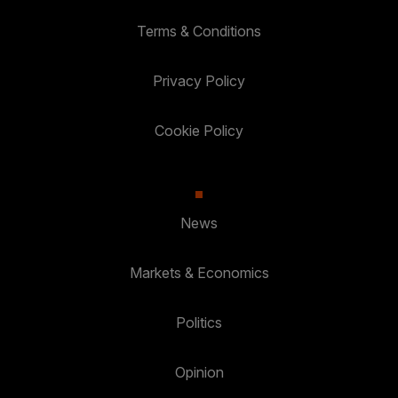
Terms & Conditions
Privacy Policy
Cookie Policy
News
Markets & Economics
Politics
Opinion