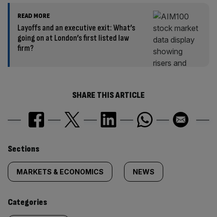
READ MORE
Layoffs and an executive exit: What’s
going on at London’s first listed law
firm?
SHARE THIS ARTICLE
Similarly
Sections
tagged
MARKETS & ECONOMICS
NEWS
content:
Categories