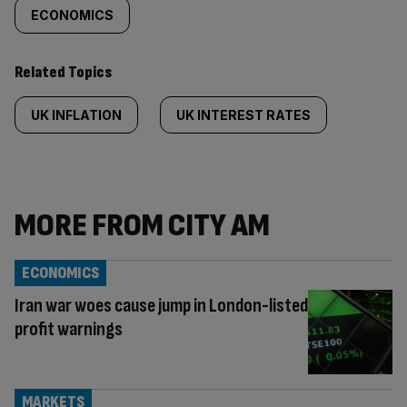
ECONOMICS
Related Topics
UK INFLATION
UK INTEREST RATES
MORE FROM CITY AM
ECONOMICS
Iran war woes cause jump in London-listed
profit warnings
MARKETS