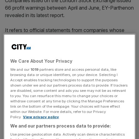
Companies listed on the London Stock Exchange issued
66 profit warnings between April and June, EY-Parthenon
revealed in its latest report.
It refers to official statements from companies whose
shares are listed on the stock exchange that full-year
profits will be materially below expectations.
We Care About Your Privacy
The figure marks the highest second-quarter total in three
We and our
1019
partners store and access personal data, like
years, when warnings soared to 166 in the aftermath of
browsing data or unique identifiers, on your device. Selecting I
Accept enables tracking technologies to support the purposes
the Covid pandemic in 2020.
shown under we and our partners process data to provide. If trackers
are disabled, some content and ads you see may not be as relevant
to you. You can resurface this menu to change your choices or
withdraw consent at any time by clicking the Manage Preferences
News Updates
link on the bottom of the webpage. Your choices will have effect
within our Website. For more details, refer to our Privacy
Stay ahead with our three daily briefings delivering all the
Policy.
View privacy policy
key market moves, top business and political stories, and
incisive analysis straight to your inbox.
We and our partners process data to provide:
Use precise geolocation data. Actively scan device characteristics