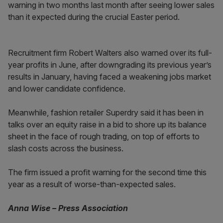
warning in two months last month after seeing lower sales
than it expected during the crucial Easter period.
Recruitment firm Robert Walters also warned over its full-
year profits in June, after downgrading its previous year’s
results in January, having faced a weakening jobs market
and lower candidate confidence.
Meanwhile, fashion retailer Superdry said it has been in
talks over an equity raise in a bid to shore up its balance
sheet in the face of rough trading, on top of efforts to
slash costs across the business.
The firm issued a profit warning for the second time this
year as a result of worse-than-expected sales.
Anna Wise – Press Association