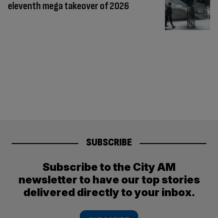
eleventh mega takeover of 2026
SUBSCRIBE
Subscribe to the City AM
newsletter to have our top stories
delivered directly to your inbox.