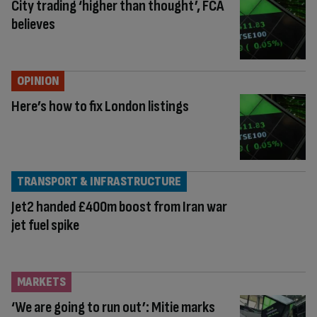
City trading ‘higher than thought’, FCA
believes
OPINION
Here’s how to fix London listings
TRANSPORT & INFRASTRUCTURE
Jet2 handed £400m boost from Iran war
jet fuel spike
MARKETS
‘We are going to run out’: Mitie marks