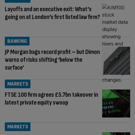
Layoffs and an executive exit: What’s
going on at London’s first listed law firm?
BANKING
JP Morgan bags record profit – but Dimon
warns of risks shifting ‘below the
surface’
MARKETS
FTSE 100 firm agrees £5.7bn takeover in
latest private equity swoop
MARKETS