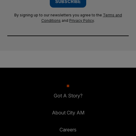
SUBSCRIBE
By signing up to our newsletters you agree to the
Terms and
Conditions
and
Privacy Policy
.
Got A Story?
About City AM
Careers