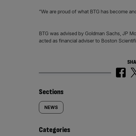
“We are proud of what BTG has become and o
BTG was advised by Goldman Sachs, JP Mor
acted as financial adviser to Boston Scientifi
SHA
Similarly
Sections
tagged
NEWS
content:
Categories