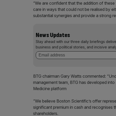
“We are confident that the addition of these t
care in ways that could not be realised by ei
substantial synergies and provide a strong re
News Updates
Stay ahead with our three daily briefings deliv
business and political stories, and incisive anal
BTG chairman Gary Watts commented: “Under
management team, BTG has developed into a 
Medicine platform
“We believe Boston Scientific’s offer repres
significant premium in cash and recognises t
shareholders.