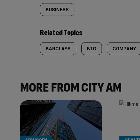
BUSINESS
Related Topics
BARCLAYS
BTG
COMPANY
MORE FROM CITY AM