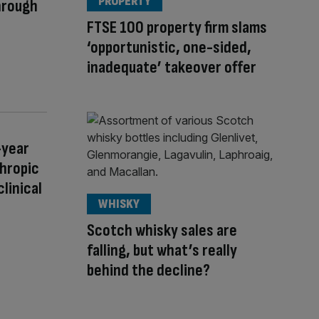
PROPERTY
hrough
FTSE 100 property firm slams
‘opportunistic, one-sided,
inadequate’ takeover offer
-year
thropic
clinical
WHISKY
Scotch whisky sales are
falling, but what’s really
behind the decline?