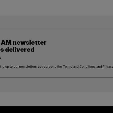
y AM newsletter
es delivered
.
ing up to our newsletters you agree to the
Terms and Conditions
and
Privacy