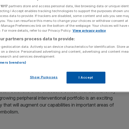
3bn takeover
r
1017
partners store and access personal data, like browsing data or unique identi
ecting I Accept enables tracking technologies to support the purposes shown un
ocess data to provide. If trackers are disabled, some content and ads you see ma
 you. You can resurface this menu to change your choices or withdraw consent at
e Manage Preferences link on the bottom of the webpage. Your choices will have e
oared more than 34 per cent this morning after US-
 For more details, refer to our Privacy Policy.
View privacy policy
 takeover of the company.
ur partners process data to provide:
 geolocation data. Actively scan device characteristics for identification. Store 
 on cancer, vascular conditions and emphysema
 on a device. Personalised advertising and content, advertising and content me
 826.01p following the announcement.
esearch and services development.
rtners (vendors)
” and confirmed it would recommend the deal to
Show Purposes
I Accept
ton Scientific chief executive officer Michael Mahoney
growing peripheral interventional portfolio is an exciting
 that will augment our capabilities in important areas of
embolism.