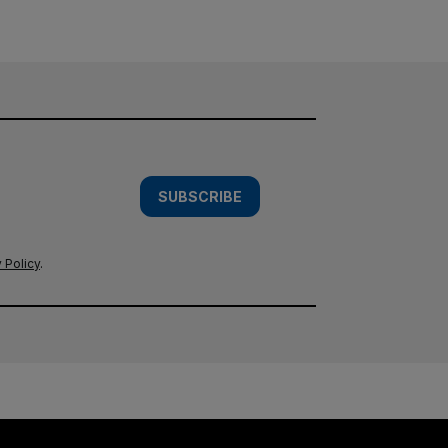
SUBSCRIBE
 Policy
.