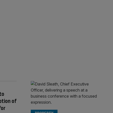
to
ption of
for