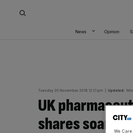
Skip
Search For:
to
content
News
Opinion
S
Tuesday 20 November 2018 12:21 pm
|
Updated:
Mon
UK pharmaceut
shares soar as 
We Care 