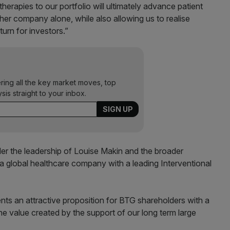
herapies to our portfolio will ultimately advance patient
ther company alone, while also allowing us to realise
turn for investors.”
ering all the key market moves, top
ysis straight to your inbox.
 the leadership of Louise Makin and the broader
global healthcare company with a leading Interventional
ents an attractive proposition for BTG shareholders with a
he value created by the support of our long term large