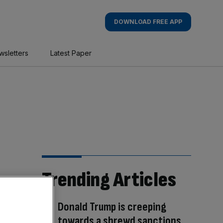
DOWNLOAD FREE APP
wsletters
Latest Paper
Trending Articles
Donald Trump is creeping
towards a shrewd sanctions