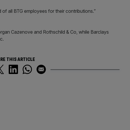
f all BTG employees for their contributions.”
gan Cazenove and Rothschild & Co, while Barclays
c.
RE THIS ARTICLE