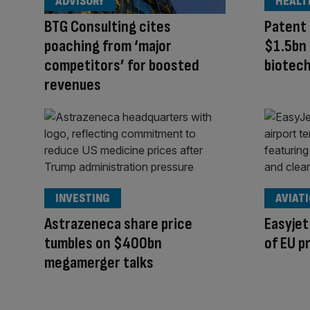
ADVISORY
HEALT
BTG Consulting cites
Patent 
poaching from ‘major
$1.5bn
competitors’ for boosted
biotec
revenues
INVESTING
AVIAT
Astrazeneca share price
Easyjet
tumbles on $400bn
of EU p
megamerger talks