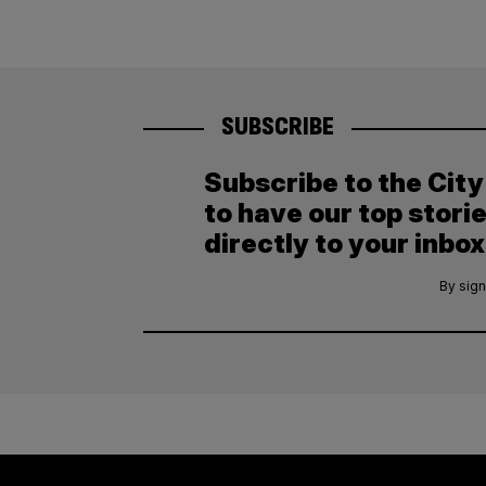
SUBSCRIBE
Subscribe to the Cit
to have our top stori
directly to your inbox
By sign