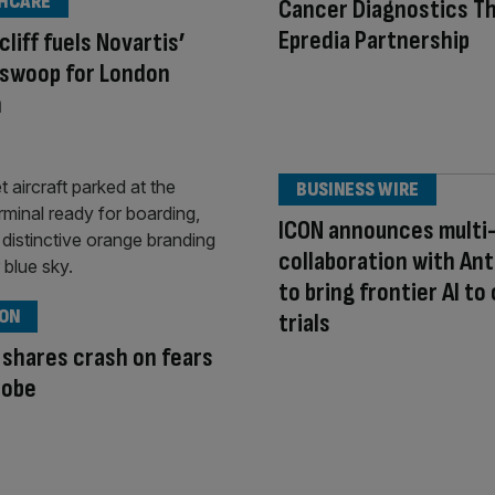
HCARE
Cancer Diagnostics T
Epredia Partnership
cliff fuels Novartis’
 swoop for London
h
BUSINESS WIRE
ICON announces multi
collaboration with An
to bring frontier AI to 
ION
trials
 shares crash on fears
robe