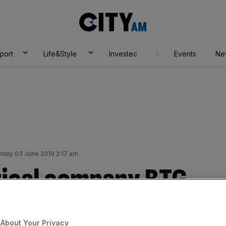
City
AM
port
Life&Style
Investec
Events
Ne
day 03 June 2019 2:17 am
ical company BTG
Boston Scientific
About Your Privacy