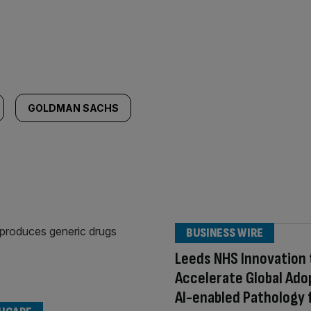
GOLDMAN SACHS
BUSINESS WIRE
Leeds NHS Innovation 
Accelerate Global Ado
AI-enabled Pathology 