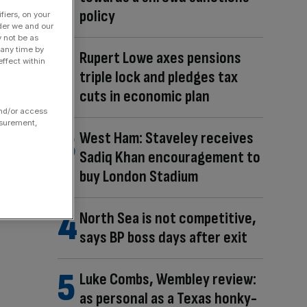
policy
fiers, on your
der we and our
y not be as
 any time by
Rupert Lowe axes pensions
ffect within
triple lock and pledges tax
cuts in economic plan
and/or access
asurement,
West Ham: Staveley receives
Sadiq Khan encouragement to
buy London Stadium
North Sea is not competitive,
says BP boss days after exit
Luke Combs, Wembley review:
as personal as a Texas honky-