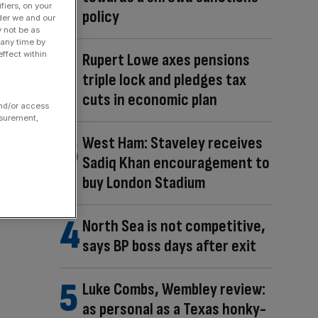
fiers, on your
policy
der we and our
y not be as
 any time by
ffect within
Rupert Lowe axes pensions
triple lock and pledges tax
cuts in economic plan
and/or access
asurement,
West Ham: Staveley receives
Sadiq Khan encouragement to
buy London Stadium
North Sea is not competitive,
says BP boss days after exit
Luke Combs, Wembley review:
as personal as a Texas honky-