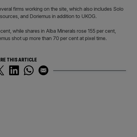
veral firms working on the site, which also includes Solo
Resources, and Doriemus in addition to UKOG.
cent, while shares in Alba Minerals rose 155 per cent,
emus shot up more than 70 per cent at pixel time.
RE THIS ARTICLE