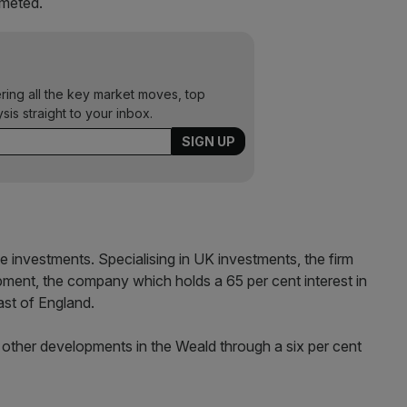
mmeted.
ering all the key market moves, top
ysis straight to your inbox.
ree investments. Specialising in UK investments, the firm
pment, the company which holds a 65 per cent interest in
east of England.
wo other developments in the Weald through a six per cent