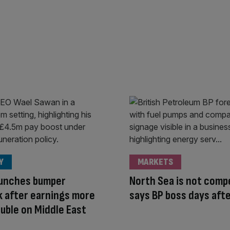
Y
MARKETS
aunches bumper
North Sea is not compe
 after earnings more
says BP boss days afte
uble on Middle East