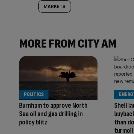
MARKETS
MORE FROM CITY AM
POLITICS
ENERG
Burnham to approve North
Shell l
Sea oil and gas drilling in
buyback
policy blitz
than do
turmoil