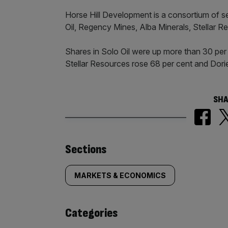
Horse Hill Development is a consortium of se
Oil, Regency Mines, Alba Minerals, Stellar 
Shares in Solo Oil were up more than 30 per 
Stellar Resources rose 68 per cent and Dori
SHA
Similarly
Sections
tagged
MARKETS & ECONOMICS
content:
Categories