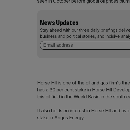
seen in October before global oil prices plu
News Updates
Stay ahead with our three daily briefings deliv
business and political stories, and incisive anal
Horse Hill is one of the oil and gas firm's th
has a 30 per cent stake in Horse Hill Develo
this oil field in the Weald Basin in the south 
It also holds an interest in Horse Hill and t
stake in Angus Energy.