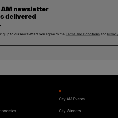
y AM newsletter
es delivered
.
ing up to our newsletters you agree to the
Terms and Conditions
and
Privacy
City AM Events
Economics
City Winners