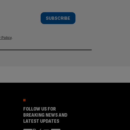
SUBSCRIBE
 Policy
.
FOLLOW US FOR
BREAKING NEWS AND
LATEST UPDATES