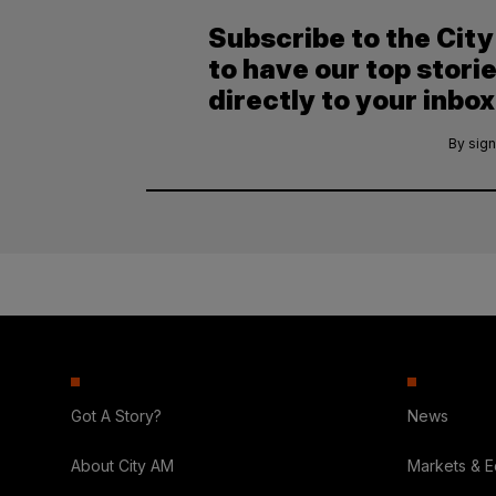
Subscribe to the Cit
to have our top stori
directly to your inbox
By sign
Got A Story?
News
About City AM
Markets & 