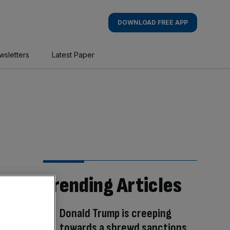
DOWNLOAD FREE APP
wsletters
Latest Paper
Trending Articles
Donald Trump is creeping
towards a shrewd sanctions