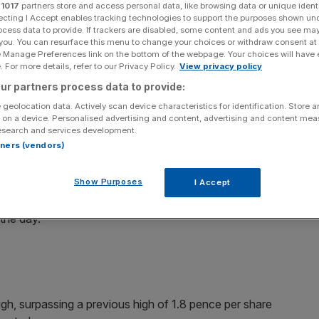
ry
r
1017
partners store and access personal data, like browsing data or unique identi
ecting I Accept enables tracking technologies to support the purposes shown un
ocess data to provide. If trackers are disabled, some content and ads you see ma
 you. You can resurface this menu to change your choices or withdraw consent at
e Manage Preferences link on the bottom of the webpage. Your choices will have e
 For more details, refer to our Privacy Policy.
View privacy policy
Add as a preferred
Share
source on Google
ur partners process data to provide:
 geolocation data. Actively scan device characteristics for identification. Store 
 on a device. Personalised advertising and content, advertising and content me
esearch and services development.
rtners (vendors)
Gas (UKOG) exploded after the
discovery of up to 100bn
Show Purposes
I Accept
an oil well – up more than 300 per cent at its highest in
 the day.
gh, surpassing a previous high of 1.8 pence per share