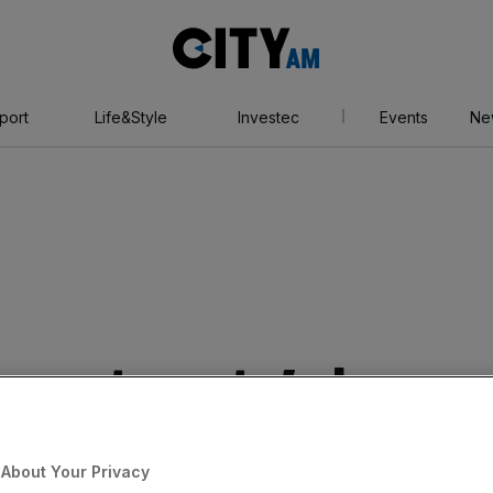
City
AM
port
Life&Style
Investec
Events
Ne
 Investments’ share
 today after Horse
About Your Privacy