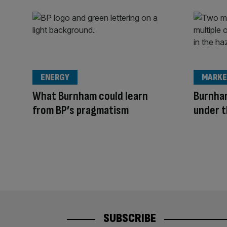
ENERGY
MARKE
What Burnham could learn
Burnham
from BP’s pragmatism
under t
SUBSCRIBE