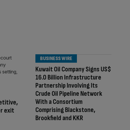
BUSINESS WIRE
Kuwait Oil Company Signs US$
16.0 Billion Infrastructure
Partnership Involving Its
Crude Oil Pipeline Network
With a Consortium
titive,
Comprising Blackstone,
r exit
Brookfield and KKR