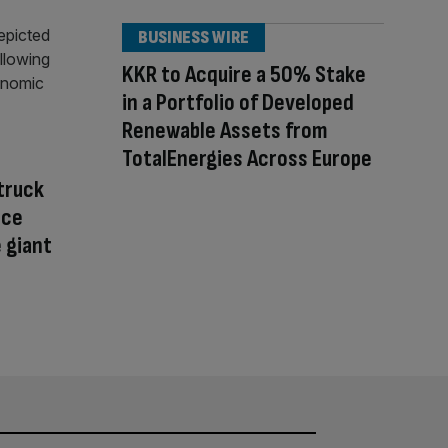
BUSINESS WIRE
KKR to Acquire a 50% Stake
in a Portfolio of Developed
Renewable Assets from
TotalEnergies Across Europe
struck
nce
 giant