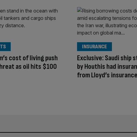
TS
INSURANCE
’s cost of living push
Exclusive: Saudi ship 
hreat as oil hits $100
by Houthis had insura
from Lloyd’s insurance