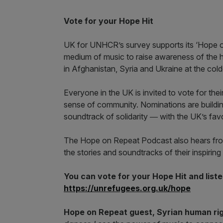
Vote for your Hope Hit
UK for UNHCR’s survey supports its ‘Hope 
medium of music to raise awareness of the h
in Afghanistan, Syria and Ukraine at the cold
Everyone in the UK is invited to vote for the
sense of community. Nominations are building
soundtrack of solidarity ― with the UK’s fa
The Hope on Repeat Podcast also hears from
the stories and soundtracks of their inspiring 
You can vote for your Hope Hit and list
https://unrefugees.
org.uk/hope
Hope on Repeat guest, Syrian human ri