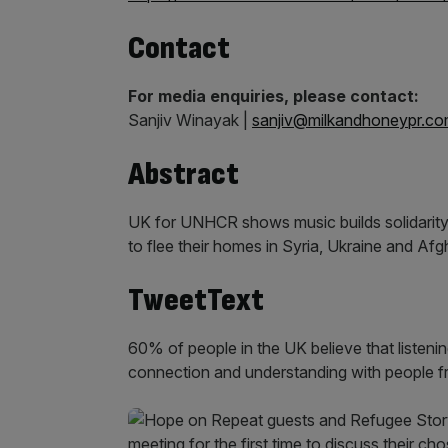
Contact
For media enquiries, please contact:
Sanjiv Winayak |
sanjiv@milkandhoneypr.c
Abstract
UK for UNHCR shows music builds solidarit
to flee their homes in Syria, Ukraine and Af
TweetText
60% of people in the UK believe that listenin
connection and understanding with people fr