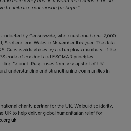
 and unite every day. In a world that seems to be so
ic to unite is a real reason for hope.”
conducted by Censuswide, who questioned over 2,000
d, Scotland and Wales in November this year. The data
2025. Censuswide abides by and employs members of the
MRS code of conduct and ESOMAR principles.
Polling Council. Responses form a snapshot of UK
ultural understanding and strengthening communities in
ional charity partner for the UK. We build solidarity,
e UK to help deliver global humanitarian relief for
s.org.uk