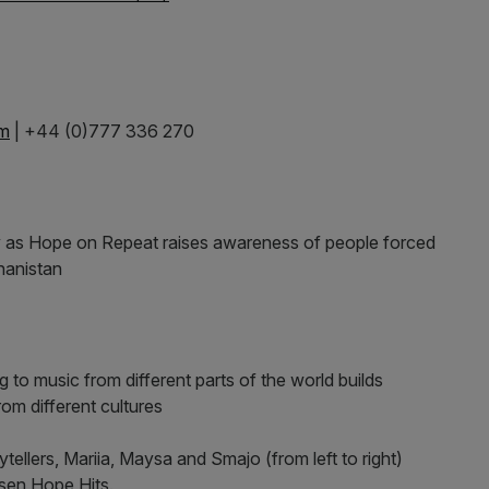
om
| +44 (0)777 336 270
y as Hope on Repeat raises awareness of people forced
ghanistan
g to music from different parts of the world builds
om different cultures