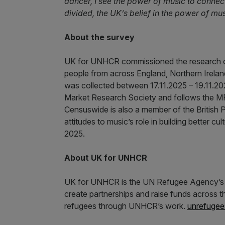
dancer, I see the power of music to connect
divided, the UK’s belief in the power of mus
About the survey
UK for UNHCR commissioned the research 
people from across England, Northern Irelan
was collected between 17.11.2025 – 19.11.
Market Research Society and follows the 
Censuswide is also a member of the British 
attitudes to music’s role in building better c
2025.
About UK for UNHCR
UK for UNHCR is the UN Refugee Agency’s nat
create partnerships and raise funds across th
refugees through UNHCR’s work.
unrefugee