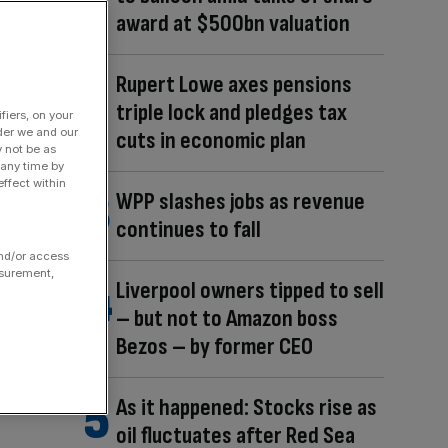
award at $500bn valuation
Rupert Lowe axes pensions
triple lock and pledges tax
fiers, on your
der we and our
cuts in economic plan
y not be as
 any time by
ffect within
WPP slashes jobs as revenue
continues to fall
and/or access
asurement,
Liverpool owners tipped to sell
– but not to Amazon boss
Bezos – by former CEO
As it happened: Stocks rise as
oil fluctuates after Red Sea