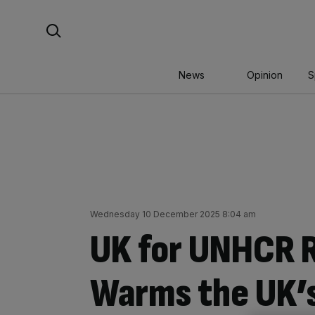
Skip
Search For:
to
content
News
Opinion
S
Wednesday 10 December 2025 8:04 am
UK for UNHCR R
Warms the UK’s