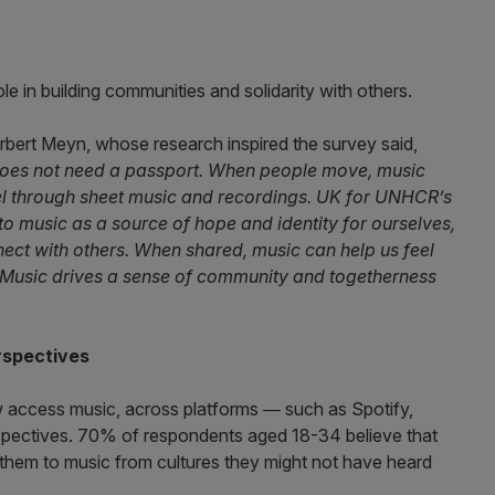
le in building communities and solidarity with others.
bert Meyn, whose research inspired the survey said,
 does not need a passport. When people move, music
el through sheet music and recordings. UK for UNHCR’s
to music as a source of hope and identity for ourselves,
nect with others. When shared, music can help us feel
Music drives a sense of community and togetherness
rspectives
access music, across platforms ― such as Spotify,
pectives. 70% of respondents aged 18-34 believe that
them to music from cultures they might not have heard