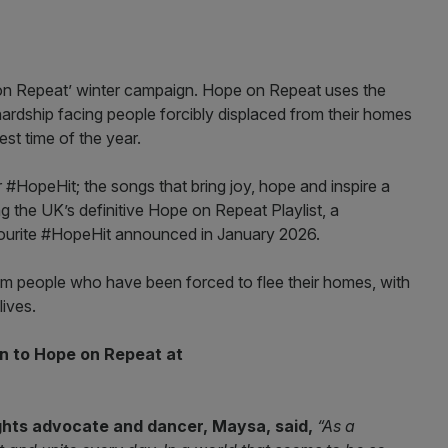
on Repeat’ winter campaign. Hope on Repeat uses the
ardship facing people forcibly displaced from their homes
est time of the year.
ir #HopeHit; the songs that bring joy, hope and inspire a
 the UK’s definitive Hope on Repeat Playlist, a
vourite #HopeHit announced in January 2026.
 people who have been forced to flee their homes, with
lives.
en to Hope on Repeat at
ghts advocate and dancer, Maysa, said,
“As a