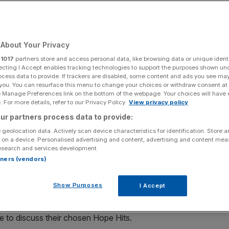
ople Say That
s
About Your Privacy
r
1017
partners store and access personal data, like browsing data or unique identi
ecting I Accept enables tracking technologies to support the purposes shown un
ocess data to provide. If trackers are disabled, some content and ads you see ma
plores how music brings people together across
 you. You can resurface this menu to change your choices or withdraw consent at
arch led by Royal College of Music Research Fellow Norbert
e Manage Preferences link on the bottom of the webpage. Your choices will have e
 For more details, refer to our Privacy Policy.
View privacy policy
 into music’s role in helping to form social bonds, build
ur partners process data to provide:
 cultures in the UK. The study forms part of the ‘Hope
fugee Agency’s UK charity partner, to raise awareness
 geolocation data. Actively scan device characteristics for identification. Store 
 on a device. Personalised advertising and content, advertising and content me
their homes in Afghanistan, Syria and Ukraine this winter.
esearch and services development.
rtners (vendors)
he full release here:
/20251210148651/en/
Show Purposes
I Accept