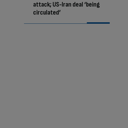
attack; US-Iran deal ‘being
circulated’