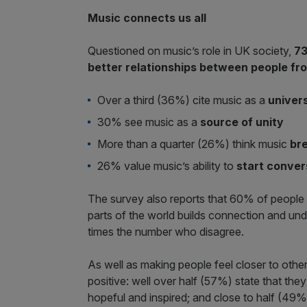
Music connects us all
Questioned on music’s role in UK society,
73
better relationships between people fr
Over a third (36%) cite music as a
univer
30% see music as a
source of unity
More than a quarter (26%) think music
br
26% value music’s ability to
start conver
The survey also reports that 60% of people in
parts of the world builds connection and und
times the number who disagree.
As well as making people feel closer to other
positive: well over half (57%) state that they
hopeful and inspired; and close to half (49%)