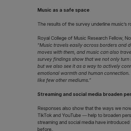
Music as a safe space
The results of the survey underline music’s ro
Royal College of Music Research Fellow, Nor
“
Music travels easily across borders and
moves with them, and music can also trav
survey findings show that we not only turn 
but we also see it as a way to actively con
emotional warmth and human connection. 
like few other mediums.”
Streaming and social media broaden pe
Responses also show that the ways we now 
TikTok and YouTube ― help to broaden pers
streaming and social media have introduced 
before.