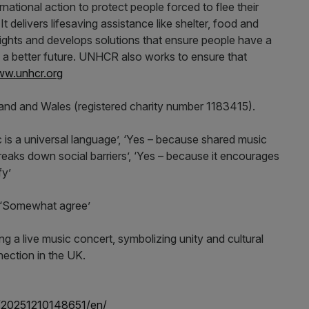
tional action to protect people forced to flee their
 delivers lifesaving assistance like shelter, food and
ghts and develops solutions that ensure people have a
d a better future. UNHCR also works to ensure that
w.unhcr.org
land and Wales (registered charity number 1183415).
s a universal language’, ‘Yes – because shared music
breaks down social barriers’, ‘Yes – because it encourages
fy’
 ‘Somewhat agree’
/20251210148651/en/