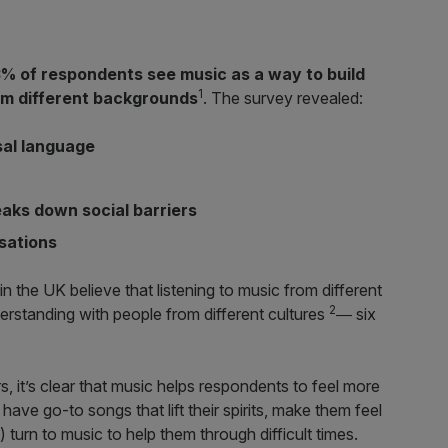
% of respondents see music as a way to build
1
om different backgrounds
. The survey revealed:
sal language
eaks down social barriers
sations
 the UK believe that listening to music from different
2
erstanding with people from different cultures
― six
s, it’s clear that music helps respondents to feel more
 have go-to songs that lift their spirits, make them feel
 turn to music to help them through difficult times.