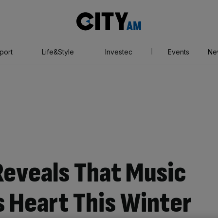
City
AM
port
Life&Style
Investec
Events
Ne
eveals That Music
 Heart This Winter