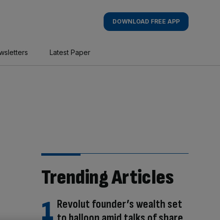
DOWNLOAD FREE APP
wsletters
Latest Paper
Trending Articles
Revolut founder’s wealth set
to balloon amid talks of share