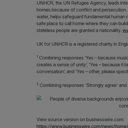
UNHCR, the UN Refugee Agency, leads interna
homes because of conflict and persecution. It
water, helps safeguard fundamental human ri
safe place to call home where they can buil
stateless people are granted a nationality.
ww
UK for UNHCR is a registered charity in Eng
1
Combining responses ‘Yes – because music i
creates a sense of unity’, ‘Yes – because it 
conversation’, and ‘Yes – other, please speci
2
Combining responses ‘Strongly agree’ and
View source version on businesswire.com:
https://www.businesswire.com/news/home