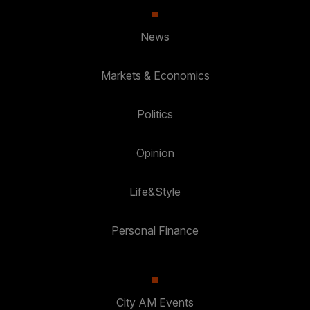
News
Markets & Economics
Politics
Opinion
Life&Style
Personal Finance
City AM Events