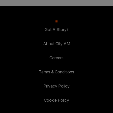
Got A Story?
About City AM
Careers
Terms & Conditions
Privacy Policy
Cookie Policy