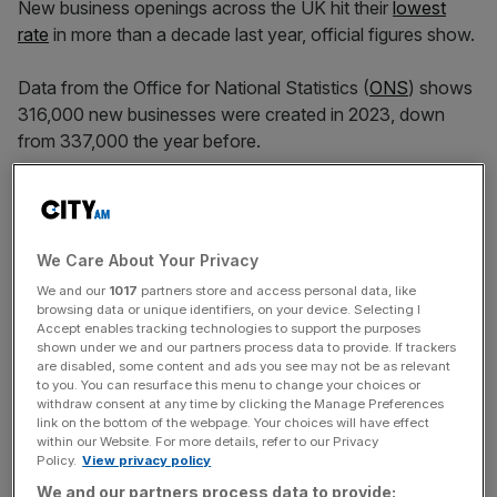
New business openings across the UK hit their
lowest
rate
in more than a decade last year, official figures show.
Data from the Office for National Statistics (
ONS
) shows
316,000 new businesses were created in 2023, down
from 337,000 the year before.
This means the rate of new businesses
opening
hit its
lowest level since 2010, at 11% of all active firms.
We Care About Your Privacy
This was a fall from 11.5% a year earlier.
We and our
1017
partners store and access personal data, like
browsing data or unique identifiers, on your device. Selecting I
Accept enables tracking technologies to support the purposes
shown under we and our partners process data to provide. If trackers
Anna Leach, chief economist at the Institute of Directors,
are disabled, some content and ads you see may not be as relevant
blamed poor financial conditions after the pandemic, a
to you. You can resurface this menu to change your choices or
withdraw consent at any time by clicking the Manage Preferences
“relatively weak” growth environment and skill shortages.
link on the bottom of the webpage. Your choices will have effect
within our Website. For more details, refer to our Privacy
Policy.
View privacy policy
News Updates
We and our partners process data to provide: