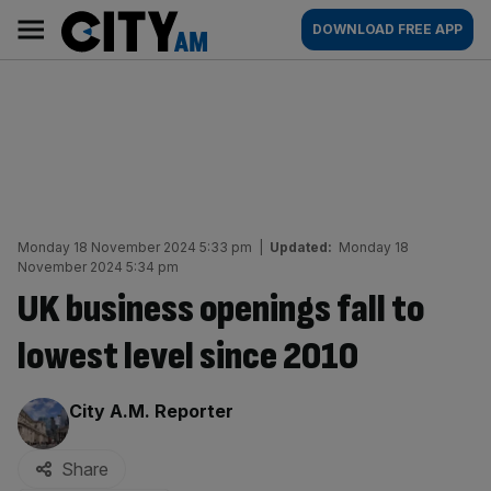
Skip
City
Main
DOWNLOAD FREE APP
to
AM
navigation
content
Monday 18 November 2024 5:33 pm
|
Updated:
Monday 18
November 2024 5:34 pm
UK business openings fall to
lowest level since 2010
By:
City A.M. Reporter
Share