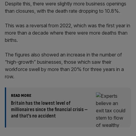
Despite this, there were slightly more business openings
than closures, with the death rate dropping to 10.8%.
This was a reversal from 2022, which was the first year in
more than a decade where there were more deaths than
births.
The figures also showed an increase in the number of
“high-growth” businesses, those which saw their
workforce swell by more than 20% for three years in a
row.
READ MORE
Britain has the lowest level of
millionaires since the financial crisis –
and that’s no accident