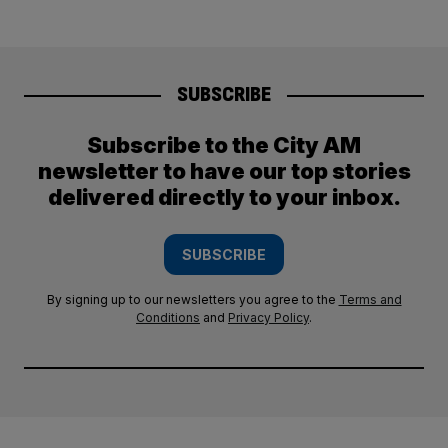
SUBSCRIBE
Subscribe to the City AM
newsletter to have our top stories
delivered directly to your inbox.
SUBSCRIBE
By signing up to our newsletters you agree to the
Terms and
Conditions
and
Privacy Policy
.