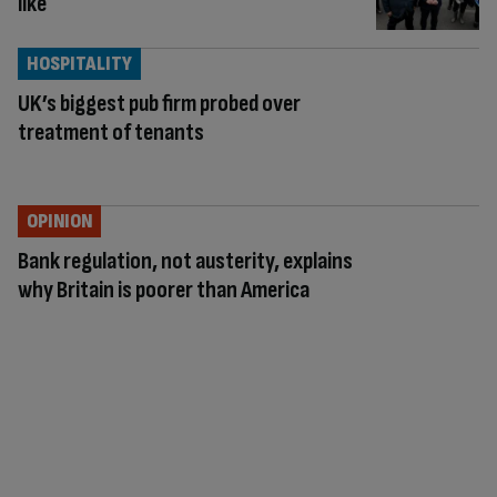
like
HOSPITALITY
UK’s biggest pub firm probed over
treatment of tenants
OPINION
Bank regulation, not austerity, explains
why Britain is poorer than America