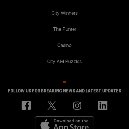
City Winners
The Punter
Casino
City AM Puzzles
FOLLOW US FOR BREAKING NEWS AND LATEST UPDATES