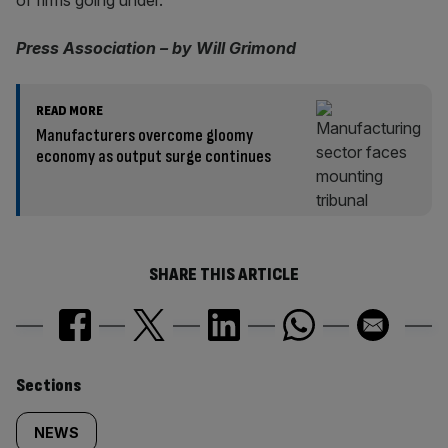
of firms going under.
Press Association – by Will Grimond
READ MORE
Manufacturers overcome gloomy
economy as output surge continues
SHARE THIS ARTICLE
Similarly
Sections
tagged
NEWS