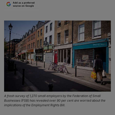
Add as a preferred
source on Google
A fresh survey of 1,270 small employers by the Federation of Small
Businesses (FSB) has revealed over 90 per cent are worried about the
implications of the Employment Rights Bill.