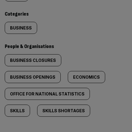
content:
Categories
BUSINESS
People & Organisations
BUSINESS CLOSURES
BUSINESS OPENINGS
ECONOMICS
OFFICE FOR NATIONAL STATISTICS
SKILLS
SKILLS SHORTAGES