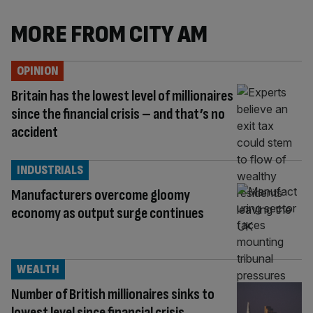
MORE FROM CITY AM
OPINION
Britain has the lowest level of millionaires
since the financial crisis – and that’s no
accident
INDUSTRIALS
Manufacturers overcome gloomy
economy as output surge continues
WEALTH
Number of British millionaires sinks to
lowest level since financial crisis