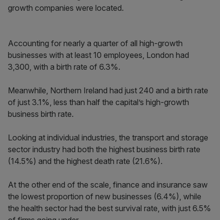
growth companies were located.
Accounting for nearly a quarter of all high-growth
businesses with at least 10 employees, London had
3,300, with a birth rate of 6.3%.
Meanwhile, Northern Ireland had just 240 and a birth rate
of just 3.1%, less than half the capital’s high-growth
business birth rate.
Looking at individual industries, the transport and storage
sector industry had both the highest business birth rate
(14.5%) and the highest death rate (21.6%).
At the other end of the scale, finance and insurance saw
the lowest proportion of new businesses (6.4%), while
the health sector had the best survival rate, with just 6.5%