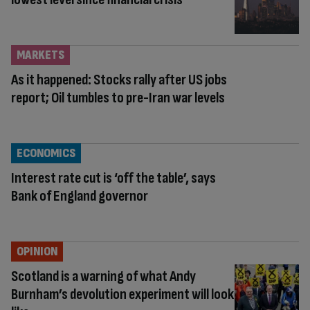
MARKETS
As it happened: Stocks rally after US jobs
report; Oil tumbles to pre-Iran war levels
ECONOMICS
Interest rate cut is ‘off the table’, says
Bank of England governor
OPINION
Scotland is a warning of what Andy
Burnham’s devolution experiment will look