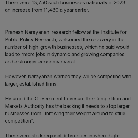
There were 13,750 such businesses nationally in 2023,
an increase from 11,480 a year earlier.
Pranesh Narayanan, research fellow at the Institute for
Public Policy Research, welcomed the recovery in the
number of high-growth businesses, which he said would
lead to “more jobs in dynamic and growing companies
and a stronger economy overall”.
However, Narayanan warned they will be competing with
larger, established firms.
He urged the Government to ensure the Competition and
Markets Authority has the backing it needs to stop larger
businesses from “throwing their weight around to stifle
competition”.
There were stark regional differences in where high-