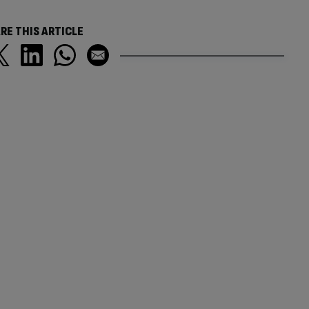
RE THIS ARTICLE