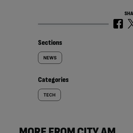
SHA
Similarly
Sections
tagged
NEWS
content:
Categories
TECH
MORE FROM CITY AM