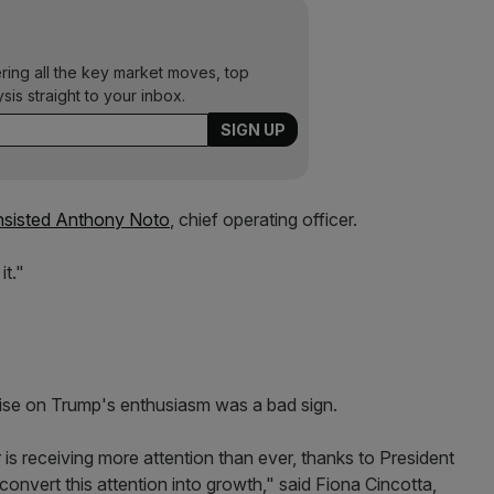
ering all the key market moves, top
ysis straight to your inbox.
 insisted Anthony Noto
, chief operating officer.
it."
talise on Trump's enthusiasm was a bad sign.
 is receiving more attention than ever, thanks to President
convert this attention into growth," said Fiona Cincotta,