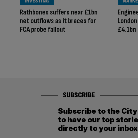
INVESTING
MARKE
Rathbones suffers near £1bn
Enginee
net outflows as it braces for
London
FCA probe fallout
£4.1bn 
SUBSCRIBE
Subscribe to the Cit
to have our top stori
directly to your inbox