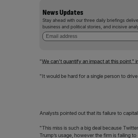
News Updates
Stay ahead with our three daily briefings deliv
business and political stories, and incisive anal
"
We can't quantify an impact at this point,"
"It would be hard for a single person to drive 
Analysts pointed out that its failure to capi
"This miss is such a big deal because Twitter
Trump’s usage, however the firm is failing to 