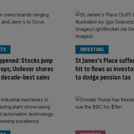
TS
INVESTING
appened: Stocks jump
St James’s Place suffe
drops; Unilever shares
hit to flows as investo
 decade-best sales
to dodge pension tax