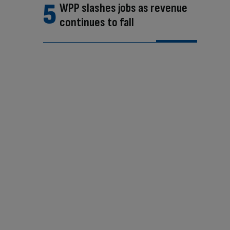
WPP slashes jobs as revenue
continues to fall