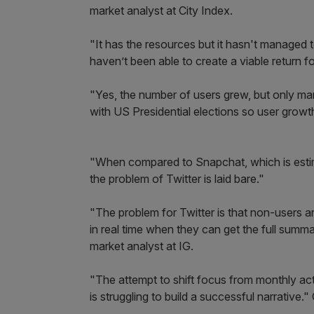
market analyst at City Index.
"It has the resources but it hasn't managed 
haven’t been able to create a viable return fo
"Yes, the number of users grew, but only marg
with US Presidential elections so user grow
"When compared to Snapchat, which is estim
the problem of Twitter is laid bare."
"The problem for Twitter is that non-users ar
in real time when they can get the full sum
market analyst at IG.
"The attempt to shift focus from monthly act
is struggling to build a successful narrative.