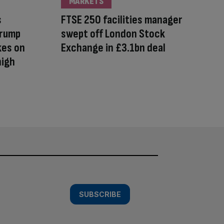
MARKETS
s
FTSE 250 facilities manager
Trump
swept off London Stock
kes on
Exchange in £3.1bn deal
high
SUBSCRIBE