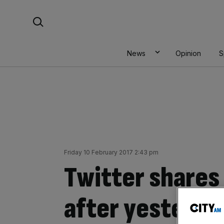
Skip
Search For:
to
content
News
Opinion
S
Friday 10 February 2017 2:43 pm
Twitter shares 
after yesterday