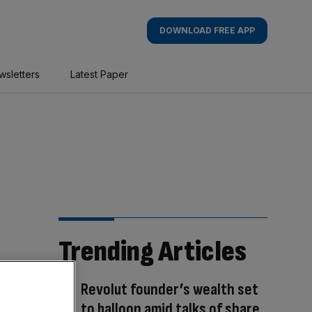
DOWNLOAD FREE APP
wsletters
Latest Paper
Trending Articles
Revolut founder’s wealth set
to balloon amid talks of share