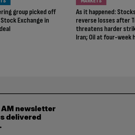
TS
MARKETS
ring group picked off
As it happened: Stock
 Stock Exchange in
reverse losses after 
deal
threatens harder stri
Iran; Oil at four-week 
y AM newsletter
es delivered
.