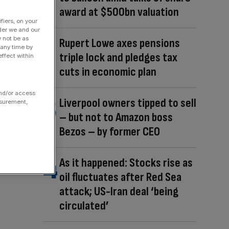
award at $500bn valuation
fiers, on your
der we and our
y not be as
Rupert Lowe axes pensions
 any time by
triple lock and pledges tax
ffect within
cuts in economic plan
and/or access
Liverpool owners tipped to sell
asurement,
– but not to Amazon boss
Bezos – by former CEO
As it happened: Stocks rise as
oil fluctuates after Red Sea
attack; US-Iran deal ‘being
circulated’