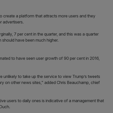
to create a platform that attracts more users and they
r advertisers.
inally, 7 per cent in the quarter, and this was a quarter
th should have been much higher.
ated to have seen user growth of 90 per cent in 2016,
e unlikely to take up the service to view Trump’s tweets
mary on other news sites," added Chris Beauchamp, chief
ive users to daily ones is indicative of a management that
" Ouch.