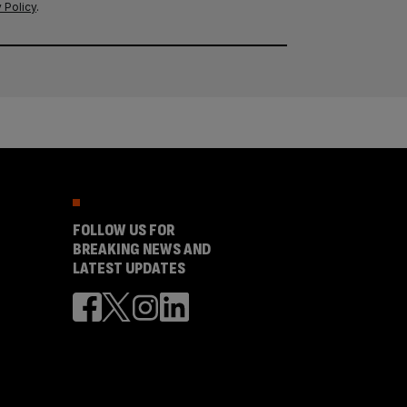
 Policy
.
FOLLOW US FOR
BREAKING NEWS AND
LATEST UPDATES