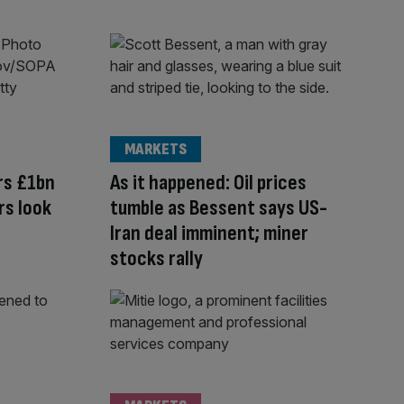
MARKETS
rs £1bn
As it happened: Oil prices
rs look
tumble as Bessent says US-
Iran deal imminent; miner
stocks rally