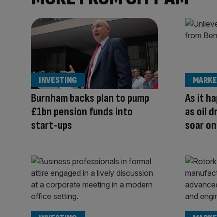
INVESTING
MARKE
Burnham backs plan to pump
As it h
£1bn pension funds into
as oil 
start-ups
soar on