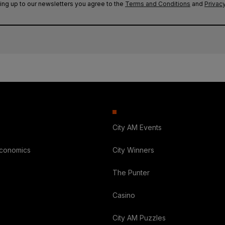
ing up to our newsletters you agree to the
Terms and Conditions
and
Privacy
City AM Events
Economics
City Winners
The Punter
Casino
City AM Puzzles