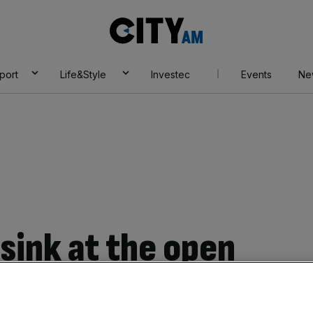
City
AM
port
Life&Style
Investec
Events
Ne
sink at the open
’s $1bn selloff