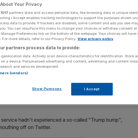
About Your Privacy
Add as a preferred
Share
r
1017
partners store and access personal data, like browsing data or unique identi
source on Google
ecting I Accept enables tracking technologies to support the purposes shown un
ocess data to provide. If trackers are disabled, some content and ads you see ma
 you. You can resurface this menu to change your choices or withdraw consent at
e Manage Preferences link on the bottom of the webpage. Your choices will have e
 For more details, refer to our Privacy Policy.
View privacy policy
ing bell in New York today, after its results sent prices
ur partners process data to provide:
 geolocation data. Actively scan device characteristics for identification. Store 
 on a device. Personalised advertising and content, advertising and content me
esearch and services development.
n, after they plummeted more than 12 per cent yesterday,
rtners (vendors)
Show Purposes
I Accept
y, showed revenues had edged up just one per cent to
y growth since going public.
e service hadn't experienced a so-called "Trump bump",
outhing off on Twitter.