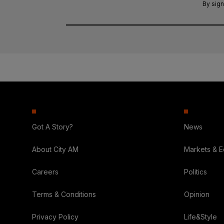
By sign
Got A Story?
News
About City AM
Markets & 
Careers
Politics
Terms & Conditions
Opinion
Privacy Policy
Life&Style