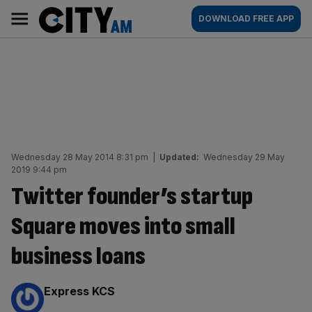
Skip
City
Main
DOWNLOAD FREE APP
to
AM
navigation
content
Wednesday 28 May 2014 8:31 pm
|
Updated:
Wednesday 29 May
2019 9:44 pm
Twitter founder’s startup
Square moves into small
business loans
By:
Express KCS