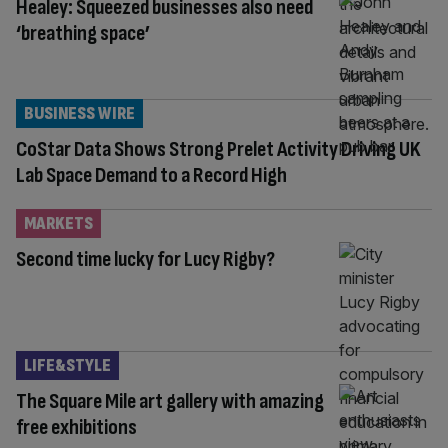
Healey: Squeezed businesses also need
‘breathing space’
BUSINESS WIRE
CoStar Data Shows Strong Prelet Activity Driving UK
Lab Space Demand to a Record High
MARKETS
Second time lucky for Lucy Rigby?
LIFE&STYLE
The Square Mile art gallery with amazing
free exhibitions