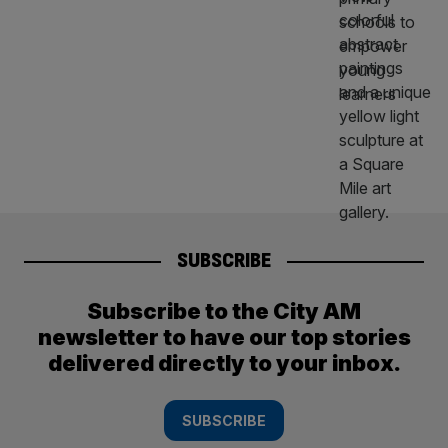
SUBSCRIBE
Subscribe to the City AM
newsletter to have our top stories
delivered directly to your inbox.
SUBSCRIBE