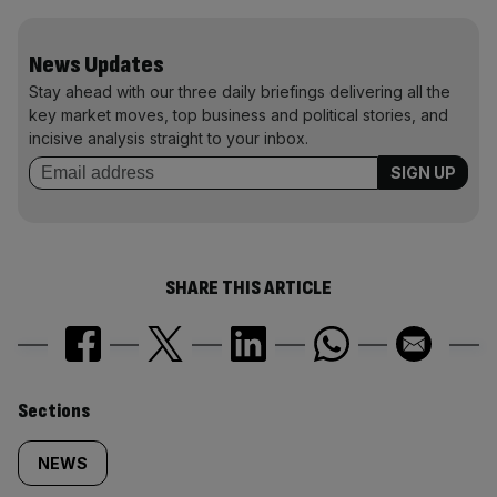
News Updates
Stay ahead with our three daily briefings delivering all the
key market moves, top business and political stories, and
incisive analysis straight to your inbox.
SHARE THIS ARTICLE
Similarly
Sections
tagged
NEWS