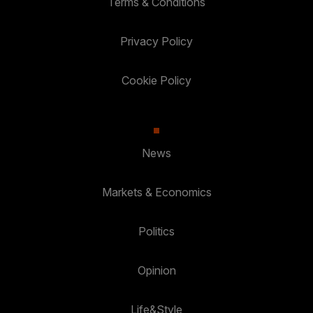
Terms & Conditions
Privacy Policy
Cookie Policy
News
Markets & Economics
Politics
Opinion
Life&Style