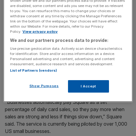
payments startup, Square, to help small businesses with
shown under we and our partners process data to provide. If trackers
are disabled, some content and ads you see may not be as relevant
personalised lending with repayments that adjust based
to you. You can resurface this menu to change your choices or
on a firm’s cashflow.
withdraw consent at any time by clicking the Manage Preferences
link on the bottom of the webpage. Your choices will have effect
within our Website. For more details, refer to our Privacy
Square’s hope is that by using the vast volumes of data it
Policy.
View privacy policy
already has on the merchants who use it, Square will be
We and our partners process data to provide:
able to offer unique loans to businesses that will be repaid
Use precise geolocation data. Actively scan device characteristics
in approximately 10 months.
for identification. Store and/or access information on a device.
Personalised advertising and content, advertising and content
measurement, audience research and services development.
The move looks set to transform Square from a pure
List of Partners (vendors)
payments provider into a business with a wider offering of
services for smaller merchants.
Show Purposes
I Accept
“Businesses automatically pay Square as a set
percentage of daily card sales, so they pay more when
sales are strong and less if things slow down,” Square
said. The service is currently being piloted by over 1,000
US small businesses.