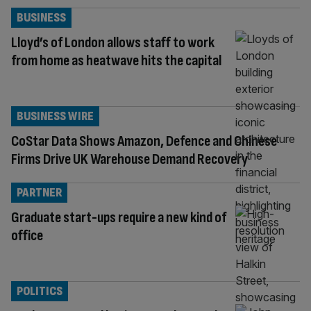
BUSINESS
Lloyd’s of London allows staff to work
from home as heatwave hits the capital
BUSINESS WIRE
CoStar Data Shows Amazon, Defence and Chinese
Firms Drive UK Warehouse Demand Recovery
PARTNER
Graduate start-ups require a new kind of
office
POLITICS