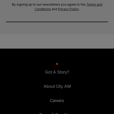
By signing up to our newsletters you agree to the
Terms and
Conditions
and
Privacy Policy
.
Got A Story?
About City AM
Careers