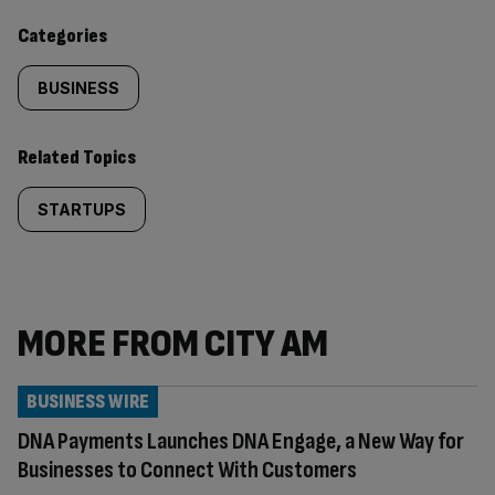
content:
Categories
BUSINESS
Related Topics
STARTUPS
MORE FROM CITY AM
BUSINESS WIRE
DNA Payments Launches DNA Engage, a New Way for
Businesses to Connect With Customers