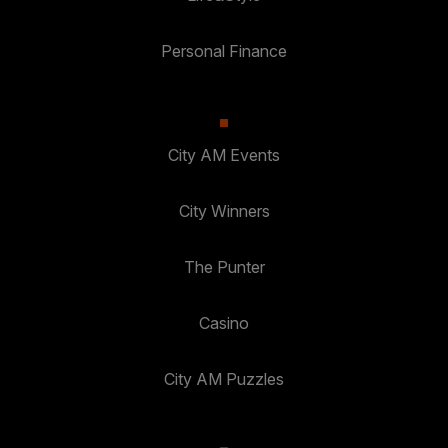
Personal Finance
City AM Events
City Winners
The Punter
Casino
City AM Puzzles