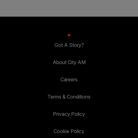
Got A Story?
About City AM
Careers
Terms & Conditions
Privacy Policy
Cookie Policy