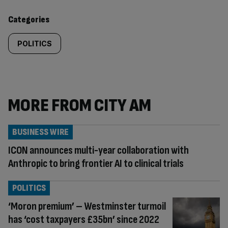
content:
Categories
POLITICS
MORE FROM CITY AM
BUSINESS WIRE
ICON announces multi-year collaboration with
Anthropic to bring frontier AI to clinical trials
POLITICS
‘Moron premium’ – Westminster turmoil
has ‘cost taxpayers £35bn’ since 2022