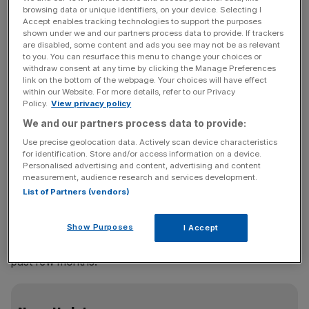
browsing data or unique identifiers, on your device. Selecting I
a “clear responsibility to help fix the myriad problems
Accept enables tracking technologies to support the purposes
caused by the protocol”.
shown under we and our partners process data to provide. If trackers
are disabled, some content and ads you see may not be as relevant
to you. You can resurface this menu to change your choices or
It comes after Truss last week reiterated that she was
withdraw consent at any time by clicking the Manage Preferences
prepared to trigger Article 16 and suspend the protocol if
link on the bottom of the webpage. Your choices will have effect
within our Website. For more details, refer to our Privacy
a deal could not be struck.
Policy.
View privacy policy
We and our partners process data to provide:
The UK threatened to suspend the protocol for much of
Use precise geolocation data. Actively scan device characteristics
last year in the face of economic and political friction
for identification. Store and/or access information on a device.
caused by stringent EU border checks on goods going
Personalised advertising and content, advertising and content
from Great Britain to Northern Ireland.
measurement, audience research and services development.
List of Partners (vendors)
London and Brussels have both produced proposals to
Show Purposes
I Accept
reduce checks, however progress has stalled over the
past few months.