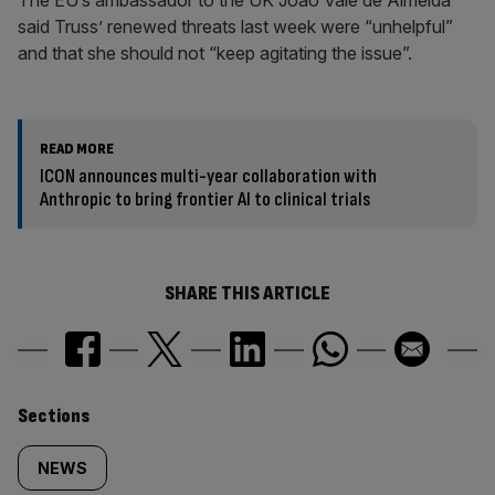
The EU’s ambassador to the UK Joao Vale de Almeida
said Truss’ renewed threats last week were “unhelpful”
and that she should not “keep agitating the issue”.
READ MORE
ICON announces multi-year collaboration with
Anthropic to bring frontier AI to clinical trials
SHARE THIS ARTICLE
Similarly
Sections
tagged
NEWS