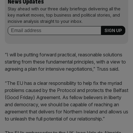
News Updates
Stay ahead with our three daily briefings delivering all the
key market moves, top business and political stories, and
incisive analysis straight to your inbox.
“I will be putting forward practical, reasonable solutions
starting from these fundamental principles, with a view to
agreeing a plan for intensive negotiations,” Truss said.
“The EU has a clear responsibility to help fix the myriad
problems caused by the Protocol and protects the Belfast
(Good Friday) Agreement. As fellow believers in liberty
and democracy, we should be capable of reaching an
agreement that delivers for Northern Ireland and allows us
to unleash the full potential of our relationship.”