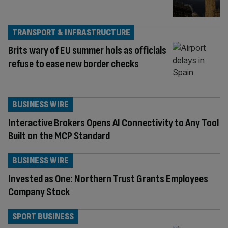
TRANSPORT & INFRASTRUCTURE
Brits wary of EU summer hols as officials
refuse to ease new border checks
BUSINESS WIRE
Interactive Brokers Opens AI Connectivity to Any Tool
Built on the MCP Standard
BUSINESS WIRE
Invested as One: Northern Trust Grants Employees
Company Stock
SPORT BUSINESS