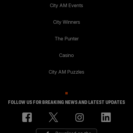
City AM Events
City Winners
The Punter
Casino
City AM Puzzles
FOLLOW US FOR BREAKING NEWS AND LATEST UPDATES