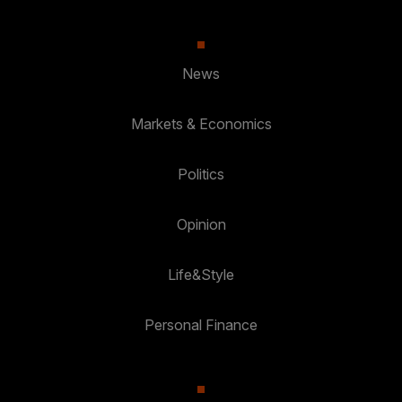
News
Markets & Economics
Politics
Opinion
Life&Style
Personal Finance