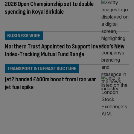
2026 Open Championship set to double
spending in Royal Birkdale
BUSINESS WIRE
Northern Trust Appointed to Support Invesco’s New
Index-Tracking Mutual Fund Range
TRANSPORT & INFRASTRUCTURE
Jet2 handed £400m boost from Iran war
jet fuel spike