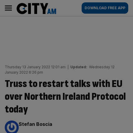
Skip
City
Main
DOWNLOAD FREE APP
to
AM
navigation
content
Thursday 13 January 2022 12:01 am
|
Updated:
Wednesday 12
January 2022 6:26 pm
Truss to restart talks with EU
over Northern Ireland Protocol
today
By:
Stefan Boscia