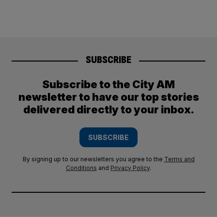
SUBSCRIBE
Subscribe to the City AM
newsletter to have our top stories
delivered directly to your inbox.
SUBSCRIBE
By signing up to our newsletters you agree to the
Terms and
Conditions
and
Privacy Policy
.