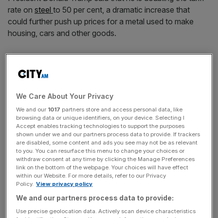
rate on
steel
to 50 per cent, a dramatic increase that
could further push up prices for a metal used to make
housing, cars and other goods.
Trump spoke at US Steel’s Mon Valley Works–Irvin Plant
in West Mifflin, Pennsylvania, to discuss investments by
Japan’s Nippon Steel.
We Care About Your Privacy
The price of steel products has increased roughly 16 per
We and our
1017
partners store and access personal data, like
cent since Trump became president, according to the
browsing data or unique identifiers, on your device. Selecting I
government’s producer price index.
Accept enables tracking technologies to support the purposes
shown under we and our partners process data to provide. If trackers
are disabled, some content and ads you see may not be as relevant
Trump said US Steel will stay an
American company
to you. You can resurface this menu to change your choices or
withdraw consent at any time by clicking the Manage Preferences
under a deal for Japan-based Nippon to invest in the
link on the bottom of the webpage. Your choices will have effect
steelmaker. Few details about the deal have been made
within our Website. For more details, refer to our Privacy
public.
Policy.
View privacy policy
We and our partners process data to provide:
Use precise geolocation data. Actively scan device characteristics