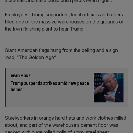
a dramatic increase could push prices even higher.
Employees, Trump supporters, local officials and others
filled one of the massive warehouses on the grounds of
the Irvin finishing plant to hear Trump.
Giant American flags hung from the ceiling and a sign
read, “The Golden Age”.
READ MORE
Trump suspends strikes amid new peace
hopes
Steelworkers in orange hard hats and work clothes milled
about, and part of the warehouse’s cement floor was
packed with huge rolled coils of shiny steel sheet