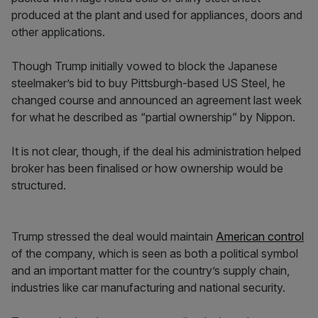
produced at the plant and used for appliances, doors and
other applications.
Though Trump initially vowed to block the Japanese
steelmaker’s bid to buy Pittsburgh-based US Steel, he
changed course and announced an agreement last week
for what he described as “partial ownership” by Nippon.
It is not clear, though, if the deal his administration helped
broker has been finalised or how ownership would be
structured.
Trump stressed the deal would maintain
American control
of the company, which is seen as both a political symbol
and an important matter for the country’s supply chain,
industries like car manufacturing and national security.