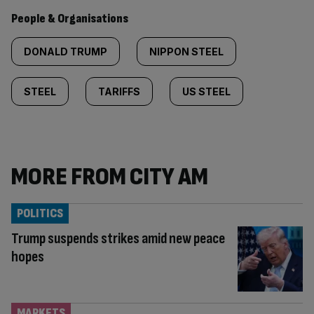
People & Organisations
DONALD TRUMP
NIPPON STEEL
STEEL
TARIFFS
US STEEL
MORE FROM CITY AM
POLITICS
Trump suspends strikes amid new peace
hopes
MARKETS