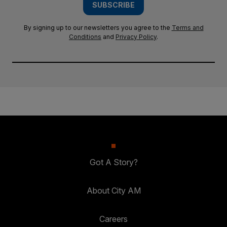
SUBSCRIBE
By signing up to our newsletters you agree to the
Terms and
Conditions
and
Privacy Policy
.
Got A Story?
About City AM
Careers