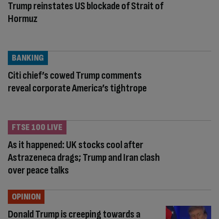
Trump reinstates US blockade of Strait of
Hormuz
BANKING
Citi chief’s cowed Trump comments
reveal corporate America’s tightrope
FTSE 100 LIVE
As it happened: UK stocks cool after
Astrazeneca drags; Trump and Iran clash
over peace talks
OPINION
Donald Trump is creeping towards a