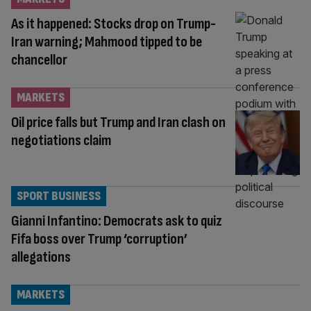
As it happened: Stocks drop on Trump-
Iran warning; Mahmood tipped to be
chancellor
MARKETS
Oil price falls but Trump and Iran clash on
negotiations claim
SPORT BUSINESS
Gianni Infantino: Democrats ask to quiz
Fifa boss over Trump ‘corruption’
allegations
MARKETS