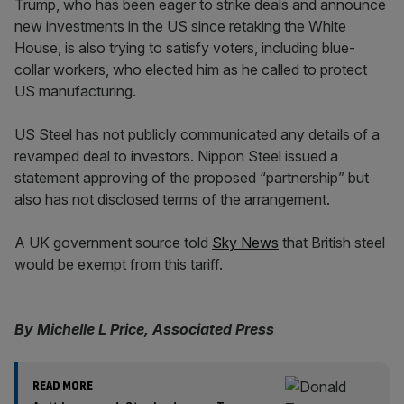
Trump, who has been eager to strike deals and announce
new investments in the US since retaking the White
House, is also trying to satisfy voters, including blue-
collar workers, who elected him as he called to protect
US manufacturing.
US Steel has not publicly communicated any details of a
revamped deal to investors. Nippon Steel issued a
statement approving of the proposed “partnership” but
also has not disclosed terms of the arrangement.
A UK government source told
Sky News
that British steel
would be exempt from this tariff.
By Michelle L Price, Associated Press
READ MORE