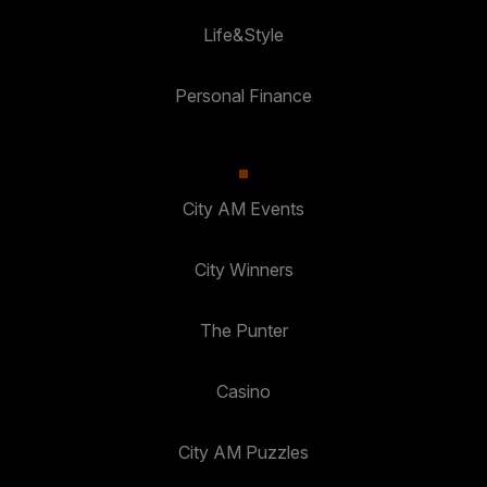
Life&Style
Personal Finance
City AM Events
City Winners
The Punter
Casino
City AM Puzzles