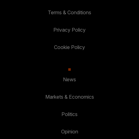
Terms & Conditions
Privacy Policy
Cookie Policy
News
Markets & Economics
Politics
Opinion