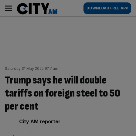
Skip
City
Main
DOWNLOAD FREE APP
to
AM
navigation
content
Saturday 31 May 2025 9:17 am
Trump says he will double
tariffs on foreign steel to 50
per cent
By:
City AM reporter