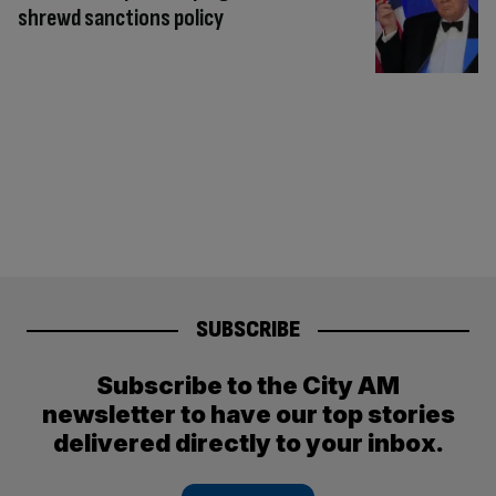
shrewd sanctions policy
SUBSCRIBE
Subscribe to the City AM
newsletter to have our top stories
delivered directly to your inbox.