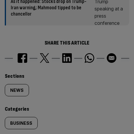
As it happened: Stocks drop on Trump-
Iran warning; Mahmood tipped to be
chancellor
SHARE THIS ARTICLE
Similarly
Sections
tagged
NEWS
content:
Categories
BUSINESS