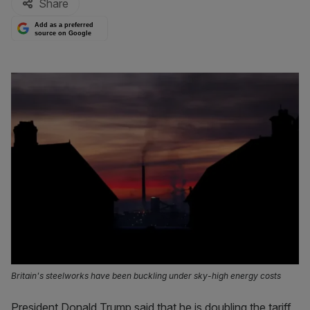
Share
Add as a preferred
source on Google
Britain's steelworks have been buckling under sky-high energy costs
President Donald Trump said that he is doubling the tariff