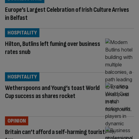
Europe’s Largest Celebration of Irish Culture Arrives
in Belfast
HOSPITALITY
Hilton, Butlins left fuming over business
rates snub
HOSPITALITY
Wetherspoons and Young’s toast World
Cup success as shares rocket
OPINION
Britain can’t afford a self-harming tourist