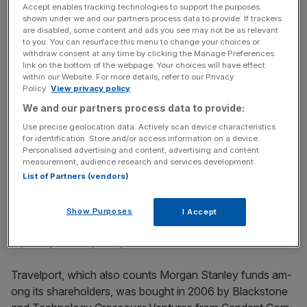
Travelport, which provides a travel commerce platform
Accept enables tracking technologies to support the purposes
and technology services to travel agents, airlines, hotels
shown under we and our partners process data to provide. If trackers
are disabled, some content and ads you see may not be as relevant
and car rental companies, sold all of the shares on offer.
to you. You can resurface this menu to change your choices or
withdraw consent at any time by clicking the Manage Preferences
link on the bottom of the webpage. Your choices will have effect
within our Website. For more details, refer to our Privacy
News Updates
Policy.
View privacy policy
Stay ahead with our three daily briefings delivering all the
We and our partners process data to provide:
key market moves, top business and political stories, and
Use precise geolocation data. Actively scan device characteristics
incisive analysis straight to your inbox.
for identification. Store and/or access information on a device.
Personalised advertising and content, advertising and content
measurement, audience research and services development.
List of Partners (vendors)
The travel and tourism industry is projected to grow to
Show Purposes
I Accept
$11 trillion by 2024 from $7 trillion now, according to a
report by industry body World Travel & Tourism Council.
Travelport, which also counts Morgan Stanley funds am­
ong its shareholders, was bought in 2006 by Blackstone