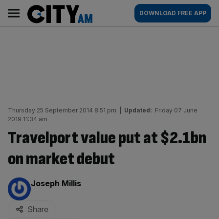
Skip
City
Main
DOWNLOAD FREE APP
to
AM
navigation
content
Thursday 25 September 2014 8:51 pm
|
Updated:
Friday 07 June
2019 11:34 am
Travelport value put at $2.1bn
on market debut
By:
Joseph Millis
Share