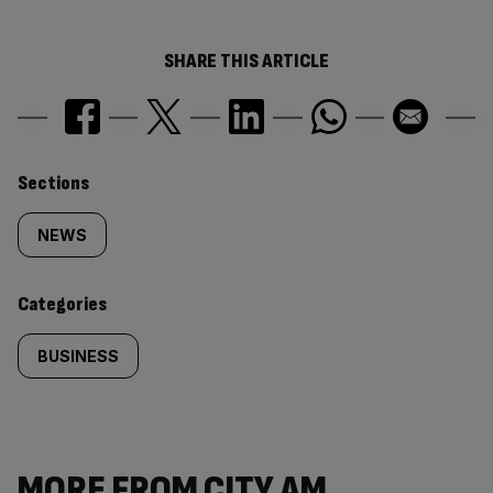
SHARE THIS ARTICLE
Similarly
Sections
tagged
NEWS
content:
Categories
BUSINESS
MORE FROM CITY AM