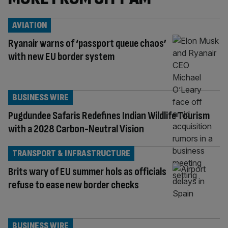
AVIATION
Ryanair warns of ‘passport queue chaos’
with new EU border system
BUSINESS WIRE
Pugdundee Safaris Redefines Indian Wildlife Tourism
with a 2028 Carbon-Neutral Vision
TRANSPORT & INFRASTRUCTURE
Brits wary of EU summer hols as officials
refuse to ease new border checks
BUSINESS WIRE