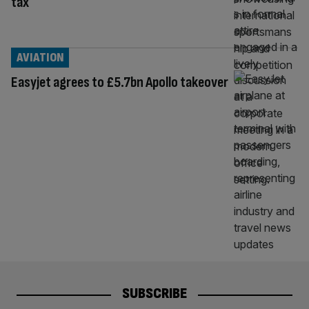
tax
AVIATION
Easyjet agrees to £5.7bn Apollo takeover
SUBSCRIBE