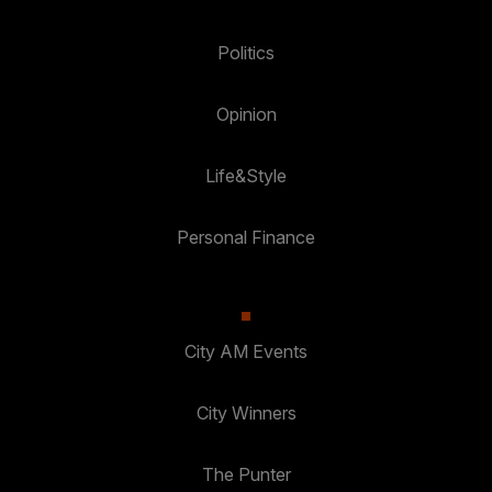
Politics
Opinion
Life&Style
Personal Finance
City AM Events
City Winners
The Punter