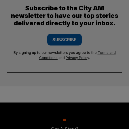
Subscribe to the City AM
newsletter to have our top stories
delivered directly to your inbox.
SUBSCRIBE
By signing up to our newsletters you agree to the
Terms and
Conditions
and
Privacy Policy
.