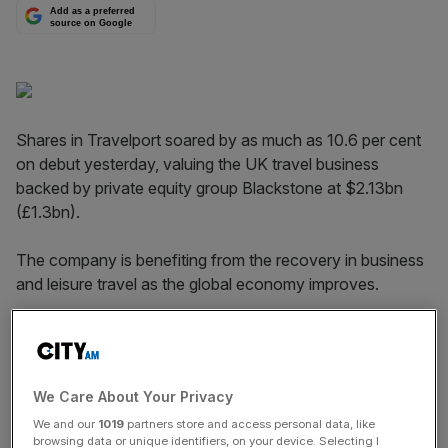
Add as a preferred
source on Google
Shares in Travelport soared by as much as 10.6 per cent
on debut yesterday, valuing the UK travel business
backed by private equity group Black­stone at $2.13bn
(£1.3bn).
The company is benefiting from the recovery in business
and leisure travel as the global economy improves.
Travelport raised about $480m after its offering of 30m
shares was priced at $16 per share, the top end of the
expected range of $14-$16.
We Care About Your Privacy
We and our
1019
partners store and access personal data, like
browsing data or unique identifiers, on your device. Selecting I