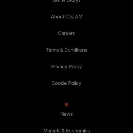
Got A Story?
About City AM
Careers
Terms & Conditions
Privacy Policy
Cookie Policy
News
Markets & Economics