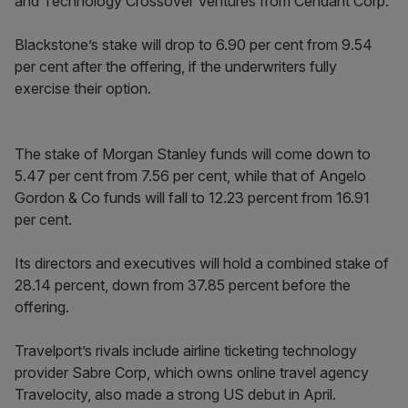
and Technology Crossover Ventures from Cendant Corp.
Blackstone’s stake will drop to 6.90 per cent from 9.54
per cent after the offering, if the underwriters fully
exercise their option.
The stake of Morgan Stanley funds will come down to
5.47 per cent from 7.56 per cent, while that of Angelo
Gordon & Co funds will fall to 12.23 percent from 16.91
per cent.
Its directors and executives will hold a combined stake of
28.14 percent, down from 37.85 percent before the
offering.
Travelport’s rivals include airline ticketing technology
provider Sabre Corp, which owns online travel agency
Travelocity, also made a strong US debut in April.