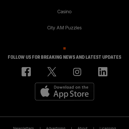
Casino
City AM Puzzles
FOLLOW US FOR BREAKING NEWS AND LATEST UPDATES
Newsletters
Advertising
About
Licensing