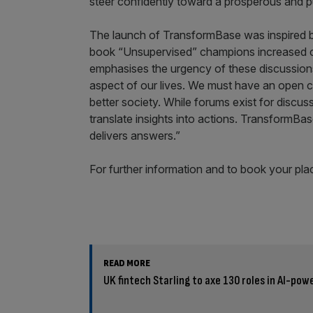
steer confidently toward a prosperous and p
The launch of TransformBase was inspired b
book “Unsupervised” champions increased ci
emphasises the urgency of these discussion
aspect of our lives. We must have an open c
better society. While forums exist for discuss
translate insights into actions. TransformBas
delivers answers.”
For further information and to book your plac
READ MORE
UK fintech Starling to axe 130 roles in AI-pow