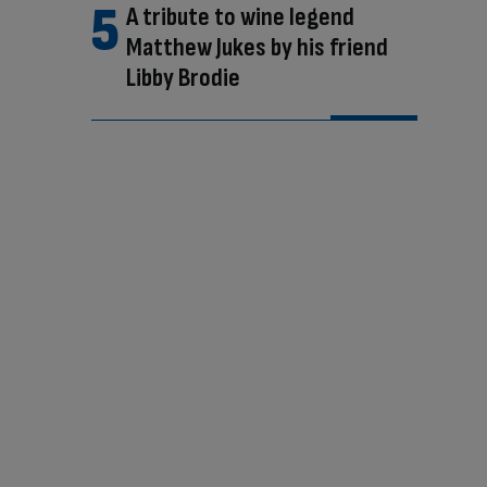
A tribute to wine legend
Matthew Jukes by his friend
Libby Brodie