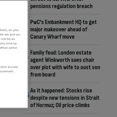
pensions regulation breach
PwC’s Embankment HQ to get
major makeover ahead of
fiers, on your
der we and our
Canary Wharf move
y not be as
 any time by
ffect within
Family feud: London estate
agent Winkworth sues chair
over plot with wife to oust son
and/or access
asurement,
from board
As it happened: Stocks rise
despite new tensions in Strait
of Hormuz; Oil price climbs