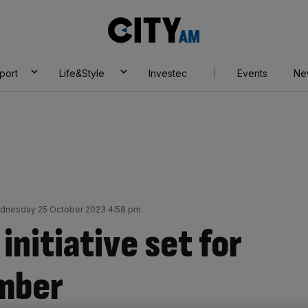
City
AM
port
Life&Style
Investec
Events
Ne
dnesday 25 October 2023 4:58 pm
nitiative set for
ember