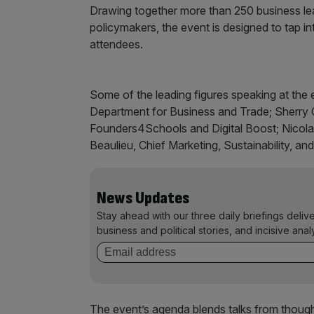
Drawing together more than 250 business lea
policymakers, the event is designed to tap into
attendees.
Some of the leading figures speaking at the 
Department for Business and Trade; Sherry C
Founders4Schools and Digital Boost; Nicol
Beaulieu, Chief Marketing, Sustainability, and
News Updates
Stay ahead with our three daily briefings deliv
business and political stories, and incisive anal
The event’s agenda blends talks from though