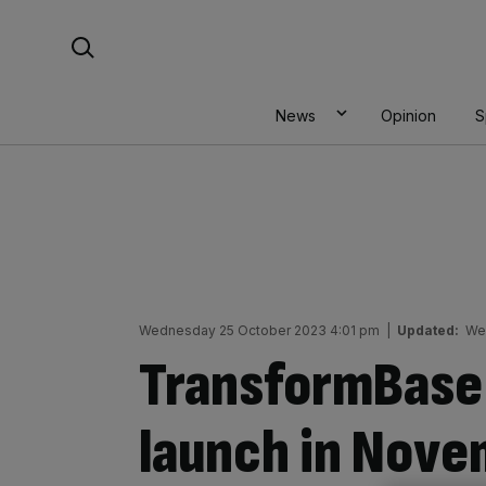
Skip
Search For:
to
content
News
Opinion
S
Wednesday 25 October 2023 4:01 pm
|
Updated:
We
TransformBase i
launch in Nov