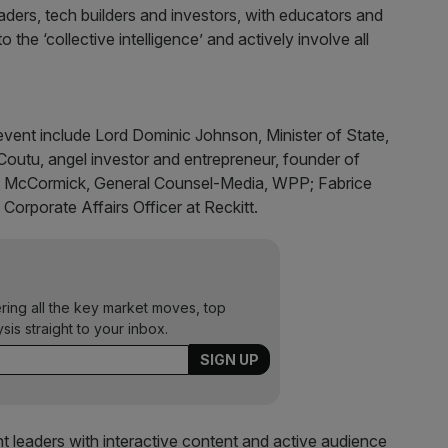
ders, tech builders and investors, with educators and
 the ‘collective intelligence’ and actively involve all
event include Lord Dominic Johnson, Minister of State,
outu, angel investor and entrepreneur, founder of
a McCormick, General Counsel-Media, WPP; Fabrice
 Corporate Affairs Officer at Reckitt.
ering all the key market moves, top
ysis straight to your inbox.
t leaders with interactive content and active audience