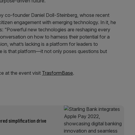
urpose-driven future.”
y co-founder Daniel Doll-Steinberg, whose recent
tizen engagement with emerging technology. In it, he
s: “Powerful new technologies are reshaping every
onversation on how to harness their potential for a
ion, what’s lacking is a platform for leaders to
e is that platform—it not only poses questions but
e at the event visit
TrasformBase
.
ered simplification drive