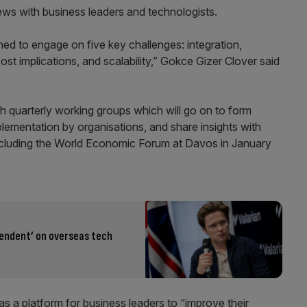
iews with business leaders and technologists.
d to engage on five key challenges: integration,
t implications, and scalability,” Gokce Gizer Clover said
gh quarterly working groups which will go on to form
lementation by organisations, and share insights with
 including the World Economic Forum at Davos in January
endent’ on overseas tech
 a platform for business leaders to “improve their