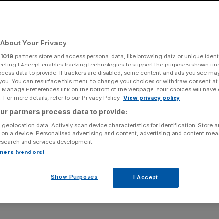
Add as a preferred
Share
source on Google
About Your Privacy
r
1019
partners store and access personal data, like browsing data or unique identi
 Clover and Eric Van der Klej
ecting I Accept enables tracking technologies to support the purposes shown un
ocess data to provide. If trackers are disabled, some content and ads you see ma
 you. You can resurface this menu to change your choices or withdraw consent at
ining how businesses engage with emerging technologies is
e Manage Preferences link on the bottom of the webpage. Your choices will have e
.
 For more details, refer to our Privacy Policy.
View privacy policy
ur partners process data to provide:
hind Canary Wharf’s tech community Level39 and former
 geolocation data. Actively scan device characteristics for identification. Store 
ve appointed by David Cameron, has joined forces with
 on a device. Personalised advertising and content, advertising and content me
esearch and services development.
Extreme Tech Challenge – the largest start-up competition
rtners (vendors)
Show Purposes
I Accept
tial roadmaps to support business adoption of emerging
 on Thursday November 9 at King’s Place in the heart of