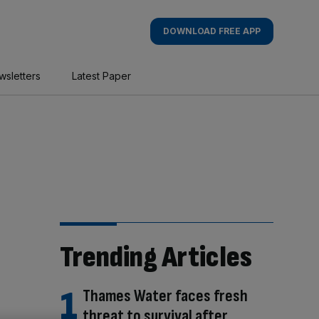
DOWNLOAD FREE APP
wsletters
Latest Paper
Trending Articles
Thames Water faces fresh
threat to survival after