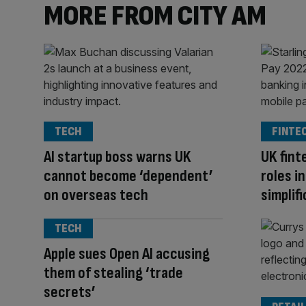
MORE FROM CITY AM
TECH
FINTE
AI startup boss warns UK
UK fint
cannot become ‘dependent’
roles i
on overseas tech
simplif
TECH
Apple sues Open AI accusing
them of stealing ‘trade
secrets’