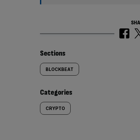
SHA
Similarly
Sections
tagged
BLOCKBEAT
content:
Categories
CRYPTO