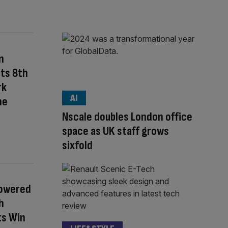
n
Its 8th
rk
AI
he
Nscale doubles London office
space as UK staff grows
sixfold
Powered
h
ts Win