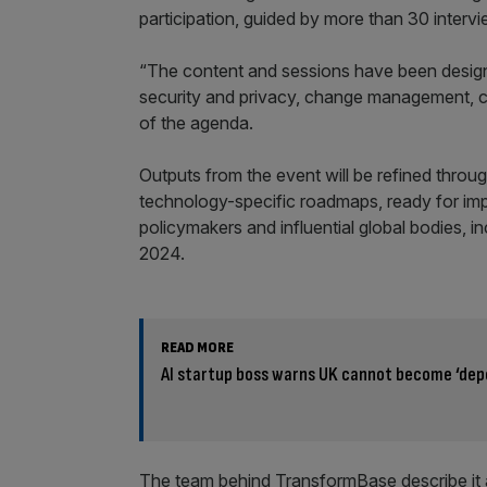
participation, guided by more than 30 interv
“The content and sessions have been designe
security and privacy, change management, cos
of the agenda.
Outputs from the event will be refined throu
technology-specific roadmaps, ready for imp
policymakers and influential global bodies,
2024.
READ MORE
AI startup boss warns UK cannot become ‘dep
The team behind TransformBase describe it as