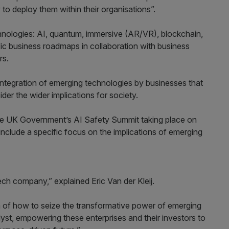
o deploy them within their organisations”.
technologies: AI, quantum, immersive (AR/VR), blockchain,
c business roadmaps in collaboration with business
rs.
integration of emerging technologies by businesses that
er the wider implications for society.
m the UK Government’s AI Safety Summit taking place on
include a specific focus on the implications of emerging
ch company,” explained Eric Van der Kleij.
in of how to seize the transformative power of emerging
yst, empowering these enterprises and their investors to