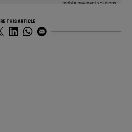
RE THIS ARTICLE