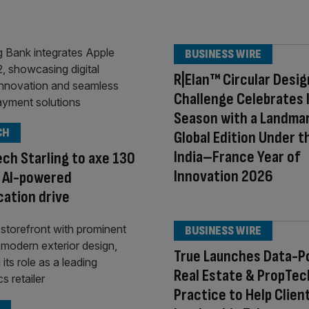
BUSINESS WIRE
R|Elan™ Circular Desig
Challenge Celebrates 
Season with a Landma
CH
Global Edition Under t
India–France Year of
ech Starling to axe 130
Innovation 2026
n AI-powered
ication drive
BUSINESS WIRE
True Launches Data-
Real Estate & PropTec
Practice to Help Clien