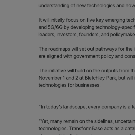
understanding of new technologies and how t
It will initially focus on five key emerging 
and 5G/6G by developing technology-specifi
leaders, investors, founders, and policymake
The roadmaps will set out pathways for the 
are aligned with government policy and consid
The initiative will build on the outputs fro
November 1 and 2 at Bletchley Park, but will 
technologies for businesses.
“In today’s landscape, every company is a te
“Yet, many remain on the sidelines, uncerta
technologies. TransformBase acts as a catal