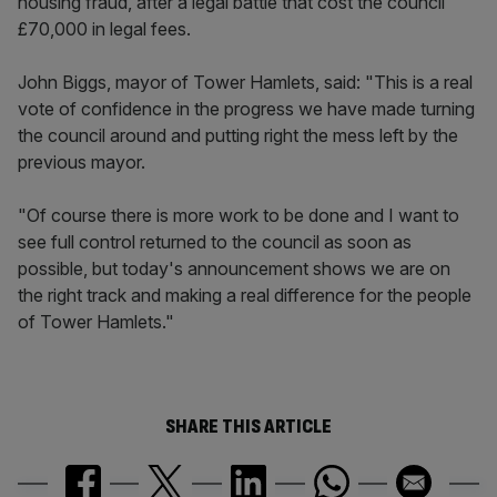
housing fraud, after a legal battle that cost the council
£70,000 in legal fees.
John Biggs, mayor of Tower Hamlets, said: "This is a real
vote of confidence in the progress we have made turning
the council around and putting right the mess left by the
previous mayor.
"Of course there is more work to be done and I want to
see full control returned to the council as soon as
possible, but today's announcement shows we are on
the right track and making a real difference for the people
of Tower Hamlets."
SHARE THIS ARTICLE