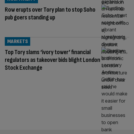
Row erupts over Tory plan to stop Soho
pub goers standing up
MARKETS
Top Tory slams ‘ivory tower’ financial
regulators as takeover bids blight London
Stock Exchange