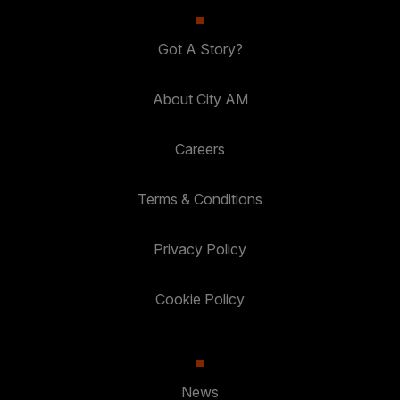
Got A Story?
About City AM
Careers
Terms & Conditions
Privacy Policy
Cookie Policy
News