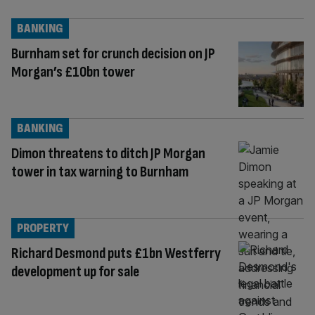
BANKING
Burnham set for crunch decision on JP
Morgan’s £10bn tower
BANKING
Dimon threatens to ditch JP Morgan
tower in tax warning to Burnham
PROPERTY
Richard Desmond puts £1bn Westferry
development up for sale