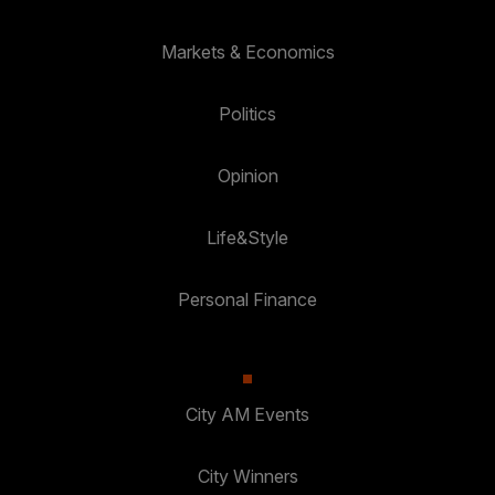
Markets & Economics
Politics
Opinion
Life&Style
Personal Finance
City AM Events
City Winners