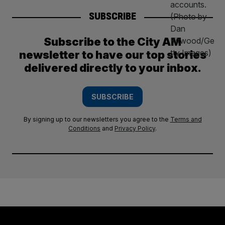
SUBSCRIBE
Subscribe to the City AM
newsletter to have our top stories
delivered directly to your inbox.
SUBSCRIBE
By signing up to our newsletters you agree to the
Terms and
Conditions
and
Privacy Policy
.