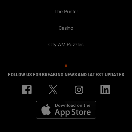
The Punter
Casino
City AM Puzzles
FOLLOW US FOR BREAKING NEWS AND LATEST UPDATES