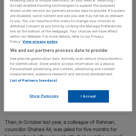
browsing data or unique identifiers, on your device. Selecting I
PR boss
Accept enables tracking technologies to support the purposes
shown under we and our partners process data to provide. If trackers
are disabled, some content and ads you see may not be as relevant
to you. You can resurface this menu to change your choices or
Meanwhile, the council has set up a "Clear Up Team" to
withdraw consent at any time by clicking the Manage Preferences
look into former council decision-making. In April 2015
link on the bottom of the webpage. Your choices will have effect
within our Website. For more details, refer to our Privacy
Rahman was booted out as mayor following a High Court
Policy.
View privacy policy
ruling that found him guilty of electoral fraud.
We and our partners process data to provide:
Use precise geolocation data. Actively scan device characteristics
for identification. Store and/or access information on a device.
News Updates
Personalised advertising and content, advertising and content
measurement, audience research and services development.
Stay ahead with our three daily briefings delivering all the
List of Partners (vendors)
key market moves, top business and political stories, and
incisive analysis straight to your inbox.
Show Purposes
I Accept
Then, in October last year, a colleague of Rahman,
councillor Shahed Ali, was jailed for five months for