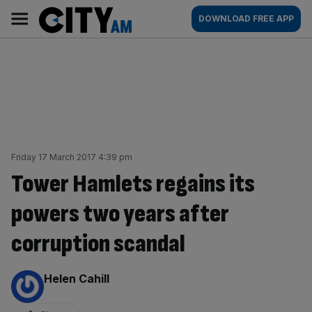
Skip
City
Main
DOWNLOAD FREE APP
to
AM
navigation
content
Friday 17 March 2017 4:39 pm
Tower Hamlets regains its
powers two years after
corruption scandal
By:
Helen Cahill