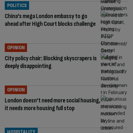
POLITICS
China’s mega London embassy to go
ahead after High Court blocks challenge
OPINION
City policy chair: Blocking skyscrapers is
deeply disappointing
OPINION
London doesn’t need more social housing,
it needs more housing full stop
HOSPITALITY