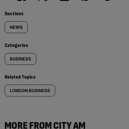
Similarly
Sections
tagged
NEWS
content:
Categories
BUSINESS
Related Topics
LONDON BUSINESS
MORE FROM CITY AM