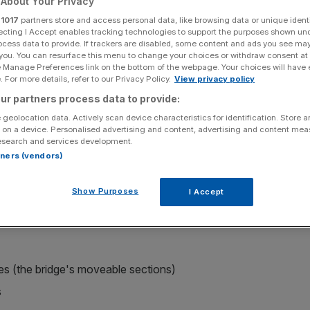
About Your Privacy
r
1017
partners store and access personal data, like browsing data or unique identi
Add as a preferred
Share
ecting I Accept enables tracking technologies to support the purposes shown un
source on Google
ocess data to provide. If trackers are disabled, some content and ads you see ma
 you. You can resurface this menu to change your choices or withdraw consent at
e Manage Preferences link on the bottom of the webpage. Your choices will have e
 For more details, refer to our Privacy Policy.
View privacy policy
ur partners process data to provide:
er a three-month closure to traffic for maintenance work.
 geolocation data. Actively scan device characteristics for identification. Store 
 on a device. Personalised advertising and content, advertising and content me
planned to reopen the iconic bridge on New Year's Eve
, but
esearch and services development.
ions and well organised planning, management, and
rtners (vendors)
ent works were able to be completed ahead of the holiday
l users for the Christmas period".
Show Purposes
I Accept
re of the vital river crossing included:
es (the bridge's moveable sections)
s