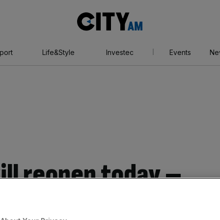
City
AM
port
Life&Style
Investec
Events
Ne
ill reopen today –
ule