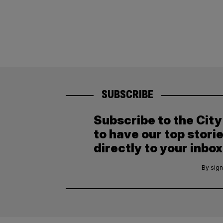
SUBSCRIBE
Subscribe to the Cit
to have our top stori
directly to your inbox
By sign