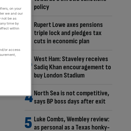
policy
fiers, on your
der we and our
y not be as
Rupert Lowe axes pensions
 any time by
ffect within
triple lock and pledges tax
cuts in economic plan
and/or access
asurement,
West Ham: Staveley receives
Sadiq Khan encouragement to
buy London Stadium
North Sea is not competitive,
says BP boss days after exit
Luke Combs, Wembley review:
as personal as a Texas honky-