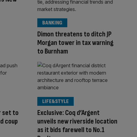
BANKING
Dimon threatens to ditch JP
Morgan tower in tax warning
to Burnham
LIFE&STYLE
 set to
Exclusive: Coq d’Argent
rd coup
unveils new riverside location
as it bids farewell to No.1