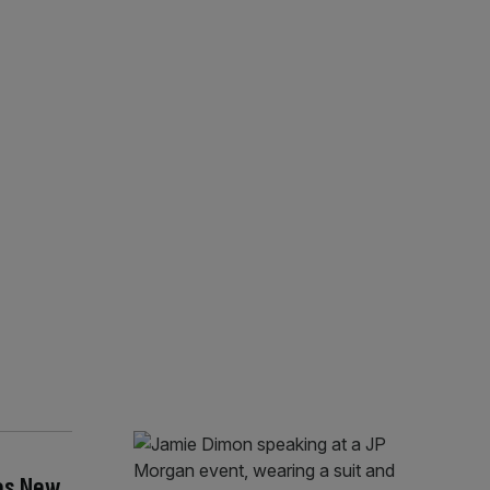
es New