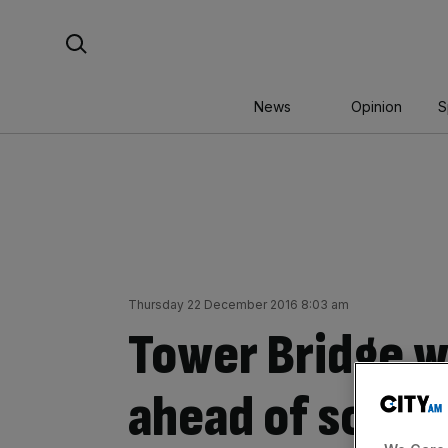
Skip
Search For:
to
content
News
Opinion
S
Thursday 22 December 2016 8:03 am
Tower Bridge w
ahead of sched