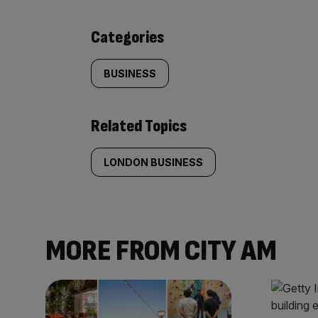
content:
Categories
BUSINESS
Related Topics
LONDON BUSINESS
MORE FROM CITY AM