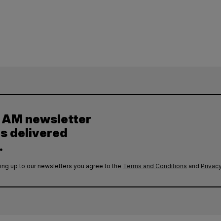
y AM newsletter
es delivered
.
ing up to our newsletters you agree to the
Terms and Conditions
and
Privacy