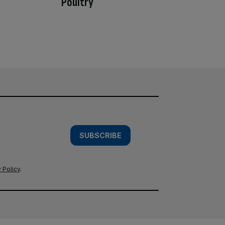
Poultry
SUBSCRIBE
 Policy
.