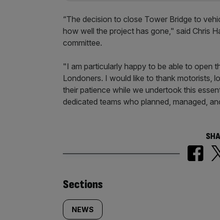
“The decision to close Tower Bridge to vehic
how well the project has gone," said Chris 
committee.
"I am particularly happy to be able to open t
Londoners. I would like to thank motorists, 
their patience while we undertook this essent
dedicated teams who planned, managed, an
SHA
Similarly
Sections
tagged
NEWS