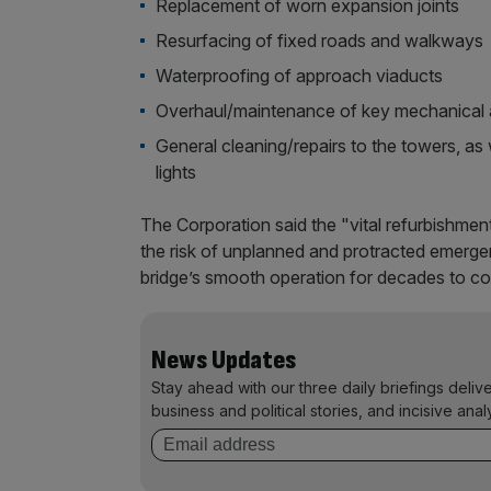
Replacement of worn expansion joints
Resurfacing of fixed roads and walkways
Waterproofing of approach viaducts
Overhaul/maintenance of key mechanical 
General cleaning/repairs to the towers, as w
lights
The Corporation said the "vital refurbishmen
the risk of unplanned and protracted emergen
bridge’s smooth operation for decades to c
News Updates
Stay ahead with our three daily briefings deliv
business and political stories, and incisive anal