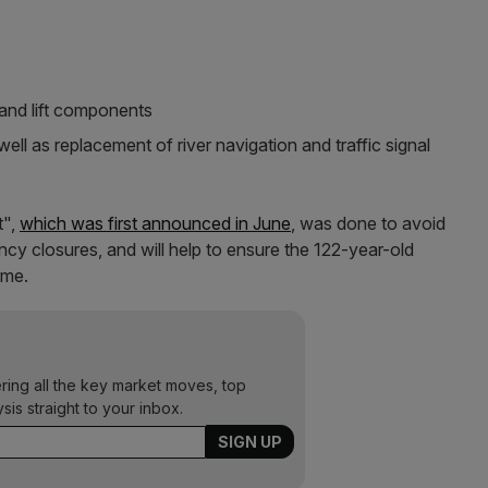
and lift components
ell as replacement of river navigation and traffic signal
t",
which was first announced in June
, was done to avoid
cy closures, and will help to ensure the 122-year-old
ome.
ering all the key market moves, top
ysis straight to your inbox.