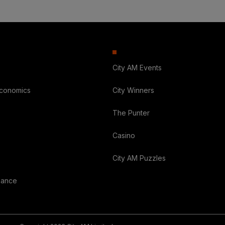
City AM Events
Economics
City Winners
The Punter
Casino
City AM Puzzles
nance