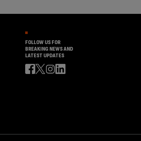
FOLLOW US FOR
BREAKING NEWS AND
LATEST UPDATES