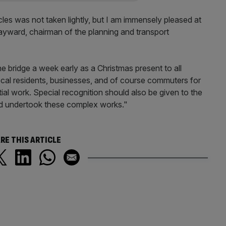
les was not taken lightly, but I am immensely pleased at
Hayward, chairman of the planning and transport
he bridge a week early as a Christmas present to all
local residents, businesses, and of course commuters for
ial work. Special recognition should also be given to the
d undertook these complex works."
RE THIS ARTICLE