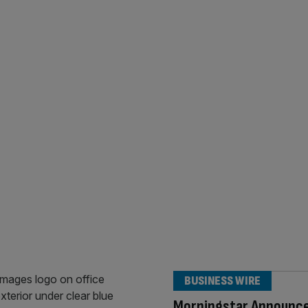
BUSINESS WIRE
Morningstar Announc