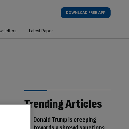
DOWNLOAD FREE APP
wsletters
Latest Paper
Trending Articles
Donald Trump is creeping
towards a shrewd sanctions