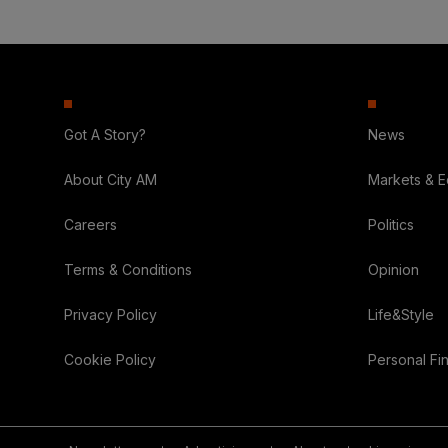
Got A Story?
News
About City AM
Markets & 
Careers
Politics
Terms & Conditions
Opinion
Privacy Policy
Life&Style
Cookie Policy
Personal Fi