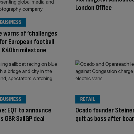
London Office
 BUSINESS
e warns of ‘challenges
for European football
e €40bn milestone
 BUSINESS
RETAIL
ve: EQT to announce
Ocado founder Steiner
s GBR SailGP deal
quit as boss after boa