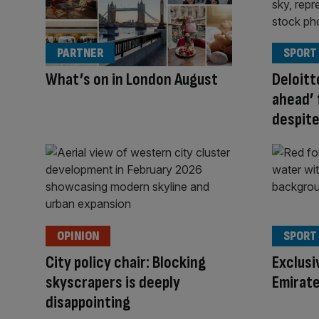
PARTNER
SPORT
What’s on in London August
Deloitt
ahead’ 
despit
OPINION
SPORT
City policy chair: Blocking
Exclusi
skyscrapers is deeply
Emirate
disappointing