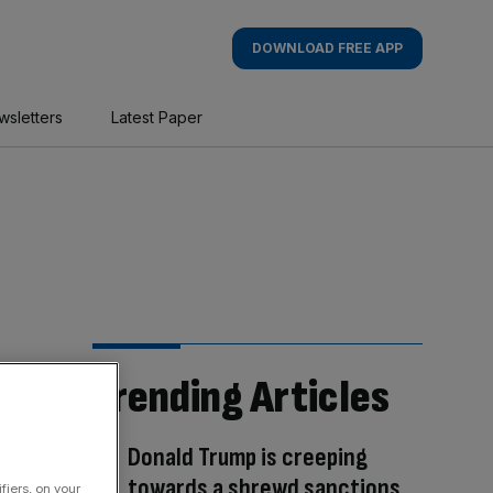
DOWNLOAD FREE APP
wsletters
Latest Paper
Trending Articles
Donald Trump is creeping
towards a shrewd sanctions
fiers, on your