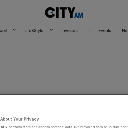
City
AM
port
Life&Style
Investec
Events
Ne
pur’s investors
o score with Asset
About Your Privacy
r
1017
partners store and access personal data, like browsing data or unique identi