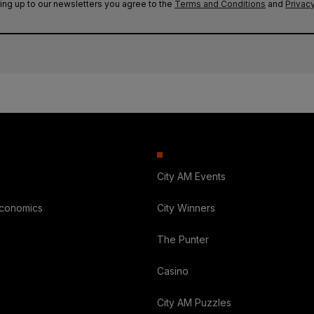
ing up to our newsletters you agree to the
Terms and Conditions
and
Privacy
City AM Events
Economics
City Winners
The Punter
Casino
City AM Puzzles