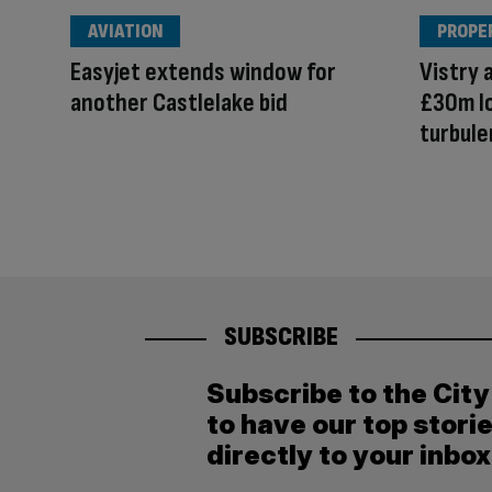
AVIATION
PROPE
Easyjet extends window for
Vistry 
another Castlelake bid
£30m lo
turbule
SUBSCRIBE
Subscribe to the Cit
to have our top stori
directly to your inbox