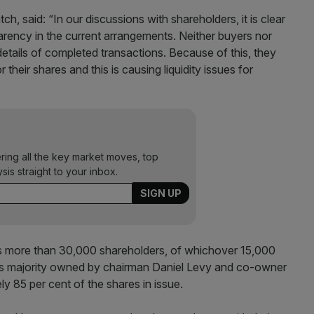
h, said: “In our discussions with shareholders, it is clear
parency in the current arrangements. Neither buyers nor
details of completed transactions. Because of this, they
r their shares and this is causing liquidity issues for
ering all the key market moves, top
ysis straight to your inbox.
 more than 30,000 shareholders, of whichover 15,000
 is majority owned by chairman Daniel Levy and co-owner
 85 per cent of the shares in issue.