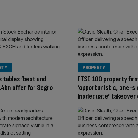
RTY
PROPERTY
s tables ‘best and
FTSE 100 property fir
£14bn offer for Segro
‘opportunistic, one-si
inadequate’ takeover 