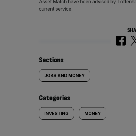
Asset Match have been advised by Tottenha
current service.
SHA
Similarly
Sections
tagged
JOBS AND MONEY
content:
Categories
INVESTING
MONEY