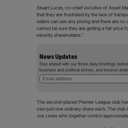
Stuart Lucas, co-chief excutive of Asset Matc
that they are frustrated by the lack of trans
sellers can see any pricing and there are no 
cannot be sure they are getting a fair price fo
minority shareholders.”
News Updates
Stay ahead with our three daily briefings deliv
business and political stories, and incisive anal
The second-placed Premier League club has
own just one ordinary share each. The club
Joe Lewis who together control approximately