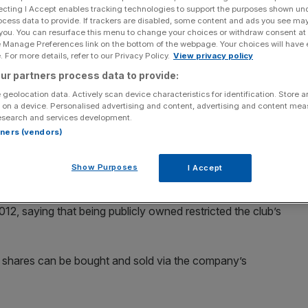
ecting I Accept enables tracking technologies to support the purposes shown un
ocess data to provide. If trackers are disabled, some content and ads you see ma
 you. You can resurface this menu to change your choices or withdraw consent at
e Manage Preferences link on the bottom of the webpage. Your choices will have e
 For more details, refer to our Privacy Policy.
View privacy policy
Add as a preferred
Share
ur partners process data to provide:
source on Google
 geolocation data. Actively scan device characteristics for identification. Store 
 on a device. Personalised advertising and content, advertising and content me
esearch and services development.
rtners (vendors)
 today announced that in response to interest from
auctions in Premier League high flyers Tottenham Hotspur,
Show Purposes
I Accept
12, saying that being publicly owned restricted the club’s
t shares can be bought and sold via the company’s