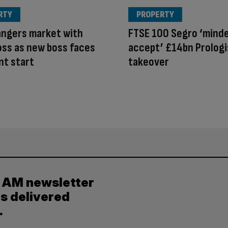
RTY
PROPERTY
angers market with
FTSE 100 Segro ‘mind
ss as new boss faces
accept’ £14bn Prologi
nt start
takeover
y AM newsletter
es delivered
.