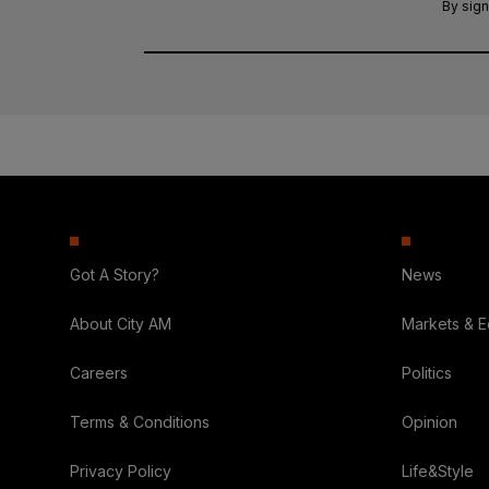
By sign
Got A Story?
News
About City AM
Markets & 
Careers
Politics
Terms & Conditions
Opinion
Privacy Policy
Life&Style