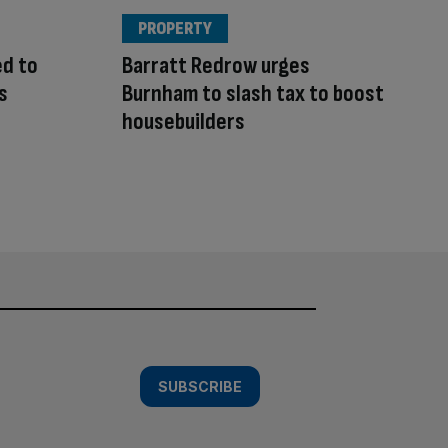
PROPERTY
ed to
Barratt Redrow urges
s
Burnham to slash tax to boost
housebuilders
SUBSCRIBE