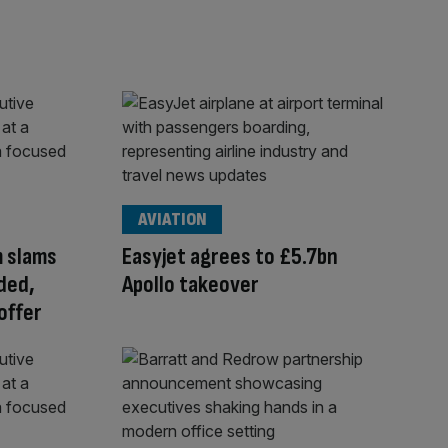
AVIATION
m slams
Easyjet agrees to £5.7bn
ded,
Apollo takeover
offer