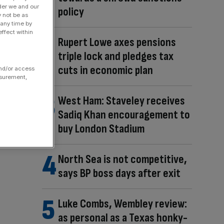
der we and our
policy
y not be as
 any time by
ffect within
Rupert Lowe axes pensions
triple lock and pledges tax
cuts in economic plan
and/or access
asurement,
West Ham: Staveley receives
Sadiq Khan encouragement to
buy London Stadium
North Sea is not competitive,
says BP boss days after exit
Luke Combs, Wembley review:
as personal as a Texas honky-