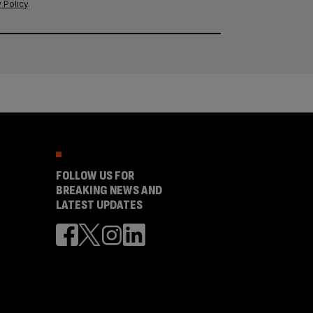
 Policy
.
FOLLOW US FOR
BREAKING NEWS AND
LATEST UPDATES