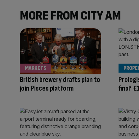
MORE FROM CITY AM
MARKETS
PROPE
British brewery drafts plan to
Prologi
join Pisces platform
final’ 