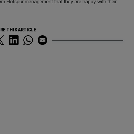
m Hotspur management that they are happy with their
RE THIS ARTICLE