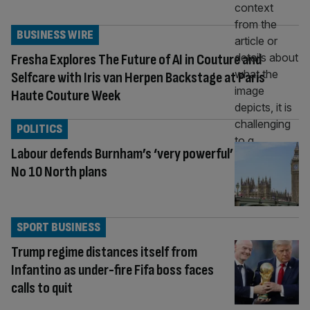
BUSINESS WIRE
Fresha Explores The Future of AI in Couture and
Selfcare with Iris van Herpen Backstage at Paris
Haute Couture Week
POLITICS
Labour defends Burnham’s ‘very powerful’
No 10 North plans
SPORT BUSINESS
Trump regime distances itself from
Infantino as under-fire Fifa boss faces
calls to quit