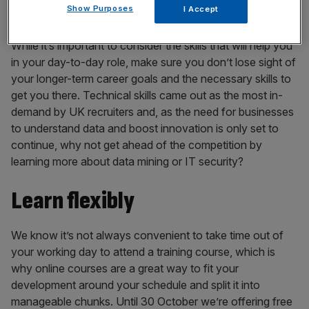
Think ahead
Show Purposes
I Accept
While it’s important to consider the skills that will help you
in your day-to-day role, make sure you don’t lose sight of
your longer-term career goals and the necessary skills to
get you there. Technical skills came out as the most in-
demand by UK recruiters and, as the need for businesses
to understand data and boost innovation is only set to
continue, why not get ahead of the competition by
learning more about data mining or IT security?
Learn flexibly
We know it’s not always convenient to take time out of
your working day to attend a training course, which is
why online courses are a great way to fit your
development around your schedule and split it into
manageable chunks. Until 30 October we’re offering free