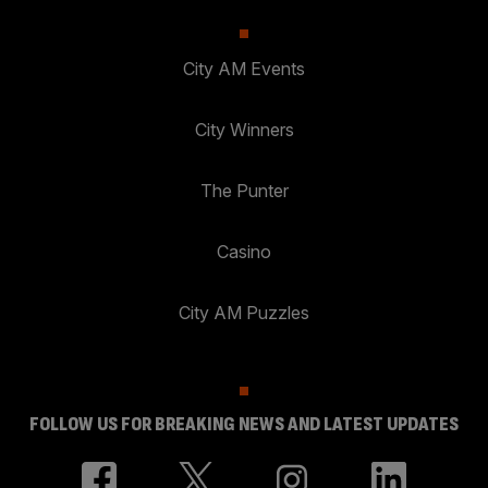
City AM Events
City Winners
The Punter
Casino
City AM Puzzles
FOLLOW US FOR BREAKING NEWS AND LATEST UPDATES