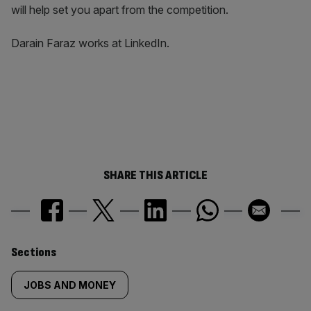
will help set you apart from the competition.
Darain Faraz works at LinkedIn.
SHARE THIS ARTICLE
Similarly
Sections
tagged
JOBS AND MONEY