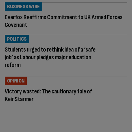
BUSINESS WIRE
Everfox Reaffirms Commitment to UK Armed Forces
Covenant
POLITICS
Students urged to rethink idea of a ‘safe
job’ as Labour pledges major education
reform
OPINION
Victory wasted: The cautionary tale of
Keir Starmer