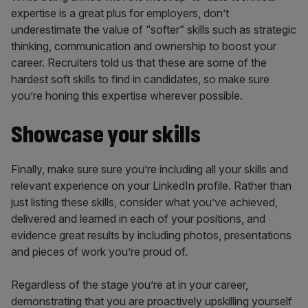
expertise is a great plus for employers, don’t
underestimate the value of “softer” skills such as strategic
thinking, communication and ownership to boost your
career. Recruiters told us that these are some of the
hardest soft skills to find in candidates, so make sure
you’re honing this expertise wherever possible.
Showcase your skills
Finally, make sure sure you’re including all your skills and
relevant experience on your LinkedIn profile. Rather than
just listing these skills, consider what you’ve achieved,
delivered and learned in each of your positions, and
evidence great results by including photos, presentations
and pieces of work you’re proud of.
Regardless of the stage you’re at in your career,
demonstrating that you are proactively upskilling yourself