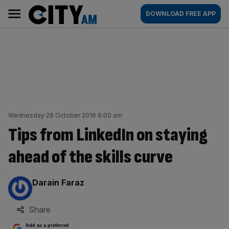
Skip
City
Main
DOWNLOAD FREE APP
to
AM
navigation
content
Wednesday 26 October 2016 6:00 am
Tips from LinkedIn on staying
ahead of the skills curve
By:
Darain Faraz
Share
Add as a preferred