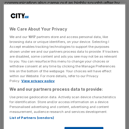
communication also came out as highly sought-after by
UK recruiters.
We Care About Your Privacy
From sharpening your negotiation skills to becoming an
Excel whizz, adding a new skill to your repertoire will
We and our
1017
partners store and access personal data, like
browsing data or unique identifiers, on your device. Selecting I
prove valuable both in your current role and for
Accept enables tracking technologies to support the purposes
opportunities further down the line. To get you started,
shown under we and our partners process data to provide. If trackers
are disabled, some content and ads you see may not be as relevant
here are our top tips on successful up-skilling:
to you. You can resurface this menu to change your choices or
withdraw consent at any time by clicking the Manage Preferences
link on the bottom of the webpage. Your choices will have effect
within our Website. For more details, refer to our Privacy
News Updates
Policy.
View privacy policy
Stay ahead with our three daily briefings delivering all the
We and our partners process data to provide:
key market moves, top business and political stories, and
Use precise geolocation data. Actively scan device characteristics
incisive analysis straight to your inbox.
for identification. Store and/or access information on a device.
Personalised advertising and content, advertising and content
measurement, audience research and services development.
List of Partners (vendors)