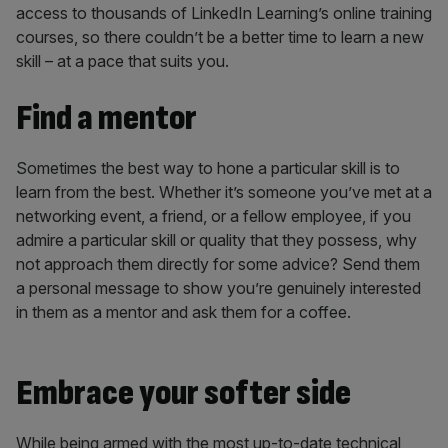
access to thousands of LinkedIn Learning’s online training
courses, so there couldn’t be a better time to learn a new
skill – at a pace that suits you.
Find a mentor
Sometimes the best way to hone a particular skill is to
learn from the best. Whether it’s someone you’ve met at a
networking event, a friend, or a fellow employee, if you
admire a particular skill or quality that they possess, why
not approach them directly for some advice? Send them
a personal message to show you’re genuinely interested
in them as a mentor and ask them for a coffee.
Embrace your softer side
While being armed with the most up-to-date technical