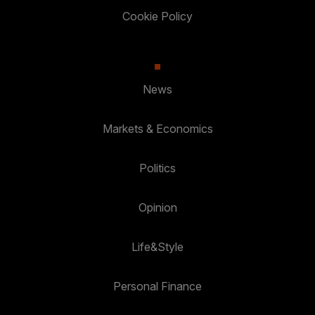
Cookie Policy
News
Markets & Economics
Politics
Opinion
Life&Style
Personal Finance