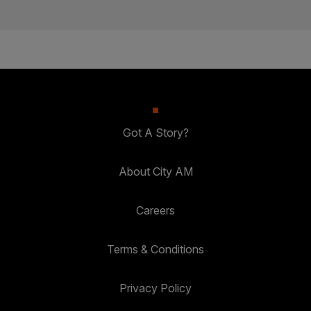
Got A Story?
About City AM
Careers
Terms & Conditions
Privacy Policy