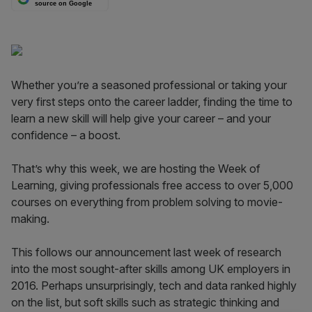
source on Google
Whether you’re a seasoned professional or taking your
very first steps onto the career ladder, finding the time to
learn a new skill will help give your career – and your
confidence – a boost.
That’s why this week, we are hosting the Week of
Learning, giving professionals free access to over 5,000
courses on everything from problem solving to movie-
making.
This follows our announcement last week of research
into the most sought-after skills among UK employers in
2016. Perhaps unsurprisingly, tech and data ranked highly
on the list, but soft skills such as strategic thinking and