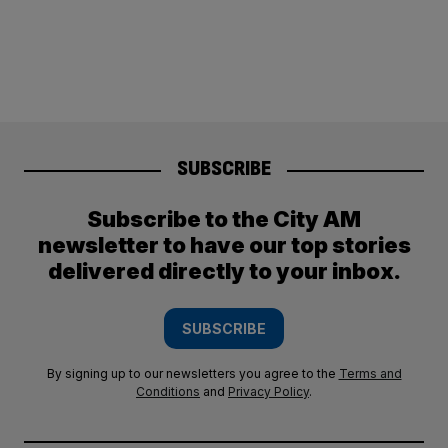
SUBSCRIBE
Subscribe to the City AM
newsletter to have our top stories
delivered directly to your inbox.
SUBSCRIBE
By signing up to our newsletters you agree to the
Terms and
Conditions
and
Privacy Policy
.