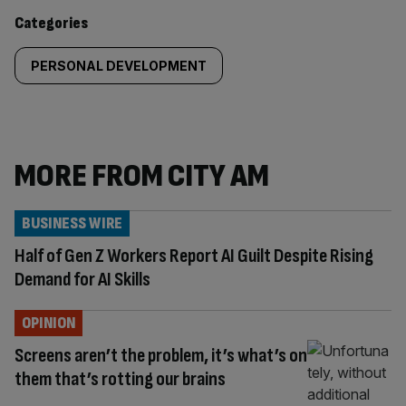
content:
Categories
PERSONAL DEVELOPMENT
MORE FROM CITY AM
BUSINESS WIRE
Half of Gen Z Workers Report AI Guilt Despite Rising
Demand for AI Skills
OPINION
Screens aren’t the problem, it’s what’s on
them that’s rotting our brains