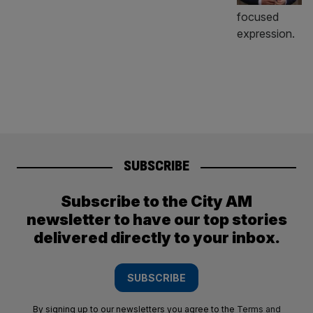
SUBSCRIBE
Subscribe to the City AM
newsletter to have our top stories
delivered directly to your inbox.
SUBSCRIBE
By signing up to our newsletters you agree to the
Terms and