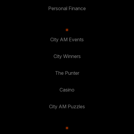
Personal Finance
City AM Events
City Winners
The Punter
Casino
City AM Puzzles