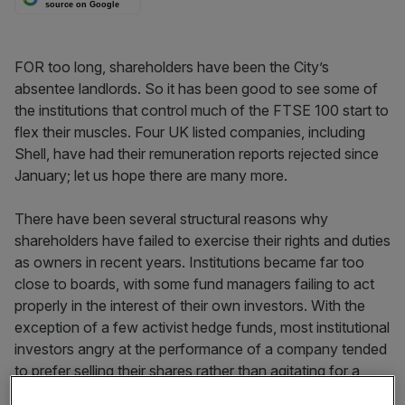
source on Google
FOR too long, shareholders have been the City’s
absentee landlords. So it has been good to see some of
the institutions that control much of the FTSE 100 start to
flex their muscles. Four UK listed companies, including
Shell, have had their remuneration reports rejected since
January; let us hope there are many more.
There have been several structural reasons why
shareholders have failed to exercise their rights and duties
as owners in recent years. Institutions became far too
close to boards, with some fund managers failing to act
properly in the interest of their own investors. With the
exception of a few activist hedge funds, most institutional
investors angry at the performance of a company tended
to prefer selling their shares rather than agitating for a
change of personnel at the top. And investors often