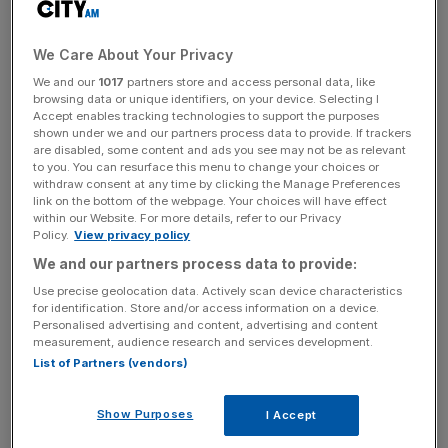
allowed potentially useful incentivisation mechanisms to
become captured by boards; this was often the case with
We Care About Your Privacy
stock options, which allowed even underperforming
executives to enrich themselves. The same became true
We and our
1017
partners store and access personal data, like
browsing data or unique identifiers, on your device. Selecting I
of termination payoff clauses in contracts and, as we all
Accept enables tracking technologies to support the purposes
know too well by now, of bonuses, another useful
shown under we and our partners process data to provide. If trackers
are disabled, some content and ads you see may not be as relevant
concept perverted into rewarding failure.
to you. You can resurface this menu to change your choices or
withdraw consent at any time by clicking the Manage Preferences
The economy has thus been subjected to a strange form
link on the bottom of the webpage. Your choices will have effect
within our Website. For more details, refer to our Privacy
of reverse Marxism: a small class of workers has been
Policy.
View privacy policy
looting the capitalists, running firms they do not own for
We and our partners process data to provide:
their own profit rather than for that of their shareholders.
Use precise geolocation data. Actively scan device characteristics
Economists have long highlighted this issue, which they
for identification. Store and/or access information on a device.
call the principal-agent problem, and which is rife when
Personalised advertising and content, advertising and content
measurement, audience research and services development.
those who run a firm are not its owners. All too often,
List of Partners (vendors)
shareholders feel that it is not worth trying to control their
management, because the costs to themselves may
Show Purposes
I Accept
outweigh rewards. There is also a free rider problem: all
shareholders benefit from an improvement in