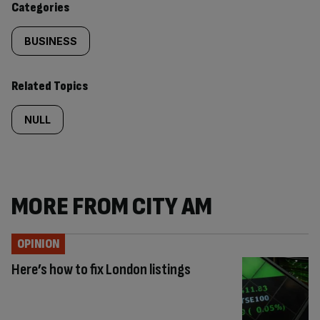
Categories
BUSINESS
Related Topics
NULL
MORE FROM CITY AM
OPINION
Here’s how to fix London listings