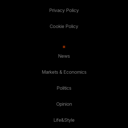
Privacy Policy
Cookie Policy
News
Markets & Economics
Politics
Opinion
Life&Style