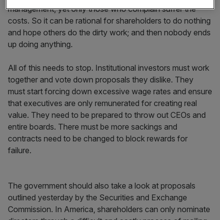
management, yet only those who complain suffer the
costs. So it can be rational for shareholders to do nothing
and hope others do the dirty work; and then nobody ends
up doing anything.
All of this needs to stop. Institutional investors must work
together and vote down proposals they dislike. They
must start forcing down excessive wage rates and ensure
that executives are only remunerated for creating real
value. They need to be prepared to throw out CEOs and
entire boards. There must be more sackings and
contracts need to be changed to block rewards for
failure.
The government should also take a look at proposals
outlined yesterday by the Securities and Exchange
Commission. In America, shareholders can only nominate