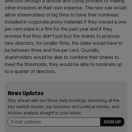
directors through a difficult and costly process of mailing
other investors at their own expense. The new rule would
allow shareholders of big firms to have their nominees
included in corporate proxy materials if they owned a one
per cent stake in a firm for the past year and if they
promise that they didn’t just buy the shares to propose
new directors; for smaller firms, the stake would have to
be between three and five per cent. Crucially,
shareholders would be able to combine their shares to
meet the thresholds; they would be able to nominate up
to a quarter of directors.
News Updates
Stay ahead with our three daily briefings delivering all the
key market moves, top business and political stories, and
incisive analysis straight to your inbox.