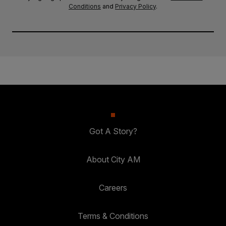
Conditions
and
Privacy Policy
.
Got A Story?
About City AM
Careers
Terms & Conditions