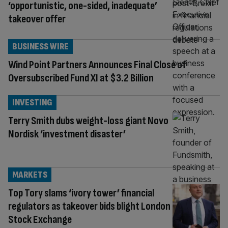
‘opportunistic, one-sided, inadequate’
takeover offer
BUSINESS WIRE
Wind Point Partners Announces Final Close of
Oversubscribed Fund XI at $3.2 Billion
INVESTING
Terry Smith dubs weight-loss giant Novo
Nordisk ‘investment disaster’
MARKETS
Top Tory slams ‘ivory tower’ financial
regulators as takeover bids blight London
Stock Exchange