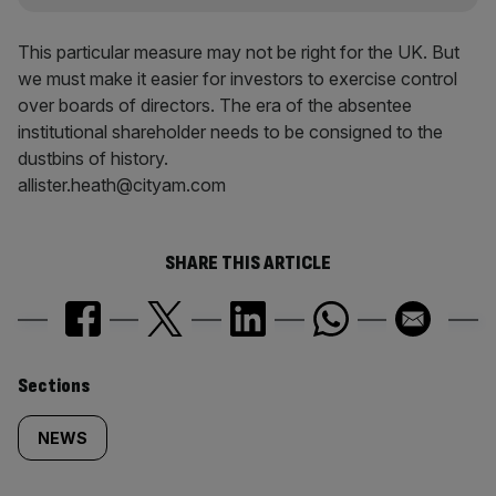
This particular measure may not be right for the UK. But
we must make it easier for investors to exercise control
over boards of directors. The era of the absentee
institutional shareholder needs to be consigned to the
dustbins of history.
allister.heath@cityam.com
SHARE THIS ARTICLE
Similarly
Sections
tagged
NEWS
content: