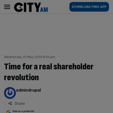
Skip
City
Main
DOWNLOAD FREE APP
to
AM
navigation
content
Wednesday 20 May 2009 8:00 pm
Time for a real shareholder
revolution
By:
admindrupal
Share
Add as a preferred