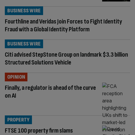
BUSINESS WIRE
Fourthline and Veridas Join Forces to Fight Identity
Fraud with a Global Identity Platform
BUSINESS WIRE
Citi advised StepStone Group on landmark $3.3 billion
Structured Solutions Vehicle
OPINION
Finally, a regulator is ahead of the curve
on AI
PROPERTY
FTSE 100 property firm slams