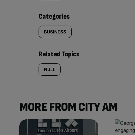
content:
Categories
BUSINESS
Related Topics
NULL
MORE FROM CITY AM