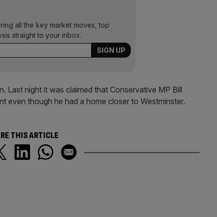
ering all the key market moves, top
ysis straight to your inbox.
 Last night it was claimed that Conservative MP Bill
ent even though he had a home closer to Westminster.
RE THIS ARTICLE