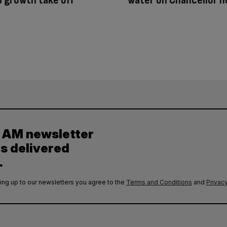
y AM newsletter
es delivered
.
ing up to our newsletters you agree to the
Terms and Conditions
and
Privacy