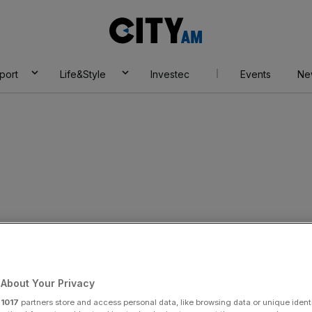
City
AM
port
Life&Style
Investec
Events
Ne
over expenses
About Your Privacy
Add as a preferred
Share
source on Google
r
1017
partners store and access personal data, like browsing data or unique identi