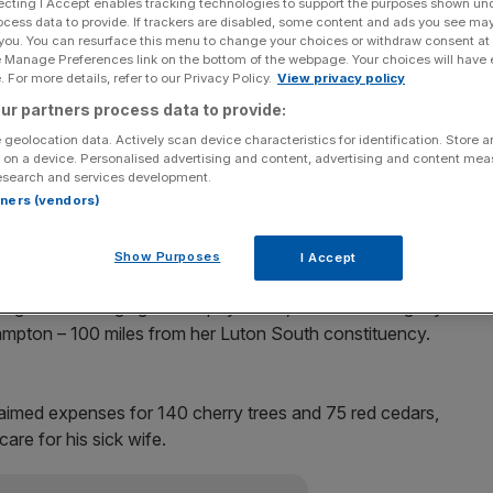
ecting I Accept enables tracking technologies to support the purposes shown un
ocess data to provide. If trackers are disabled, some content and ads you see ma
ot stand at the next election after they became caught
 you. You can resurface this menu to change your choices or withdraw consent at
e Manage Preferences link on the bottom of the webpage. Your choices will have e
 For more details, refer to our Privacy Policy.
View privacy policy
ur partners process data to provide:
et Moran, Labour MP for Luton South, both said they
 geolocation data. Actively scan device characteristics for identification. Store 
ressure” from “unbearably intense” media scrutiny.
 on a device. Personalised advertising and content, advertising and content me
esearch and services development.
ters after she claimed £1,040 for glamorous photos of
rtners (vendors)
sed in the media. She also built an extension with a
er sons could have his own bedroom.
Show Purposes
I Accept
ign after charging the taxpayer £22,500 for treating dry
ampton – 100 miles from her Luton South constituency.
aimed expenses for 140 cherry trees and 75 red cedars,
are for his sick wife.