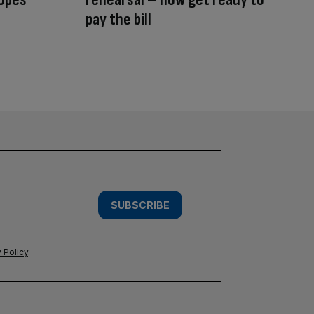
pay the bill
SUBSCRIBE
 Policy
.