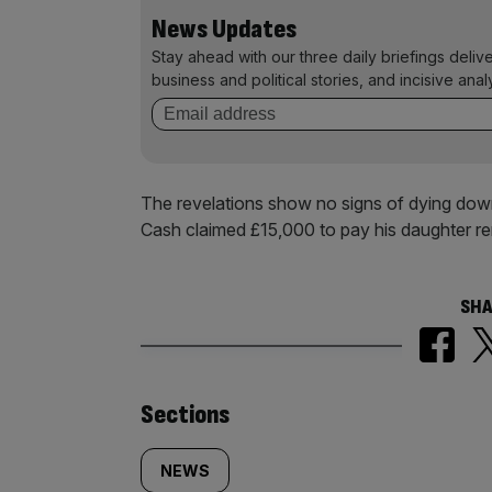
News Updates
Stay ahead with our three daily briefings deliv
business and political stories, and incisive anal
The revelations show no signs of dying down.
Cash claimed £15,000 to pay his daughter r
SHA
Similarly
Sections
tagged
NEWS