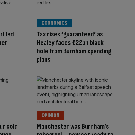
ECONOMICS
rilled
Tax rises ‘guaranteed’ as
her
Healey faces £22bn black
hole from Burnham spending
plans
OPINION
ur cold
Manchester was Burnham’s
hopes
rehearsal – now get ready to