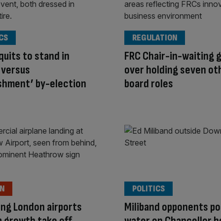
CS
REGULATION
quits to stand in
FRC Chair-in-waiting g
 versus
over holding seven ot
shment’ by-election
board roles
ON
POLITICS
ng London airports
Miliband opponents po
lp growth take off
water on Chancellor 