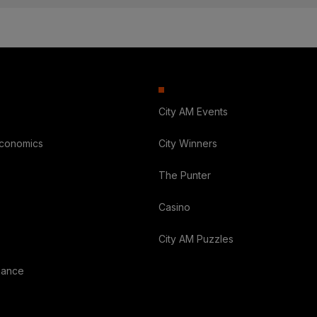
City AM Events
Economics
City Winners
The Punter
Casino
City AM Puzzles
nance