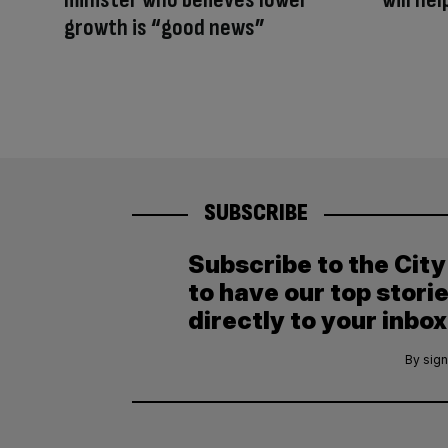
growth is “good news”
SUBSCRIBE
Subscribe to the Cit
to have our top stori
directly to your inbox
By sign