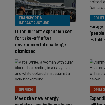
TRANSPORT &
POLITI
INFRASTRUCTURE
Farage 
Luton Airport expansion set
‘people
for take-off after
establi
environmental challenge
dismissed
OPINION
OPINI
Meet the new energy
Expandi
minister who believes lower
will he