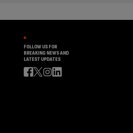
FOLLOW US FOR
BREAKING NEWS AND
LATEST UPDATES