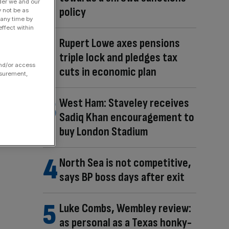
der we and our
policy
y not be as
 any time by
ffect within
Rupert Lowe axes pensions
triple lock and pledges tax
and/or access
cuts in economic plan
asurement,
West Ham: Staveley receives
Sadiq Khan encouragement to
buy London Stadium
North Sea is not competitive,
says BP boss days after exit
Luke Combs, Wembley review:
as personal as a Texas honky-