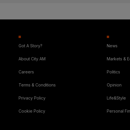
Got A Story?
News
About City AM
Markets & 
Careers
Politics
Terms & Conditions
Opinion
Privacy Policy
Life&Style
Cookie Policy
Personal Fi