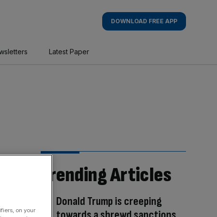
DOWNLOAD FREE APP
wsletters
Latest Paper
Trending Articles
Donald Trump is creeping
fiers, on your
towards a shrewd sanctions