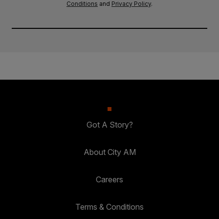
Conditions
and
Privacy Policy
.
Got A Story?
About City AM
Careers
Terms & Conditions