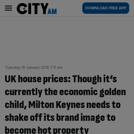
Skip
City
Main
DOWNLOAD FREE APP
to
AM
navigation
content
Tuesday 19 January 2016 7:11 am
UK house prices: Though it’s
currently the economic golden
child, Milton Keynes needs to
shake off its brand image to
become hot property