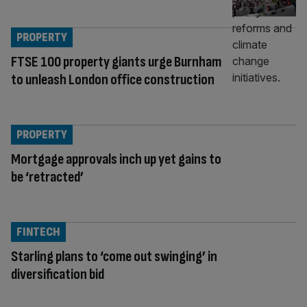
PROPERTY
FTSE 100 property giants urge Burnham
to unleash London office construction
PROPERTY
Mortgage approvals inch up yet gains to
be ‘retracted’
FINTECH
Starling plans to ‘come out swinging’ in
diversification bid