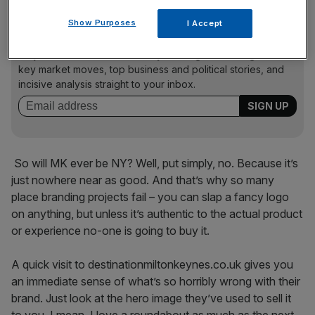
Show Purposes
I Accept
News Updates
Stay ahead with our three daily briefings delivering all the
key market moves, top business and political stories, and
incisive analysis straight to your inbox.
So will MK ever be NY? Well, put simply, no. Because it’s
just nowhere near as good. And that’s why so many
place branding projects fail – you can slap a fancy logo
on anything, but unless it’s authentic to the actual product
or experience no-one is going to buy it.
A quick visit to destinationmiltonkeynes.co.uk gives you
an immediate sense of what’s so horribly wrong with their
brand. Just look at the hero image they’ve used to sell it