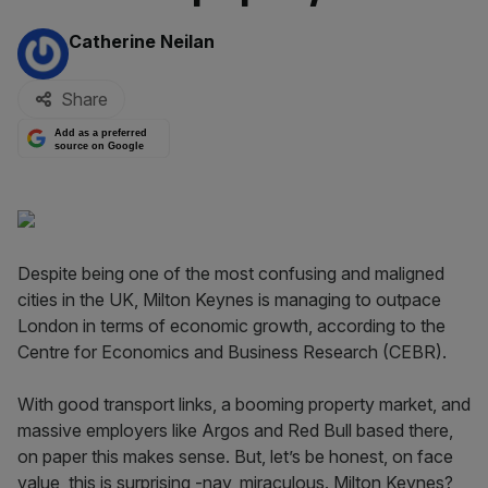
By:
Catherine Neilan
Share
Add as a preferred
source on Google
Despite being one of the most confusing and maligned
cities in the UK, Milton Keynes is managing to outpace
London in terms of economic growth, according to the
Centre for Economics and Business Research (CEBR).
With good transport links, a booming property market, and
massive employers like Argos and Red Bull based there,
on paper this makes sense. But, let’s be honest, on face
value, this is surprising -nay, miraculous. Milton Keynes?