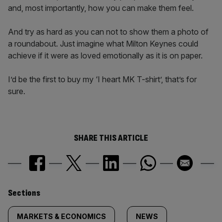
and, most importantly, how you can make them feel.
And try as hard as you can not to show them a photo of
a roundabout. Just imagine what Milton Keynes could
achieve if it were as loved emotionally as it is on paper.
I’d be the first to buy my ‘I heart MK T-shirt’, that’s for
sure.
SHARE THIS ARTICLE
Similarly
Sections
tagged
MARKETS & ECONOMICS
NEWS