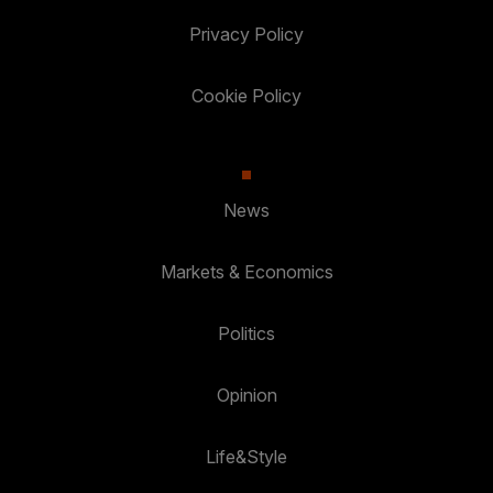
Privacy Policy
Cookie Policy
News
Markets & Economics
Politics
Opinion
Life&Style