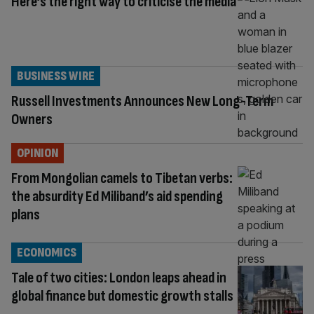
Here’s the right way to criticise the media
BUSINESS WIRE
Russell Investments Announces New Long-Term
Owners
OPINION
From Mongolian camels to Tibetan verbs:
the absurdity Ed Miliband’s aid spending
plans
ECONOMICS
Tale of two cities: London leaps ahead in
global finance but domestic growth stalls