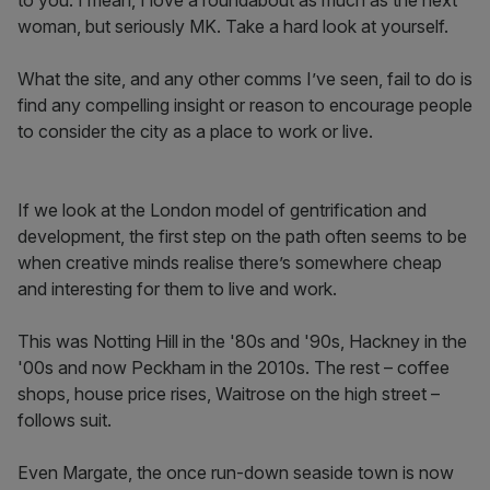
to you. I mean, I love a roundabout as much as the next
woman, but seriously MK. Take a hard look at yourself.
What the site, and any other comms I’ve seen, fail to do is
find any compelling insight or reason to encourage people
to consider the city as a place to work or live.
If we look at the London model of gentrification and
development, the first step on the path often seems to be
when creative minds realise there’s somewhere cheap
and interesting for them to live and work.
This was Notting Hill in the '80s and '90s, Hackney in the
'00s and now Peckham in the 2010s. The rest – coffee
shops, house price rises, Waitrose on the high street –
follows suit.
Even Margate, the once run-down seaside town is now