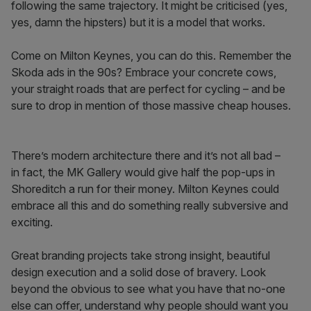
following the same trajectory. It might be criticised (yes,
yes, damn the hipsters) but it is a model that works.
Come on Milton Keynes, you can do this. Remember the
Skoda ads in the 90s? Embrace your concrete cows,
your straight roads that are perfect for cycling – and be
sure to drop in mention of those massive cheap houses.
There’s modern architecture there and it’s not all bad –
in fact, the MK Gallery would give half the pop-ups in
Shoreditch a run for their money. Milton Keynes could
embrace all this and do something really subversive and
exciting.
Great branding projects take strong insight, beautiful
design execution and a solid dose of bravery. Look
beyond the obvious to see what you have that no-one
else can offer, understand why people should want you