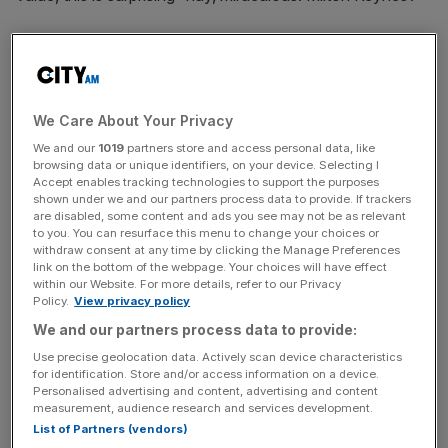
Cambridge’s growth makes sense. A city generally agreed
to be lovely, full of clever students, nice architecture and
all the rest, seems like the sort of place that should be
booming. Images of punting, poets and push-bikes.
We Care About Your Privacy
Idyllic. But why do we feel that Milton Keynes is the
We and our
1019
partners store and access personal data, like
one that’s so out of place here? Well, frankly, ‘MK’ has a
browsing data or unique identifiers, on your device. Selecting I
Accept enables tracking technologies to support the purposes
brand problem.
shown under we and our partners process data to provide. If trackers
are disabled, some content and ads you see may not be as relevant
to you. You can resurface this menu to change your choices or
withdraw consent at any time by clicking the Manage Preferences
‘Place branding’ has become something of a fashion in
link on the bottom of the webpage. Your choices will have effect
the last 10 years – the attempt the change the economic
within our Website. For more details, refer to our Privacy
Policy.
View privacy policy
fortunes of a country or city by making it a unique and
desirable place to live or visit. Its success has been mixed,
We and our partners process data to provide:
with apparently 86 per cent of place branding projects
Use precise geolocation data. Actively scan device characteristics
for identification. Store and/or access information on a device.
failing within one year. Then again, look at New York.
Personalised advertising and content, advertising and content
People love that brand so much they’ve even bought the
measurement, audience research and services development.
T-shirt.
List of Partners (vendors)