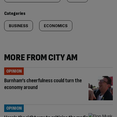
content:
Categories
BUSINESS
ECONOMICS
MORE FROM CITY AM
OPINION
Burnham’s cheerfulness could turn the
economy around
OPINION