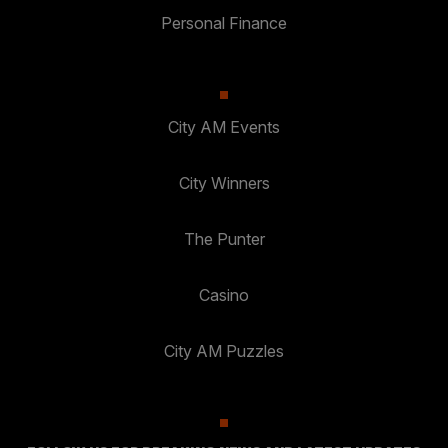
Personal Finance
City AM Events
City Winners
The Punter
Casino
City AM Puzzles