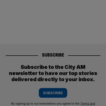
SUBSCRIBE
Subscribe to the City AM
newsletter to have our top stories
delivered directly to your inbox.
SUBSCRIBE
By signing up to our newsletters you agree to the
Terms and