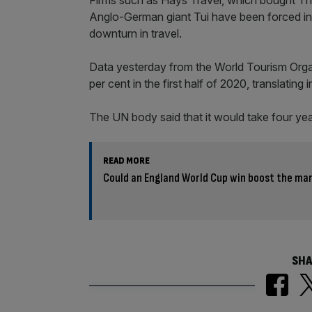
Anglo-German giant Tui have been forced int
downturn in travel.
Data yesterday from the World Tourism Organ
per cent in the first half of 2020, translati
The UN body said that it would take four yea
READ MORE
Could an England World Cup win boost the ma
SHA