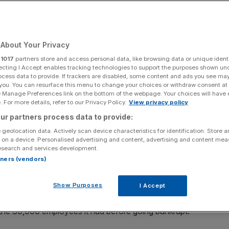
Add as a preferred
Share
source on Google
About Your Privacy
r
1017
partners store and access personal data, like browsing data or unique identi
ecting I Accept enables tracking technologies to support the purposes shown un
ocess data to provide. If trackers are disabled, some content and ads you see ma
 you. You can resurface this menu to change your choices or withdraw consent at
relaunch as an online-only company, a year after going
e Manage Preferences link on the bottom of the webpage. Your choices will have e
 For more details, refer to our Privacy Policy.
View privacy policy
ur partners process data to provide:
ll holidays to destinations that are on the government’s
 geolocation data. Actively scan device characteristics for identification. Store 
 on a device. Personalised advertising and content, advertising and content me
esearch and services development.
rtners (vendors)
o owns package holiday brand Club Med, acquired the
nd intellectual property.
Show Purposes
I Accept
le in common with its predecessor. It will initially be run
f the 30,000 employees it had before going bankrupt.