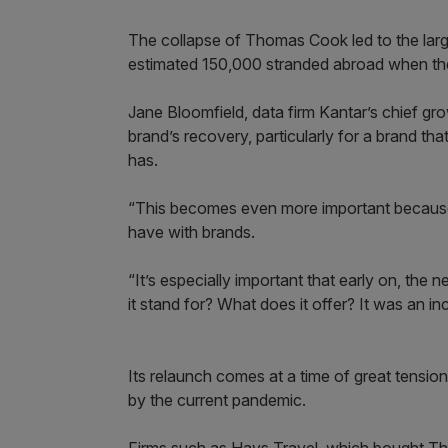
The collapse of Thomas Cook led to the large
estimated 150,000 stranded abroad when the
Jane Bloomfield, data firm Kantar’s chief gr
brand’s recovery, particularly for a brand th
has.
“This becomes even more important because 
have with brands.
“It’s especially important that early on, th
it stand for? What does it offer? It was an incr
Its relaunch comes at a time of great tension
by the current pandemic.
Firms such as Hays Travel, which bought Tho