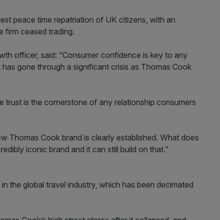
st peace time repatriation of UK citizens, with an
 firm ceased trading.
owth officer, said: “Consumer confidence is key to any
at has gone through a significant crisis as Thomas Cook
trust is the cornerstone of any relationship consumers
e new Thomas Cook brand is clearly established. What does
edibly iconic brand and it can still build on that.”
 in the global travel industry, which has been decimated
mas Cook’s high street stores after it collapsed, and