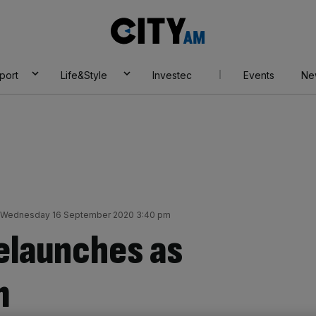
City
AM
port
Life&Style
Investec
Events
Ne
Wednesday 16 September 2020 3:40 pm
elaunches as
m