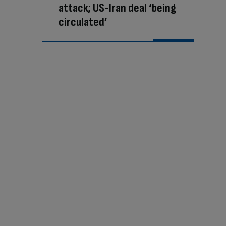
attack; US-Iran deal ‘being
circulated’