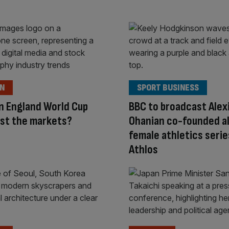
ON
SPORT BUSINESS
n England World Cup
BBC to broadcast Alex
st the markets?
Ohanian co-founded al
female athletics serie
Athlos