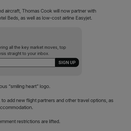
nd aircraft, Thomas Cook will now partner with
 Beds, as well as low-cost airline Easyjet.
ering all the key market moves, top
ysis straight to your inbox.
ous “smiling heart” logo.
 to add new flight partners and other travel options, as
f accommodation.
nment restrictions are lifted.