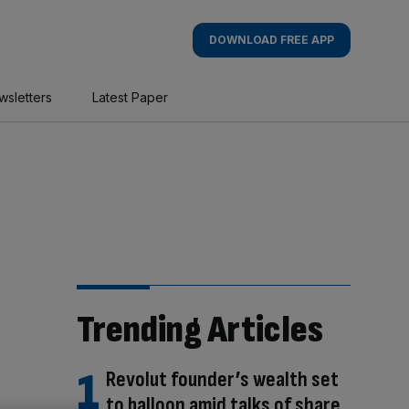
DOWNLOAD FREE APP
wsletters
Latest Paper
Trending Articles
Revolut founder’s wealth set
to balloon amid talks of share