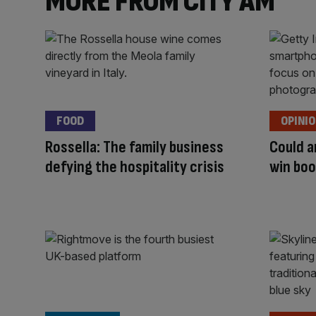
MORE FROM CITY AM
FOOD
OPINI
Rossella: The family business
Could a
defying the hospitality crisis
win boo