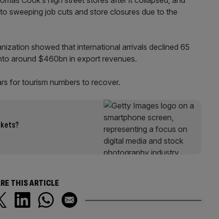
o sweeping job cuts and store closures due to the
ization showed that international arrivals declined 65
ng into around $460bn in export revenues.
rs for tourism numbers to recover.
rkets?
RE THIS ARTICLE