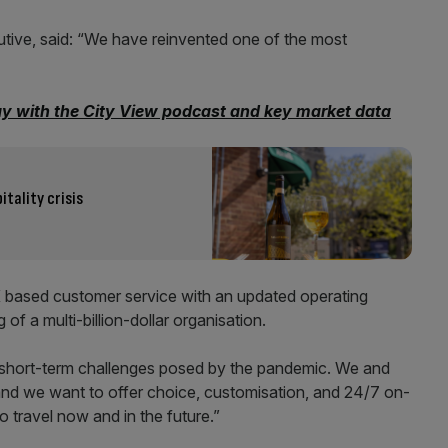
ive, said: “We have reinvented one of the most
ay with the City View podcast and key market data
itality crisis
K based customer service with an updated operating
of a multi-billion-dollar organisation.
 short-term challenges posed by the pandemic. We and
and we want to offer choice, customisation, and 24/7 on-
 travel now and in the future.”