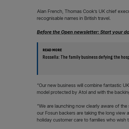
Alan French, Thomas Cook’s UK chief execut
recognisable names in British travel.
Before the Open newsletter: Start your d
READ MORE
Rossella: The family business defying the hosp
“Our new business will combine fantastic U
model protected by Atol and with the backing 
“We are launching now clearly aware of the
our Fosun backers are taking the long view 
holiday customer care to families who wish to