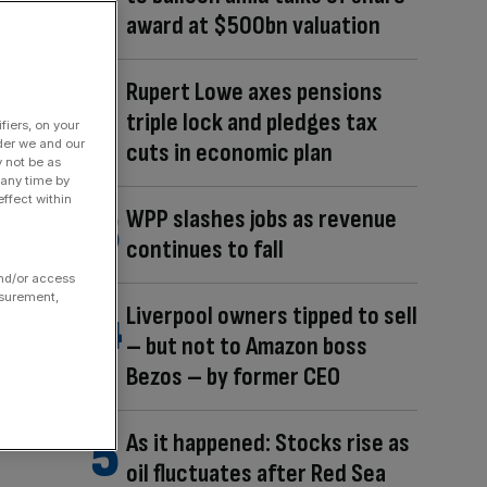
award at $500bn valuation
Rupert Lowe axes pensions
triple lock and pledges tax
fiers, on your
der we and our
cuts in economic plan
y not be as
 any time by
ffect within
WPP slashes jobs as revenue
continues to fall
and/or access
asurement,
Liverpool owners tipped to sell
– but not to Amazon boss
Bezos – by former CEO
As it happened: Stocks rise as
oil fluctuates after Red Sea