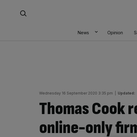
Skip
Search For:
to
content
News
Opinion
S
Wednesday 16 September 2020 3:35 pm
|
Updated:
Thomas Cook r
online-only fir