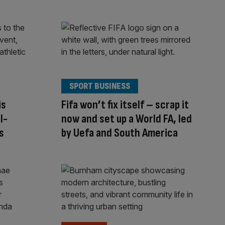
SPORT BUSINESS
is
Fifa won’t fix itself – scrap it
l-
now and set up a World FA, led
s
by Uefa and South America