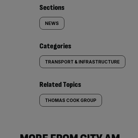
Similarly
Sections
tagged
NEWS
content:
Categories
TRANSPORT & INFRASTRUCTURE
Related Topics
THOMAS COOK GROUP