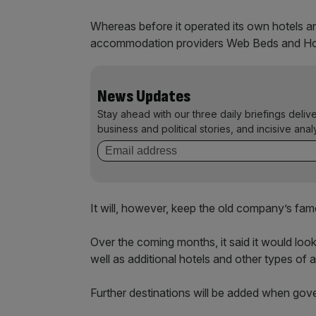
Whereas before it operated its own hotels a
accommodation providers Web Beds and Hotel
News Updates
Stay ahead with our three daily briefings deliv
business and political stories, and incisive anal
It will, however, keep the old company’s fam
Over the coming months, it said it would look
well as additional hotels and other types o
Further destinations will be added when gover