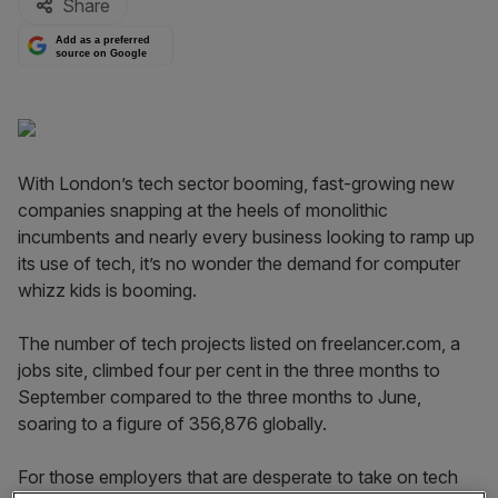
Share
Add as a preferred
source on Google
With London’s tech sector booming, fast-growing new
companies snapping at the heels of monolithic
incumbents and nearly every business looking to ramp up
its use of tech, it’s no wonder the demand for computer
whizz kids is booming.
The number of tech projects listed on freelancer.com, a
jobs site, climbed four per cent in the three months to
September compared to the three months to June,
soaring to a figure of 356,876 globally.
For those employers that are desperate to take on tech