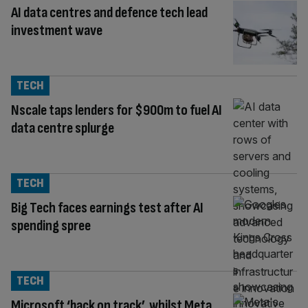
AI data centres and defence tech lead
investment wave
TECH
Nscale taps lenders for $900m to fuel AI
data centre splurge
TECH
Big Tech faces earnings test after AI
spending spree
TECH
Microsoft ‘back on track’, whilst Meta