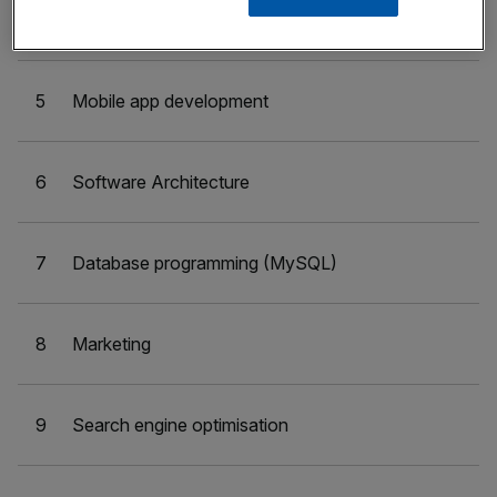
4
Writing
5
Mobile app development
6
Software Architecture
7
Database programming (MySQL)
8
Marketing
9
Search engine optimisation