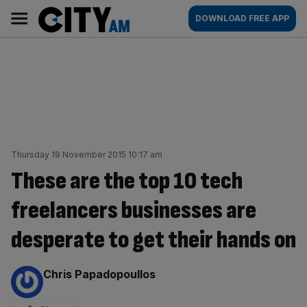
Skip
City
Main
DOWNLOAD FREE APP
to
AM
navigation
content
Thursday 19 November 2015 10:17 am
These are the top 10 tech
freelancers businesses are
desperate to get their hands on
By:
Chris Papadopoullos