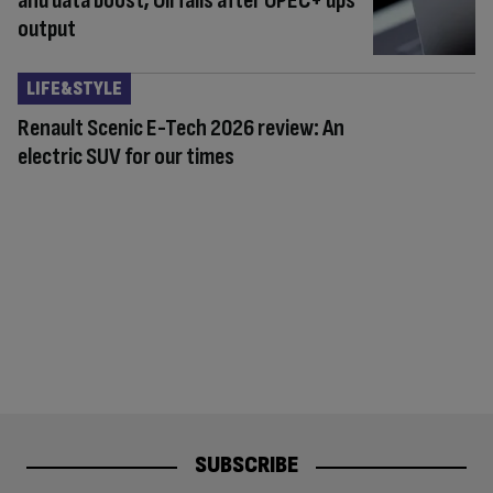
and data boost; Oil falls after OPEC+ ups
output
LIFE&STYLE
Renault Scenic E-Tech 2026 review: An
electric SUV for our times
SUBSCRIBE