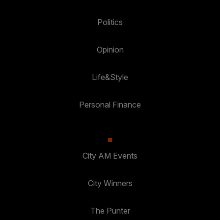
Politics
Opinion
Life&Style
Personal Finance
City AM Events
City Winners
The Punter