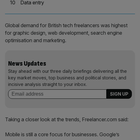
10
Data entry
Global demand for British tech freelancers was highest
for graphic design, web development, search engine
optimisation and marketing.
News Updates
Stay ahead with our three daily briefings delivering all the
key market moves, top business and political stories, and
incisive analysis straight to your inbox.
Taking a closer look at the trends, Freelancer.com said:
Mobile is still a core focus for businesses. Google’s