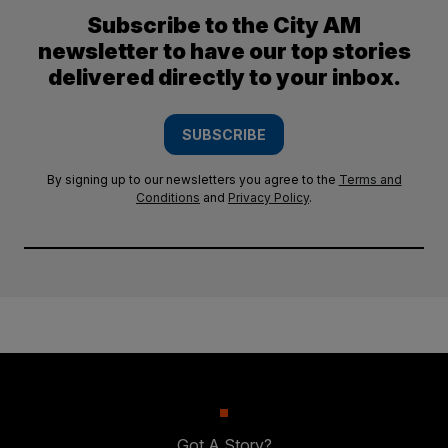
Subscribe to the City AM
newsletter to have our top stories
delivered directly to your inbox.
SUBSCRIBE
By signing up to our newsletters you agree to the
Terms and
Conditions
and
Privacy Policy
.
Got A Story?