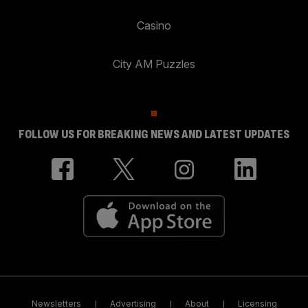
Casino
City AM Puzzles
FOLLOW US FOR BREAKING NEWS AND LATEST UPDATES
Newsletters
Advertising
About
Licensing