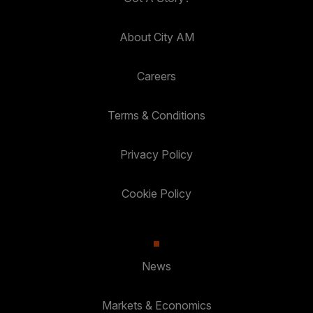
About City AM
Careers
Terms & Conditions
Privacy Policy
Cookie Policy
News
Markets & Economics