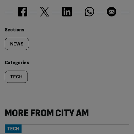
Similarly
Sections
tagged
NEWS
content:
Categories
TECH
MORE FROM CITY AM
TECH