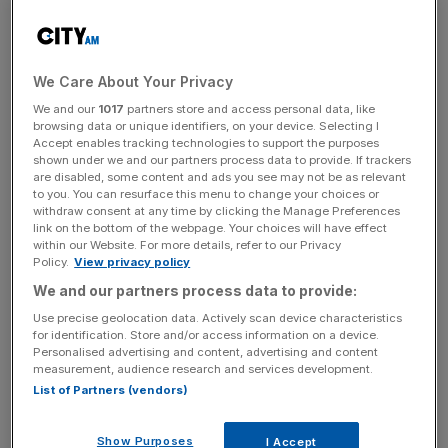
experts for short-term projects, these were the
freelancers they were most desperate for, according to
figures from freelancers.com, where over 100,000
different UK projects have been posted in the last year:
We Care About Your Privacy
We and our
1017
partners store and access personal data, like
browsing data or unique identifiers, on your device. Selecting I
Accept enables tracking technologies to support the purposes
shown under we and our partners process data to provide. If trackers
The UK's most in-demand tech freelancing roles
are disabled, some content and ads you see may not be as relevant
to you. You can resurface this menu to change your choices or
withdraw consent at any time by clicking the Manage Preferences
link on the bottom of the webpage. Your choices will have effect
1
Web development
within our Website. For more details, refer to our Privacy
Policy.
View privacy policy
We and our partners process data to provide:
2
Graphic design
Use precise geolocation data. Actively scan device characteristics
for identification. Store and/or access information on a device.
Personalised advertising and content, advertising and content
measurement, audience research and services development.
3
Website design
List of Partners (vendors)
Show Purposes
I Accept