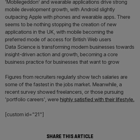
‘Mobilegeddon’ and wearable applications drive strong
mobile development growth, with Android slightly
outpacing Apple with phones and wearable apps. There
seems to be nothing stopping the creation of new
applications in the UK, with mobile becoming the
preferred mode of access for British Web users
Data Science is transforming modern businesses towards
insight­-driven action and growth, becoming a core
business practice for businesses that want to grow
Figures from recruiters regularly show tech salaries are
some of the fastest in the jobs market. Meanwhile, a
recent survey showed freelancers, or those pursuing
'portfolio careers', were
highly satisfied with their lifestyle.
[custom id="21"]
SHARE THIS ARTICLE