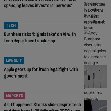
spending leaves investors ‘nervous’
TECH
Burnham risks ‘big mistake’ on AI with
tech department shake-up
LAWSUIT
Apple gears up for fresh legal fight with
government
MARKETS
As it happened: Stocks slide despite tech