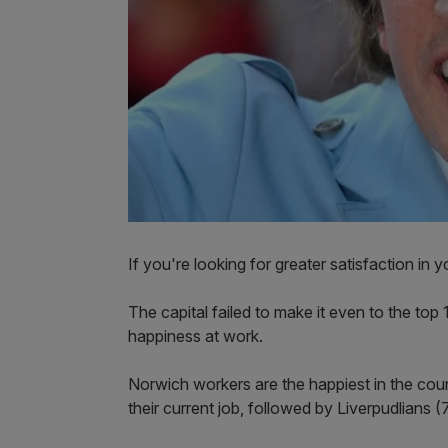
If you're looking for greater satisfaction in 
The capital failed to make it even to the top 
happiness at work.
Norwich workers are the happiest in the count
their current job, followed by Liverpudlians 