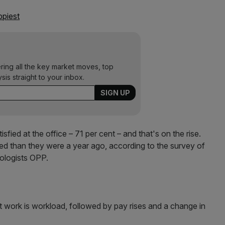
ppiest
ering all the key market moves, top
ysis straight to your inbox.
sfied at the office – 71 per cent – and that's on the rise.
ied than they were a year ago, according to the survey of
ologists OPP.
t work is workload, followed by pay rises and a change in