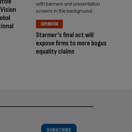
itive
Vision
lobal
OPINION
tional
Starmer’s final act will
expose firms to more bogus
equality claims
SUBSCRIBE