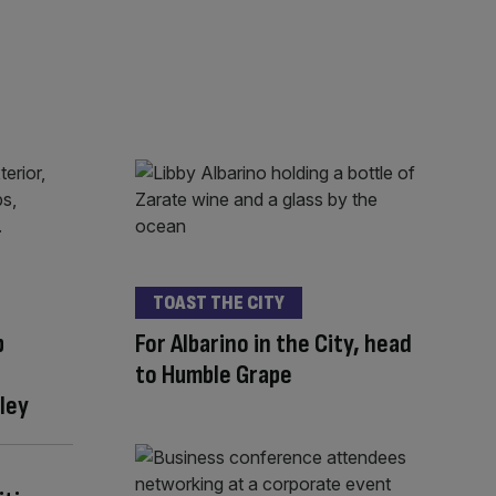
TOAST THE CITY
p
For Albarino in the City, head
to Humble Grape
ley