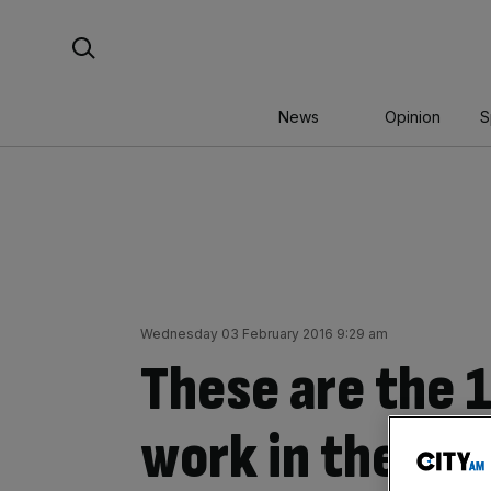
Skip
Search For:
to
content
News
Opinion
S
Wednesday 03 February 2016 9:29 am
These are the 1
work in the UK