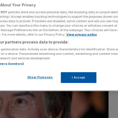
irmingham for the
About Your Privacy
r
1017
partners store and access personal data, like browsing data or unique identi
ecting I Accept enables tracking technologies to support the purposes shown un
 jobs
ocess data to provide. If trackers are disabled, some content and ads you see ma
 you. You can resurface this menu to change your choices or withdraw consent at
e Manage Preferences link on the bottom of the webpage. Your choices will have e
 For more details, refer to our Privacy Policy.
View privacy policy
ur partners process data to provide:
Add as a preferred
Share
source on Google
 geolocation data. Actively scan device characteristics for identification. Store 
 on a device. Personalised advertising and content, advertising and content me
esearch and services development.
rtners (vendors)
Show Purposes
I Accept