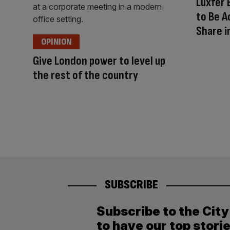
Luxfer 
to Be A
Share i
OPINION
Give London power to level up
the rest of the country
SUBSCRIBE
Subscribe to the Cit
to have our top stori