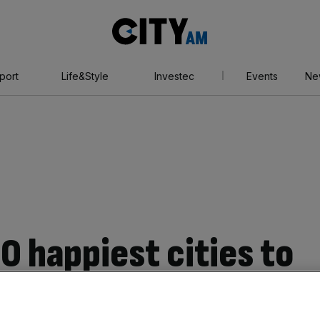
City
AM
port
Life&Style
Investec
Events
Ne
0 happiest cities to
: Head to Norwich,