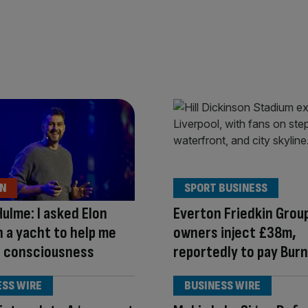
ON
SPORT BUSINESS
Hulme: I asked Elon
Everton Friedkin Grou
 a yacht to help me
owners inject £38m,
I consciousness
reportedly to pay Burn
ESS WIRE
BUSINESS WIRE