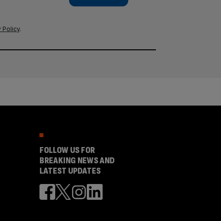
 Policy
.
FOLLOW US FOR
BREAKING NEWS AND
LATEST UPDATES