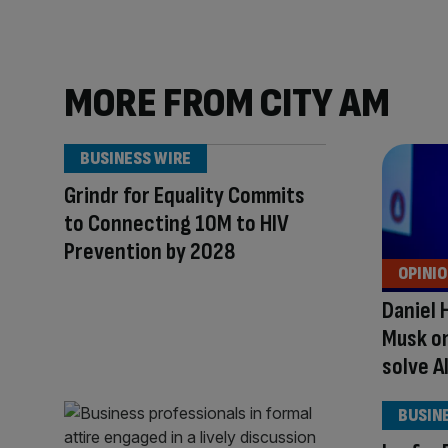
MORE FROM CITY AM
BUSINESS WIRE
Grindr for Equality Commits
to Connecting 10M to HIV
Prevention by 2028
OPINI
Daniel 
Musk on
solve A
BUSIN