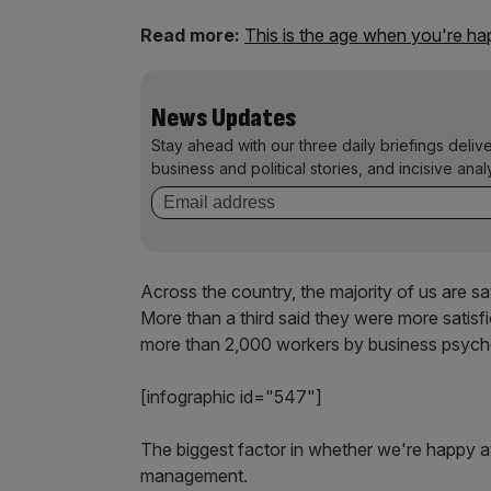
Read more:
This is the age when you're ha
News Updates
Stay ahead with our three daily briefings deliv
business and political stories, and incisive anal
Across the country, the majority of us are sati
More than a third said they were more satisf
more than 2,000 workers by business psych
[infographic id="547"]
The biggest factor in whether we're happy a
management.