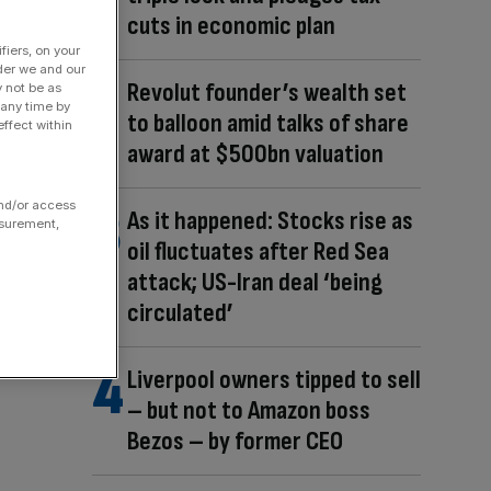
cuts in economic plan
fiers, on your
der we and our
Revolut founder’s wealth set
y not be as
 any time by
to balloon amid talks of share
ffect within
award at $500bn valuation
and/or access
As it happened: Stocks rise as
asurement,
oil fluctuates after Red Sea
attack; US-Iran deal ‘being
circulated’
Liverpool owners tipped to sell
– but not to Amazon boss
Bezos – by former CEO