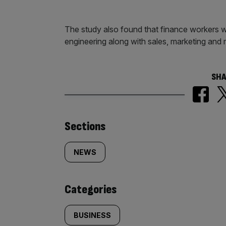
The study also found that finance workers we
engineering along with sales, marketing and 
SHA
Similarly
Sections
tagged
NEWS
content:
Categories
BUSINESS