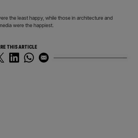
re the least happy, while those in architecture and
media were the happiest.
RE THIS ARTICLE