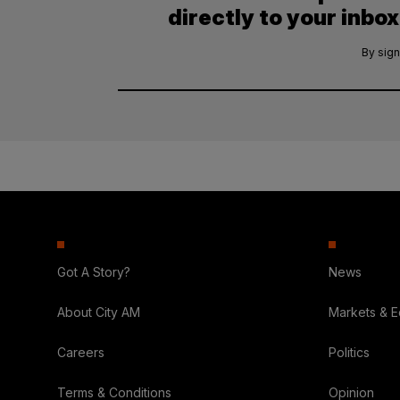
directly to your inbox
By sign
Got A Story?
News
About City AM
Markets & 
Careers
Politics
Terms & Conditions
Opinion