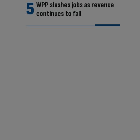
WPP slashes jobs as revenue
continues to fall