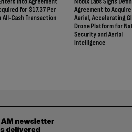
Enters Into Agreement
Mobix Labs Signs Defin
cquired for $17.37 Per
Agreement to Acquire 
n All-Cash Transaction
Aerial, Accelerating G
Drone Platform for Na
Security and Aerial
Intelligence
y AM newsletter
es delivered