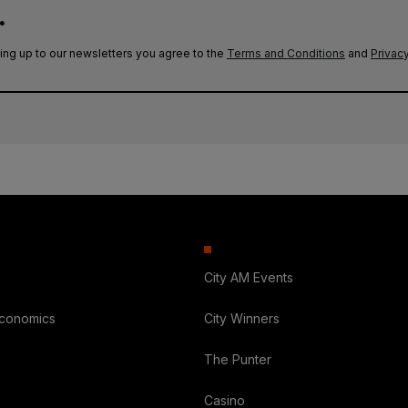
.
ing up to our newsletters you agree to the
Terms and Conditions
and
Privacy
City AM Events
Economics
City Winners
The Punter
Casino