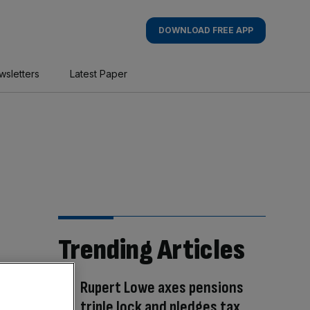
DOWNLOAD FREE APP
wsletters
Latest Paper
Trending Articles
Rupert Lowe axes pensions
triple lock and pledges tax