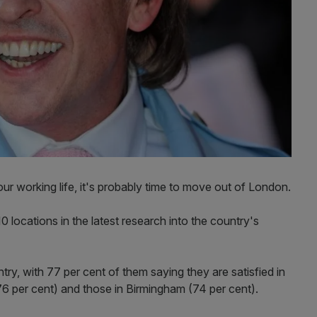
your working life, it's probably time to move out of London.
10 locations in the latest research into the country's
ry, with 77 per cent of them saying they are satisfied in
(76 per cent) and those in Birmingham (74 per cent).