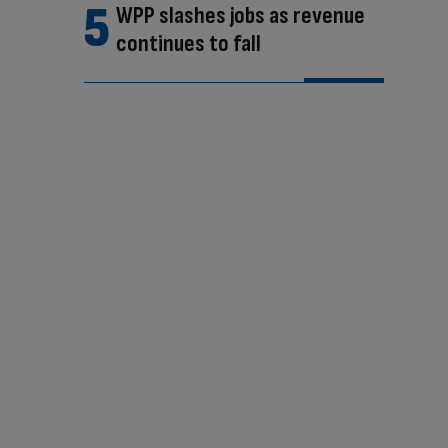
WPP slashes jobs as revenue
continues to fall