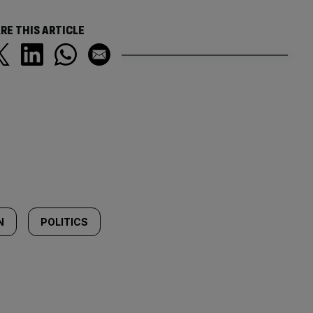
RE THIS ARTICLE
N
POLITICS