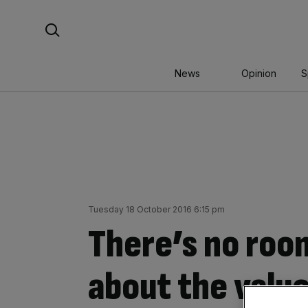
Skip
Search For:
to
content
News
Opinion
S
Tuesday 18 October 2016 6:15 pm
There’s no roo
about the value