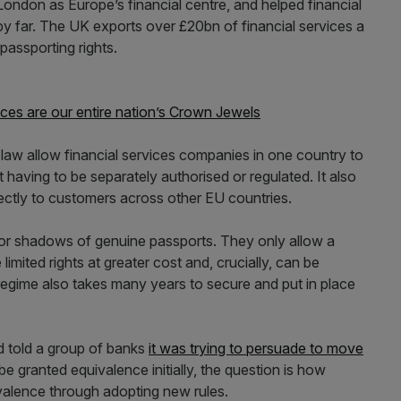
ondon as Europe’s financial centre, and helped financial
y far. The UK exports over £20bn of financial services a
passporting rights.
ices are our entire nation’s Crown Jewels
 law allow financial services companies in one country to
 having to be separately authorised or regulated. It also
rectly to customers across other EU countries.
oor shadows of genuine passports. They only allow a
imited rights at greater cost and, crucially, can be
regime also takes many years to secure and put in place
d told a group of banks
it was trying to persuade to move
e granted equivalence initially, the question is how
ivalence through adopting new rules.