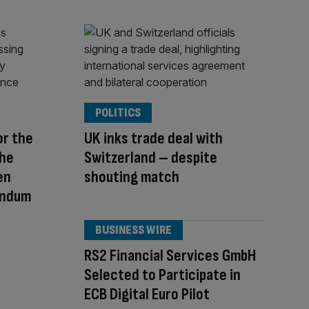
POLITICS
or the
UK inks trade deal with
The
Switzerland – despite
en
shouting match
endum
BUSINESS WIRE
RS2 Financial Services GmbH
Selected to Participate in
ECB Digital Euro Pilot