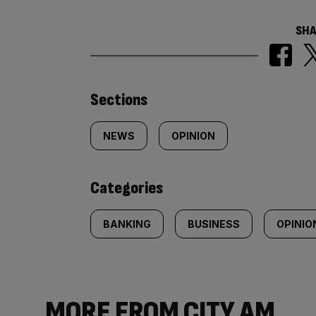
SHA
Similarly
Sections
tagged
NEWS
OPINION
content:
Categories
BANKING
BUSINESS
OPINIO
MORE FROM CITY AM