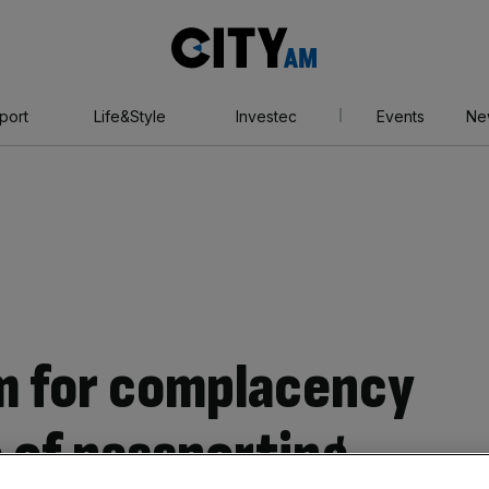
City
AM
port
Life&Style
Investec
Events
Ne
m for complacency
 of passporting