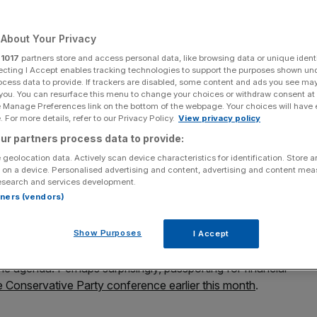
nancial services
About Your Privacy
r
1017
partners store and access personal data, like browsing data or unique identi
Add as a preferred
ecting I Accept enables tracking technologies to support the purposes shown un
Share
source on Google
ocess data to provide. If trackers are disabled, some content and ads you see ma
 you. You can resurface this menu to change your choices or withdraw consent at
e Manage Preferences link on the bottom of the webpage. Your choices will have e
 For more details, refer to our Privacy Policy.
View privacy policy
ur partners process data to provide:
andering around the globe with small burgundy books in
 geolocation data. Actively scan device characteristics for identification. Store 
 on a device. Personalised advertising and content, advertising and content me
esearch and services development.
rtners (vendors)
lour of these travel documents
has become a bone of
 begun campaigning for the return of the old dark blue
ing back control from the European Union.
Show Purposes
I Accept
e agenda. Perhaps surprisingly, passporting for financial
he Conservative Party conference earlier this month
.