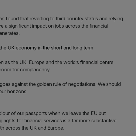
an
found that reverting to third country status and relying
 a significant impact on jobs across the financial
enerates.
 the UK economy in the short and long term
on as the UK, Europe and the world’s financial centre
o room for complacency.
oes against the golden rule of negotiations. We should
our horizons.
lour of our passports when we leave the EU but
g rights for financial services is a far more substantive
owth across the UK and Europe.