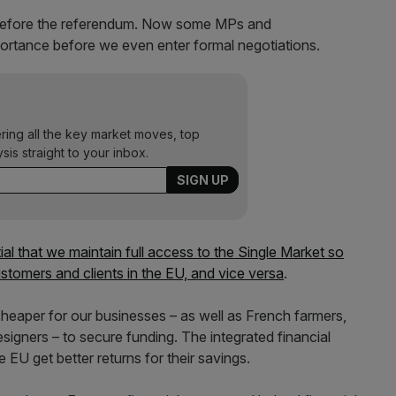
 before the referendum. Now some MPs and
ortance before we even enter formal negotiations.
ering all the key market moves, top
ysis straight to your inbox.
tial that we maintain full access to the Single Market so
stomers and clients in the EU, and vice versa
.
cheaper for our businesses – as well as French farmers,
igners – to secure funding. The integrated financial
 EU get better returns for their savings.