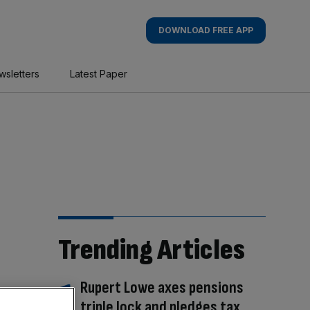
DOWNLOAD FREE APP
wsletters
Latest Paper
Trending Articles
Rupert Lowe axes pensions
triple lock and pledges tax