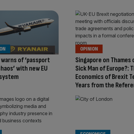
ION
OPINION
 warns of ‘passport
Singapore on Thames 
haos’ with new EU
Sick Man of Europe?: 
 system
Economics of Brexit T
Years from the Refer