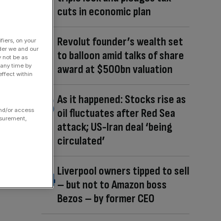
cuts in economic plan
Revolut founder’s wealth set
fiers, on your
der we and our
to balloon amid talks of share
y not be as
award at $500bn valuation
 any time by
ffect within
As it happened: Stocks rise as
oil fluctuates after Red Sea
and/or access
asurement,
attack; US-Iran deal ‘being
circulated’
Liverpool owners tipped to sell
– but not to Amazon boss
Bezos – by former CEO