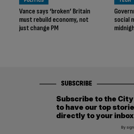
POLITICS
TECH
Vance says ‘broken’ Britain
Govern
must rebuild economy, not
social 
just change PM
midnig
SUBSCRIBE
Subscribe to the Cit
to have our top stori
directly to your inbox
By sign