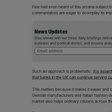
Few had even heard of this arcane subject
commentators are eager to downplay its imp
News Updates
Stay ahead with our three daily briefings deliv
business and political stories, and incisive anal
Such an approach is problematic.
It is essen
that banks in the UK can continue serving cu
This matters because it makes it easier and 
German manufacturers and Italian fashion des
market also helps ordinary citizens across the