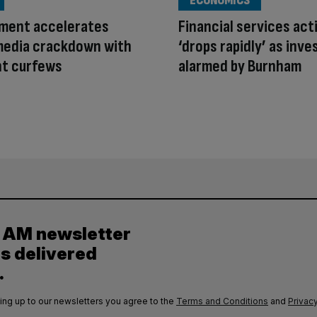
ECONOMICS
ment accelerates
Financial services act
media crackdown with
‘drops rapidly’ as inve
ht curfews
alarmed by Burnham
y AM newsletter
es delivered
.
ing up to our newsletters you agree to the
Terms and Conditions
and
Privacy