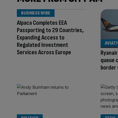
BUSINESS WIRE
Alpaca Completes EEA
Passporting to 29 Countries,
Expanding Access to
AVIAT
Regulated Investment
Services Across Europe
Ryanair
queue c
border