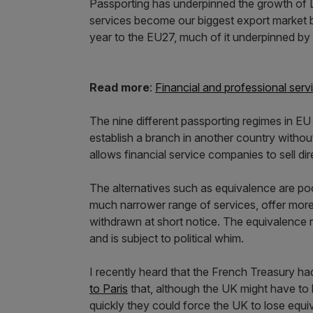
Passporting has underpinned the growth of L
services become our biggest export market b
year to the EU27, much of it underpinned by 
Read more
:
Financial and professional serv
The nine different passporting regimes in EU
establish a branch in another country without
allows financial service companies to sell di
The alternatives such as equivalence are p
much narrower range of services, offer more l
withdrawn at short notice. The equivalence 
and is subject to political whim.
I recently heard that the French Treasury ha
to Paris
that, although the UK might have to b
quickly they could force the UK to lose equ