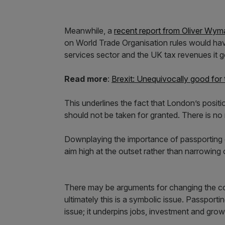
Meanwhile, a
recent report from Oliver Wym
on World Trade Organisation rules would have
services sector and the UK tax revenues it g
Read more
:
Brexit: Unequivocally good for
This underlines the fact that London’s positi
should not be taken for granted. There is n
Downplaying the importance of passporting g
aim high at the outset rather than narrowing 
There may be arguments for changing the co
ultimately this is a symbolic issue. Passportin
issue; it underpins jobs, investment and gr