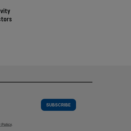
ivity
stors
SUBSCRIBE
 Policy
.