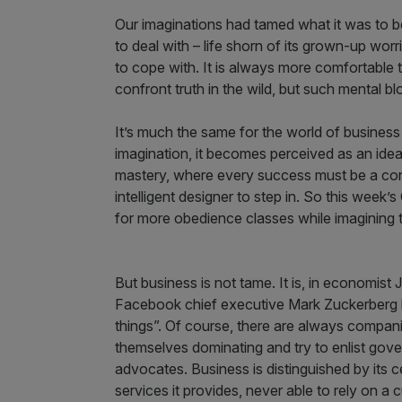
Our imaginations had tamed what it was to be
to deal with – life shorn of its grown-up worr
to cope with. It is always more comfortable t
confront truth in the wild, but such mental b
It’s much the same for the world of business a
imagination, it becomes perceived as an idea
mastery, where every success must be a con
intelligent designer to step in. So this week
for more obedience classes while imagining th
But business is not tame. It is, in economis
Facebook chief executive Mark Zuckerberg ha
things”. Of course, there are always compan
themselves dominating and try to enlist gove
advocates. Business is distinguished by its 
services it provides, never able to rely on a c