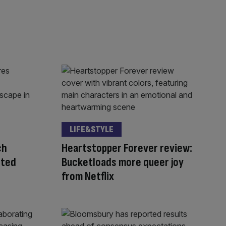
LIFE&STYLE
ch
Heartstopper Forever review:
sted
Bucketloads more queer joy
from Netflix