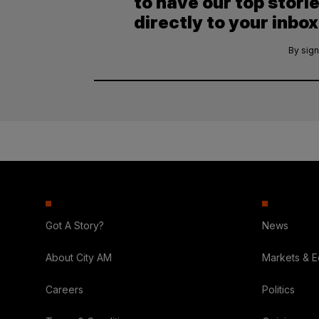
to have our top stori
directly to your inbox
By sign
Got A Story?
News
About City AM
Markets & 
Careers
Politics