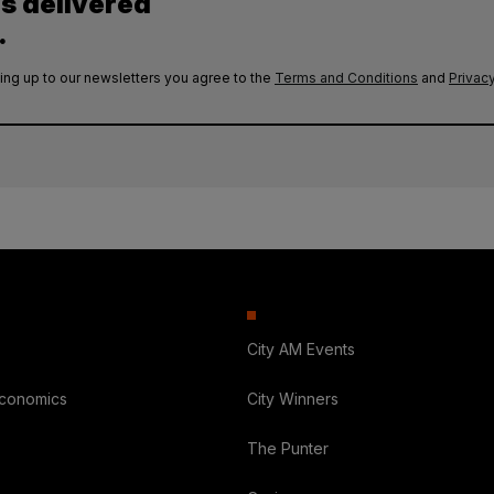
es delivered
.
ing up to our newsletters you agree to the
Terms and Conditions
and
Privacy
City AM Events
Economics
City Winners
The Punter