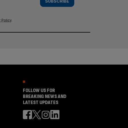
SUBSCRIBE
 Policy
.
FOLLOW US FOR
BREAKING NEWS AND
LATEST UPDATES