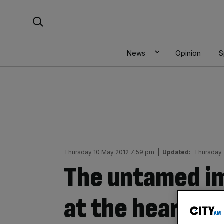
Skip
Search For:
to
content
News
Opinion
S
Thursday 10 May 2012 7:59 pm
|
Updated:
Thursday 
The untamed i
at the heart of