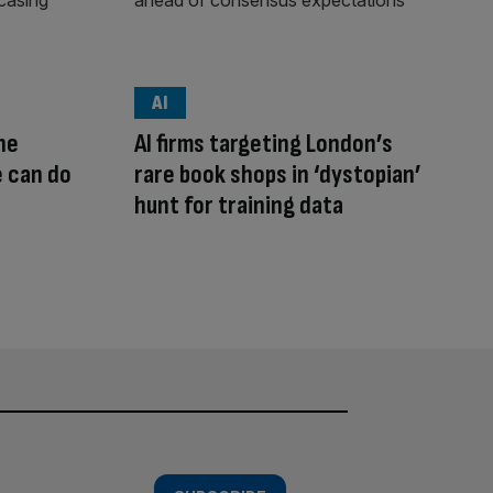
AI
he
AI firms targeting London’s
e can do
rare book shops in ‘dystopian’
hunt for training data