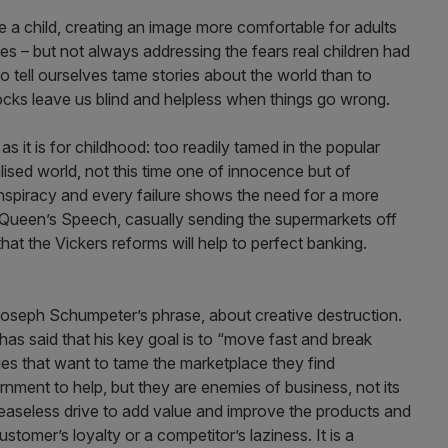
 a child, creating an image more comfortable for adults
ies – but not always addressing the fears real children had
o tell ourselves tame stories about the world than to
locks leave us blind and helpless when things go wrong.
s it is for childhood: too readily tamed in the popular
lised world, not this time one of innocence but of
spiracy and every failure shows the need for a more
’s Queen’s Speech, casually sending the supermarkets off
at the Vickers reforms will help to perfect banking.
t Joseph Schumpeter’s phrase, about creative destruction.
s said that his key goal is to “move fast and break
ies that want to tame the marketplace they find
rnment to help, but they are enemies of business, not its
ceaseless drive to add value and improve the products and
ustomer’s loyalty or a competitor’s laziness. It is a