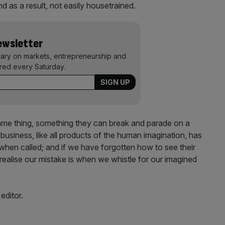
 as a result, not easily housetrained.
Newsletter
ary on markets, entrepreneurship and
ered every Saturday.
tame thing, something they can break and parade on a
business, like all products of the human imagination, has
 when called; and if we have forgotten how to see their
ealise our mistake is when we whistle for our imagined
editor.