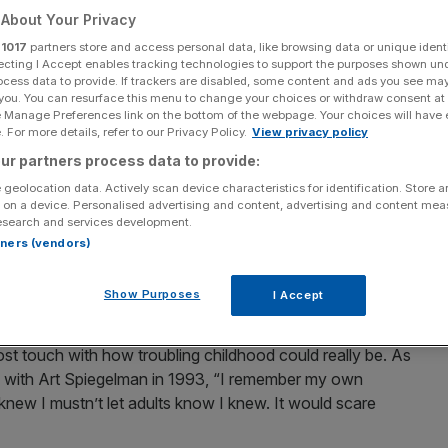
About Your Privacy
r
1017
partners store and access personal data, like browsing data or unique identi
ecting I Accept enables tracking technologies to support the purposes shown un
ocess data to provide. If trackers are disabled, some content and ads you see ma
 you. You can resurface this menu to change your choices or withdraw consent at
Add as a preferred
Share
source on Google
e Manage Preferences link on the bottom of the webpage. Your choices will have e
 For more details, refer to our Privacy Policy.
View privacy policy
ur partners process data to provide:
 of Where The Wild Things Are died this week, leaving
for children, but his influence has been far wider and
 geolocation data. Actively scan device characteristics for identification. Store 
 on a device. Personalised advertising and content, advertising and content me
lockbuster film to many adult authors. His art was
esearch and services development.
. He refused, above all, to sugarcoat the experience of
rtners (vendors)
 a wild strangeness at its heart –a useful reminder to all
ages we tend to make of it.
Show Purposes
I Accept
ften hortatory tales or romantic adventures, both
ost touch with how troubling childhood could really be. As
d with Art Spiegelman in 1993, “I remember my own
 I knew I mustn’t let adults know I knew. It would scare