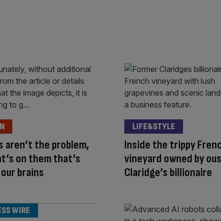
ON
LIFE&STYLE
 aren’t the problem,
Inside the trippy Fren
at’s on them that’s
vineyard owned by ou
 our brains
Claridge’s billionaire
ESS WIRE