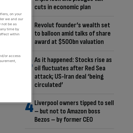
cuts in economic plan
fiers, on your
der we and our
Revolut founder’s wealth set
y not be as
 any time by
to balloon amid talks of share
ffect within
award at $500bn valuation
and/or access
As it happened: Stocks rise as
asurement,
oil fluctuates after Red Sea
attack; US-Iran deal ‘being
circulated’
Liverpool owners tipped to sell
– but not to Amazon boss
Bezos – by former CEO