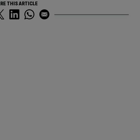
RE THIS ARTICLE