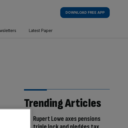
DOWNLOAD FREE APP
wsletters
Latest Paper
Trending Articles
Rupert Lowe axes pensions
triple lock and pledges tax