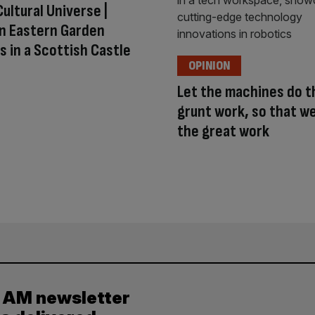
Cultural Universe |
n Eastern Garden
 in a Scottish Castle
OPINION
Let the machines do t
grunt work, so that w
the great work
y AM newsletter