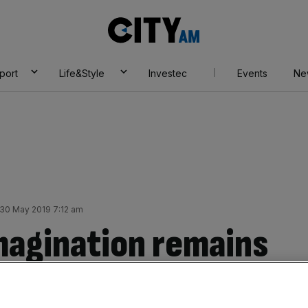
City
AM
port
Life&Style
Investec
Events
Ne
30 May 2019 7:12 am
magination remains
 true business