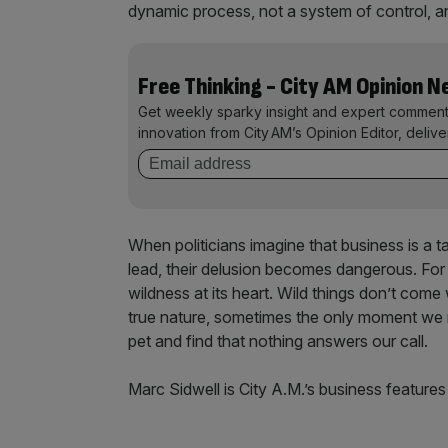
dynamic process, not a system of control, and
Free Thinking - City AM Opinion 
Get weekly sparky insight and expert comment
innovation from City AM’s Opinion Editor, deliv
When politicians imagine that business is a 
lead, their delusion becomes dangerous. For 
wildness at its heart. Wild things don’t come
true nature, sometimes the only moment we r
pet and find that nothing answers our call.
Marc Sidwell is City A.M.’s business features 