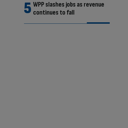
WPP slashes jobs as revenue
continues to fall