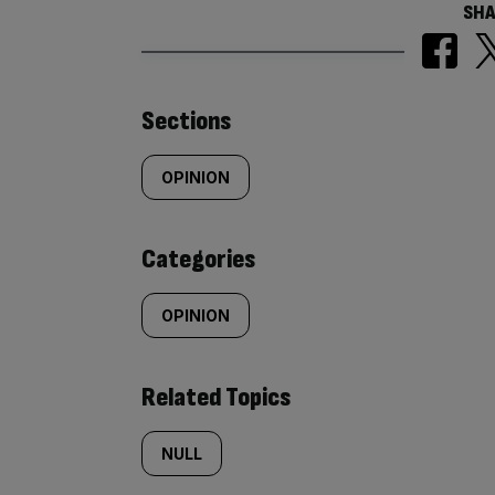
SHA
Similarly
Sections
tagged
OPINION
content:
Categories
OPINION
Related Topics
NULL