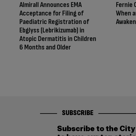
Almirall Announces EMA
Fernie 
Acceptance for Filing of
When a
Paediatric Registration of
Awakens
Ebglyss (Lebrikizumab) in
Atopic Dermatitis in Children
6 Months and Older
SUBSCRIBE
Subscribe to the Cit