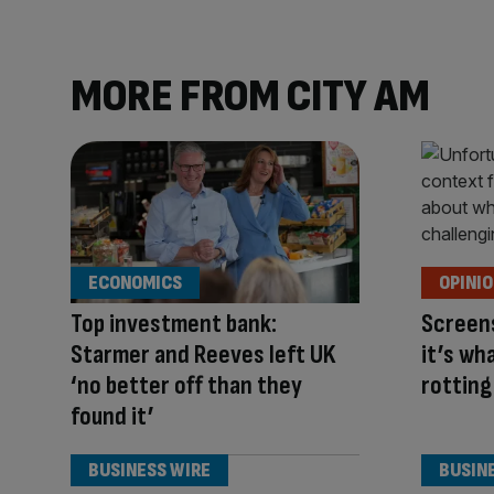
MORE FROM CITY AM
ECONOMICS
OPINI
Top investment bank:
Screens
Starmer and Reeves left UK
it’s wh
‘no better off than they
rotting
found it’
BUSINESS WIRE
BUSIN