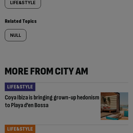
tagged
LIFE&STYLE
content:
Related Topics
NULL
MORE FROM CITY AM
LIFE&STYLE
Coya Ibiza is bringing grown-up hedonism
to Playa d’en Bossa
LIFE&STYLE