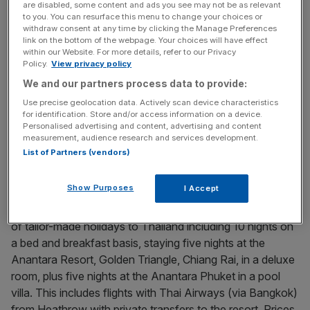
are disabled, some content and ads you see may not be as relevant
home.
to you. You can resurface this menu to change your choices or
withdraw consent at any time by clicking the Manage Preferences
link on the bottom of the webpage. Your choices will have effect
For the adventurous, there’s a chance to combine the
within our Website. For more details, refer to our Privacy
local Thai sights with a trip to the Burmese border town of
Policy.
View privacy policy
Tachilek and a long-tail boat trip to Laos, all in a matter of
We and our partners process data to provide:
hours.
Use precise geolocation data. Actively scan device characteristics
for identification. Store and/or access information on a device.
And, back at the ranch, it’s well worth paying a visit to the
Personalised advertising and content, advertising and content
measurement, audience research and services development.
Anantara’s renowned Thai cookery school to learn how
List of Partners (vendors)
to whip up a mean yom ying soup.
Show Purposes
I Accept
Kuoni (01306 747008; www.kuoni.co.uk) offers a range
of tailor-made holidays to Thailand including 10 nights on
a bed and breakfast basis, staying five nights at the
Anantara Resort, Golden Triangle, Chiang Rai, in a deluxe
room, plus five nights at the Anantara Phuket in a pool
villa. This includes flights with Thai Airways (via Bangkok)
from Heathrow with private transfers to the resort. Prices