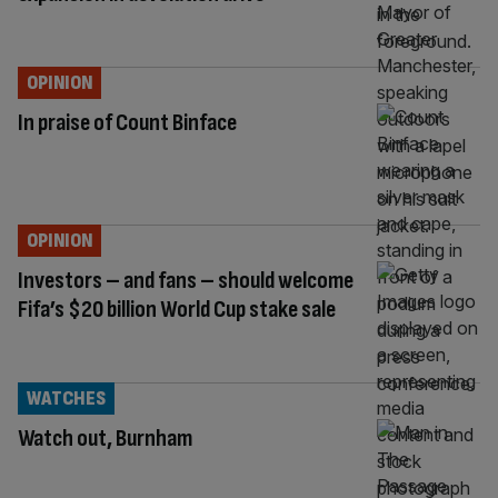
OPINION
In praise of Count Binface
OPINION
Investors – and fans – should welcome
Fifa’s $20 billion World Cup stake sale
WATCHES
Watch out, Burnham