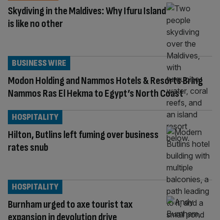
Skydiving in the Maldives: Why Ifuru Island
is like no other
BUSINESS WIRE
Modon Holding and Nammos Hotels & Resorts Bring
Nammos Ras El Hekma to Egypt’s North Coast
HOSPITALITY
Hilton, Butlins left fuming over business
rates snub
HOSPITALITY
Burnham urged to axe tourist tax
expansion in devolution drive