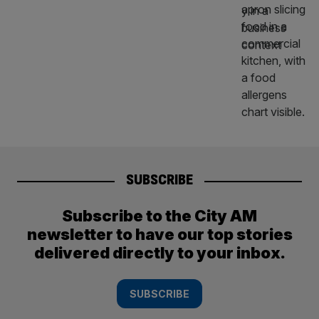
SUBSCRIBE
Subscribe to the City AM
newsletter to have our top stories
delivered directly to your inbox.
SUBSCRIBE