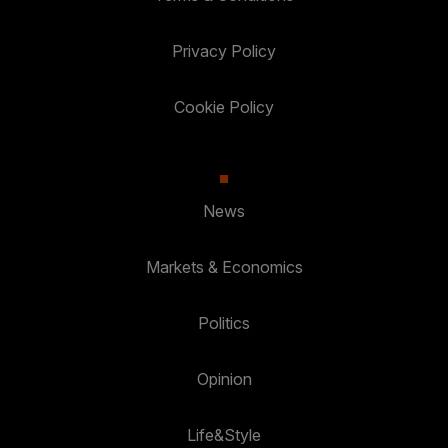
Privacy Policy
Cookie Policy
News
Markets & Economics
Politics
Opinion
Life&Style