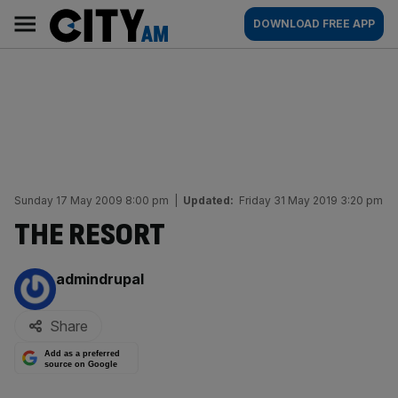
Skip
City
Main
DOWNLOAD FREE APP
to
AM
navigation
content
Sunday 17 May 2009 8:00 pm
|
Updated:
Friday 31 May 2019 3:20 pm
THE RESORT
By:
admindrupal
Share
Add as a preferred
source on Google