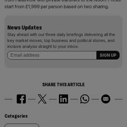
start from £1,999 per person based on two sharing.
News Updates
Stay ahead with our three daily briefings delivering all the
key market moves, top business and political stories, and
incisive analysis straight to your inbox.
SHARE THIS ARTICLE
Similarly
Categories