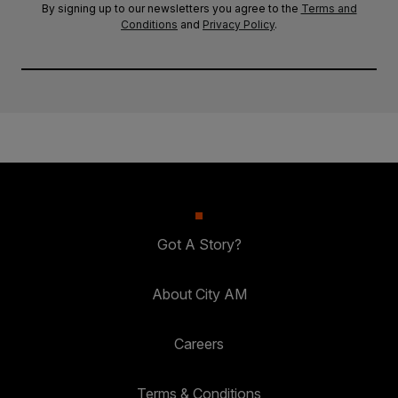
By signing up to our newsletters you agree to the
Terms and
Conditions
and
Privacy Policy
.
Got A Story?
About City AM
Careers
Terms & Conditions