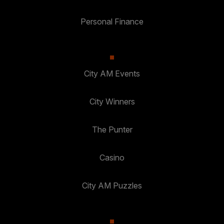
Personal Finance
City AM Events
City Winners
The Punter
Casino
City AM Puzzles