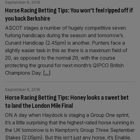
September 6, 2018
Horse Racing Betting Tips: You won’t feel ripped off if
you back Berkshire
ASCOT stages a number of hugely competitive seven
furlong handicaps during the season and tomorrow’s
Cunard Handicap (2.45pm) is another. Punters face a
slightly easier task in this as there is a maximum field of
20, as opposed to the normal 29, with the course
protecting the ground for next month’s QIPCO British
Champions Day.
[...]
September 6, 2018
Horse Racing Betting Tips: Honey looks a sweet bet
to land the London Mile Final
ON A day when Haydock is staging a Group One sprint,
it’s a little surprising that the highest-rated horse running in
the UK tomorrow is in Kempton’s Group Three September
Stakes (2.05pm). But this isn’t just any horse, it’s Enable,