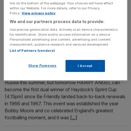
TRAINER Richard Gibson would not have been a happy
link on the bottom of the webpage. Your choices will have effect
man on Sunday evening! Sending out 19 runners from his
within our Website. For more details, refer to our Privacy
Policy.
View privacy policy
stable in the first week of racing in Hong Kong – many of
them strongly fancied – and failing to get a winner would
We and our partners process data to provide:
have weighed heavily on his mind. Still ‘Lady Luck’ has a
Use precise geolocation data. Actively scan device characteristics
for identification. Store and/or access information on a device.
quick
[...]
Personalised advertising and content, advertising and content
measurement, audience research and services development.
List of Partners (vendors)
September 6, 2018
Horse Racing Betting Tips: Harry always an Angel
away from Ascot
Show Purposes
I Accept
ENGLAND unfortunately didn’t end 52 years of hurt in
Russia this summer, but tomorrow HARRY ANGEL can
become the first dual winner of Haydock’s Sprint Cup
(4.15pm) since Be Friendly landed back-to-back renewals
in 1966 and 1967. This event was established the year
Bobby Moore and co celebrated England’s greatest
footballing moment, and it was
[...]