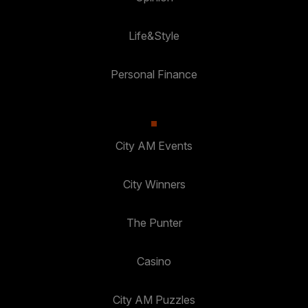
Life&Style
Personal Finance
City AM Events
City Winners
The Punter
Casino
City AM Puzzles