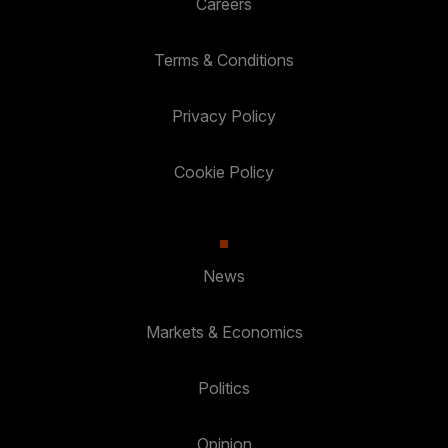
Careers
Terms & Conditions
Privacy Policy
Cookie Policy
News
Markets & Economics
Politics
Opinion