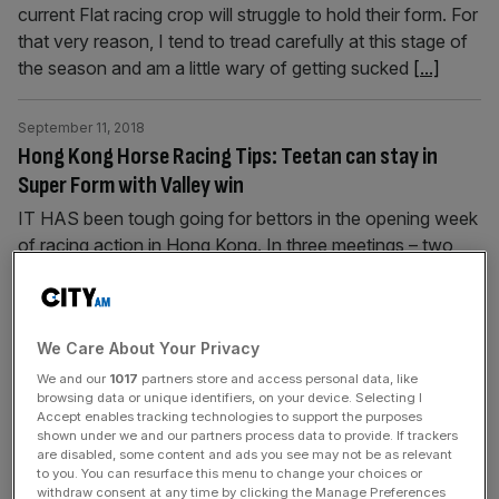
current Flat racing crop will struggle to hold their form. For
that very reason, I tend to tread carefully at this stage of
the season and am a little wary of getting sucked
[...]
September 11, 2018
Hong Kong Horse Racing Tips: Teetan can stay in
Super Form with Valley win
IT HAS been tough going for bettors in the opening week
of racing action in Hong Kong. In three meetings – two
10-race cards at Sha Tin and an eight race one at Happy
Valley – too many short-priced favourites have been sunk
without trace, with 10 winners obliging at double-figure
We Care About Your Privacy
odds. Even the local
[...]
We and our
1017
partners store and access personal data, like
browsing data or unique identifiers, on your device. Selecting I
September 11, 2018
Accept enables tracking technologies to support the purposes
Hong Kong Horse Racing Tips: Gibson hoping Purton
shown under we and our partners process data to provide. If trackers
are disabled, some content and ads you see may not be as relevant
can Power him to first Victory
to you. You can resurface this menu to change your choices or
withdraw consent at any time by clicking the Manage Preferences