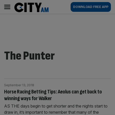
Skip
City
Main
DOWNLOAD FREE APP
to
AM
navigation
content
The Punter
September 13, 2018
Horse Racing Betting Tips: Aeolus can get back to
winning ways for Walker
AS THE days begin to get shorter and the nights start to
draw in, it’s important to remember that many of the