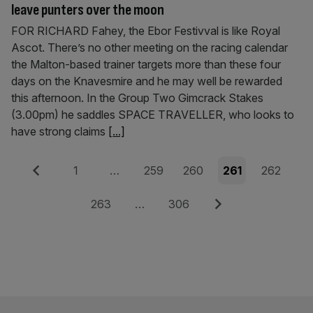
leave punters over the moon
FOR RICHARD Fahey, the Ebor Festivval is like Royal
Ascot. There’s no other meeting on the racing calendar
the Malton-based trainer targets more than these four
days on the Knavesmire and he may well be rewarded
this afternoon. In the Group Two Gimcrack Stakes
(3.00pm) he saddles SPACE TRAVELLER, who looks to
have strong claims
[...]
Posts
Previous
Page
Page
Page
Page
Page
1
…
259
260
261
262
pagination
Page
Page
Next
263
…
306