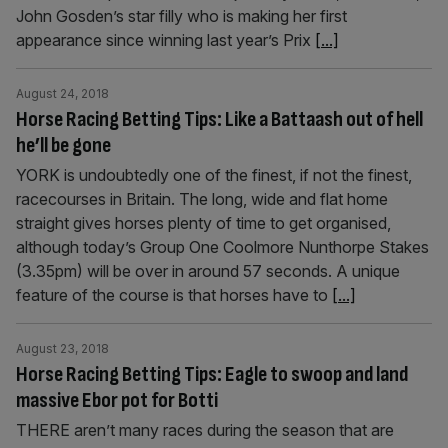
John Gosden’s star filly who is making her first
appearance since winning last year’s Prix
[...]
August 24, 2018
Horse Racing Betting Tips: Like a Battaash out of hell
he’ll be gone
YORK is undoubtedly one of the finest, if not the finest,
racecourses in Britain. The long, wide and flat home
straight gives horses plenty of time to get organised,
although today’s Group One Coolmore Nunthorpe Stakes
(3.35pm) will be over in around 57 seconds. A unique
feature of the course is that horses have to
[...]
August 23, 2018
Horse Racing Betting Tips: Eagle to swoop and land
massive Ebor pot for Botti
THERE aren’t many races during the season that are