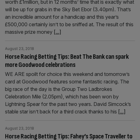
worth £1million, but in 12 months’ time that is exactly what
will be up for grabs in the Sky Bet Ebor (3.40pm). That’s
an incredible amount for a handicap and this year’s
£500,000 certainly isn’t to be sniffed at. The result of this
massive prize money
[...]
August 23, 2018
Horse Racing Betting Tips: Beat The Bank can spark
more Goodwood celebrations
WE ARE spoilt for choice this weekend and tomorrow’s
card at Goodwood features some fantastic racing. The
big race of the day is the Group Two Ladbrokes
Celebration Mile (2.05pm), which has been won by
Lightning Spear for the past two years. David Simcock’s
stable star isn’t back for a third crack thanks to his
[...]
August 23, 2018
Horse Racing Betting Tips: Fahey’s Space Traveller to