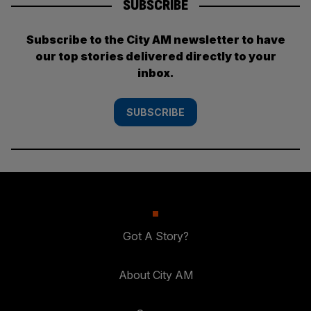
SUBSCRIBE
Subscribe to the City AM newsletter to have
our top stories delivered directly to your
inbox.
SUBSCRIBE
Got A Story?
About City AM