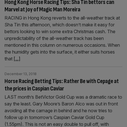
Hong Kong Horse Racing Tips: Sha Tin bettors can
Marvel at Joy of Magic Man Moreira
RACING in Hong Kong reverts to the all-weather track at
Sha Tin this afternoon, which doesn’t make it easy for
bettors looking to win some extra Christmas cash. The
unpredictability of the all-weather track has been
mentioned in this column on numerous occasions. When
the humidity gets into the surface, it either suits horses
that
[...]
December 13, 2018
Horse Racing Betting Tips: Rather Be with Cepage at
the prices in Caspian Caviar
LAST month’s BetVictor Gold Cup was a dramatic race to
say the least. Gary Moore’s Baron Alco was out in front
avoiding all the carnage in behind and he now tries to
follow up in tomorrow’s Caspian Caviar Gold Cup
(1.55pm). This is not an easy double to pull off, with