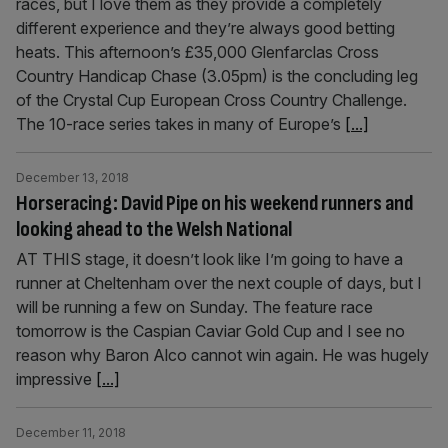
races, but I love them as they provide a completely
different experience and they’re always good betting
heats. This afternoon’s £35,000 Glenfarclas Cross
Country Handicap Chase (3.05pm) is the concluding leg
of the Crystal Cup European Cross Country Challenge.
The 10-race series takes in many of Europe’s
[...]
December 13, 2018
Horseracing: David Pipe on his weekend runners and
looking ahead to the Welsh National
AT THIS stage, it doesn’t look like I’m going to have a
runner at Cheltenham over the next couple of days, but I
will be running a few on Sunday. The feature race
tomorrow is the Caspian Caviar Gold Cup and I see no
reason why Baron Alco cannot win again. He was hugely
impressive
[...]
December 11, 2018