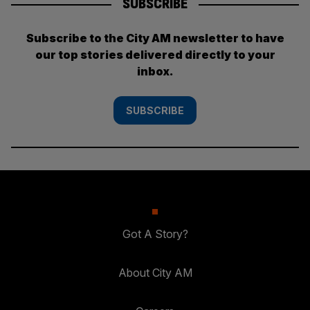
SUBSCRIBE
Subscribe to the City AM newsletter to have
our top stories delivered directly to your
inbox.
SUBSCRIBE
Got A Story?
About City AM