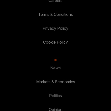
Careers
Terms & Conditions
Privacy Policy
Cookie Policy
News
Markets & Economics
Politics
Opinion