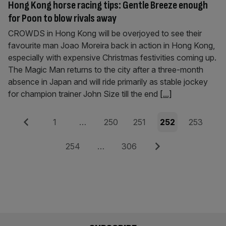
Hong Kong horse racing tips: Gentle Breeze enough
for Poon to blow rivals away
CROWDS in Hong Kong will be overjoyed to see their
favourite man Joao Moreira back in action in Hong Kong,
especially with expensive Christmas festivities coming up.
The Magic Man returns to the city after a three-month
absence in Japan and will ride primarily as stable jockey
for champion trainer John Size till the end
[...]
Posts
Previous
Page
Page
Page
Page
Page
1
…
250
251
252
253
pagination
Page
Page
Next
254
…
306