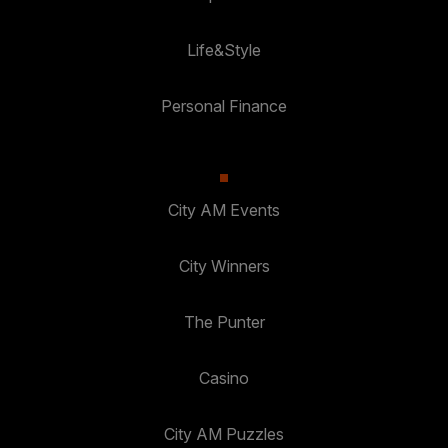
Life&Style
Personal Finance
City AM Events
City Winners
The Punter
Casino
City AM Puzzles