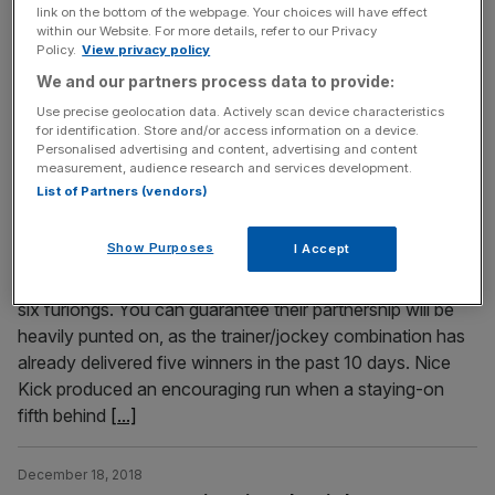
Irish Sea over Christmas and while not many horses from
link on the bottom of the webpage. Your choices will have effect
Britain will be travelling over to the Emerald Isle, the Irish
within our Website. For more details, refer to our Privacy
Policy.
View privacy policy
could plunder one of our biggest prizes for the second
year running. Thursday’s Coral Welsh Grand National
We and our partners process data to provide:
(2.50pm) at Chepstow is always
[...]
Use precise geolocation data. Actively scan device characteristics
for identification. Store and/or access information on a device.
Personalised advertising and content, advertising and content
December 18, 2018
measurement, audience research and services development.
Hong Kong Horse Racing Tips: Hearts Keeper can
List of Partners (vendors)
make most of a good draw for Wong
Show Purposes
I Accept
Champion trainer John Size and Joao Moreira team up
with the steadily-improving Nice Kick in the 12.45pm over
six furlongs. You can guarantee their partnership will be
heavily punted on, as the trainer/jockey combination has
already delivered five winners in the past 10 days. Nice
Kick produced an encouraging run when a staying-on
fifth behind
[...]
December 18, 2018