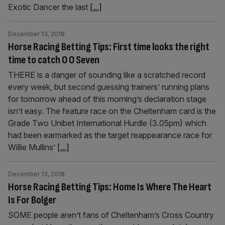
Exotic Dancer the last
[...]
December 13, 2018
Horse Racing Betting Tips: First time looks the right
time to catch O O Seven
THERE is a danger of sounding like a scratched record
every week, but second guessing trainers’ running plans
for tomorrow ahead of this morning’s declaration stage
isn’t easy. The feature race on the Cheltenham card is the
Grade Two Unibet International Hurdle (3.05pm) which
had been earmarked as the target reappearance race for
Willie Mullins’
[...]
December 13, 2018
Horse Racing Betting Tips: Home Is Where The Heart
Is For Bolger
SOME people aren’t fans of Cheltenham’s Cross Country