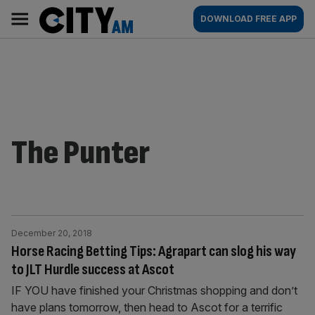
Skip
City
Main
DOWNLOAD FREE APP
to
AM
navigation
content
The Punter
December 20, 2018
Horse Racing Betting Tips: Agrapart can slog his way
to JLT Hurdle success at Ascot
IF YOU have finished your Christmas shopping and don’t
have plans tomorrow, then head to Ascot for a terrific