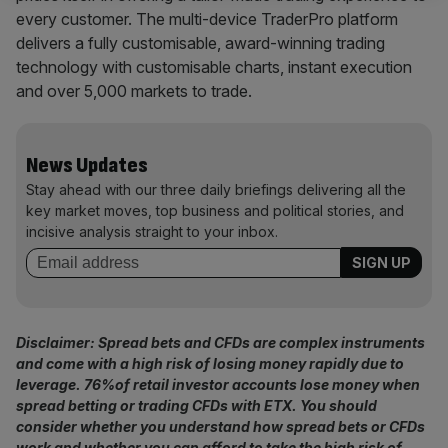
every customer. The multi-device TraderPro platform
delivers a fully customisable, award-winning trading
technology with customisable charts, instant execution
and over 5,000 markets to trade.
News Updates
Stay ahead with our three daily briefings delivering all the
key market moves, top business and political stories, and
incisive analysis straight to your inbox.
Disclaimer: Spread bets and CFDs are complex instruments
and come with a high risk of losing money rapidly due to
leverage.
76%
of retail investor accounts lose money when
spread betting or trading CFDs with ETX
. You should
consider whether you understand how spread bets or CFDs
work and whether you can afford to take the high risk of