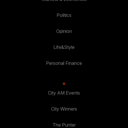
Politics
Opinion
Life&Style
Personal Finance
City AM Events
City Winners
The Punter