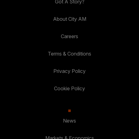
Got A Story?
About City AM
Careers
Terms & Conditions
Privacy Policy
Cookie Policy
News
Markets & Economics