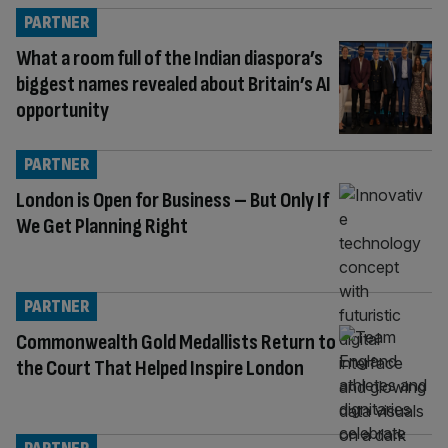
PARTNER
What a room full of the Indian diaspora’s
biggest names revealed about Britain’s AI
opportunity
PARTNER
London is Open for Business – But Only If
We Get Planning Right
PARTNER
Commonwealth Gold Medallists Return to
the Court That Helped Inspire London