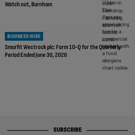
Watch out, Burnham
BUSINESS WIRE
Smurfit Westrock plc: Form 10-Q for the Quarterly
Period Ended June 30, 2026
SUBSCRIBE