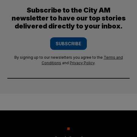
Subscribe to the City AM
newsletter to have our top stories
delivered directly to your inbox.
SUBSCRIBE
By signing up to our newsletters you agree to the
Terms and
Conditions
and
Privacy Policy
.