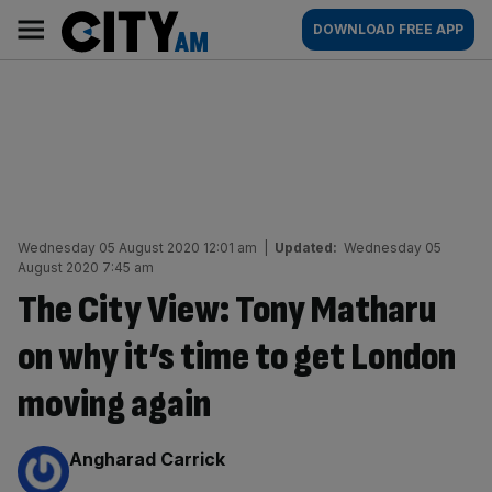
Skip
City
Main
DOWNLOAD FREE APP
to
AM
navigation
content
Wednesday 05 August 2020 12:01 am
|
Updated:
Wednesday 05
August 2020 7:45 am
The City View: Tony Matharu
on why it’s time to get London
moving again
By:
Angharad Carrick