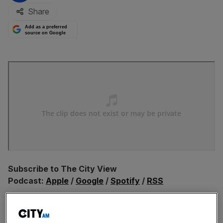
Share
Add as a preferred
source on Google
Subscribe to The City View
Podcast:
Apple
/
Google
/
Spotify
/
RSS
In this episode Christian is joined by top hotelier and
London businessman Tony Matharu, who believes the