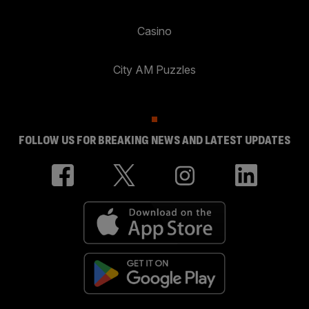
Casino
City AM Puzzles
FOLLOW US FOR BREAKING NEWS AND LATEST UPDATES