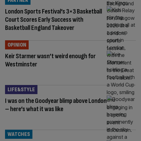
PARTNER
London Sports Festival’s 3×3 Basketball
Court Scores Early Success with
Basketball England Takeover
OPINION
Keir Starmer wasn’t weird enough for
Westminster
LIFE&STYLE
I was on the Goodyear blimp above London
– here’s what it was like
WATCHES