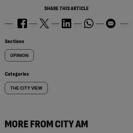
SHARE THIS ARTICLE
Similarly
Sections
tagged
OPINION
content:
Categories
THE CITY VIEW
MORE FROM CITY AM