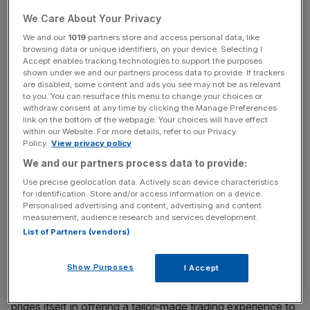
capital needs an injection of confidence to get people
We Care About Your Privacy
back on public transport, back in the office and back into
We and our
1019
partners store and access personal data, like
the pubs, restaurants, shops and hotels.
browsing data or unique identifiers, on your device. Selecting I
Accept enables tracking technologies to support the purposes
Also in this episode, Christian looks at the slow trickle of
shown under we and our partners process data to provide. If trackers
are disabled, some content and ads you see may not be as relevant
workers returning to the office; BP’s dividend cut; and a
to you. You can resurface this menu to change your choices or
prediction that the Bank of England will take interest rates
withdraw consent at any time by clicking the Manage Preferences
link on the bottom of the webpage. Your choices will have effect
to zero, and lower.
within our Website. For more details, refer to our Privacy
Policy.
View privacy policy
In association with ETX Capital
We and our partners process data to provide:
Use precise geolocation data. Actively scan device characteristics
for identification. Store and/or access information on a device.
ETX Capital is one of the UK’s leading spread betting and
Personalised advertising and content, advertising and content
measurement, audience research and services development.
CFD trading providers, offering services to retail,
List of Partners (vendors)
institutional, professional and high net worth customers
via an award-winning trading platform. With over 50 years
Show Purposes
I Accept
of experience in the financial markets, customers and
service are always put first at ETX, and the company
prides itself in offering a tailor-made trading experience to