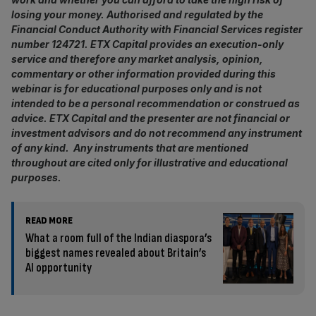
losing your money. Authorised and regulated by the
Financial Conduct Authority with Financial Services register
number 124721. ETX Capital provides an execution-only
service and therefore any market analysis, opinion,
commentary or other information provided during this
webinar is for educational purposes only and is not
intended to be a personal recommendation or construed as
advice. ETX Capital and the presenter are not financial or
investment advisors and do not recommend any instrument
of any kind. Any instruments that are mentioned
throughout are cited only for illustrative and educational
purposes.
READ MORE
What a room full of the Indian diaspora’s
biggest names revealed about Britain’s
AI opportunity