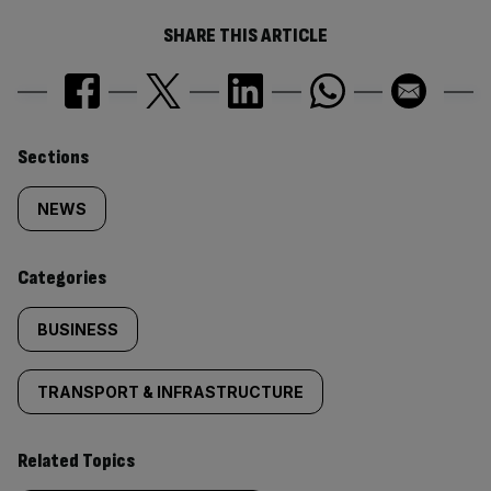
SHARE THIS ARTICLE
Similarly
Sections
tagged
NEWS
content:
Categories
BUSINESS
TRANSPORT & INFRASTRUCTURE
Related Topics