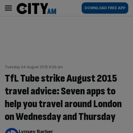
Skip
City
Main
DOWNLOAD FREE APP
to
AM
navigation
content
Tuesday 04 August 2015 9:06 am
TfL Tube strike August 2015
travel advice: Seven apps to
help you travel around London
on Wednesday and Thursday
By:
Lynsey Barber