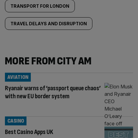
TRANSPORT FOR LONDON
TRAVEL DELAYS AND DISRUPTION
MORE FROM CITY AM
AVIATION
Ryanair warns of ‘passport queue chaos’
with new EU border system
CASINO
Best Casino Apps UK