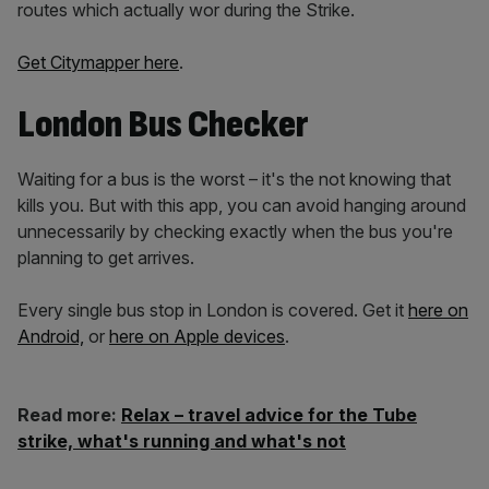
routes which actually wor during the Strike.
Get
Citymapper
here
.
London Bus Checker
Waiting for a bus is the worst – it's the not knowing that
kills you. But with this app, you can avoid hanging around
unnecessarily by checking exactly when the bus you're
planning to get arrives.
Every single bus stop in London is covered. Get it
here on
Android,
or
here on Apple devices
.
Read more:
Relax – travel advice for the Tube
strike, what's running and what's not