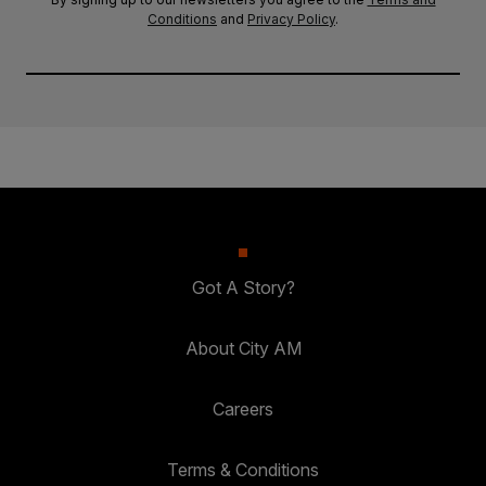
Conditions
and
Privacy Policy
.
Got A Story?
About City AM
Careers
Terms & Conditions