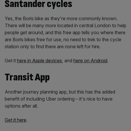
Santander cycles
Yes, the Boris bike as they're more commonly known.
There will be many more located in central London to help
people get around, and this free app tells you where there
are Boris bikes free for use, no need to trek to the cycle
station only to find there are none left for hire.
Get it
here in Apple devices
, and
here on Android
.
Transit App
Another journey planning app, but this has the added
benefit of including Uber ordering – it's nice to have
options after all.
Get it here
.