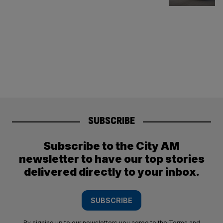
SUBSCRIBE
Subscribe to the City AM
newsletter to have our top stories
delivered directly to your inbox.
SUBSCRIBE
By signing up to our newsletters you agree to the
Terms and