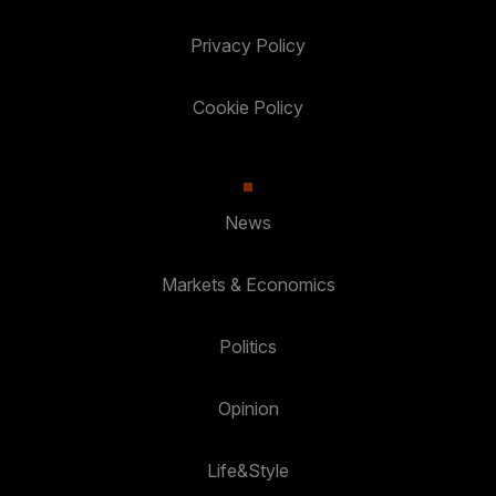
Privacy Policy
Cookie Policy
News
Markets & Economics
Politics
Opinion
Life&Style