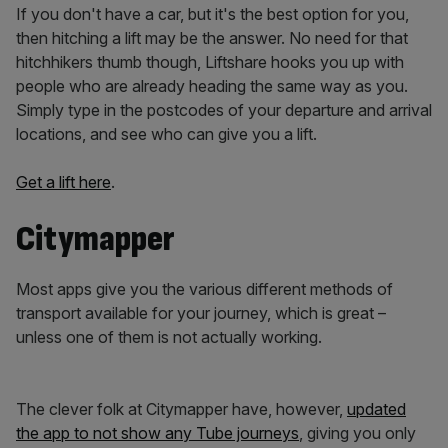
If you don't have a car, but it's the best option for you,
then hitching a lift may be the answer. No need for that
hitchhikers thumb though, Liftshare hooks you up with
people who are already heading the same way as you.
Simply type in the postcodes of your departure and arrival
locations, and see who can give you a lift.
Get a lift here
.
Citymapper
Most apps give you the various different methods of
transport available for your journey, which is great –
unless one of them is not actually working.
The clever folk at Citymapper have, however,
updated
the app to not show any Tube journeys
, giving you only