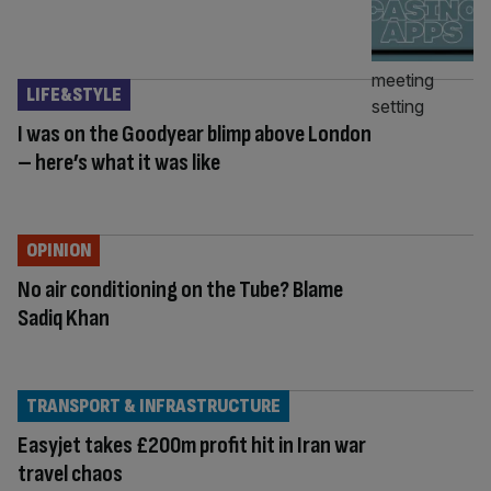
LIFE&STYLE
I was on the Goodyear blimp above London
– here’s what it was like
OPINION
No air conditioning on the Tube? Blame
Sadiq Khan
TRANSPORT & INFRASTRUCTURE
Easyjet takes £200m profit hit in Iran war
travel chaos