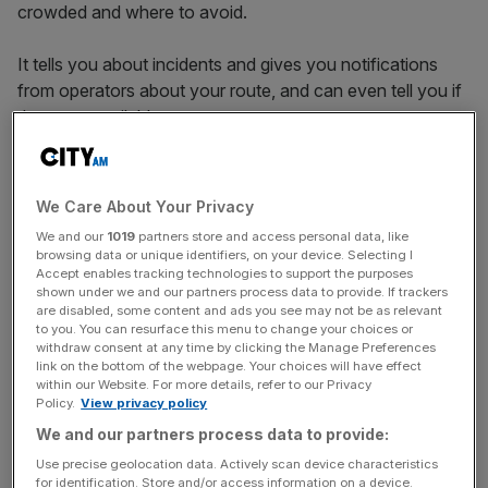
crowded and where to avoid.
It tells you about incidents and gives you notifications
from operators about your route, and can even tell you if
there are available seats.
Check it out here
.
We Care About Your Privacy
We and our
1019
partners store and access personal data, like
browsing data or unique identifiers, on your device. Selecting I
News Updates
Accept enables tracking technologies to support the purposes
shown under we and our partners process data to provide. If trackers
Stay ahead with our three daily briefings delivering all the
are disabled, some content and ads you see may not be as relevant
key market moves, top business and political stories, and
to you. You can resurface this menu to change your choices or
incisive analysis straight to your inbox.
withdraw consent at any time by clicking the Manage Preferences
link on the bottom of the webpage. Your choices will have effect
within our Website. For more details, refer to our Privacy
Policy.
View privacy policy
We and our partners process data to provide:
Use precise geolocation data. Actively scan device characteristics
Just Park
for identification. Store and/or access information on a device.