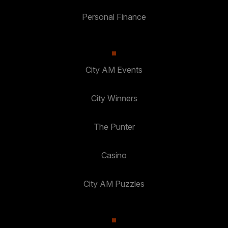
Personal Finance
City AM Events
City Winners
The Punter
Casino
City AM Puzzles