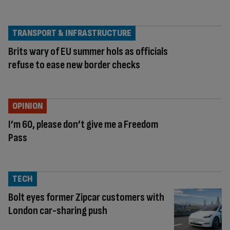
TRANSPORT & INFRASTRUCTURE
Brits wary of EU summer hols as officials
refuse to ease new border checks
OPINION
I’m 60, please don’t give me a Freedom
Pass
TECH
Bolt eyes former Zipcar customers with
London car-sharing push