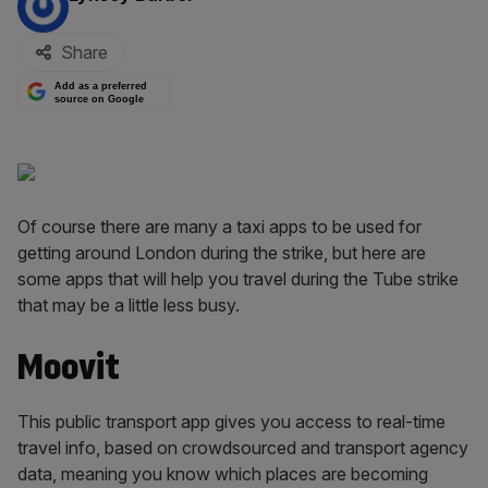
Share
Add as a preferred
source on Google
Of course there are many a taxi apps to be used for
getting around London during the strike, but here are
some apps that will help you travel during the Tube strike
that may be a little less busy.
Moovit
This public transport app gives you access to real-time
travel info, based on crowdsourced and transport agency
data, meaning you know which places are becoming