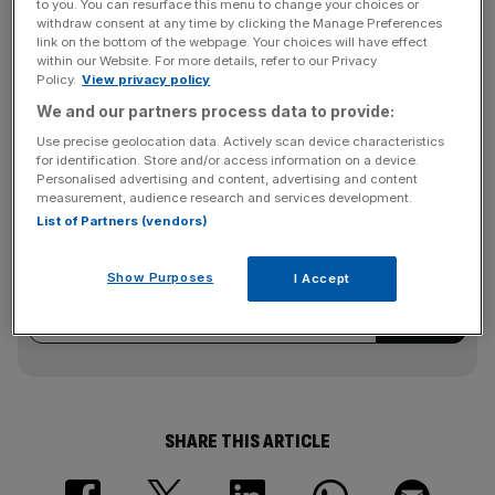
to you. You can resurface this menu to change your choices or
withdraw consent at any time by clicking the Manage Preferences
link on the bottom of the webpage. Your choices will have effect
He added: “However it is now clear that, with 100,000
within our Website. For more details, refer to our Privacy
Policy.
View privacy policy
journeys already made, there is an indefatigable
enthusiasm for cycling that is making Barclays Cycle Hire
We and our partners process data to provide:
one of the city’s success stories.”
Use precise geolocation data. Actively scan device characteristics
for identification. Store and/or access information on a device.
Personalised advertising and content, advertising and content
measurement, audience research and services development.
News Updates
List of Partners (vendors)
Stay ahead with our three daily briefings delivering all the
key market moves, top business and political stories, and
Show Purposes
I Accept
incisive analysis straight to your inbox.
SHARE THIS ARTICLE