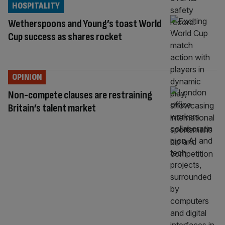
HOSPITALITY
Wetherspoons and Young’s toast World
Cup success as shares rocket
OPINION
Non-compete clauses are restraining
Britain’s talent market