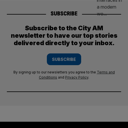
SUBSCRIBE
Subscribe to the City AM
newsletter to have our top stories
delivered directly to your inbox.
SUBSCRIBE
By signing up to our newsletters you agree to the
Terms and
Conditions
and
Privacy Policy
.