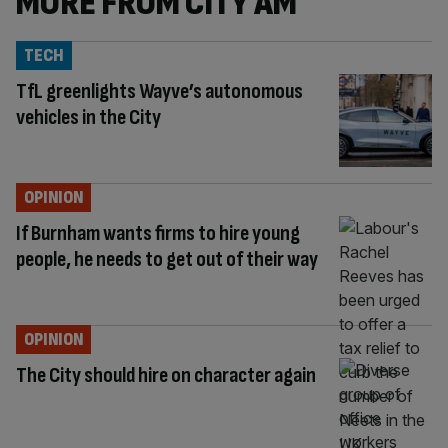
MORE FROM CITY AM
TECH
TfL greenlights Wayve’s autonomous
vehicles in the City
OPINION
If Burnham wants firms to hire young
people, he needs to get out of their way
OPINION
The City should hire on character again