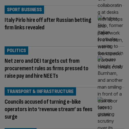
SPORT BUSINESS
Italy Pirlo hire off after Russian betting
firm links revealed
POLITICS
Net zero and DEI targets cut from
procurement rules as firms pressed to
raise pay and hire NEETs
TRANSPORT & INFRASTRUCTURE
Councils accused of turning e-bike
operators into ‘revenue stream’ as fees
surge