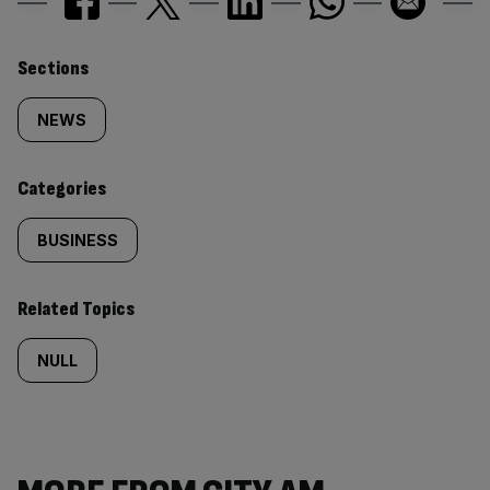
Similarly
Sections
tagged
NEWS
content:
Categories
BUSINESS
Related Topics
NULL