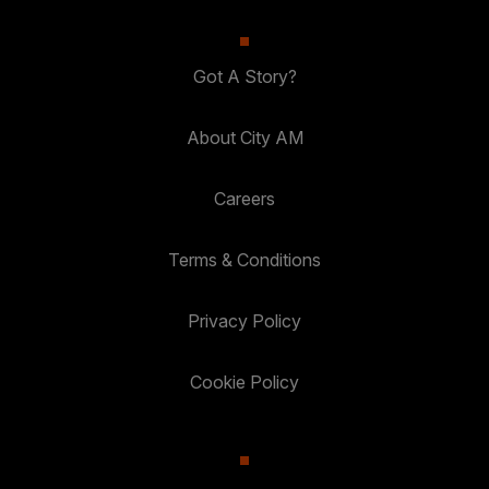
Got A Story?
About City AM
Careers
Terms & Conditions
Privacy Policy
Cookie Policy