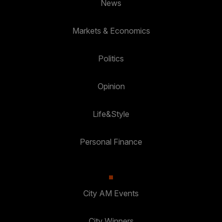
News
Markets & Economics
Politics
Opinion
Life&Style
Personal Finance
City AM Events
City Winners