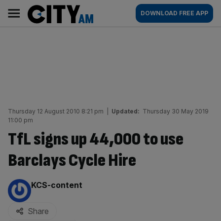
Skip
City
Main
DOWNLOAD FREE APP
to
AM
navigation
content
Thursday 12 August 2010 8:21 pm
|
Updated:
Thursday 30 May 2019
11:00 pm
TfL signs up 44,000 to use
Barclays Cycle Hire
By:
KCS-content
Share