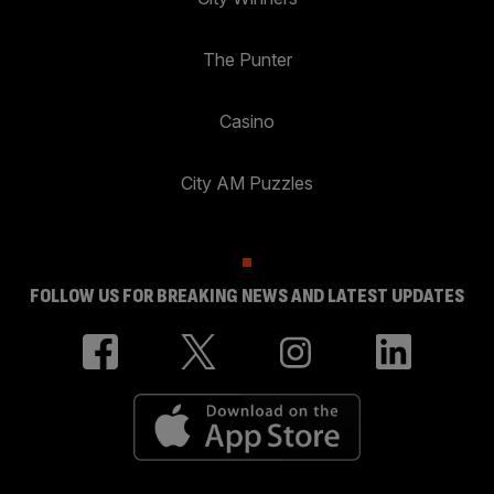
The Punter
Casino
City AM Puzzles
FOLLOW US FOR BREAKING NEWS AND LATEST UPDATES