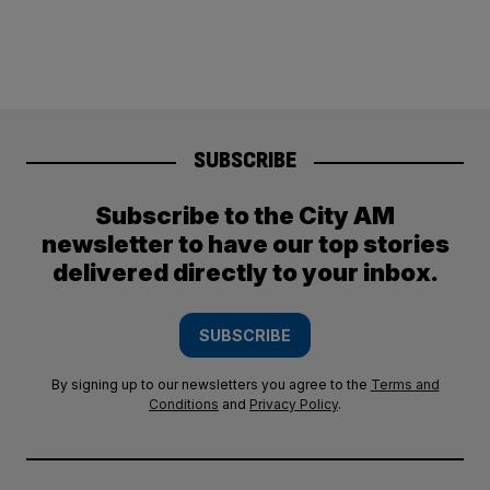
SUBSCRIBE
Subscribe to the City AM
newsletter to have our top stories
delivered directly to your inbox.
SUBSCRIBE
By signing up to our newsletters you agree to the
Terms and
Conditions
and
Privacy Policy
.