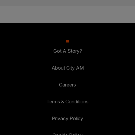
Got A Story?
About City AM
Careers
Terms & Conditions
Privacy Policy