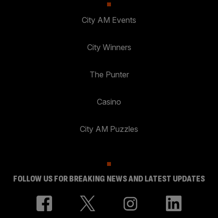
City AM Events
City Winners
The Punter
Casino
City AM Puzzles
FOLLOW US FOR BREAKING NEWS AND LATEST UPDATES