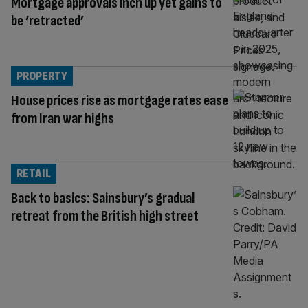
Mortgage approvals inch up yet gains to
be ‘retracted’
PROPERTY
House prices rise as mortgage rates ease
from Iran war highs
RETAIL
Back to basics: Sainsbury’s gradual
retreat from the British high street