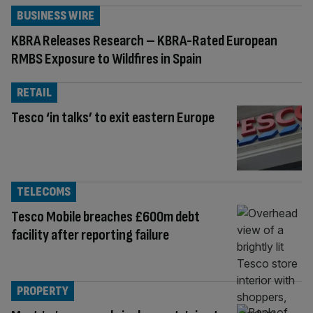
BUSINESS WIRE
KBRA Releases Research – KBRA-Rated European
RMBS Exposure to Wildfires in Spain
RETAIL
Tesco ‘in talks’ to exit eastern Europe
TELECOMS
Tesco Mobile breaches £600m debt
facility after reporting failure
PROPERTY