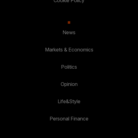
Cookie Policy
News
Markets & Economics
Politics
Opinion
Life&Style
Personal Finance