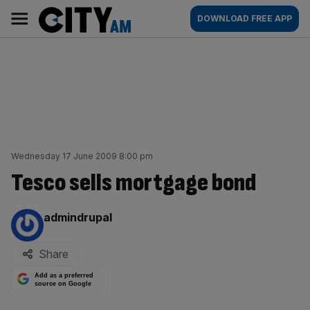
Skip
City
Main
DOWNLOAD FREE APP
to
AM
navigation
content
Wednesday 17 June 2009 8:00 pm
Tesco sells mortgage bond
By:
admindrupal
Share
Add as a preferred
source on Google