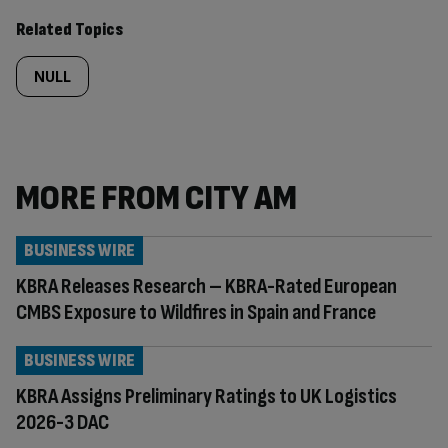
Related Topics
NULL
MORE FROM CITY AM
BUSINESS WIRE
KBRA Releases Research – KBRA-Rated European
CMBS Exposure to Wildfires in Spain and France
BUSINESS WIRE
KBRA Assigns Preliminary Ratings to UK Logistics
2026-3 DAC