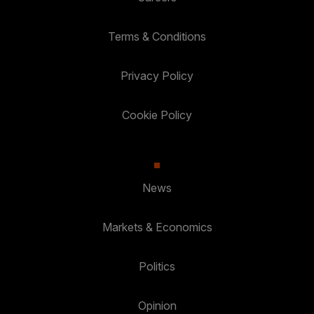
Terms & Conditions
Privacy Policy
Cookie Policy
News
Markets & Economics
Politics
Opinion