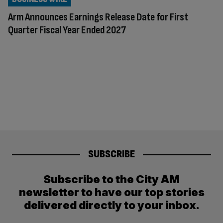
Arm Announces Earnings Release Date for First
Quarter Fiscal Year Ended 2027
SUBSCRIBE
Subscribe to the City AM
newsletter to have our top stories
delivered directly to your inbox.