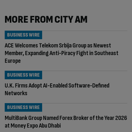
MORE FROM CITY AM
BUSINESS WIRE
ACE Welcomes Telekom Srbija Group as Newest
Member, Expanding Anti-Piracy Fight in Southeast
Europe
BUSINESS WIRE
U.K. Firms Adopt AI-Enabled Software-Defined
Networks
BUSINESS WIRE
MultiBank Group Named Forex Broker of the Year 2026
at Money Expo Abu Dhabi