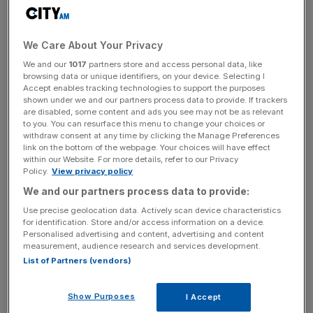
Serbia, and the wider region. For Telekom Srbija, the
partnership is both a strategic commitment and a
landmark opportunity to demonstrate the full strength of
We Care About Your Privacy
its technological ecosystem on a global stage.
We and our
1017
partners store and access personal data, like
browsing data or unique identifiers, on your device. Selecting I
Accept enables tracking technologies to support the purposes
Telekom Srbija will also host its own pavilion at EXPO
shown under we and our partners process data to provide. If trackers
2027, creating an immersive space to showcase its
are disabled, some content and ads you see may not be as relevant
to you. You can resurface this menu to change your choices or
technologies, innovation platforms and future-facing
withdraw consent at any time by clicking the Manage Preferences
solutions.
link on the bottom of the webpage. Your choices will have effect
within our Website. For more details, refer to our Privacy
Policy.
View privacy policy
We and our partners process data to provide:
Vladimir Lučić, CEO of Telekom Srbija, stated:
Use precise geolocation data. Actively scan device characteristics
“EXPO 2027 is a milestone moment for Serbia and for
for identification. Store and/or access information on a device.
Telekom Srbija. It is an opportunity to show the world
Personalised advertising and content, advertising and content
exactly how we are shaping technological change. As a
measurement, audience research and services development.
List of Partners (vendors)
trusted partner in this project, Telekom Srbija is proud to
support EXPO 2027 by delivering advanced digital
infrastructure and presenting the strength of our
Show Purposes
I Accept