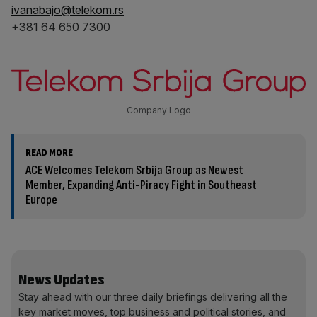
ivanabajo@telekom.rs
+381 64 650 7300
Company Logo
READ MORE
ACE Welcomes Telekom Srbija Group as Newest
Member, Expanding Anti-Piracy Fight in Southeast
Europe
News Updates
Stay ahead with our three daily briefings delivering all the
key market moves, top business and political stories, and