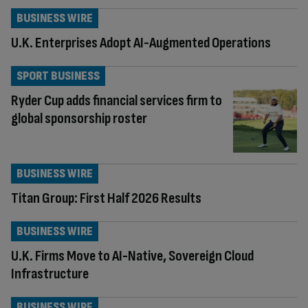
BUSINESS WIRE
U.K. Enterprises Adopt AI-Augmented Operations
SPORT BUSINESS
Ryder Cup adds financial services firm to
global sponsorship roster
BUSINESS WIRE
Titan Group: First Half 2026 Results
BUSINESS WIRE
U.K. Firms Move to AI-Native, Sovereign Cloud
Infrastructure
BUSINESS WIRE