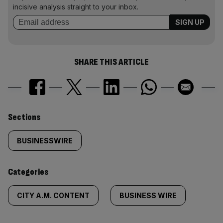
incisive analysis straight to your inbox.
SHARE THIS ARTICLE
Similarly
Sections
tagged
BUSINESSWIRE
content:
Categories
CITY A.M. CONTENT
BUSINESS WIRE