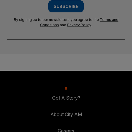
SUBSCRIBE
By signing up to our newsletters you agree to the
Terms and
Conditions
and
Privacy Policy
.
Got A Story?
About City AM
Careers