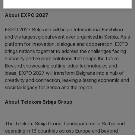
innovative ecosystem on the international stage.”
About EXPO 2027
EXPO 2027 Belgrade will be an International Exhibition
and the largest global event ever organised in Serbia. As a
platform for innovation, dialogue and cooperation, EXPO
brings nations together to address the challenges facing
humanity and explore solutions that shape the future.
Beyond showcasing cutting-edge technologies and
ideas, EXPO 2027 will transform Belgrade into a hub of
creativity and connection, leaving a lasting economic and
societal legacy for Serbia and the region.
About Telekom Srbija Group
The Telekom Srbija Group, headquartered in Serbia and
operating in 13 countries across Europe and beyond