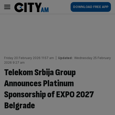
Skip
City
Main
DOWNLOAD FREE APP
to
AM
navigation
content
Friday 20 February 2026 11:57 am
|
Updated:
Wednesday 25 February
2026 9:27 am
Telekom Srbija Group
Announces Platinum
Sponsorship of EXPO 2027
Belgrade