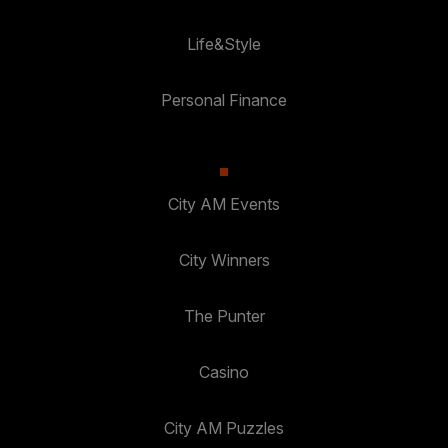
Life&Style
Personal Finance
City AM Events
City Winners
The Punter
Casino
City AM Puzzles