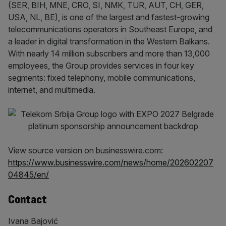
(SER, BIH, MNE, CRO, SI, NMK, TUR, AUT, CH, GER,
USA, NL, BE), is one of the largest and fastest-growing
telecommunications operators in Southeast Europe, and
a leader in digital transformation in the Western Balkans.
With nearly 14 million subscribers and more than 13,000
employees, the Group provides services in four key
segments: fixed telephony, mobile communications,
internet, and multimedia.
View source version on businesswire.com:
https://www.businesswire.com/news/home/202602207
04845/en/
Contact
Ivana Bajović